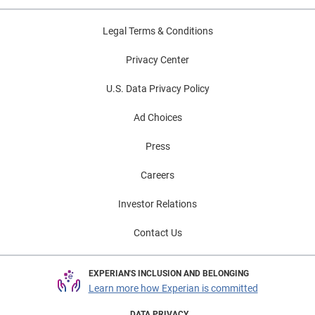
Legal Terms & Conditions
Privacy Center
U.S. Data Privacy Policy
Ad Choices
Press
Careers
Investor Relations
Contact Us
EXPERIAN'S INCLUSION AND BELONGING
Learn more how Experian is committed
DATA PRIVACY