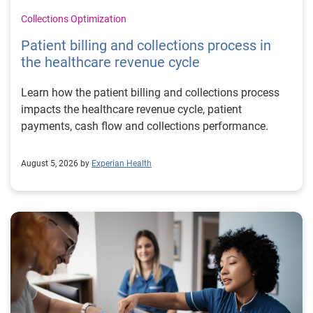
Collections Optimization
Patient billing and collections process in
the healthcare revenue cycle
Learn how the patient billing and collections process
impacts the healthcare revenue cycle, patient
payments, cash flow and collections performance.
August 5, 2026 by
Experian Health