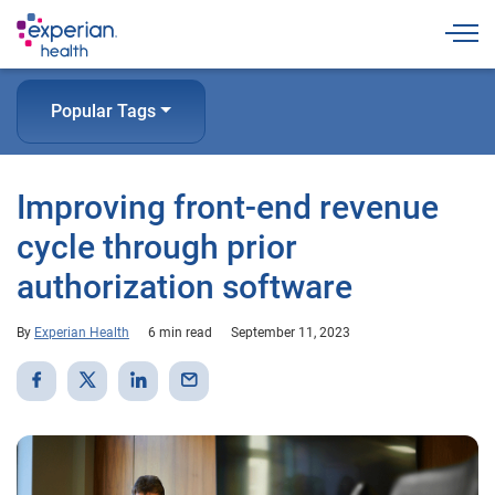
Togg
Popular Tags
Improving front-end revenue
cycle through prior
authorization software
By
Experian Health
6 min read
September 11, 2023