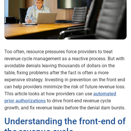
Too often, resource pressures force providers to treat
revenue cycle management as a reactive process. But with
avoidable denials leaving thousands of dollars on the
table, fixing problems after the fact is often a more
expensive strategy. Investing in prevention on the front end
can help providers minimize the risk of future revenue loss.
This article looks at how providers can use
automated
prior authorizations
to drive front-end revenue cycle
growth, and fix revenue leaks before the denial dam bursts.
Understanding the front-end of