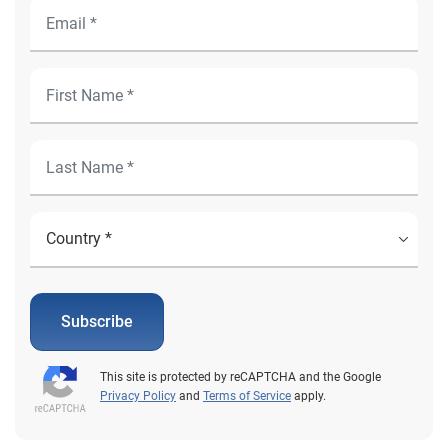
Subscribe
This site is protected by reCAPTCHA and the Google
Privacy Policy
and
Terms of Service
apply.