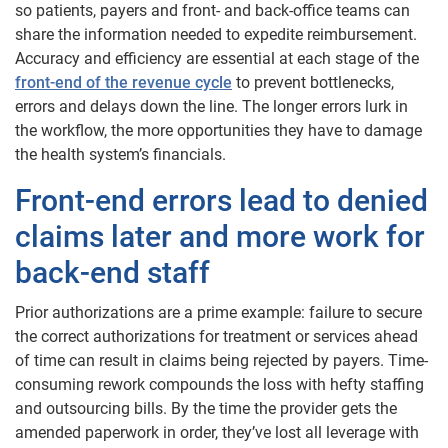
so patients, payers and front- and back-office teams can
share the information needed to expedite reimbursement.
Accuracy and efficiency are essential at each stage of the
front-end of the revenue cycle
to prevent bottlenecks,
errors and delays down the line. The longer errors lurk in
the workflow, the more opportunities they have to damage
the health system’s financials.
Front-end errors lead to denied
claims later and more work for
back-end staff
Prior authorizations are a prime example: failure to secure
the correct authorizations for treatment or services ahead
of time can result in claims being rejected by payers. Time-
consuming rework compounds the loss with hefty staffing
and outsourcing bills. By the time the provider gets the
amended paperwork in order, they’ve lost all leverage with