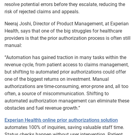
resolve potential errors before they escalate, reducing the
risk of rejected claims and appeals.
Neeraj Joshi, Director of Product Management, at Experian
Health, says that one of the big struggles for healthcare
providers is that the prior authorization process is often still
manual:
“Automation has gained traction in many tasks within the
revenue cycle, from patient access to claims management,
but shifting to automated prior authorizations could offer
one of the biggest returns on investment. Manual
authorizations are time-consuming, error-prone and, all too
often, a source of miscommunication. Shifting to
automated authorization management can eliminate these
obstacles and fuel revenue growth.”
Experian Health’s online prior authorizations solution
automates 100% of inquiries, saving valuable staff time.
Status checks happen without user intervention. Patient