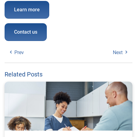
Learn more
Contact us
Prev
Next
Related Posts