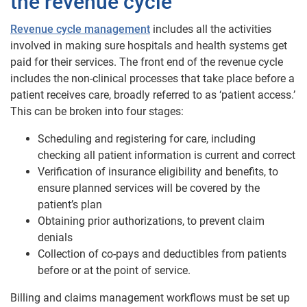
the revenue cycle
Revenue cycle management
includes all the activities
involved in making sure hospitals and health systems get
paid for their services. The front end of the revenue cycle
includes the non-clinical processes that take place before a
patient receives care, broadly referred to as ‘patient access.’
This can be broken into four stages:
Scheduling and registering for care, including
checking all patient information is current and correct
Verification of insurance eligibility and benefits, to
ensure planned services will be covered by the
patient’s plan
Obtaining prior authorizations, to prevent claim
denials
Collection of co-pays and deductibles from patients
before or at the point of service.
Billing and claims management workflows must be set up