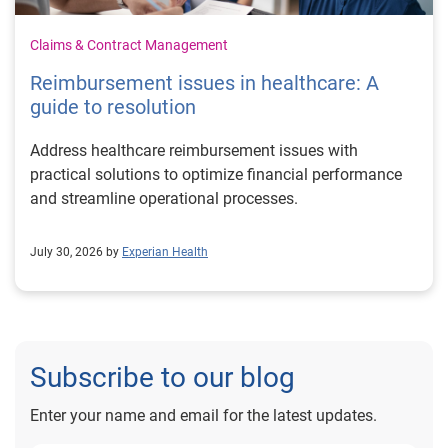
Claims & Contract Management
Reimbursement issues in healthcare: A
guide to resolution
Address healthcare reimbursement issues with
practical solutions to optimize financial performance
and streamline operational processes.
July 30, 2026 by
Experian Health
Subscribe to our blog
Enter your name and email for the latest updates.