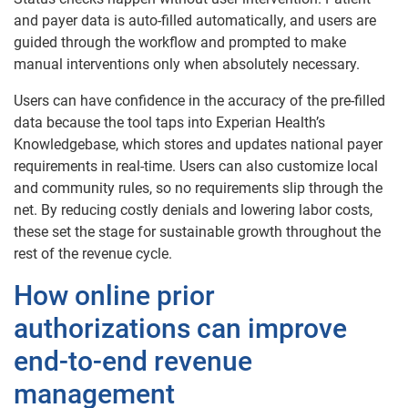
and payer data is auto-filled automatically, and users are
guided through the workflow and prompted to make
manual interventions only when absolutely necessary.
Users can have confidence in the accuracy of the pre-filled
data because the tool taps into Experian Health’s
Knowledgebase, which stores and updates national payer
requirements in real-time. Users can also customize local
and community rules, so no requirements slip through the
net. By reducing costly denials and lowering labor costs,
these set the stage for sustainable growth throughout the
rest of the revenue cycle.
How online prior
authorizations can improve
end-to-end revenue
management