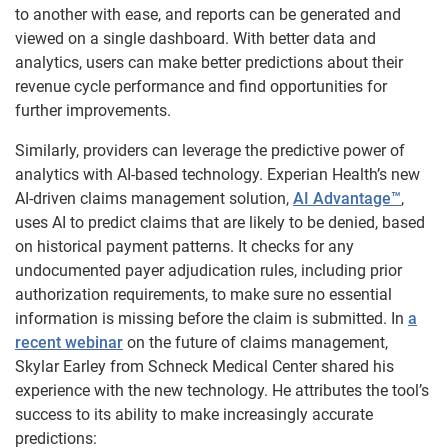
to another with ease, and reports can be generated and
viewed on a single dashboard. With better data and
analytics, users can make better predictions about their
revenue cycle performance and find opportunities for
further improvements.
Similarly, providers can leverage the predictive power of
analytics with AI-based technology. Experian Health’s new
AI-driven claims management solution,
AI Advantage™
,
uses AI to predict claims that are likely to be denied, based
on historical payment patterns. It checks for any
undocumented payer adjudication rules, including prior
authorization requirements, to make sure no essential
information is missing before the claim is submitted. In
a
recent webinar
on the future of claims management,
Skylar Earley from Schneck Medical Center shared his
experience with the new technology. He attributes the tool’s
success to its ability to make increasingly accurate
predictions: