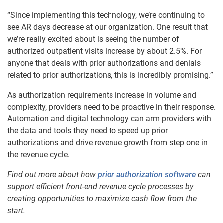
“Since implementing this technology, we’re continuing to
see AR days decrease at our organization. One result that
we’re really excited about is seeing the number of
authorized outpatient visits increase by about 2.5%. For
anyone that deals with prior authorizations and denials
related to prior authorizations, this is incredibly promising.”
As authorization requirements increase in volume and
complexity, providers need to be proactive in their response.
Automation and digital technology can arm providers with
the data and tools they need to speed up prior
authorizations and drive revenue growth from step one in
the revenue cycle.
Find out more about how
prior authorization software
can
support efficient front-end revenue cycle processes by
creating opportunities to maximize cash flow from the
start.