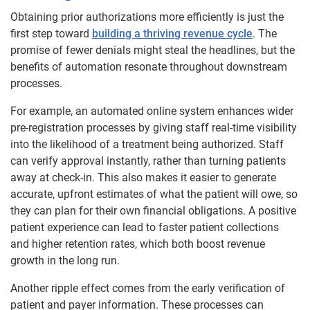
Obtaining prior authorizations more efficiently is just the
first step toward
building a thriving revenue cycle
. The
promise of fewer denials might steal the headlines, but the
benefits of automation resonate throughout downstream
processes.
For example, an automated online system enhances wider
pre-registration processes by giving staff real-time visibility
into the likelihood of a treatment being authorized. Staff
can verify approval instantly, rather than turning patients
away at check-in. This also makes it easier to generate
accurate, upfront estimates of what the patient will owe, so
they can plan for their own financial obligations. A positive
patient experience can lead to faster patient collections
and higher retention rates, which both boost revenue
growth in the long run.
Another ripple effect comes from the early verification of
patient and payer information. These processes can