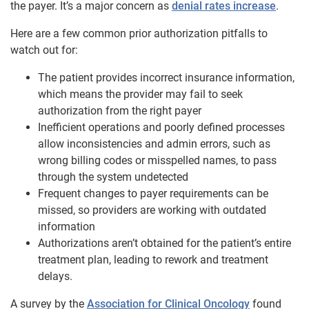
the payer. It’s a major concern as
denial rates increase
.
Here are a few common prior authorization pitfalls to
watch out for:
The patient provides incorrect insurance information,
which means the provider may fail to seek
authorization from the right payer
Inefficient operations and poorly defined processes
allow inconsistencies and admin errors, such as
wrong billing codes or misspelled names, to pass
through the system undetected
Frequent changes to payer requirements can be
missed, so providers are working with outdated
information
Authorizations aren’t obtained for the patient’s entire
treatment plan, leading to rework and treatment
delays.
A survey by the
Association for Clinical Oncology
found