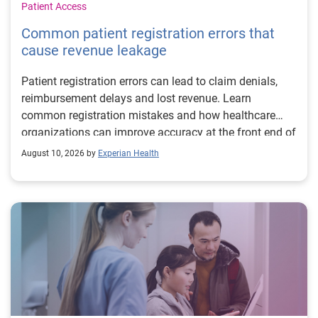
Patient Access
Common patient registration errors that
cause revenue leakage
Patient registration errors can lead to claim denials,
reimbursement delays and lost revenue. Learn
common registration mistakes and how healthcare
organizations can improve accuracy at the front end of
the revenue cycle.
August 10, 2026 by
Experian Health