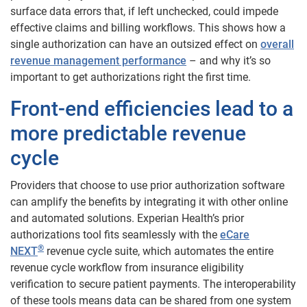
surface data errors that, if left unchecked, could impede
effective claims and billing workflows. This shows how a
single authorization can have an outsized effect on
overall
revenue management performance
– and why it’s so
important to get authorizations right the first time.
Front-end efficiencies lead to a
more predictable revenue
cycle
Providers that choose to use prior authorization software
can amplify the benefits by integrating it with other online
and automated solutions. Experian Health’s prior
authorizations tool fits seamlessly with the
eCare
®
NEXT
revenue cycle suite, which automates the entire
revenue cycle workflow from insurance eligibility
verification to secure patient payments. The interoperability
of these tools means data can be shared from one system