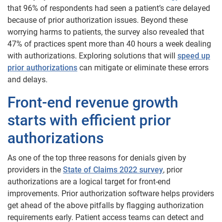
that 96% of respondents had seen a patient’s care delayed
because of prior authorization issues. Beyond these
worrying harms to patients, the survey also revealed that
47% of practices spent more than 40 hours a week dealing
with authorizations. Exploring solutions that will
speed up
prior authorizations
can mitigate or eliminate these errors
and delays.
Front-end revenue growth
starts with efficient prior
authorizations
As one of the top three reasons for denials given by
providers in the
State of Claims 2022 survey
, prior
authorizations are a logical target for front-end
improvements. Prior authorization software helps providers
get ahead of the above pitfalls by flagging authorization
requirements early. Patient access teams can detect and