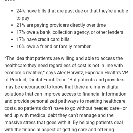
24% have bills that are past due or that they’re unable
to pay
21% are paying providers directly over time
17% owe a bank, collection agency, or other lenders
17% have credit card bills
10% owe a friend or family member
“The idea that patients are willing and able to access the
healthcare they need regardless of cost is not in line with
economic realities,” says Alex Harwitz, Experian Health’s VP
of Product, Digital Front Door. “But patients and providers
may be encouraged to know that there are many digital
solutions that can improve access to financial information
and provide personalized pathways to meeting healthcare
costs, so patients don’t have to go without needed care—or
end up with medical debt they can’t manage and the
massive stress that goes with it. By helping patients deal
with the financial aspect of getting care and offering