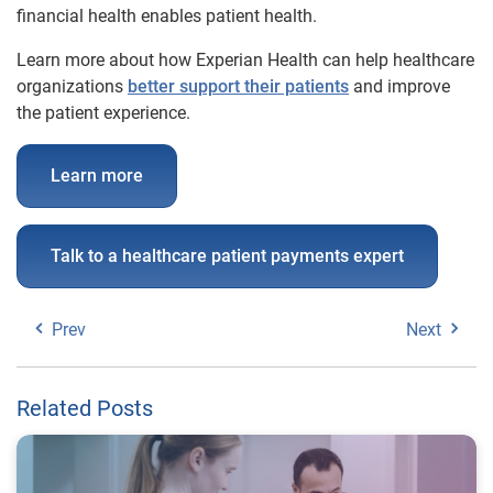
financial health enables patient health.
Learn more about how Experian Health can help healthcare
organizations
better support their patients
and improve
the patient experience.
Learn more
Talk to a healthcare patient payments expert
Prev
Next
Related Posts