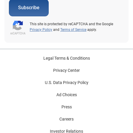
Subscribe
This site is protected by reCAPTCHA and the Google
Privacy Policy
and
Terms of Service
apply.
Legal Terms & Conditions
Privacy Center
U.S. Data Privacy Policy
Ad Choices
Press
Careers
Investor Relations