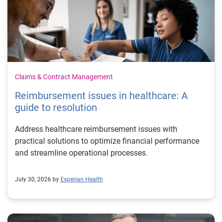
Claims & Contract Management
Reimbursement issues in healthcare: A
guide to resolution
Address healthcare reimbursement issues with
practical solutions to optimize financial performance
and streamline operational processes.
July 30, 2026 by
Experian Health