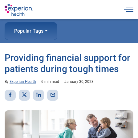
Togg
Popular Tags
Providing financial support for
patients during tough times
By
Experian Health
6 min read
January 30, 2023