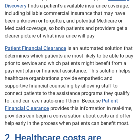
Discovery
finds a patient’s available insurance coverage,
including billable commercial insurance that may have
been unknown or forgotten, and potential Medicare or
Medicaid coverage, so both patients and providers get a
clearer picture of what insurance will pay.
Patient Financial Clearance
is an automated solution that
determines which patients are most likely to be able to pay
prior to service and which patients might benefit from a
payment plan or financial assistance. This solution helps
healthcare organizations provide empathetic and
supportive financial counseling by allowing staff to
connect patients to the assistance programs they qualify
for, and can even auto-enroll them. Because
Patient
Financial Clearance
provides this information in real-time,
providers can begin a conversation about costs and offer
help early in the process when patients can benefit most.
2. Healthcare costs are