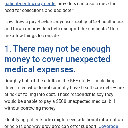
patient-centric payments
, providers can also reduce the
need for collections and bad debt.”
How does a paycheck-to-paycheck reality affect healthcare
and how can providers better support their patients? Here
are a few things to consider:
1. There may not be enough
money to cover unexpected
medical expenses.
Roughly half of the adults in the KFF study – including
three in ten who do not currently have healthcare debt – are
at risk of falling into debt. These respondents say they
would be unable to pay a $500 unexpected medical bill
without borrowing money.
Identifying patients who might need additional information
or help is one way providers can offer support.
Coverage