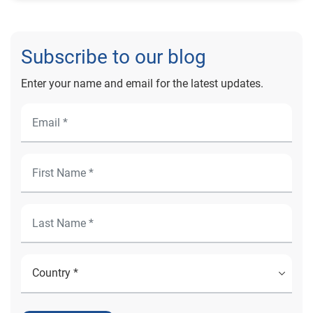
Subscribe to our blog
Enter your name and email for the latest updates.