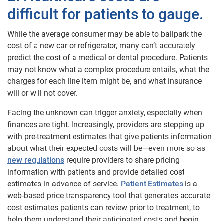
difficult for patients to gauge
.
While the average consumer may be able to ballpark the
cost of a new car or refrigerator, many can’t accurately
predict the cost of a medical or dental procedure. Patients
may not know what a complex procedure entails, what the
charges for each line item might be, and what insurance
will or will not cover.
Facing the unknown can trigger anxiety, especially when
finances are tight. Increasingly, providers are stepping up
with pre-treatment estimates that give patients information
about what their expected costs will be—even more so as
new regulations
require providers to share pricing
information with patients and provide detailed cost
estimates in advance of service.
Patient Estimates
is a
web-based price transparency tool that generates accurate
cost estimates patients can review prior to treatment, to
help them understand their anticipated costs and begin