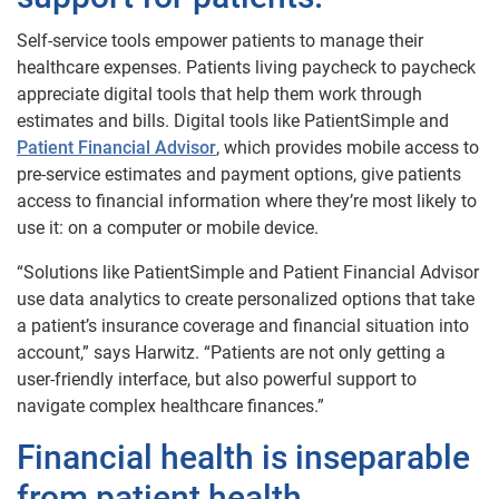
Self-service tools empower patients to manage their
healthcare expenses. Patients living paycheck to paycheck
appreciate digital tools that help them work through
estimates and bills. Digital tools like PatientSimple and
Patient Financial Advisor
, which provides mobile access to
pre-service estimates and payment options, give patients
access to financial information where they’re most likely to
use it: on a computer or mobile device.
“Solutions like PatientSimple and Patient Financial Advisor
use data analytics to create personalized options that take
a patient’s insurance coverage and financial situation into
account,” says Harwitz. “Patients are not only getting a
user-friendly interface, but also powerful support to
navigate complex healthcare finances.”
Financial health is inseparable
from patient health.