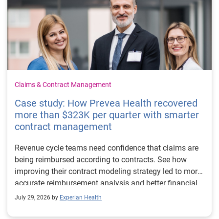
Claims & Contract Management
Case study: How Prevea Health recovered
more than $323K per quarter with smarter
contract management
Revenue cycle teams need confidence that claims are
being reimbursed according to contracts. See how
improving their contract modeling strategy led to more
accurate reimbursement analysis and better financial
outcomes for Prevea Health.
July 29, 2026 by
Experian Health