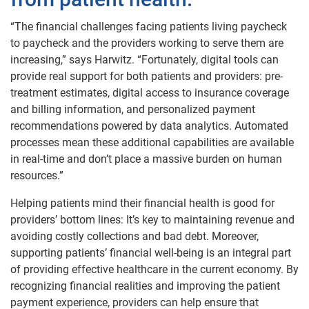
“The financial challenges facing patients living paycheck
to paycheck and the providers working to serve them are
increasing,” says Harwitz. “Fortunately, digital tools can
provide real support for both patients and providers: pre-
treatment estimates, digital access to insurance coverage
and billing information, and personalized payment
recommendations powered by data analytics. Automated
processes mean these additional capabilities are available
in real-time and don’t place a massive burden on human
resources.”
Helping patients mind their financial health is good for
providers’ bottom lines: It’s key to maintaining revenue and
avoiding costly collections and bad debt. Moreover,
supporting patients’ financial well-being is an integral part
of providing effective healthcare in the current economy. By
recognizing financial realities and improving the patient
payment experience, providers can help ensure that