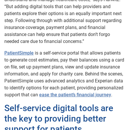
“But adding digital tools that can help providers and
patients explore their options is an equally important next
step. Following through with additional support regarding
insurance coverage, payment plans, and financial
assistance can help ensure that patients don’t forgo
needed care due to financial concerns.”
PatientSimple
is a self-service portal that allows patients
to generate cost estimates, pay their balances using a card
on file, set up payment plans, view and update insurance
information, and apply for charity care. Behind the scenes,
PatientSimple uses advanced analytics and Experian data
to identify options for each patient, providing personalized
support that can
ease the patient’s financial journey
.
Self-service digital tools are
the key to providing better
support for patients.