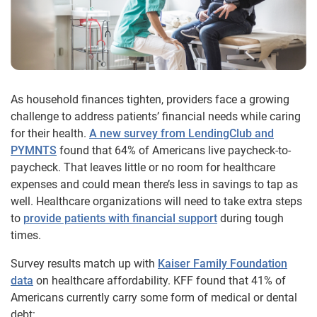
As household finances tighten, providers face a growing
challenge to address patients’ financial needs while caring
for their health.
A new survey from LendingClub and
PYMNTS
found that 64% of Americans live paycheck-to-
paycheck. That leaves little or no room for healthcare
expenses and could mean there’s less in savings to tap as
well. Healthcare organizations will need to take extra steps
to
provide patients with financial support
during tough
times.
Survey results match up with
Kaiser Family Foundation
data
on healthcare affordability. KFF found that 41% of
Americans currently carry some form of medical or dental
debt: