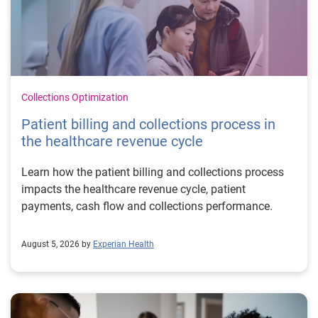
Collections Optimization
Patient billing and collections process in
the healthcare revenue cycle
Learn how the patient billing and collections process
impacts the healthcare revenue cycle, patient
payments, cash flow and collections performance.
August 5, 2026 by
Experian Health