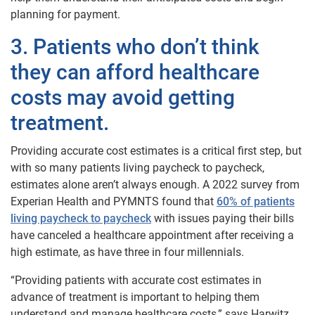
planning for payment.
3. Patients who don’t think
they can afford healthcare
costs may avoid getting
treatment.
Providing accurate cost estimates is a critical first step, but
with so many patients living paycheck to paycheck,
estimates alone aren’t always enough. A 2022 survey from
Experian Health and PYMNTS found that
60% of patients
living paycheck to paycheck
with issues paying their bills
have canceled a healthcare appointment after receiving a
high estimate, as have three in four millennials.
“Providing patients with accurate cost estimates in
advance of treatment is important to helping them
understand and manage healthcare costs,” says Harwitz.