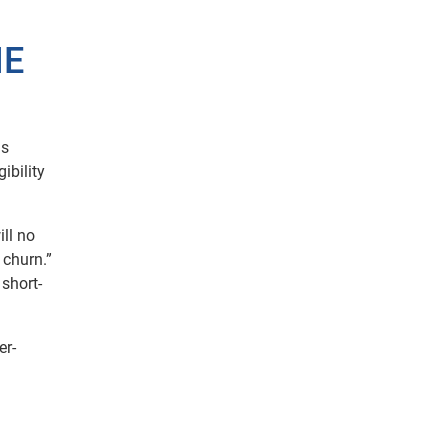
HE
us
ibility
ll no
 churn.”
 short-
er-