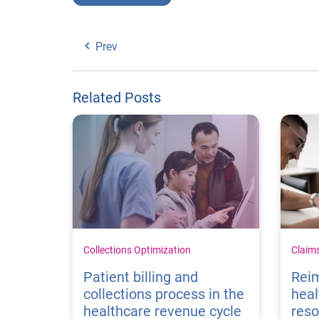
Prev
Related Posts
Collections Optimization
Claim
Patient billing and
Rei
collections process in the
heal
healthcare revenue cycle
reso