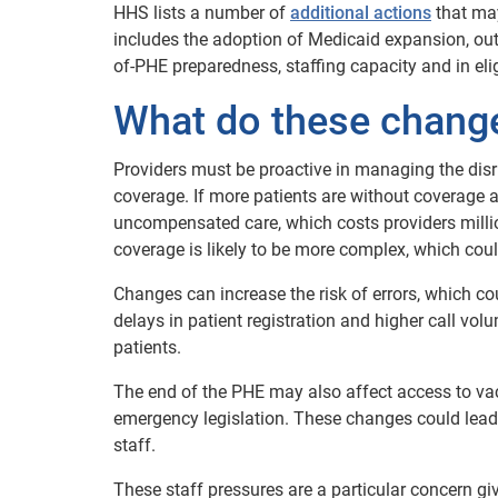
HHS lists a number of
additional actions
that may
includes the adoption of Medicaid expansion, ou
of-PHE preparedness, staffing capacity and in eli
What do these change
Providers must be proactive in managing the disr
coverage. If more patients are without coverage an
uncompensated care, which costs providers million
coverage is likely to be more complex, which coul
Changes can increase the risk of errors, which c
delays in patient registration and higher call vol
patients.
The end of the PHE may also affect access to va
emergency legislation. These changes could lead
staff.
These staff pressures are a particular concern g