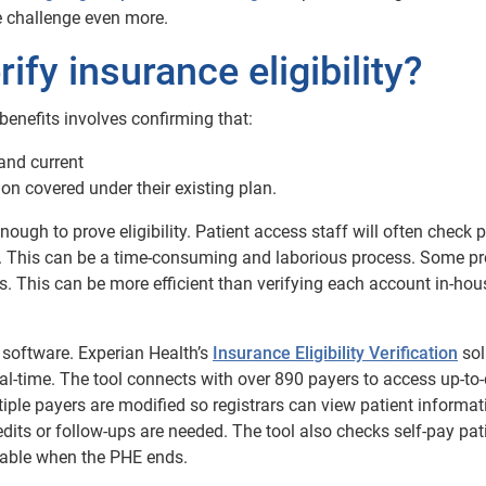
e challenge even more.
fy insurance eligibility?
 benefits involves confirming that:
 and current
tion covered under their existing plan.
enough to prove eligibility. Patient access staff will often check 
age. This can be a time-consuming and laborious process. Some pr
s. This can be more efficient than verifying each account in-hou
n software. Experian Health’s
Insurance Eligibility Verification
sol
 real-time. The tool connects with over 890 payers to access up-to
iple payers are modified so registrars can view patient informat
edits or follow-ups are needed. The tool also checks self-pay pat
uable when the PHE ends.