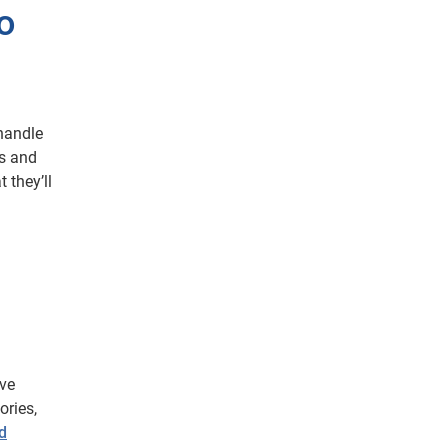
o
handle
ns and
 they’ll
ive
ories,
nd