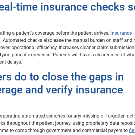
eal-time insurance checks s
ting a patient’s coverage before the patient arrives,
Insurance
on. Automated checks also ease the manual burden on staff and 
roves operational efficiency, increases cleaner claim submissio
ing patient experience. Patients will have a clearer idea of what
ent delays.
rs do to close the gaps in
rage and verify insurance
orporating automated searches for any missing or forgotten act
ks throughout the patient journey, using proprietary data reposit
ithms to comb through government and commercial payers to
fi