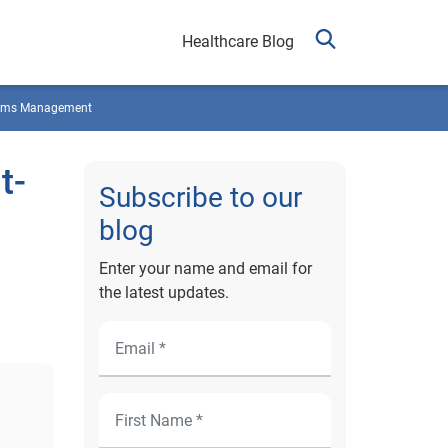
Healthcare Blog
ims Management
t-
Subscribe to our
blog
Enter your name and email for
the latest updates.