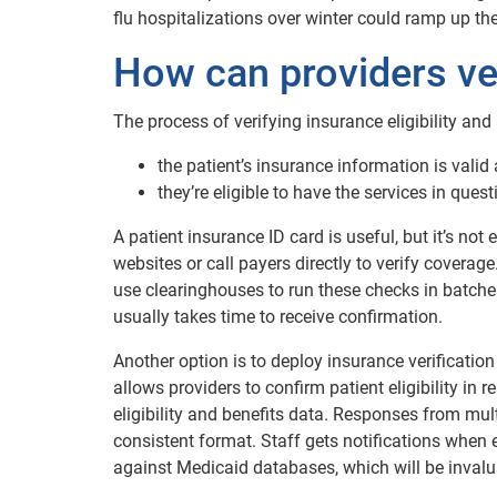
flu hospitalizations over winter could ramp up th
How can providers veri
The process of verifying insurance eligibility and
the patient’s insurance information is valid
they’re eligible to have the services in ques
A patient insurance ID card is useful, but it’s not 
websites or call payers directly to verify cover
use clearinghouses to run these checks in batche
usually takes time to receive confirmation.
Another option is to deploy insurance verificatio
allows providers to confirm patient eligibility in
eligibility and benefits data. Responses from mult
consistent format. Staff gets notifications when 
against Medicaid databases, which will be inval