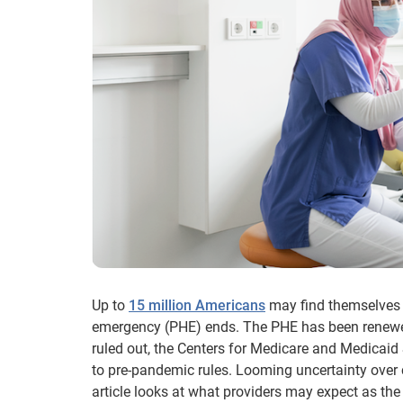
Up to
15 million Americans
may find themselves 
emergency (PHE) ends. The PHE has been renewed 
ruled out, the Centers for Medicare and Medicaid 
to pre-pandemic rules. Looming uncertainty over
article looks at what providers may expect as th