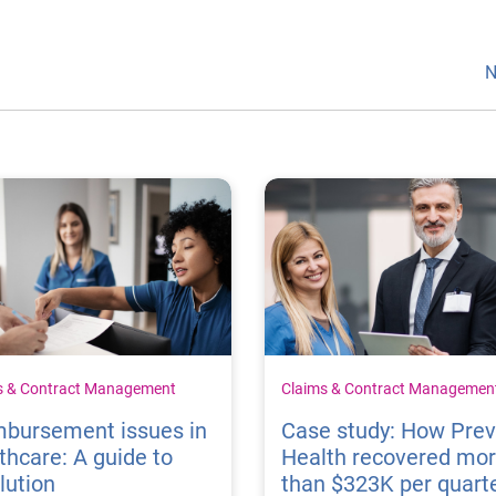
N
s & Contract Management
Claims & Contract Managemen
mbursement issues in
Case study: How Pre
thcare: A guide to
Health recovered mo
lution
than $323K per quart