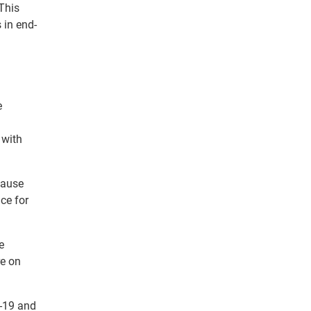
 This
 in end-
e
 with
cause
ce for
e
re on
D-19 and