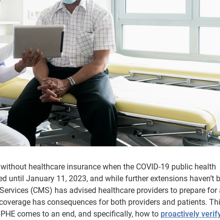
without healthcare insurance when the COVID-19 public health
until January 11, 2023, and while further extensions haven’t 
Services (CMS) has advised healthcare providers to prepare for 
 coverage has consequences for both providers and patients. Th
e PHE comes to an end, and specifically, how to
proactively verif