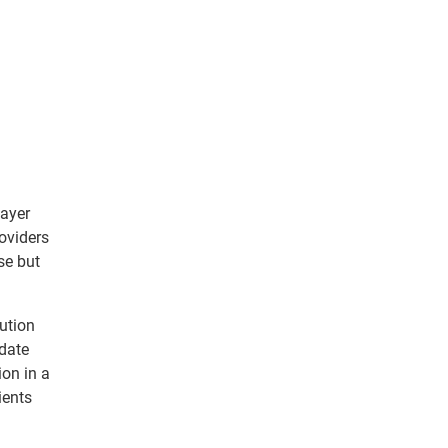
payer
oviders
se but
ution
-date
ion in a
ients