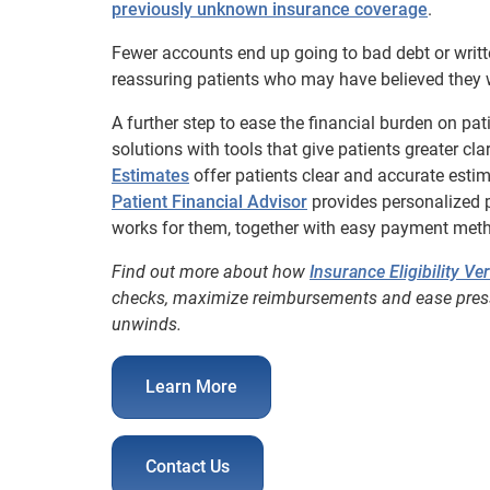
previously unknown insurance coverage
.
Fewer accounts end up going to bad debt or writt
reassuring patients who may have believed they 
A further step to ease the financial burden on pa
solutions with tools that give patients greater cla
Estimates
offer patients clear and accurate estima
Patient Financial Advisor
provides personalized 
works for them, together with easy payment met
Find out more about how
Insurance Eligibility Ver
checks, maximize reimbursements and ease pressu
unwinds.
Learn More
Contact Us