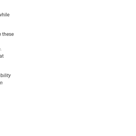
while
e these
.
at
bility
on