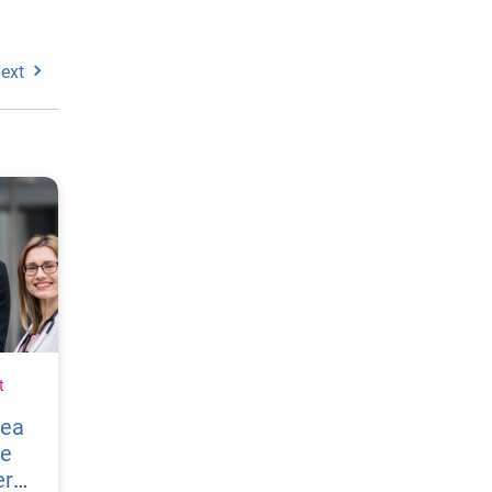
ext
t
vea
re
er