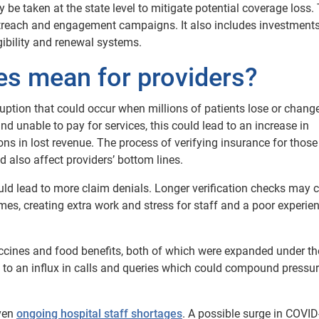
 be taken at the state level to mitigate potential coverage loss.
treach and engagement campaigns. It also includes investments
gibility and renewal systems.
s mean for providers?
uption that could occur when millions of patients lose or chang
d unable to pay for services, this could lead to an increase in
s in lost revenue. The process of verifying insurance for those
d also affect providers’ bottom lines.
ould lead to more claim denials. Longer verification checks may 
umes, creating extra work and stress for staff and a poor experien
ccines and food benefits, both of which were expanded under th
 to an influx in calls and queries which could compound pressu
iven
ongoing hospital staff shortages
. A possible surge in COVI