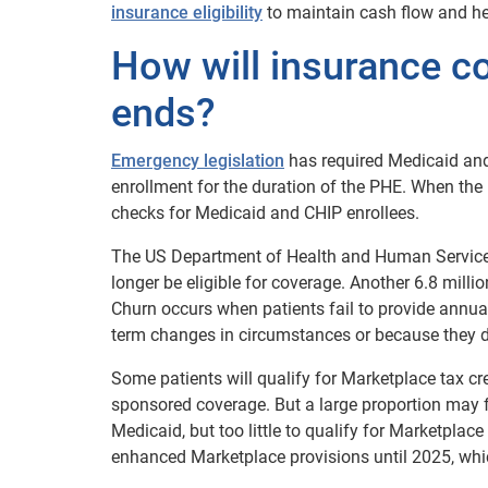
insurance eligibility
to maintain cash flow and he
How will insurance 
ends?
Emergency legislation
has required Medicaid and
enrollment for the duration of the PHE. When the 
checks for Medicaid and CHIP enrollees.
The US Department of Health and Human Servic
longer be eligible for coverage. Another 6.8 milli
Churn occurs when patients fail to provide annual
term changes in circumstances or because they do
Some patients will qualify for Marketplace tax c
sponsored coverage. But a large proportion may fa
Medicaid, but too little to qualify for Marketplac
enhanced Marketplace provisions until 2025, whi