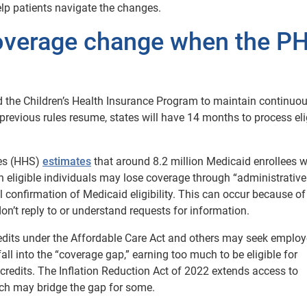
lp patients navigate the changes.
coverage change when the P
 the Children’s Health Insurance Program to maintain continuo
previous rules resume, states will have 14 months to process elig
es (HHS)
estimates
that around 8.2 million Medicaid enrollees wi
on eligible individuals may lose coverage through “administrative
 confirmation of Medicaid eligibility. This can occur because of
n’t reply to or understand requests for information.
redits under the Affordable Care Act and others may seek employ
ll into the “coverage gap,” earning too much to be eligible for
e credits. The Inflation Reduction Act of 2022 extends access to
ch may bridge the gap for some.