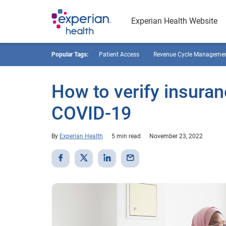
Experian Health Website
Popular Tags:
Patient Access
Revenue Cycle Manageme
How to verify insuranc
COVID-19
By
Experian Health
5 min read
November 23, 2022