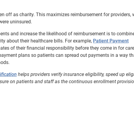
en off as charity. This maximizes reimbursement for providers, 
were uninsured.
tients and increase the likelihood of reimbursement is to combin
rity about their healthcare bills. For example,
Patient Payment
tes of their financial responsibility before they come in for care
payment plans so patients can spread out payments in a way th
hods.
ification
helps providers verify insurance eligibility, speed up eligi
re on patients and staff as the continuous enrollment provisi