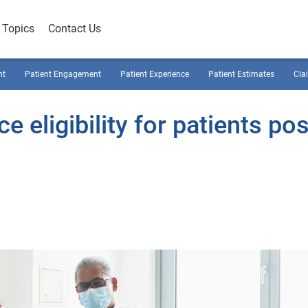
Topics
Contact Us
nt
Patient Engagement
Patient Experience
Patient Estimates
Cla
e eligibility for patients pos