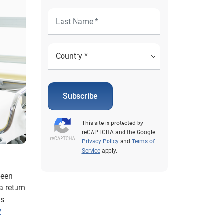
Subscribe
This site is protected by
reCAPTCHA and the Google
Privacy Policy
and
Terms of
Service
apply.
been
a return
is
y