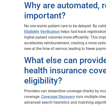
Why are automated, r
important?
No one wants patient care to be delayed. By valida
Eligibility Verification
helps fast-track registrati
higher patient volumes more efficiently. This imp
accelerates reimbursement, creating a more satisfy
owe at the time of service, leading to fewer paym
What else can provide
health insurance cove
eligibility?
Providers can streamline coverage checks by inc
coverage.
Coverage Discovery
runs multiple chec
advanced search heuristics and matching algor