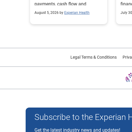
payments, cash flow and
finan
collections performance.
strea
August 5, 2026 by
Experian Health
July 3
proce
Legal Terms & Conditions
Priva
Experian and the Experian marks used herein are trademarks
Subscribe to the Experian 
Get the latest industry news and updates!