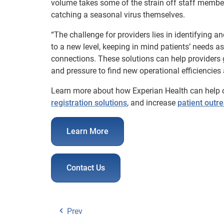
volume takes some of the strain off staff membe
catching a seasonal virus themselves.
“The challenge for providers lies in identifying a
to a new level, keeping in mind patients’ needs 
connections. These solutions can help providers 
and pressure to find new operational efficiencies
Learn more about how Experian Health can help
registration solutions
, and increase
patient outr
Learn More
Contact Us
Prev