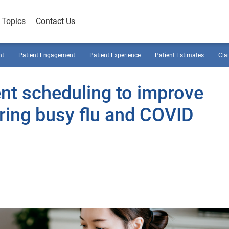
Topics
Contact Us
nt
Patient Engagement
Patient Experience
Patient Estimates
Cla
ent scheduling to improve
uring busy flu and COVID