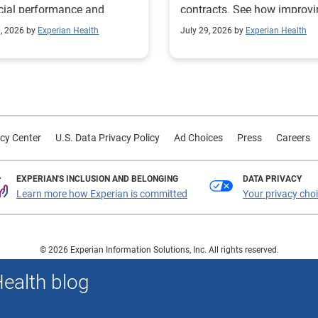
cial performance and
contracts. See how improv
mline operational
their contract modeling str
0, 2026 by
Experian Health
July 29, 2026 by
Experian Health
sses.
led to more accurate
reimbursement analysis an
better financial outcomes f
Prevea Health.
cy Center
U.S. Data Privacy Policy
Ad Choices
Press
Careers
EXPERIAN'S INCLUSION AND BELONGING
DATA PRIVACY
Learn more how Experian is committed
Your privacy cho
© 2026 Experian Information Solutions, Inc. All rights reserved.
 or registered trademarks of Experian Information Solutions, Inc. Other product a
Health blog
respective owners.