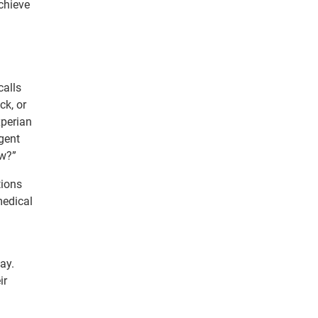
achieve
calls
ck, or
xperian
gent
ow?”
tions
medical
ay.
ir