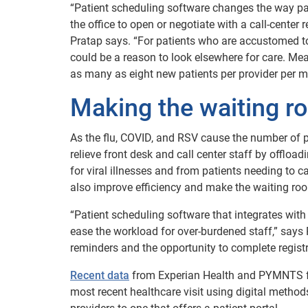
“Patient scheduling software changes the way pati
the office to open or negotiate with a call-center
Pratap says. “For patients who are accustomed to o
could be a reason to look elsewhere for care. Mea
as many as eight new patients per provider per mo
Making the waiting r
As the flu, COVID, and RSV cause the number of p
relieve front desk and call center staff by offlo
for viral illnesses and from patients needing to c
also improve efficiency and make the waiting roo
“Patient scheduling software that integrates wit
ease the workload for over-burdened staff,” says 
reminders and the opportunity to complete regist
Recent data
from Experian Health and PYMNTS found
most recent healthcare visit using digital method