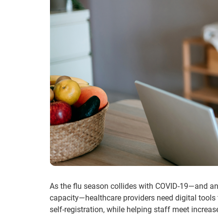
As the flu season collides with COVID-19—and an 
capacity—healthcare providers need digital tools
self-registration, while helping staff meet incre