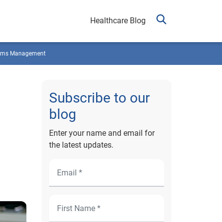
Healthcare Blog
ims Management
Subscribe to our
blog
Enter your name and email for
the latest updates.