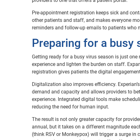
providers to one that offers a patient portal.
Pre-appointment registration keeps sick and cont
other patients and staff, and makes everyone m
reminders and follow-up emails to patients who 
Preparing for a bus
Getting ready for a busy virus season is just one 
experience and lighten the burden on staff. Exp
registration gives patients the digital engagement
Digitalization also improves efficiency. Experian’
demand and capacity and allows providers to bet
experience. Integrated digital tools make scheduling
reducing the need for human input.
The result is not only greater capacity for provide
annual, but it takes on a different magnitude eac
(think RSV or Monkeypox) will trigger a surge in c