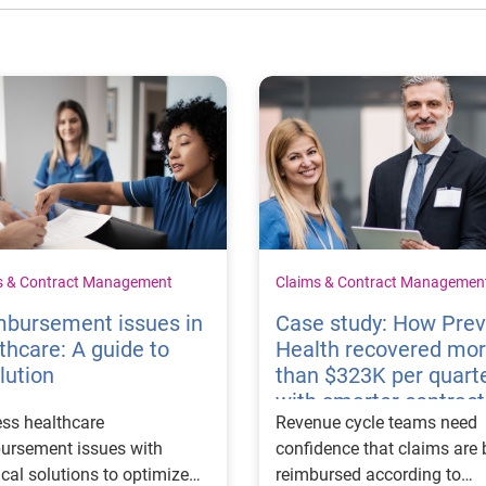
s & Contract Management
Claims & Contract Managemen
mbursement issues in
Case study: How Pre
thcare: A guide to
Health recovered mo
lution
than $323K per quart
with smarter contract
ss healthcare
Revenue cycle teams need
management
ursement issues with
confidence that claims are 
ical solutions to optimize
reimbursed according to