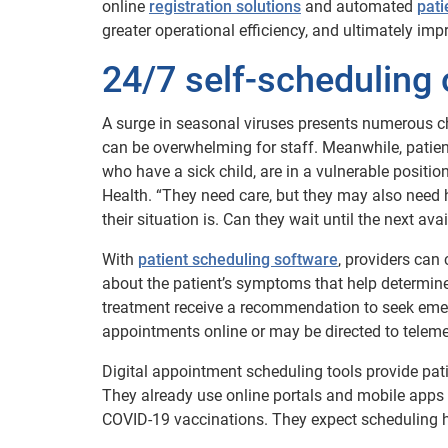
online
registration solutions
and automated
pati
greater operational efficiency, and ultimately imp
24/7 self-scheduling 
A surge in seasonal viruses presents numerous ch
can be overwhelming for staff. Meanwhile, patient
who have a sick child, are in a vulnerable positi
Health. “They need care, but they may also need 
their situation is. Can they wait until the next 
With
patient scheduling software
, providers can
about the patient’s symptoms that help determin
treatment receive a recommendation to seek emer
appointments online or may be directed to telemed
Digital appointment scheduling tools provide pati
They already use online portals and mobile apps t
COVID-19 vaccinations. They expect scheduling h