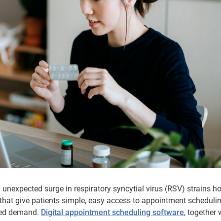
unexpected surge in respiratory syncytial virus (RSV) strains ho
 that give patients simple, easy access to appointment scheduli
ased demand.
Digital appointment scheduling software
, together 