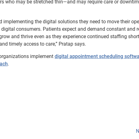
rs who may be stretched thin—and may require care or downtim
nd implementing the digital solutions they need to move their op
as digital consumers. Patients expect and demand constant and r
grow and thrive even as they experience continued staffing shor
 and timely access to care,” Pratap says.
 organizations implement
digital appointment scheduling softw
each
.
N