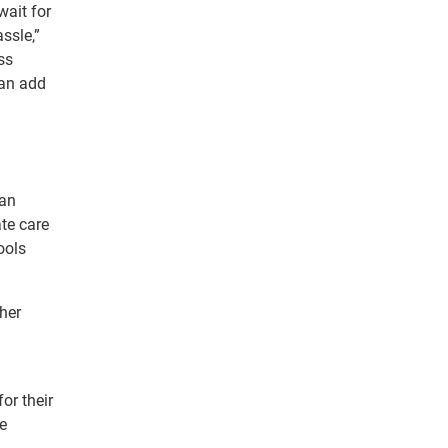
wait for
ssle,”
ss
can add
can
te care
ools
her
or their
e