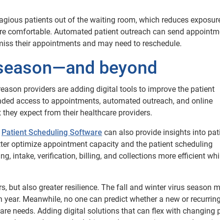
agious patients out of the waiting room, which reduces exposur
ore comfortable. Automated patient outreach can send appointm
miss their appointments and may need to reschedule.
y season—and beyond
reason providers are adding digital tools to improve the patient
anded access to appointments, automated outreach, and online
 they expect from their healthcare providers.
s
Patient Scheduling Software
can also provide insights into pat
ter optimize appointment capacity and the patient scheduling
, intake, verification, billing, and collections more efficient whi
rs, but also greater resilience. The fall and winter virus season 
h year. Meanwhile, no one can predict whether a new or recurring
are needs. Adding digital solutions that can flex with changing 