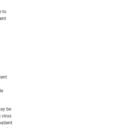
e to
ent
ient
le
may be
 virus
patient