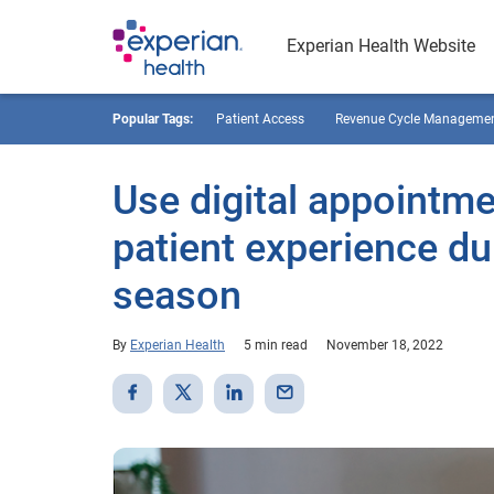
Experian Health Website
Popular Tags:
Patient Access
Revenue Cycle Manageme
Use digital appointm
patient experience d
season
By
Experian Health
5 min read
November 18, 2022