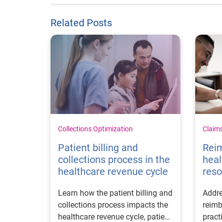
Related Posts
Collections Optimization
Claim
Patient billing and
Rei
collections process in the
heal
healthcare revenue cycle
reso
Learn how the patient billing and
Addre
collections process impacts the
reimb
healthcare revenue cycle, patient
pract