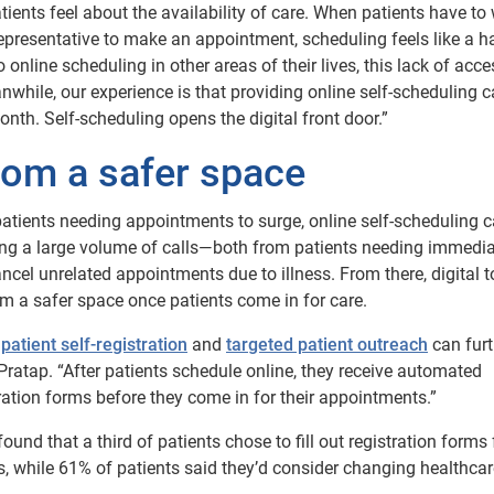
ents feel about the availability of care. When patients have to 
 representative to make an appointment, scheduling feels like a ha
nline scheduling in other areas of their lives, this lack of acce
nwhile, our experience is that providing online self-scheduling 
nth. Self-scheduling opens the digital front door.”
oom a safer space
atients needing appointments to surge, online self-scheduling 
ading a large volume of calls—both from patients needing immedia
ancel unrelated appointments due to illness. From there, digital t
m a safer space once patients come in for care.
h
patient self-registration
and
targeted patient outreach
can furt
Pratap. “After patients schedule online, they receive automated
ration forms before they come in for their appointments.”
 that a third of patients chose to fill out registration forms f
s, while 61% of patients said they’d consider changing healthcar