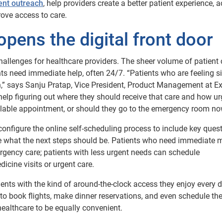
ent outreach
, help providers create a better patient experience, 
rove access to care.
opens the digital front door
allenges for healthcare providers. The sheer volume of patient 
s need immediate help, often 24/7. “Patients who are feeling si
on,” says Sanju Pratap, Vice President, Product Management at E
help figuring out where they should receive that care and how ur
available appointment, or should they go to the emergency room n
 configure the online self-scheduling process to include key ques
e what the next steps should be. Patients who need immediate 
gency care; patients with less urgent needs can schedule
icine visits or urgent care.
ents with the kind of around-the-clock access they enjoy every d
o book flights, make dinner reservations, and even schedule the
ealthcare to be equally convenient.