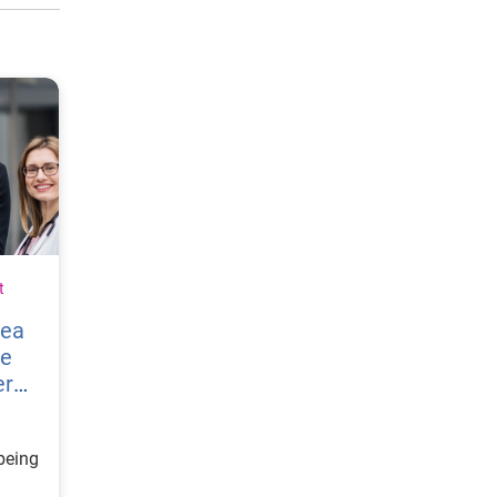
t
vea
re
er
being