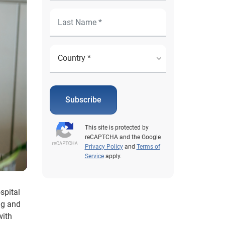
Subscribe
This site is protected by
reCAPTCHA and the Google
Privacy Policy
and
Terms of
Service
apply.
spital
ng and
with