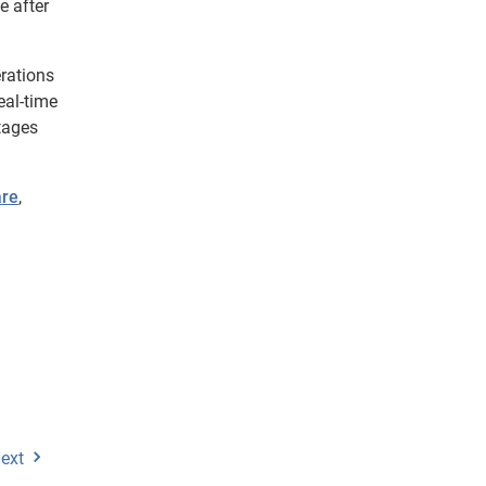
e after
erations
eal-time
tages
are
,
ext