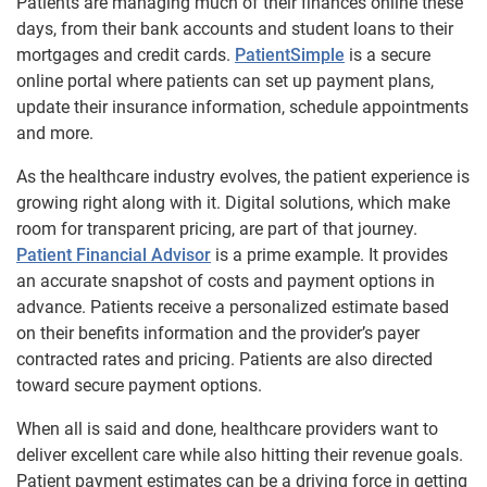
Patients are managing much of their finances online these
days, from their bank accounts and student loans to their
mortgages and credit cards.
PatientSimple
is a secure
online portal where patients can set up payment plans,
update their insurance information, schedule appointments
and more.
As the healthcare industry evolves, the patient experience is
growing right along with it. Digital solutions, which make
room for transparent pricing, are part of that journey.
Patient Financial Advisor
is a prime example. It provides
an accurate snapshot of costs and payment options in
advance. Patients receive a personalized estimate based
on their benefits information and the provider’s payer
contracted rates and pricing. Patients are also directed
toward secure payment options.
When all is said and done, healthcare providers want to
deliver excellent care while also hitting their revenue goals.
Patient payment estimates can be a driving force in getting