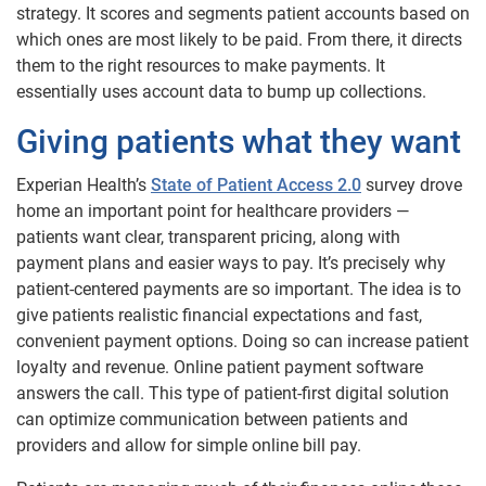
strategy. It scores and segments patient accounts based on
which ones are most likely to be paid. From there, it directs
them to the right resources to make payments. It
essentially uses account data to bump up collections.
Giving patients what they want
Experian Health’s
State of Patient Access 2.0
survey drove
home an important point for healthcare providers —
patients want clear, transparent pricing, along with
payment plans and easier ways to pay. It’s precisely why
patient-centered payments are so important. The idea is to
give patients realistic financial expectations and fast,
convenient payment options. Doing so can increase patient
loyalty and revenue. Online patient payment software
answers the call. This type of patient-first digital solution
can optimize communication between patients and
providers and allow for simple online bill pay.