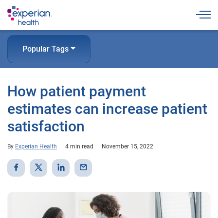
Togg
Popular Tags
How patient payment
estimates can increase patient
satisfaction
By
Experian Health
4 min read
November 15, 2022