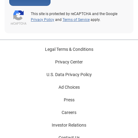
This site is protected by reCAPTCHA and the Google
Privacy Policy
and
Terms of Service
apply.
Legal Terms & Conditions
Privacy Center
U.S. Data Privacy Policy
Ad Choices
Press
Careers
Investor Relations
Contact Us