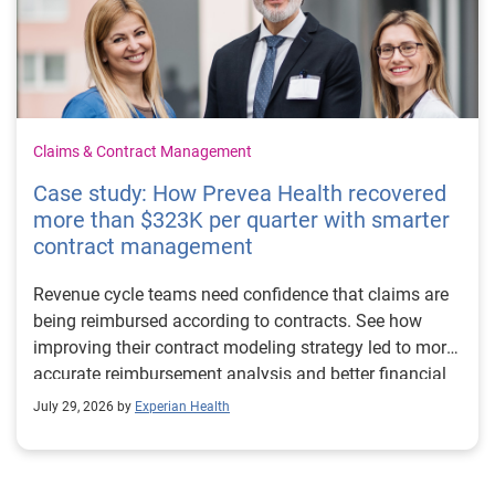
Claims & Contract Management
Case study: How Prevea Health recovered
more than $323K per quarter with smarter
contract management
Revenue cycle teams need confidence that claims are
being reimbursed according to contracts. See how
improving their contract modeling strategy led to more
accurate reimbursement analysis and better financial
outcomes for Prevea Health.
July 29, 2026 by
Experian Health