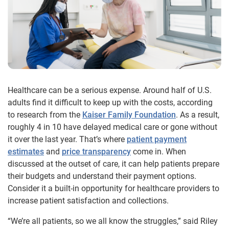
Healthcare can be a serious expense. Around half of U.S.
adults find it difficult to keep up with the costs, according
to research from the
Kaiser Family Foundation
. As a result,
roughly 4 in 10 have delayed medical care or gone without
it over the last year. That’s where
patient payment
estimates
and
price transparency
come in. When
discussed at the outset of care, it can help patients prepare
their budgets and understand their payment options.
Consider it a built-in opportunity for healthcare providers to
increase patient satisfaction and collections.
“We’re all patients, so we all know the struggles,” said Riley