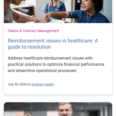
Claims & Contract Management
Reimbursement issues in healthcare: A
guide to resolution
Address healthcare reimbursement issues with
practical solutions to optimize financial performance
and streamline operational processes.
July 30, 2026 by
Experian Health