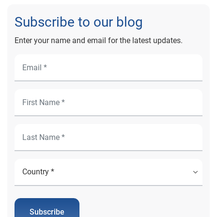
Subscribe to our blog
Enter your name and email for the latest updates.
Subscribe