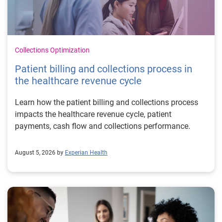
Collections Optimization
Patient billing and collections process in
the healthcare revenue cycle
Learn how the patient billing and collections process
impacts the healthcare revenue cycle, patient
payments, cash flow and collections performance.
August 5, 2026 by
Experian Health