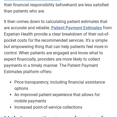
their financial responsibility beforehand are less satisfied
than patients who are.
It then comes down to calculating patient estimates that
are accurate and reliable.
Patient Payment Estimates
from
Experian Health provide a clear breakdown of their out-of-
pocket costs for the recommended services. It’s a simple
but empowering thing that can help patients feel more in
control. When patients are engaged and know what to
expect financially, providers are more likely to collect
payments in a timely manner. The Patient Payment
Estimates platform offers:
Price transparency, including financial assistance
options
An improved patient experience that allows for
mobile payments
Increased point-of-service collections