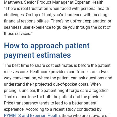
Matthews, Senior Product Manager at Experian Health.
“There is real frustration when faced with personal health
challenges. On top of that, you’re burdened with meeting
financial responsibilities. There’s no upfront explanation or
seamless user experience to guide you through the cost of
those services.”
How to approach patient
payment estimates
The best time to share cost estimates is before the patient
receives care. Healthcare providers can frame it as a two-
way conversation, where the patient can ask questions and
understand their projected out-of-pocket costs. When
pricing is unclear, the patient might forgo care altogether.
That’s a lose-lose for both the patient and the provider.
Price transparency tends to lead to a better patient
experience. According to a recent study conducted by
PYMNTS and Experian Health
, those who aren’t aware of