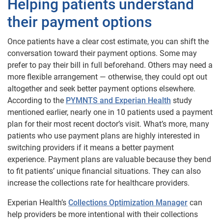
Helping patients understand
their payment options
Once patients have a clear cost estimate, you can shift the
conversation toward their payment options. Some may
prefer to pay their bill in full beforehand. Others may need a
more flexible arrangement — otherwise, they could opt out
altogether and seek better payment options elsewhere.
According to the
PYMNTS and Experian Health
study
mentioned earlier, nearly one in 10 patients used a payment
plan for their most recent doctor’s visit. What’s more, many
patients who use payment plans are highly interested in
switching providers if it means a better payment
experience. Payment plans are valuable because they bend
to fit patients’ unique financial situations. They can also
increase the collections rate for healthcare providers.
Experian Health’s
Collections Optimization Manager
can
help providers be more intentional with their collections