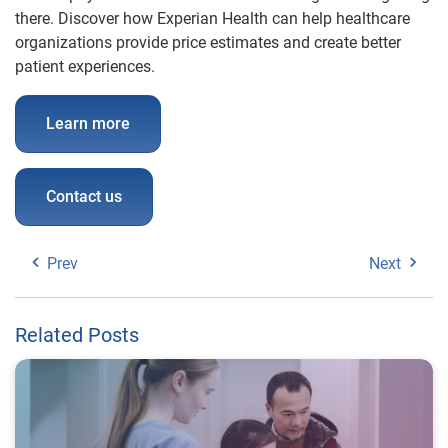
there. Discover how Experian Health can help healthcare
organizations provide price estimates and create better
patient experiences.
Learn more
Contact us
Prev
Next
Related Posts