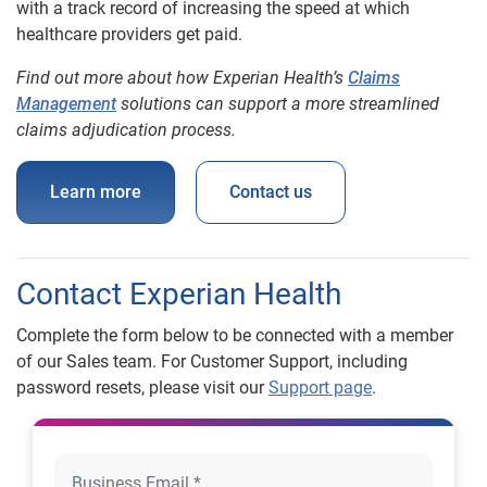
with a track record of increasing the speed at which
healthcare providers get paid.
Find out more about how Experian Health’s
Claims
Management
solutions can support a more streamlined
claims adjudication process.
Learn more
Contact us
Contact Experian Health
Complete the form below to be connected with a member
of our Sales team. For Customer Support, including
password resets, please visit our
Support page
.