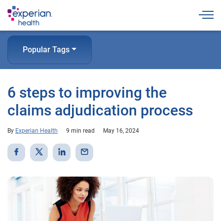
Togg
Popular Tags
6 steps to improving the
claims adjudication process
By
Experian Health
9 min read
May 16, 2024