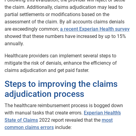
the claim. Additionally, claims adjudication may lead to
partial settlements or modifications based on the
assessment of the claim. By all accounts claims denials
are exceedingly common;
a recent Experian Health survey
showed that these numbers have increased by up to 15%
annually.
Healthcare providers can implement several steps to
mitigate the risk of denials, enhance the efficiency of
claims adjudication and get paid faster.
Steps to improving the claims
adjudication process
The healthcare reimbursement process is bogged down
with manual tasks that create errors.
Experian Health’s
State of Claims
2022 report revealed that the
most
common claims errors
include: