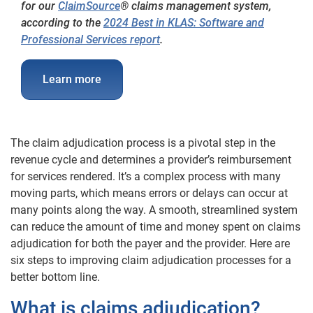
for our
ClaimSource
® claims management system,
according to the
2024 Best in KLAS: Software and
Professional Services report
.
Learn more
The claim adjudication process is a pivotal step in the
revenue cycle and determines a provider’s reimbursement
for services rendered. It’s a complex process with many
moving parts, which means errors or delays can occur at
many points along the way. A smooth, streamlined system
can reduce the amount of time and money spent on claims
adjudication for both the payer and the provider. Here are
six steps to improving claim adjudication processes for a
better bottom line.
What is claims adjudication?