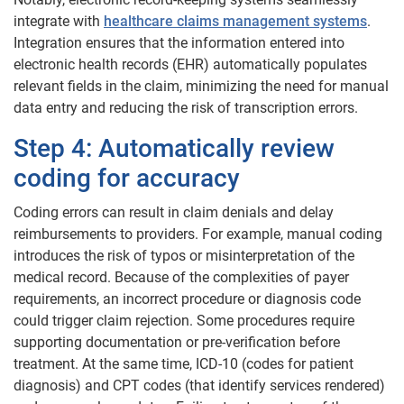
integrate with
healthcare claims management systems
.
Integration ensures that the information entered into
electronic health records (EHR) automatically populates
relevant fields in the claim, minimizing the need for manual
data entry and reducing the risk of transcription errors.
Step 4: Automatically review
coding for accuracy
Coding errors can result in claim denials and delay
reimbursements to providers. For example, manual coding
introduces the risk of typos or misinterpretation of the
medical record. Because of the complexities of payer
requirements, an incorrect procedure or diagnosis code
could trigger claim rejection. Some procedures require
supporting documentation or pre-verification before
treatment. At the same time, ICD-10 (codes for patient
diagnosis) and CPT codes (that identify services rendered)