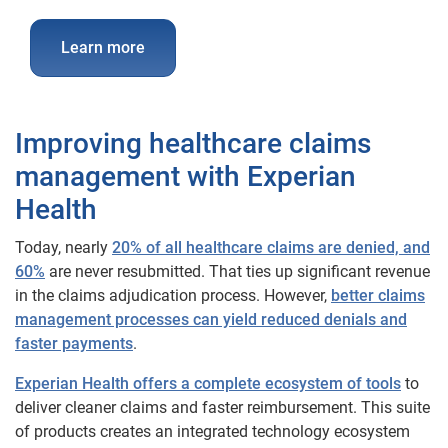
Learn more
Improving healthcare claims
management with Experian
Health
Today, nearly
20% of all healthcare claims are denied, and
60%
are never resubmitted. That ties up significant revenue
in the claims adjudication process. However,
better claims
management processes can yield reduced denials and
faster payments
.
Experian Health offers a complete ecosystem of tools
to
deliver cleaner claims and faster reimbursement. This suite
of products creates an integrated technology ecosystem