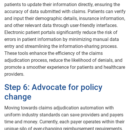
patients to update their information directly, ensuring the
accuracy of data submitted with claims. Patients can verify
and input their demographic details, insurance information,
and other relevant data through user-friendly interfaces.
Electronic patient portals significantly reduce the risk of
errors in patient information by minimizing manual data
entry and streamlining the information-sharing process.
These tools enhance the efficiency of the claims
adjudication process, reduce the likelihood of denials, and
promote a smoother experience for patients and healthcare
providers.
Step 6: Advocate for policy
change
Moving towards claims adjudication automation with
uniform industry standards can save providers and payers
time and money. Currently, each payer operates within their
unique silo of ever-changing reimbursement requirements.