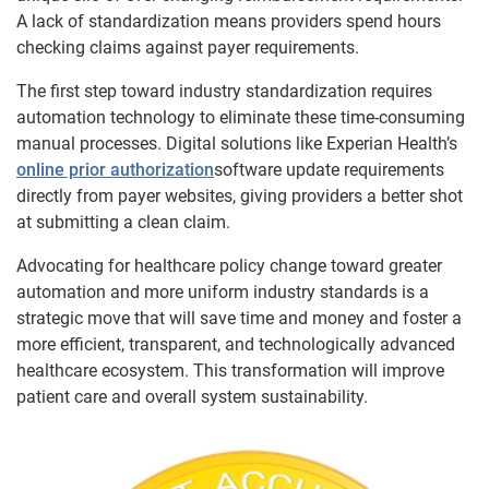
A lack of standardization means providers spend hours
checking claims against payer requirements.
The first step toward industry standardization requires
automation technology to eliminate these time-consuming
manual processes. Digital solutions like Experian Health’s
online prior authorization
software update requirements
directly from payer websites, giving providers a better shot
at submitting a clean claim.
Advocating for healthcare policy change toward greater
automation and more uniform industry standards is a
strategic move that will save time and money and foster a
more efficient, transparent, and technologically advanced
healthcare ecosystem. This transformation will improve
patient care and overall system sustainability.