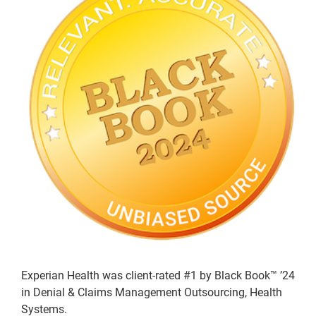
Experian Health was client-rated #1 by Black Book™ ’24
in Denial & Claims Management Outsourcing, Health
Systems.