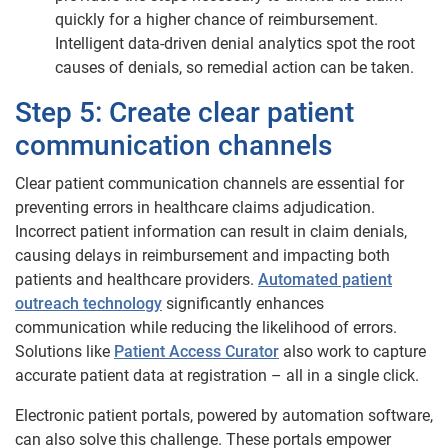
quickly for a higher chance of reimbursement.
Intelligent data-driven denial analytics spot the root
causes of denials, so remedial action can be taken.
Step 5: Create clear patient
communication channels
Clear patient communication channels are essential for
preventing errors in healthcare claims adjudication.
Incorrect patient information can result in claim denials,
causing delays in reimbursement and impacting both
patients and healthcare providers.
Automated patient
outreach technology
significantly enhances
communication while reducing the likelihood of errors.
Solutions like
Patient Access Curator
also work to capture
accurate patient data at registration – all in a single click.
Electronic patient portals, powered by automation software,
can also solve this challenge. These portals empower