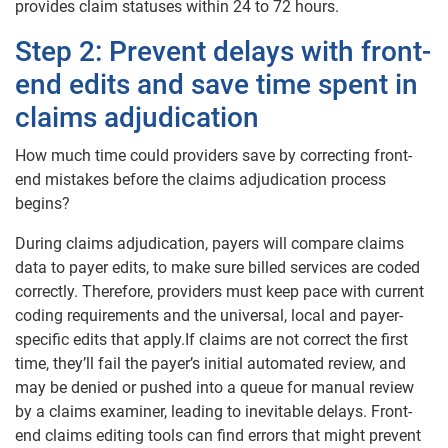
provides claim statuses within 24 to 72 hours.
Step 2: Prevent delays with front-
end edits and save time spent in
claims adjudication
How much time could providers save by correcting front-
end mistakes before the claims adjudication process
begins?
During claims adjudication, payers will compare claims
data to payer edits, to make sure billed services are coded
correctly. Therefore, providers must keep pace with current
coding requirements and the universal, local and payer-
specific edits that apply.If claims are not correct the first
time, they’ll fail the payer’s initial automated review, and
may be denied or pushed into a queue for manual review
by a claims examiner, leading to inevitable delays. Front-
end claims editing tools can find errors that might prevent