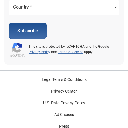
Subscribe
This site is protected by reCAPTCHA and the Google
Privacy Policy
and
Terms of Service
apply.
Legal Terms & Conditions
Privacy Center
U.S. Data Privacy Policy
Ad Choices
Press