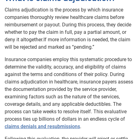
Claims adjudication is the process by which insurance
companies thoroughly review healthcare claims before
reimbursement or payout. During this process, they decide
whether to pay the claim in full, pay a partial amount, or
deny it altogether.If more information is needed, the claim
will be rejected and marked as “pending.”
Insurance companies employ this systematic procedure to
determine the validity, accuracy, and eligibility of claims
against the terms and conditions of their policy. During
claims adjudication in healthcare, insurance payers assess
the documentation provided by the service provider,
examining factors such as the nature of the services,
coverage details, and any applicable deductibles. The
process can take weeks to resolve itself. This evaluative
process ties up billions of dollars in an endless cycle of
claims denials and resubmissions
.
Following this evaluation, the provider will reject or settle