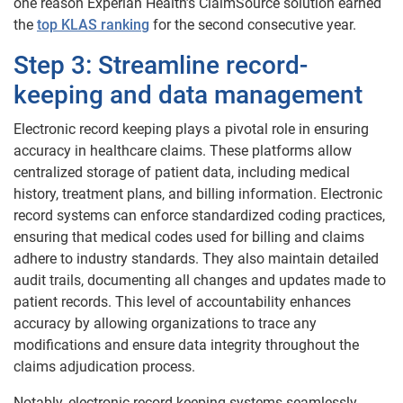
one reason Experian Health’s ClaimSource solution earned
the
top KLAS ranking
for the second consecutive year.
Step 3: Streamline record-
keeping and data management
Electronic record keeping plays a pivotal role in ensuring
accuracy in healthcare claims. These platforms allow
centralized storage of patient data, including medical
history, treatment plans, and billing information. Electronic
record systems can enforce standardized coding practices,
ensuring that medical codes used for billing and claims
adhere to industry standards. They also maintain detailed
audit trails, documenting all changes and updates made to
patient records. This level of accountability enhances
accuracy by allowing organizations to trace any
modifications and ensure data integrity throughout the
claims adjudication process.
Notably, electronic record-keeping systems seamlessly