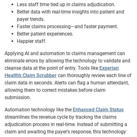
Less staff time tied up in claims adjudication.
Better data with real-time insights into patient and
payer trends.
Faster claims processing—and faster payment.
Better patient experiences.
Happier staff.
Applying AI and automation to claims management can
eliminate errors by allowing the technology to validate and
cleanse data at the point of entry. Tools like
Experian
Health’s Claim Scrubber
can thoroughly review each line of
claim data in seconds. Alerts can flag a human attendant,
allowing them to correct mistakes before claim
submission.
Automation technology like the
Enhanced Claim Status
streamlines the revenue cycle by tracking the claims
adjudication process in real-time. Instead of submitting a
claim and awaiting the payer’s response, this technology