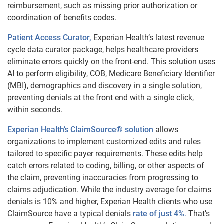
reimbursement, such as missing prior authorization or
coordination of benefits codes.
Patient Access Curator,
Experian Health’s latest revenue
cycle data curator package, helps healthcare providers
eliminate errors quickly on the front-end. This solution uses
AI to perform eligibility, COB, Medicare Beneficiary Identifier
(MBI), demographics and discovery in a single solution,
preventing denials at the front end with a single click,
within seconds.
Experian Health’s ClaimSource® solution
allows
organizations to implement customized edits and rules
tailored to specific payer requirements. These edits help
catch errors related to coding, billing, or other aspects of
the claim, preventing inaccuracies from progressing to
claims adjudication. While the industry average for claims
denials is 10% and higher, Experian Health clients who use
ClaimSource have a typical denials
rate of just 4%
.
That’s