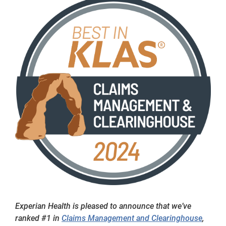
Experian Health is pleased to announce that we’ve
ranked #1 in
Claims Management and Clearinghouse
,