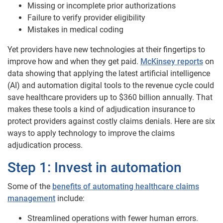
Missing or incomplete prior authorizations
Failure to verify provider eligibility
Mistakes in medical coding
Yet providers have new technologies at their fingertips to
improve how and when they get paid.
McKinsey reports
on
data showing that applying the latest artificial intelligence
(AI) and automation digital tools to the revenue cycle could
save healthcare providers up to $360 billion annually. That
makes these tools a kind of adjudication insurance to
protect providers against costly claims denials. Here are six
ways to apply technology to improve the claims
adjudication process.
Step 1: Invest in automation
Some of the
benefits of automating healthcare claims
management
include:
Streamlined operations with fewer human errors.