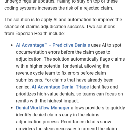
undergo regular updates. Failing to stay on top of these
coding systems increases the risk of a rejected claim.
The solution is to apply AI and automation to improve the
chance of claims adjudication success. Two solutions
from Experian Health include:
AI Advantage™
– Predictive Denials
uses AI to spot
documentation errors before the claim goes to
adjudication. The solution automatically flags claims
with a higher potential for denial, allowing the
revenue cycle team to fix errors before claim
submissions. For claims that have already been
denied,
AI-Advantage Denial Triage
identifies and
prioritizes high-value denials, so teams can focus on
remits with the highest impact.
Denial Workflow Manager
allows providers to quickly
identify denied claims early in the claims
adjudication process. Remittance details show
providers the steps necessary to amend the claim