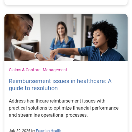
Claims & Contract Management
Reimbursement issues in healthcare: A
guide to resolution
Address healthcare reimbursement issues with
practical solutions to optimize financial performance
and streamline operational processes.
July 30, 2026 by
Experian Health