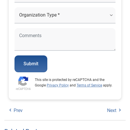
Submit
This site is protected by reCAPTCHA and the
Google
Privacy Policy
and
Terms of Service
apply.
Prev
Next