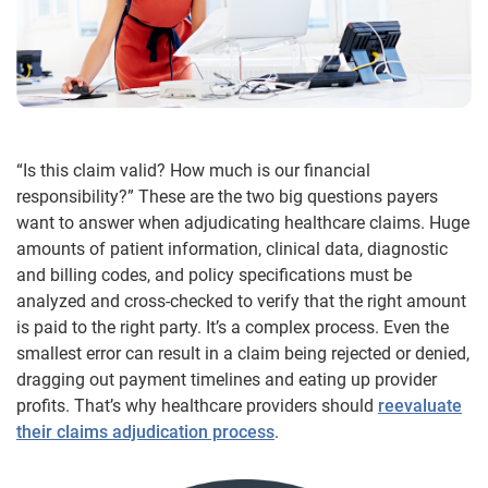
“Is this claim valid? How much is our financial
responsibility?” These are the two big questions payers
want to answer when adjudicating healthcare claims. Huge
amounts of patient information, clinical data, diagnostic
and billing codes, and policy specifications must be
analyzed and cross-checked to verify that the right amount
is paid to the right party. It’s a complex process. Even the
smallest error can result in a claim being rejected or denied,
dragging out payment timelines and eating up provider
profits. That’s why healthcare providers should
reevaluate
their claims adjudication process
.