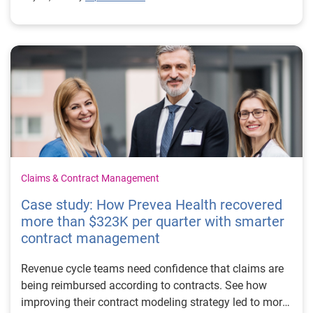
Claims & Contract Management
Case study: How Prevea Health recovered
more than $323K per quarter with smarter
contract management
Revenue cycle teams need confidence that claims are
being reimbursed according to contracts. See how
improving their contract modeling strategy led to more