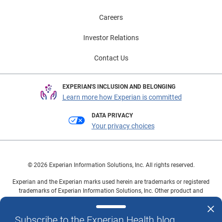
Careers
Investor Relations
Contact Us
EXPERIAN'S INCLUSION AND BELONGING
Learn more how Experian is committed
DATA PRIVACY
Your privacy choices
© 2026 Experian Information Solutions, Inc. All rights reserved.
Experian and the Experian marks used herein are trademarks or registered
trademarks of Experian Information Solutions, Inc. Other product and
company names mentioned herein are the property of their respective
owners.
Subscribe to the Experian Health blog