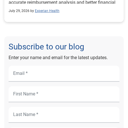
accurate reimbursement analysis and better financial
outcomes for Prevea Health.
July 29, 2026 by
Experian Health
Subscribe to our blog
Enter your name and email for the latest updates.