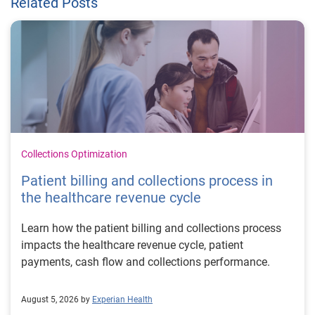
Related Posts
Collections Optimization
Patient billing and collections process in
the healthcare revenue cycle
Learn how the patient billing and collections process
impacts the healthcare revenue cycle, patient
payments, cash flow and collections performance.
August 5, 2026 by
Experian Health