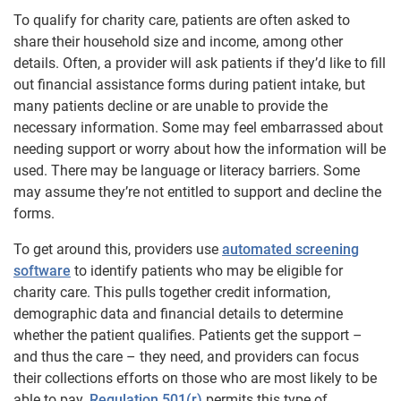
To qualify for charity care, patients are often asked to
share their household size and income, among other
details. Often, a provider will ask patients if they’d like to fill
out financial assistance forms during patient intake, but
many patients decline or are unable to provide the
necessary information. Some may feel embarrassed about
needing support or worry about how the information will be
used. There may be language or literacy barriers. Some
may assume they’re not entitled to support and decline the
forms.
To get around this, providers use
automated screening
software
to identify patients who may be eligible for
charity care. This pulls together credit information,
demographic data and financial details to determine
whether the patient qualifies. Patients get the support –
and thus the care – they need, and providers can focus
their collections efforts on those who are most likely to be
able to pay.
Regulation 501(r)
permits this type of