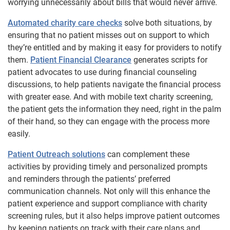
worrying unnecessarily about bills that would never arrive.
Automated charity care checks
solve both situations, by
ensuring that no patient misses out on support to which
they’re entitled and by making it easy for providers to notify
them.
Patient Financial Clearance
generates scripts for
patient advocates to use during financial counseling
discussions, to help patients navigate the financial process
with greater ease. And with mobile text charity screening,
the patient gets the information they need, right in the palm
of their hand, so they can engage with the process more
easily.
Patient Outreach solutions
can complement these
activities by providing timely and personalized prompts
and reminders through the patients’ preferred
communication channels. Not only will this enhance the
patient experience and support compliance with charity
screening rules, but it also helps improve patient outcomes
by keeping patients on track with their care plans and