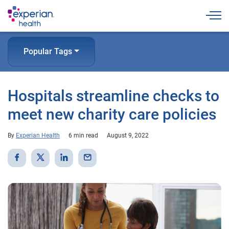
Togg
Popular Tags
Hospitals streamline checks to
meet new charity care policies
By
Experian Health
6 min read
August 9, 2022