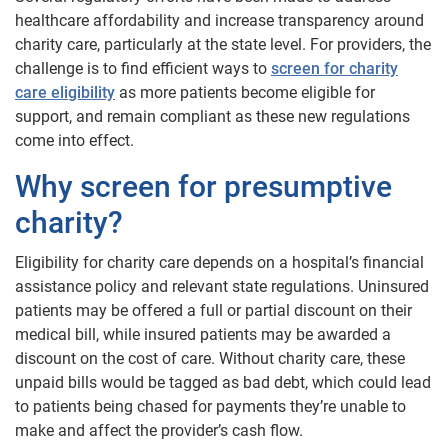
healthcare affordability and increase transparency around
charity care, particularly at the state level. For providers, the
challenge is to find efficient ways to
screen for charity
care eligibility
as more patients become eligible for
support, and remain compliant as these new regulations
come into effect.
Why screen for presumptive
charity
?
Eligibility for charity care depends on a hospital’s financial
assistance policy and relevant state regulations. Uninsured
patients may be offered a full or partial discount on their
medical bill, while insured patients may be awarded a
discount on the cost of care. Without charity care, these
unpaid bills would be tagged as bad debt, which could lead
to patients being chased for payments they’re unable to
make and affect the provider’s cash flow.