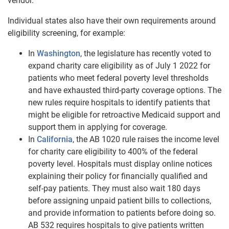
vendor.
Individual states also have their own requirements around
eligibility screening, for example:
In
Washington
, the legislature has recently voted to
expand charity care eligibility as of July 1 2022 for
patients who meet federal poverty level thresholds
and have exhausted third-party coverage options. The
new rules require hospitals to identify patients that
might be eligible for retroactive Medicaid support and
support them in applying for coverage.
In
California
, the AB 1020 rule raises the income level
for charity care eligibility to 400% of the federal
poverty level. Hospitals must display online notices
explaining their policy for financially qualified and
self-pay patients. They must also wait 180 days
before assigning unpaid patient bills to collections,
and provide information to patients before doing so.
AB 532 requires hospitals to give patients written