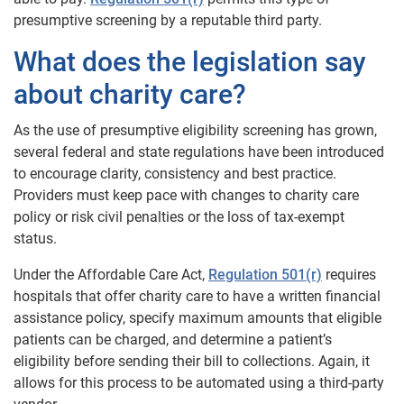
presumptive screening by a reputable third party.
What does the legislation say
about charity care?
As the use of presumptive eligibility screening has grown,
several federal and state regulations have been introduced
to encourage clarity, consistency and best practice.
Providers must keep pace with changes to charity care
policy or risk civil penalties or the loss of tax-exempt
status.
Under the Affordable Care Act,
Regulation 501(r)
requires
hospitals that offer charity care to have a written financial
assistance policy, specify maximum amounts that eligible
patients can be charged, and determine a patient’s
eligibility before sending their bill to collections. Again, it
allows for this process to be automated using a third-party