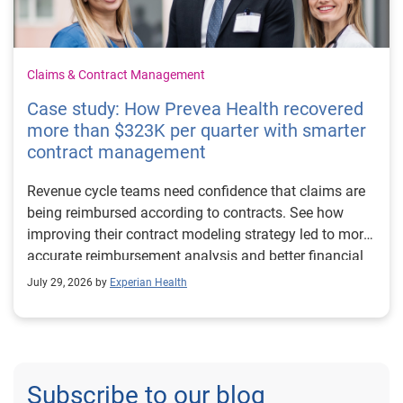
Claims & Contract Management
Case study: How Prevea Health recovered
more than $323K per quarter with smarter
contract management
Revenue cycle teams need confidence that claims are
being reimbursed according to contracts. See how
improving their contract modeling strategy led to more
accurate reimbursement analysis and better financial
outcomes for Prevea Health.
July 29, 2026 by
Experian Health
Subscribe to our blog