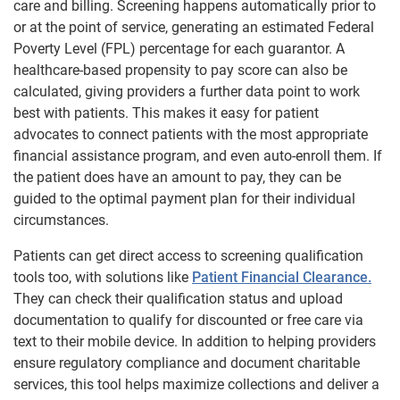
care and billing. Screening happens automatically prior to
or at the point of service, generating an estimated Federal
Poverty Level (FPL) percentage for each guarantor. A
healthcare-based propensity to pay score can also be
calculated, giving providers a further data point to work
best with patients. This makes it easy for patient
advocates to connect patients with the most appropriate
financial assistance program, and even auto-enroll them. If
the patient does have an amount to pay, they can be
guided to the optimal payment plan for their individual
circumstances.
Patients can get direct access to screening qualification
tools too, with solutions like
Patient Financial Clearance.
They can check their qualification status and upload
documentation to qualify for discounted or free care via
text to their mobile device. In addition to helping providers
ensure regulatory compliance and document charitable
services, this tool helps maximize collections and deliver a