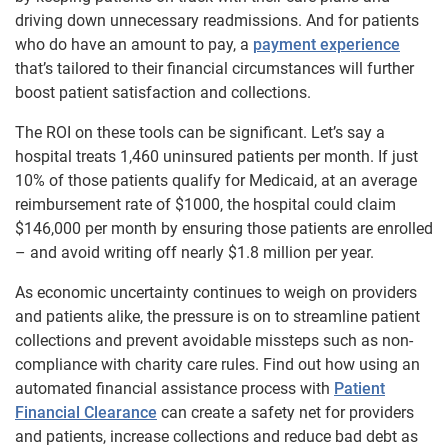
driving down unnecessary readmissions. And for patients
who do have an amount to pay, a
payment experience
that’s tailored to their financial circumstances will further
boost patient satisfaction and collections.
The ROI on these tools can be significant. Let’s say a
hospital treats 1,460 uninsured patients per month. If just
10% of those patients qualify for Medicaid, at an average
reimbursement rate of $1000, the hospital could claim
$146,000 per month by ensuring those patients are enrolled
– and avoid writing off nearly $1.8 million per year.
As economic uncertainty continues to weigh on providers
and patients alike, the pressure is on to streamline patient
collections and prevent avoidable missteps such as non-
compliance with charity care rules. Find out how using an
automated financial assistance process with
Patient
Financial Clearance
can create a safety net for providers
and patients, increase collections and reduce bad debt as