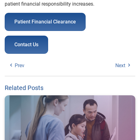
patient financial responsibility increases.
Patient Financial Clearance
Contact Us
Prev
Next
Related Posts