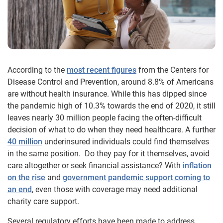
According to the
most recent figures
from the Centers for
Disease Control and Prevention, around 8.8% of Americans
are without health insurance. While this has dipped since
the pandemic high of 10.3% towards the end of 2020, it still
leaves nearly 30 million people facing the often-difficult
decision of what to do when they need healthcare. A further
40 million
underinsured individuals could find themselves
in the same position. Do they pay for it themselves, avoid
care altogether or seek financial assistance? With
inflation
on the rise
and
government pandemic support coming to
an end
, even those with coverage may need additional
charity care support.
Several regulatory efforts have been made to address