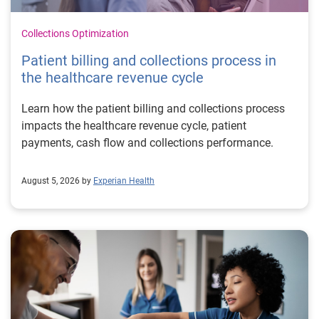
Collections Optimization
Patient billing and collections process in
the healthcare revenue cycle
Learn how the patient billing and collections process
impacts the healthcare revenue cycle, patient
payments, cash flow and collections performance.
August 5, 2026 by
Experian Health