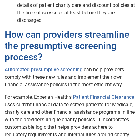
details of patient charity care and discount policies at
the time of service or at least before they are
discharged.
How can providers streamline
the presumptive screening
process?
Automated presumptive screening
can help providers
comply with these new rules and implement their own
financial assistance policies in the most efficient way.
For example, Experian Health’s
Patient Financial Clearance
uses current financial data to screen patients for Medicaid,
charity care and other financial assistance programs in line
with the provider’s unique charity policies. It incorporates
customizable logic that helps providers adhere to
regulatory requirements and internal rules around charity