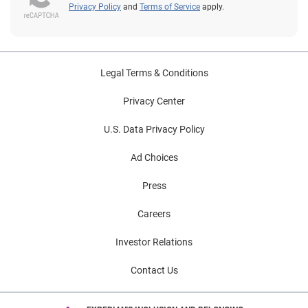
Privacy Policy
and
Terms of Service
apply.
Legal Terms & Conditions
Privacy Center
U.S. Data Privacy Policy
Ad Choices
Press
Careers
Investor Relations
Contact Us