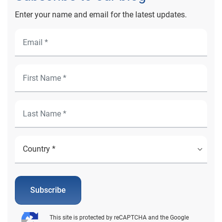
Enter your name and email for the latest updates.
Subscribe
This site is protected by reCAPTCHA and the Google