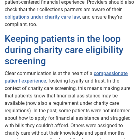
patient-centered financial experience. Providers should also
check that their collections partners are aware of their
obligations under charity care law
, and ensure they’re
compliant, too.
Keeping patients in the loop
during charity care eligibility
screening
Clear communication is at the heart of a
compassionate
patient experience
, fostering loyalty and trust. In the
context of charity care screening, this means making sure
that patients know that financial assistance may be
available (now also a requirement under charity care
regulations). In the past, some patients were not informed
about how to apply for financial assistance and struggled
with bills they couldn’t afford. Others were assigned to
charity care without their knowledge and spent months