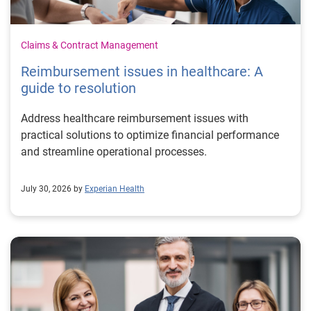
Claims & Contract Management
Reimbursement issues in healthcare: A
guide to resolution
Address healthcare reimbursement issues with
practical solutions to optimize financial performance
and streamline operational processes.
July 30, 2026 by
Experian Health