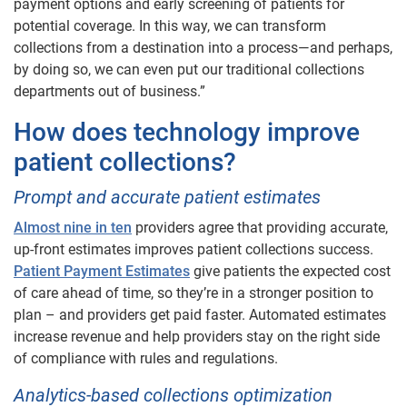
payment options and early screening of patients for
potential coverage. In this way, we can transform
collections from a destination into a process—and perhaps,
by doing so, we can even put our traditional collections
departments out of business.”
How does technology improve
patient collections?
Prompt and accurate patient estimates
Almost nine in ten
providers agree that providing accurate,
up-front estimates improves patient collections success.
Patient Payment Estimates
give patients the expected cost
of care ahead of time, so they’re in a stronger position to
plan – and providers get paid faster. Automated estimates
increase revenue and help providers stay on the right side
of compliance with rules and regulations.
Analytics-based collections optimization