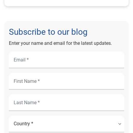
Subscribe to our blog
Enter your name and email for the latest updates.