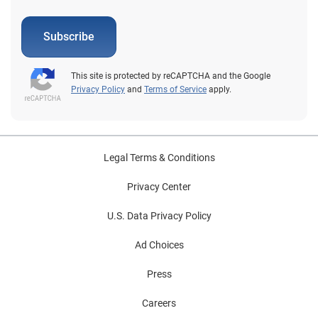
Subscribe
This site is protected by reCAPTCHA and the Google
Privacy Policy
and
Terms of Service
apply.
Legal Terms & Conditions
Privacy Center
U.S. Data Privacy Policy
Ad Choices
Press
Careers