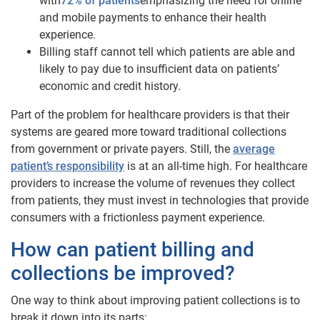
with
72% of patients
emphasizing the need for online
and mobile payments to enhance their health
experience.
Billing staff cannot tell which patients are able and
likely to pay due to insufficient data on patients’
economic and credit history.
Part of the problem for healthcare providers is that their
systems are geared more toward traditional collections
from government or private payers. Still, the
average
patient’s responsibility
is at an all-time high. For healthcare
providers to increase the volume of revenues they collect
from patients, they must invest in technologies that provide
consumers with a frictionless payment experience.
How can patient billing and
collections be improved?
One way to think about improving patient collections is to
break it down into its parts: