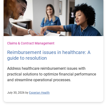
Claims & Contract Management
Reimbursement issues in healthcare: A
guide to resolution
Address healthcare reimbursement issues with
practical solutions to optimize financial performance
and streamline operational processes.
July 30, 2026 by
Experian Health