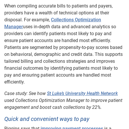
When compiling accurate bills to patients and payers,
providers have a wealth of technical options at their
disposal. For example,
Collections Optimization
Manager
uses in-depth data and advanced analytics so
providers can identify patients most likely to pay and
ensure patient accounts are handled most efficiently.
Patients are segmented by propensity-to-pay scores based
on behavioral, demographic and credit data. This supports
tailored billing and collections strategies and improves
financial outcomes by identifying patients most likely to
pay and ensuring patient accounts are handled most
efficiently.
Case study: See how
St Luke’s University Health Network
used Collections Optimization Manager to improve patient
engagement and boost cash collections by 22%.
Quick and convenient ways to pay
Riggins says that
improving payment processes
is a