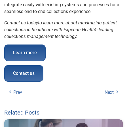
integrate easily with existing systems and processes for a
seamless end-to-end collections experience.
Contact us todayto learn more about maximizing patient
collections in healthcare with Experian Health’s leading
collections management technology.
Learn more
Contact us
Prev
Next
Related Posts