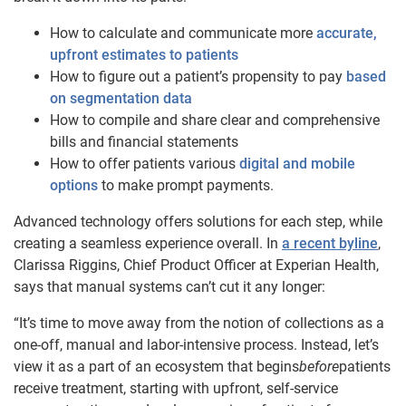
How to calculate and communicate more
accurate,
upfront estimates to patients
How to figure out a patient’s propensity to pay
based
on segmentation data
How to compile and share clear and comprehensive
bills and financial statements
How to offer patients various
digital and mobile
options
to make prompt payments.
Advanced technology offers solutions for each step, while
creating a seamless experience overall. In
a recent byline
,
Clarissa Riggins, Chief Product Officer at Experian Health,
says that manual systems can’t cut it any longer:
“It’s time to move away from the notion of collections as a
one-off, manual and labor-intensive process. Instead, let’s
view it as a part of an ecosystem that begins
before
patients
receive treatment, starting with upfront, self-service