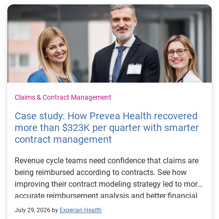
Claims & Contract Management
Case study: How Prevea Health recovered
more than $323K per quarter with smarter
contract management
Revenue cycle teams need confidence that claims are
being reimbursed according to contracts. See how
improving their contract modeling strategy led to more
accurate reimbursement analysis and better financial
outcomes for Prevea Health.
July 29, 2026 by
Experian Health