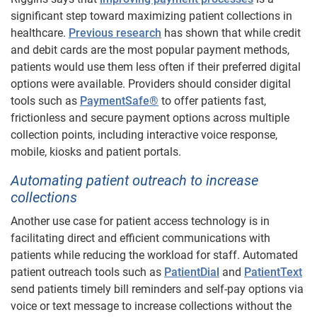
significant step toward maximizing patient collections in
healthcare.
Previous research
has shown that while credit
and debit cards are the most popular payment methods,
patients would use them less often if their preferred digital
options were available. Providers should consider digital
tools such as
PaymentSafe®
to offer patients fast,
frictionless and secure payment options across multiple
collection points, including interactive voice response,
mobile, kiosks and patient portals.
Automating patient outreach to increase
collections
Another use case for patient access technology is in
facilitating direct and efficient communications with
patients while reducing the workload for staff. Automated
patient outreach tools such as
PatientDial
and
PatientText
send patients timely bill reminders and self-pay options via
voice or text message to increase collections without the