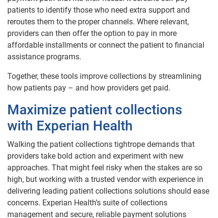
patients to identify those who need extra support and
reroutes them to the proper channels. Where relevant,
providers can then offer the option to pay in more
affordable installments or connect the patient to financial
assistance programs.
Together, these tools improve collections by streamlining
how patients pay – and how providers get paid.
Maximize patient collections
with Experian Health
Walking the patient collections tightrope demands that
providers take bold action and experiment with new
approaches. That might feel risky when the stakes are so
high, but working with a trusted vendor with experience in
delivering leading patient collections solutions should ease
concerns. Experian Health’s suite of collections
management and secure, reliable payment solutions