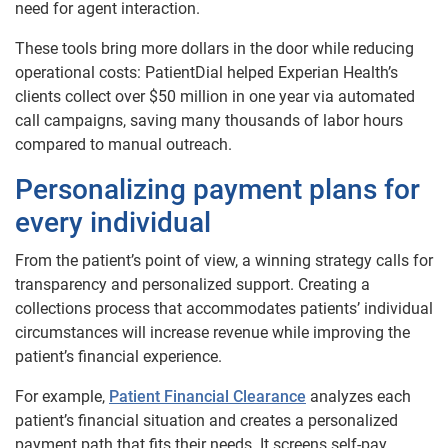
need for agent interaction.
These tools bring more dollars in the door while reducing
operational costs: PatientDial helped Experian Health’s
clients collect over $50 million in one year via automated
call campaigns, saving many thousands of labor hours
compared to manual outreach.
Personalizing payment plans for
every individual
From the patient’s point of view, a winning strategy calls for
transparency and personalized support. Creating a
collections process that accommodates patients’ individual
circumstances will increase revenue while improving the
patient’s financial experience.
For example,
Patient Financial Clearance
analyzes each
patient’s financial situation and creates a personalized
payment path that fits their needs. It screens self-pay