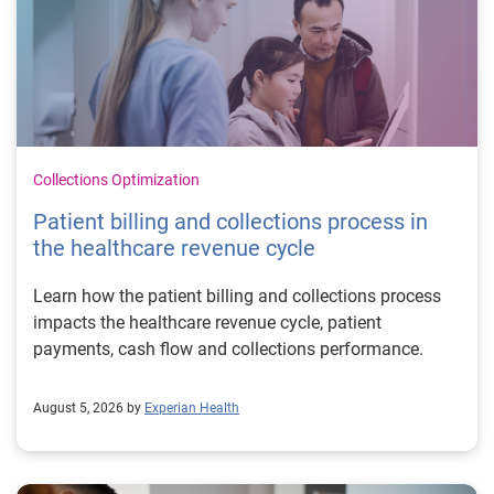
Collections Optimization
Patient billing and collections process in
the healthcare revenue cycle
Learn how the patient billing and collections process
impacts the healthcare revenue cycle, patient
payments, cash flow and collections performance.
August 5, 2026 by
Experian Health