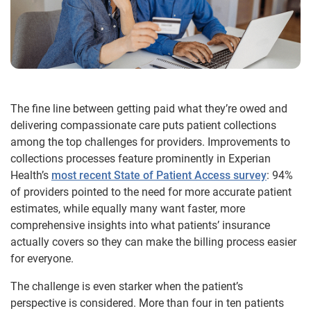
The fine line between getting paid what they’re owed and
delivering compassionate care puts patient collections
among the top challenges for providers. Improvements to
collections processes feature prominently in Experian
Health’s
most recent State of Patient Access survey
: 94%
of providers pointed to the need for more accurate patient
estimates, while equally many want faster, more
comprehensive insights into what patients’ insurance
actually covers so they can make the billing process easier
for everyone.
The challenge is even starker when the patient’s
perspective is considered. More than four in ten patients