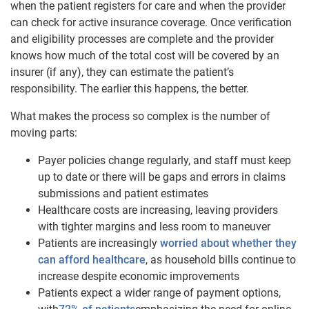
when the patient registers for care and when the provider
can check for active insurance coverage. Once verification
and eligibility processes are complete and the provider
knows how much of the total cost will be covered by an
insurer (if any), they can estimate the patient’s
responsibility. The earlier this happens, the better.
What makes the process so complex is the number of
moving parts:
Payer policies change regularly, and staff must keep
up to date or there will be gaps and errors in claims
submissions and patient estimates
Healthcare costs are increasing, leaving providers
with tighter margins and less room to maneuver
Patients are increasingly
worried about whether they
can afford healthcare
, as household bills continue to
increase despite economic improvements
Patients expect a wider range of payment options,