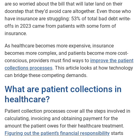
are so worried about the bill that will later land on their
doorstep that they’d avoid care altogether. Even those who
have insurance are struggling: 53% of total bad debt write-
offs in 2023 came from patients with some form of
insurance.
As healthcare becomes more expensive, insurance
becomes more complex, and patients become more cost-
conscious, providers must find ways to
improve the patient
collections processes
. This article looks at how technology
can bridge these competing demands.
What are patient collections in
healthcare?
Patient collection processes cover all the steps involved in
calculating, invoicing and obtaining payment for the
amount the patient owes for their healthcare treatment.
Figuring out the patient’s financial responsibility
starts