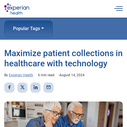
Togg
Popular Tags
Maximize patient collections in
healthcare with technology
By
Experian Health
6 min read
August 14, 2024