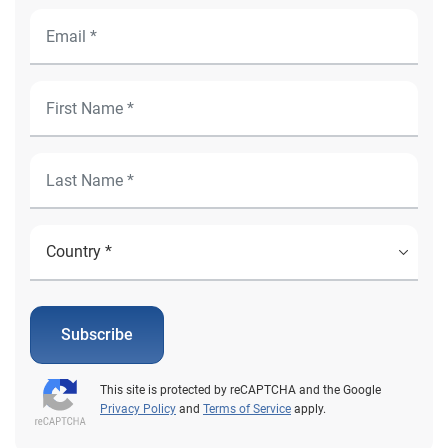
Subscribe
This site is protected by reCAPTCHA and the Google
Privacy Policy
and
Terms of Service
apply.