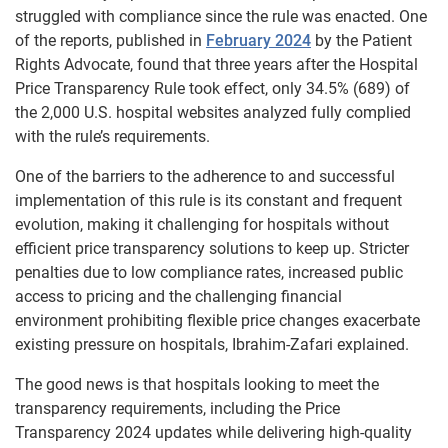
struggled with compliance since the rule was enacted. One
of the reports, published in
February 2024
by the Patient
Rights Advocate, found that three years after the Hospital
Price Transparency Rule took effect, only 34.5% (689) of
the 2,000 U.S. hospital websites analyzed fully complied
with the rule’s requirements.
One of the barriers to the adherence to and successful
implementation of this rule is its constant and frequent
evolution, making it challenging for hospitals without
efficient price transparency solutions to keep up. Stricter
penalties due to low compliance rates, increased public
access to pricing and the challenging financial
environment prohibiting flexible price changes exacerbate
existing pressure on hospitals, Ibrahim-Zafari explained.
The good news is that hospitals looking to meet the
transparency requirements, including the Price
Transparency 2024 updates while delivering high-quality