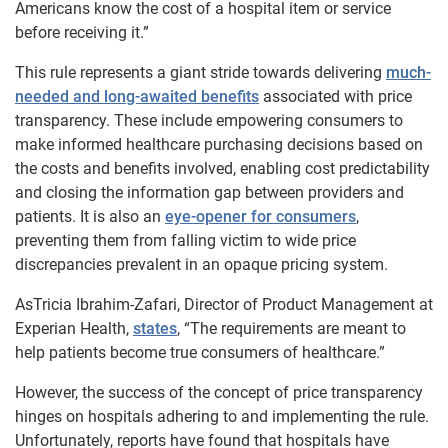
Americans know the cost of a hospital item or service
before receiving it.”
This rule represents a giant stride towards delivering
much-
needed and long-awaited benefits
associated with price
transparency. These include empowering consumers to
make informed healthcare purchasing decisions based on
the costs and benefits involved, enabling cost predictability
and closing the information gap between providers and
patients. It is also an
eye-opener for consumers
,
preventing them from falling victim to wide price
discrepancies prevalent in an opaque pricing system.
As
Tricia Ibrahim-Zafari, Director of Product Management at
Experian Health,
states
, “The requirements are meant to
help patients become true consumers of healthcare.”
However, the success of the concept of price transparency
hinges on hospitals adhering to and implementing the rule.
Unfortunately, reports have found that hospitals have