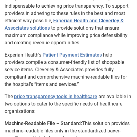
indispensable to achieving price transparency. To support
providers in adhering to these rules in the best and most
efficient way possible,
Experian Health and Cleverley &
Associates solutions
to provide solutions that ensure
maximum compliance while improving price defensibility
and creating revenue opportunities.
Experian Health’s
Patient Payment Estimates
help
providers compile a consumer-friendly list of shoppable
service items. Cleverley & Associates provides fully
compliant and comprehensive machine-readable files for
the hospital’s “items and services.”
The
price transparency tools in healthcare
are available in
two options to cater to the specific needs of healthcare
organizations:
Machine-Readable File – Standard:
This solution provides
machine-readable files only in the standardized payer-