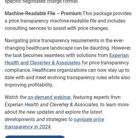
specific negotiated charge format.
Machine-Readable File – Premium:
This package provides
a price transparency machine-readable file and includes
consulting services to assist with price changes.
Navigating price transparency requirements in the ever-
changing healthcare landscape can be daunting. However,
the task becomes seamless with solutions from
Experian
Health and Cleverley &
Associates
for price transparency
compliance. Healthcare organizations can now stay up to
date with and meet evolving transparency rules while also
improving profitability.
Watch the
on-demand webinar
, featuring experts from
Experian Health and Cleverley & Associates, to learn more
about the new updates and explore the latest
developments and strategies to
navigate price
transparency in 2024
.