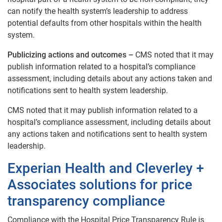
can notify the health system’s leadership to address
potential defaults from other hospitals within the health
system.
Publicizing actions and outcomes –
CMS noted that it may
publish information related to a hospital’s compliance
assessment, including details about any actions taken and
notifications sent to health system leadership.
CMS noted that it may publish information related to a
hospital’s compliance assessment, including details about
any actions taken and notifications sent to health system
leadership.
Experian Health and Cleverley +
Associates solutions for price
transparency compliance
Compliance with the Hospital Price Transparency Rule is