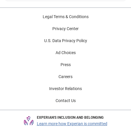
Legal Terms & Conditions
Privacy Center
U.S. Data Privacy Policy
Ad Choices
Press
Careers
Investor Relations
Contact Us
EXPERIAN'S INCLUSION AND BELONGING
Learn more how Experian is committed