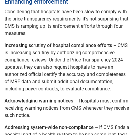
Enhancing enforcement
Considering that hospitals have been slow to comply with
the price transparency requirements, it’s not surprising that
CMS is ramping up its enforcement efforts through four
measures.
Increasing scrutiny of hospital compliance efforts –
CMS
is increasing scrutiny by authorizing comprehensive
compliance reviews. Under the Price Transparency 2024
updates, they can also request hospitals to have an
authorized official certify the accuracy and completeness
of MRF data and submit additional documentation,
including payer contracts, to evaluate compliance.
Acknowledging warning notices –
Hospitals must confirm
receiving warning notices from CMS whenever they receive
such notice.
Addressing system-wide non-compliance –
If CMS finds a
hospital part of a health system to be non-compliant, they