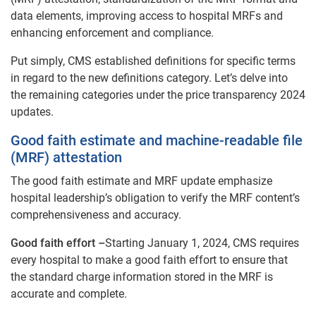
data elements, improving access to hospital MRFs and
enhancing enforcement and compliance.
Put simply, CMS established definitions for specific terms
in regard to the new definitions category. Let’s delve into
the remaining categories under the price transparency 2024
updates.
Good faith estimate and machine-readable file
(MRF) attestation
The good faith estimate and MRF update emphasize
hospital leadership’s obligation to verify the MRF content’s
comprehensiveness and accuracy.
Good faith effort –
Starting January 1, 2024, CMS requires
every hospital to make a good faith effort to ensure that
the standard charge information stored in the MRF is
accurate and complete.