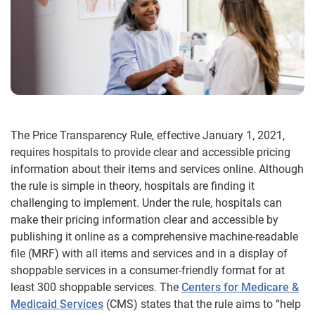
The Price Transparency Rule, effective January 1, 2021,
requires hospitals to provide clear and accessible pricing
information about their items and services online. Although
the rule is simple in theory, hospitals are finding it
challenging to implement. Under the rule, hospitals can
make their pricing information clear and accessible by
publishing it online as a comprehensive machine-readable
file (MRF) with all items and services and in a display of
shoppable services in a consumer-friendly format for at
least 300 shoppable services. The
Centers for Medicare &
Medicaid Services
(CMS) states that the rule aims to “help