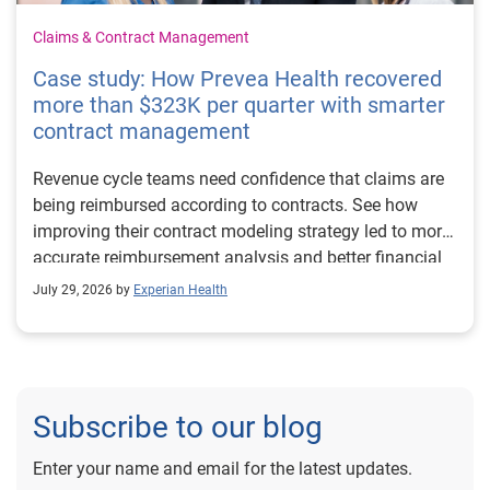
Claims & Contract Management
Case study: How Prevea Health recovered
more than $323K per quarter with smarter
contract management
Revenue cycle teams need confidence that claims are
being reimbursed according to contracts. See how
improving their contract modeling strategy led to more
accurate reimbursement analysis and better financial
outcomes for Prevea Health.
July 29, 2026 by
Experian Health
Subscribe to our blog
Enter your name and email for the latest updates.