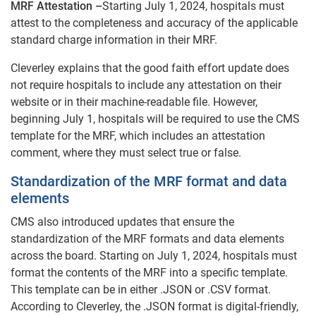
MRF Attestation –
Starting July 1, 2024, hospitals must
attest to the completeness and accuracy of the applicable
standard charge information in their MRF.
Cleverley explains that the good faith effort update does
not require hospitals to include any attestation on their
website or in their machine-readable file. However,
beginning July 1, hospitals will be required to use the CMS
template for the MRF, which includes an attestation
comment, where they must select true or false.
Standardization of the MRF format and data
elements
CMS also introduced updates that ensure the
standardization of the MRF formats and data elements
across the board. Starting on July 1, 2024, hospitals must
format the contents of the MRF into a specific template.
This template can be in either .JSON or .CSV format.
According to Cleverley, the .JSON format is digital-friendly,