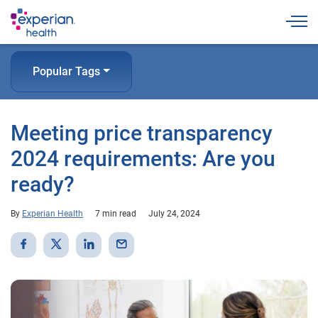
Togg
Popular Tags
Meeting price transparency
2024 requirements: Are you
ready?
By
Experian Health
7 min read
July 24, 2024