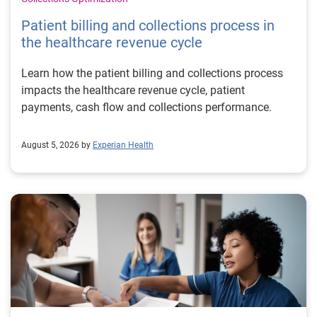
Patient billing and collections process in
the healthcare revenue cycle
Learn how the patient billing and collections process
impacts the healthcare revenue cycle, patient
payments, cash flow and collections performance.
August 5, 2026 by
Experian Health