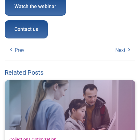
Watch the webinar
Contact us
Prev
Next
Related Posts
Collections Optimization