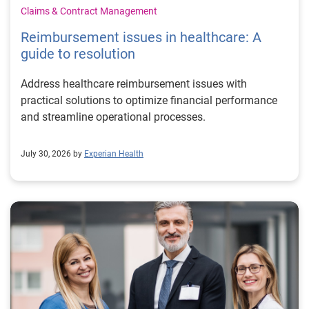
Claims & Contract Management
Reimbursement issues in healthcare: A
guide to resolution
Address healthcare reimbursement issues with
practical solutions to optimize financial performance
and streamline operational processes.
July 30, 2026 by
Experian Health