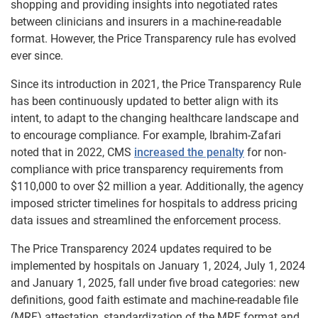
shopping and providing insights into negotiated rates
between clinicians and insurers in a machine-readable
format. However, the Price Transparency rule has evolved
ever since.
Since its introduction in 2021, the Price Transparency Rule
has been continuously updated to better align with its
intent, to adapt to the changing healthcare landscape and
to encourage compliance. For example, Ibrahim-Zafari
noted that in 2022, CMS
increased the penalty
for non-
compliance with price transparency requirements from
$110,000 to over $2 million a year. Additionally, the agency
imposed stricter timelines for hospitals to address pricing
data issues and streamlined the enforcement process.
The Price Transparency 2024 updates required to be
implemented by hospitals on January 1, 2024, July 1, 2024
and January 1, 2025, fall under five broad categories: new
definitions, good faith estimate and machine-readable file
(MRF) attestation, ​​standardization of the MRF format and