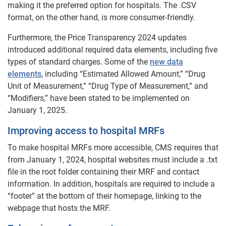
making it the preferred option for hospitals. The .CSV
format, on the other hand, is more consumer-friendly.
Furthermore, the Price Transparency 2024 updates
introduced additional required data elements, including five
types of standard charges. Some of the
new data
elements
, including “Estimated Allowed Amount,” “Drug
Unit of Measurement,” “Drug Type of Measurement,” and
“Modifiers,” have been stated to be implemented on
January 1, 2025.
Improving access to hospital MRFs
To make hospital MRFs more accessible, CMS requires that
from January 1, 2024, hospital websites must include a .txt
file in the root folder containing their MRF and contact
information. In addition, hospitals are required to include a
“footer” at the bottom of their homepage, linking to the
webpage that hosts the MRF.