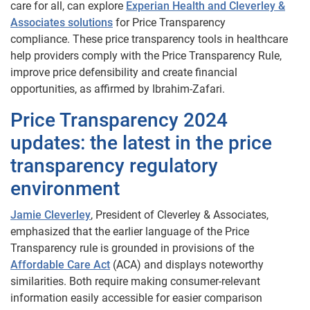
care for all, can explore
Experian Health and Cleverley &
Associates solutions
for Price Transparency
compliance. These price transparency tools in healthcare
help providers comply with the Price Transparency Rule,
improve price defensibility and create financial
opportunities, as affirmed by Ibrahim-Zafari.
Price Transparency 2024
updates: the latest in the price
transparency regulatory
environment
Jamie Cleverley
, President of Cleverley & Associates,
emphasized that the earlier language of the Price
Transparency rule is grounded in provisions of the
Affordable Care Act
(ACA) and displays noteworthy
similarities. Both require making consumer-relevant
information easily accessible for easier comparison