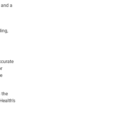
e and a
ing,
ccurate
or
re
 the
Health’s