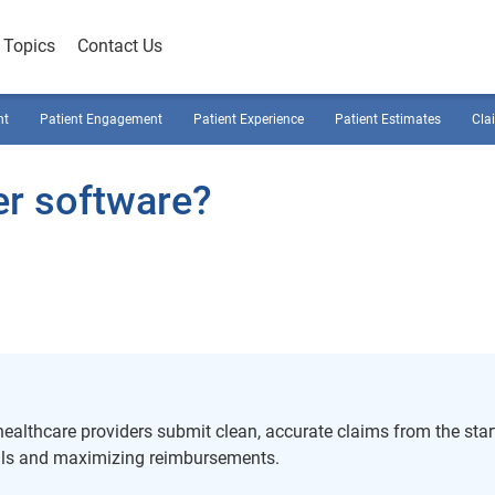
Topics
Contact Us
nt
Patient Engagement
Patient Experience
Patient Estimates
Cla
er software?
althcare providers submit clean, accurate claims from the start
als and maximizing reimbursements.