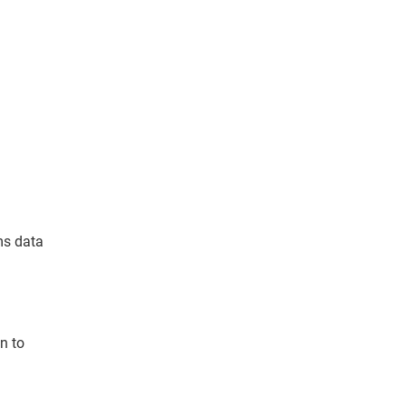
ms data
n to