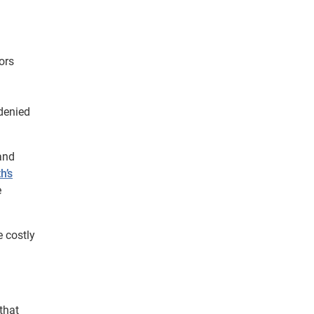
ors
 denied
 and
h’s
e
e costly
that