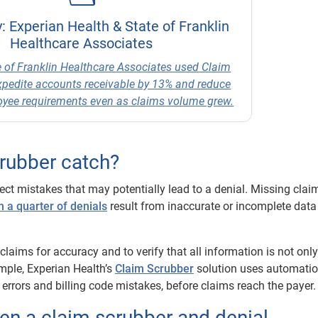
: Experian Health & State of Franklin
Healthcare Associates
 of Franklin Healthcare Associates used Claim
xpedite accounts receivable by 13% and reduce
loyee requirements even as claims volume grew.
crubber catch?
ect mistakes that may potentially lead to a denial. Missing clai
 a quarter of denials
result from inaccurate or incomplete data
laims for accuracy and to verify that all information is not only
mple, Experian Health’s
Claim Scrubber
solution uses automatio
 errors and billing code mistakes, before claims reach the payer.
en a claim scrubber and denial