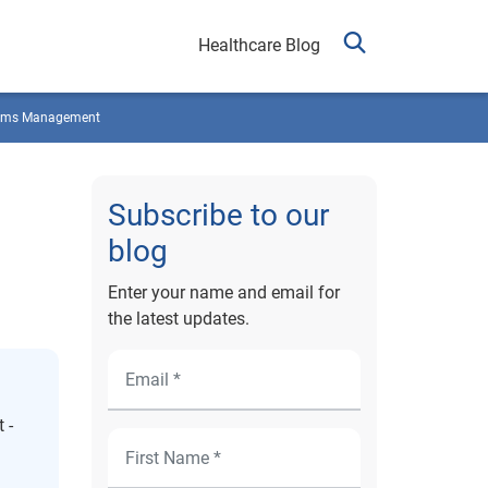
Healthcare Blog
ims Management
Subscribe to our
blog
Enter your name and email for
the latest updates.
 -