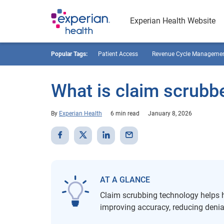
Experian Health Website
Popular Tags:
Patient Access
Revenue Cycle Manageme
What is claim scrubb
By
Experian Health
6 min read
January 8, 2026
AT A GLANCE
Claim scrubbing technology helps he
improving accuracy, reducing deni