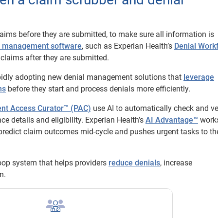
laims before they are submitted, to make sure all information is
l management software
, such as Experian Health’s
Denial Work
claims after they are submitted.
apidly adopting new denial management solutions that
leverage
ms
before they start and process denials more efficiently.
ent Access Curator™ (PAC)
use AI to automatically check and ve
 details and eligibility. Experian Health’s
AI Advantage™
work
redict claim outcomes mid-cycle and pushes urgent tasks to the
oop system that helps providers
reduce denials
, increase
n.