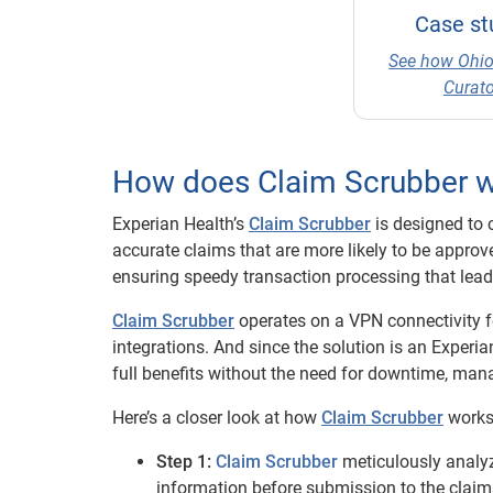
Case st
See how Ohio
Curato
How does Claim Scrubber 
Experian Health’s
Claim Scrubber
is designed to 
accurate claims that are more likely to be approv
ensuring speedy transaction processing that lea
Claim Scrubber
operates on a VPN connectivity fe
integrations. And since the solution is an Experi
full benefits without the need for downtime, man
Here’s a closer look at how
Claim Scrubber
works
Step 1:
Claim Scrubber
meticulously analyz
information before submission to the claim