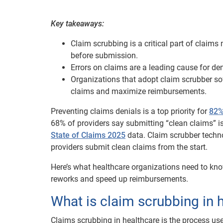
Key takeaways:
Claim scrubbing is a critical part of clai
before submission.
Errors on claims are a leading cause for d
Organizations that adopt claim scrubber so
claims and maximize reimbursements.
Preventing claims denials is a top priority for
82%
68% of providers say submitting “clean claims” is
State of Claims 2025
data. Claim scrubber techno
providers submit clean claims from the start.
Here’s what healthcare organizations need to kno
reworks and speed up reimbursements.
What is claim scrubbing in 
Claims scrubbing in healthcare is the process use