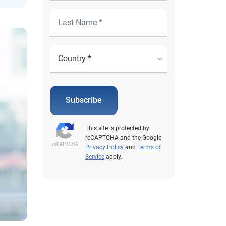
Subscribe
This site is protected by
reCAPTCHA and the Google
Privacy Policy
and
Terms of
Service
apply.