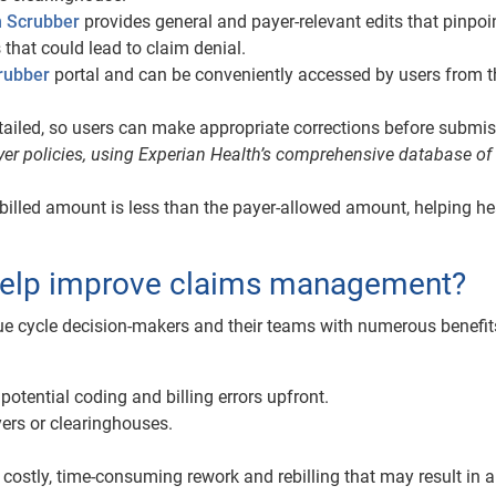
m Scrubber
provides general and payer-relevant edits that pinpoi
that could lead to claim denial.
rubber
portal and can be conveniently accessed by users from t
tailed, so users can make appropriate corrections before submis
yer policies, using Experian Health’s comprehensive database of
 billed amount is less than the payer-allowed amount, helping he
help improve claims management?
e cycle decision-makers and their teams with numerous benefit
otential coding and billing errors upfront.
ers or clearinghouses.
 costly, time-consuming rework and rebilling that may result in a