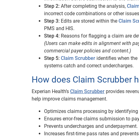
Step 2:
After completing the analysis,
Clai
incorrect code combinations or other issues 
Step 3:
Edits are stored within the
Claim Sc
PMS and HIS.
Step 4:
Reasons for flagging a claim are de
(Users can make edits in alignment with pa
commercial payer policies and content.)
Step 5:
Claim Scrubber
identifies when the
systems catch and correct undercharges.
How does Claim Scrubber 
Experian Health’s
Claim Scrubber
provides revenu
help improve claims management.
Optimizes claims processing by identifying p
Ensures error-free claims submission to pay
Prevents undercharges and underpayment.
Increases first-time pass rates and prevents