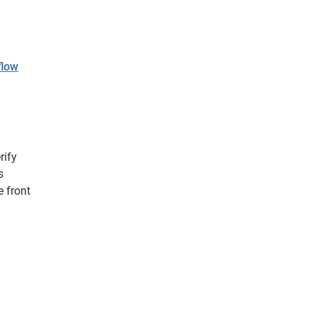
flow
rify
s
 front