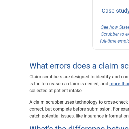
Case study
See how State
Scrubber to e
full-time emp
What errors does a claim s
Claim scrubbers are designed to identify and corr
is the top reason a claim is denied, and
more than
collected at patient intake.
A claim scrubber uses technology to cross-check c
correct, but complete before submission. For exa
catch potential issues, like insurance information
What’s the difference betwe