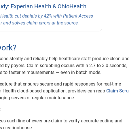
udy: Experian Health & OhioHealth
Health cut denials by 42% with Patient Access
r and solved claim errors at the source.
work?
consistently and reliably help healthcare staff produce clean an
ed by payers. Claim scrubbing occurs within 2.7 to 3.0 seconds,
ds to faster reimbursements — even in batch mode.
ature that ensures secure and rapid responses for real-time
an Health cloud-based application, providers can reap
Claim Scru
aging servers or regular maintenance.
:
es each line of every pre-claim to verify accurate coding and
s clearinghouse.