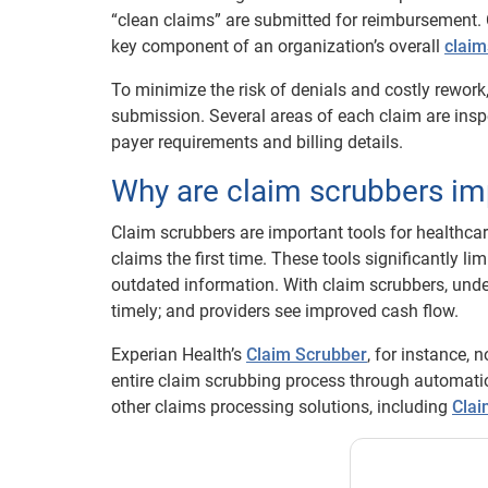
“clean claims” are submitted for reimbursement. C
key component of an organization’s overall
clai
To minimize the risk of denials and costly rework,
submission. Several areas of each claim are insp
payer requirements and billing details.
Why are claim scrubbers im
Claim scrubbers are important tools for healthca
claims the first time. These tools significantly l
outdated information. With claim scrubbers, und
timely; and providers see improved cash flow.
Experian Health’s
Claim Scrubber
, for instance, 
entire claim scrubbing process through automati
other claims processing solutions, including
Cla