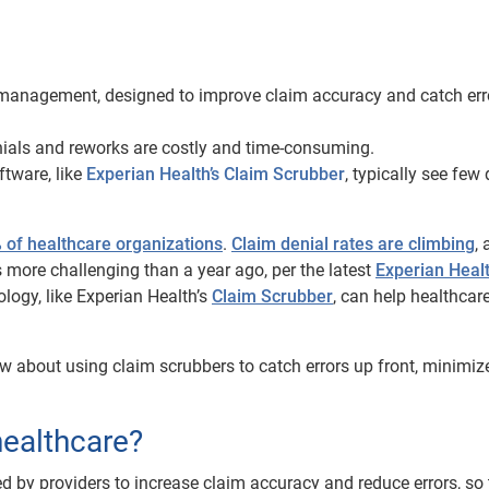
ms management, designed to improve claim accuracy and catch err
enials and reworks are costly and time-consuming.
ftware, like
Experian Health’s Claim Scrubber
, typically see few
 of healthcare organizations
.
Claim denial rates are climbing
,
 more challenging than a year ago, per the latest
Experian Healt
logy, like Experian Health’s
Claim Scrubber
, can help healthcar
w about using claim scrubbers to catch errors up front, minimiz
healthcare?
d by providers to increase claim accuracy and reduce errors, so 