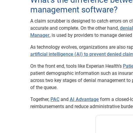
management software?
A claim scrubber is designed to catch errors on c
accurate and complete. On the other hand,
denia
Manager
, is used by providers to manage denied 
As technology evolves, organizations are also r
artificial intelligence (AI) to prevent denied clai
On the front end, tools like Experian Health’s
Pati
patient demographic information such as insurance
across two key stages of denial management to p
of the queue.
Together,
PAC
and
AI Advantage
form a closed-l
reimbursements and reduce administrative burde