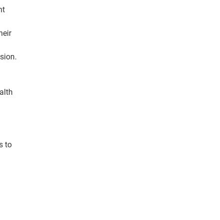
nt
heir
sion.
alth
s to