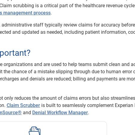
laim scrubbing is a critical part of the healthcare revenue cycl
ms management process
.
 administrative staff typically review claims for accuracy before
ected and updated as needed, including patient information, cod
portant?
re organizations and are used to help teams submit clean and a
imit the chance of a mistake slipping through due to human error 
ercharges and denials are reduced; billing and payments are mo
not only reduces the amount of claims errors but also streamlines
on.
Claim Scrubber
is built to seamlessly complement Experian 
imSource®
and
Denial Workflow Manager
.