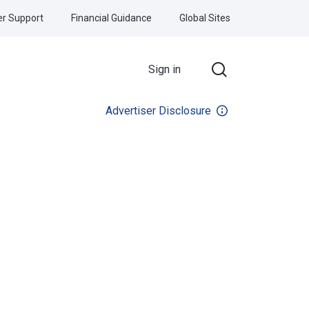
r Support
Financial Guidance
Global Sites
Sign in
Advertiser Disclosure