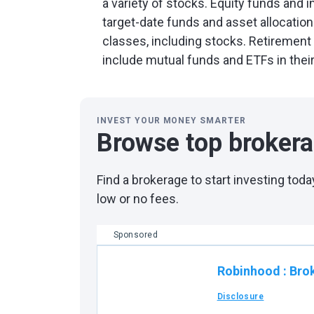
a variety of stocks. Equity funds and i
target-date funds and asset allocation
classes, including stocks. Retiremen
include mutual funds and ETFs in thei
INVEST YOUR MONEY SMARTER
Browse top broker
Find a brokerage to start investing to
low or no fees.
Sponsored
Robinhood
:
Bro
Disclosure