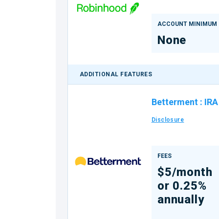
ACCOUNT MINIMUM
None
ADDITIONAL FEATURES
Betterment
:
IRA
Disclosure
FEES
$5/month
or 0.25%
annually