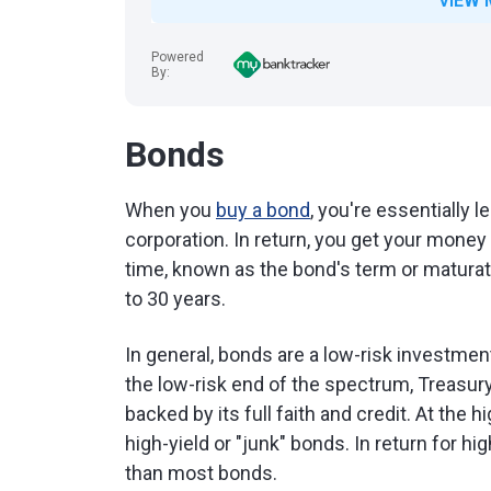
VIEW 
Powered
By:
Bonds
When you
buy a bond
, you're essentially 
corporation. In return, you get your mone
time, known as the bond's term or maturat
to 30 years.
In general, bonds are a low-risk investme
the low-risk end of the spectrum, Treasur
backed by its full faith and credit. At the 
high-yield or "junk" bonds. In return for h
than most bonds.