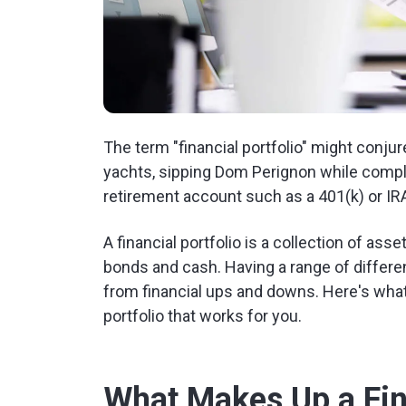
The term "financial portfolio" might conju
yachts, sipping Dom Perignon while complai
retirement account such as a 401(k) or IRA,
A financial portfolio is a collection of asse
bonds and cash. Having a range of differen
from financial ups and downs. Here's what
portfolio that works for you.
What Makes Up a Fina