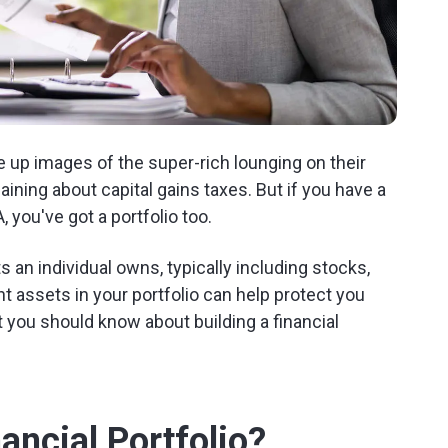
re up images of the super-rich lounging on their
ning about capital gains taxes. But if you have a
 you've got a portfolio too.
ts an individual owns, typically including stocks,
t assets in your portfolio can help protect you
 you should know about building a financial
ncial Portfolio?