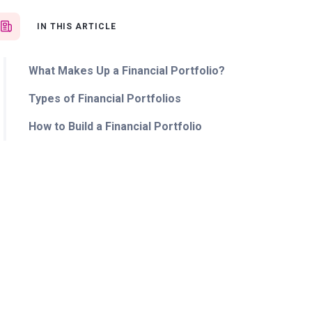
IN THIS ARTICLE
What Makes Up a Financial Portfolio?
Types of Financial Portfolios
How to Build a Financial Portfolio