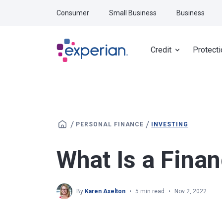
Skip to main content
Consumer
Small Business
Business
Credit
Protecti
/
/
PERSONAL FINANCE
INVESTING
What Is a Finan
By
Karen Axelton
5 min read
Nov 2, 2022