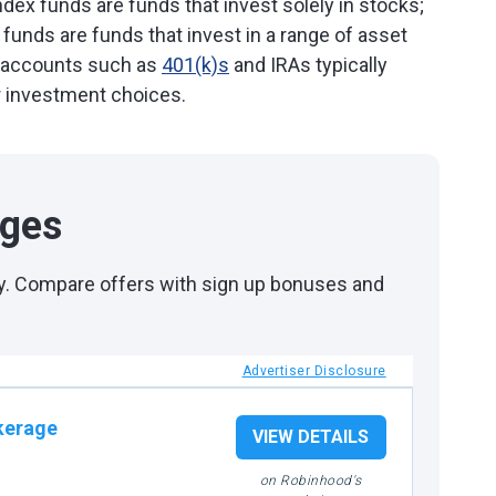
ndex funds are funds that invest solely in stocks;
 funds are funds that invest in a range of asset
t accounts such as
401(k)s
and IRAs typically
r investment choices.
ages
day. Compare offers with sign up bonuses and
Advertiser Disclosure
kerage
VIEW DETAILS
on Robinhood's