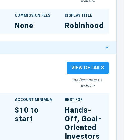
website
COMMISSION FEES
DISPLAY TITLE
None
Robinhood
VIEW DETAILS
on Betterment's
website
ACCOUNT MINIMUM
BEST FOR
$10 to
Hands-
start
Off, Goal-
Oriented
Investors