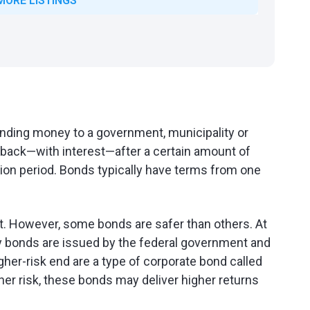
MORE LISTINGS
lending money to a government, municipality or
y back—with interest—after a certain amount of
ion period. Bonds typically have terms from one
nt. However, some bonds are safer than others. At
y bonds are issued by the federal government and
higher-risk end are a type of corporate bond called
igher risk, these bonds may deliver higher returns