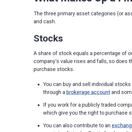
The three primary asset categories (or as
and cash.
Stocks
A share of stock equals a percentage of o
company's value rises and falls, so does t
purchase stocks.
You can buy and sell individual stocks
through a
brokerage account
and some
If you work for a publicly traded com
which give you the right to purchase 
You can also contribute to an
exchange