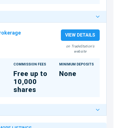
rokerage
VIEW DETAILS
on TradeStation's
website
COMMISSION FEES
MINIMUM DEPOSITS
Free up to
None
10,000
shares