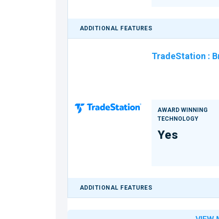
ADDITIONAL FEATURES
TradeStation
:
B
AWARD WINNING
TECHNOLOGY
Yes
ADDITIONAL FEATURES