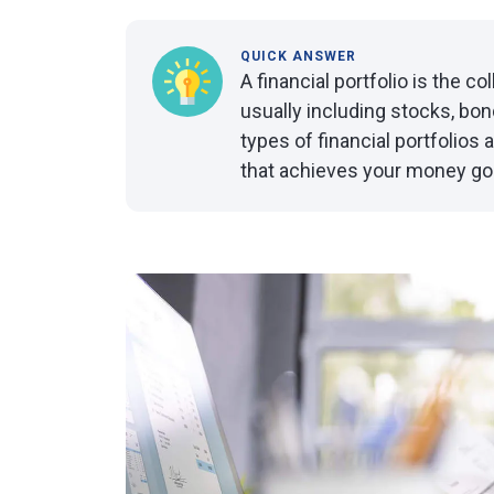
QUICK ANSWER
A financial portfolio is the c
usually including stocks, bo
types of financial portfolios a
that achieves your money go