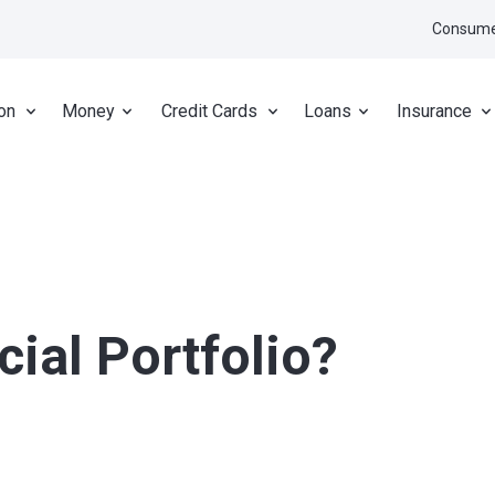
Consume
on
Money
Credit Cards
Loans
Insurance
cial Portfolio?