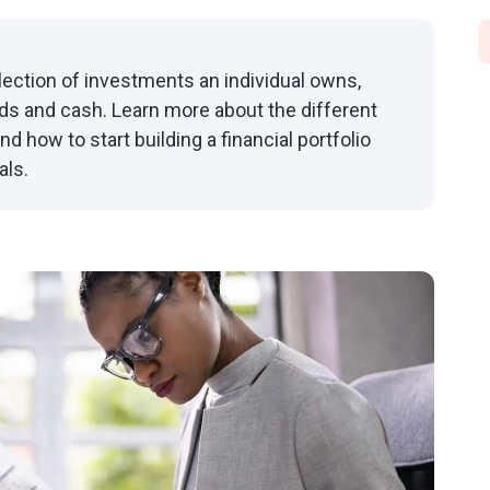
ollection of investments an individual owns,
nds and cash. Learn more about the different
nd how to start building a financial portfolio
als.