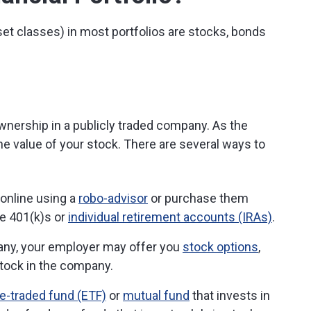
set classes) in most portfolios are stocks, bonds
wnership in a publicly traded company. As the
he value of your stock. There are several ways to
 online using a
robo-advisor
or purchase them
 401(k)s or
individual retirement accounts (IRAs)
.
pany, your employer may offer you
stock options
,
stock in the company.
-traded fund (ETF)
or
mutual fund
that invests in