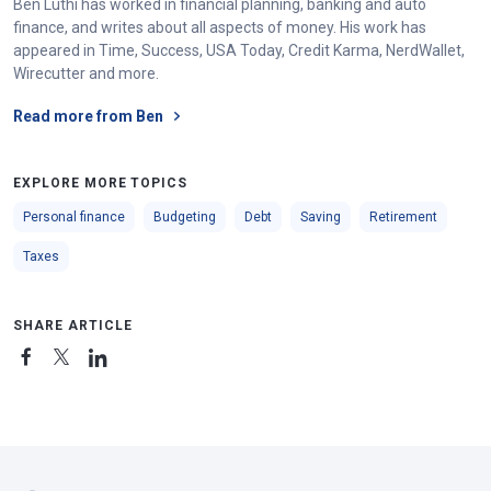
Ben Luthi has worked in financial planning, banking and auto
finance, and writes about all aspects of money. His work has
appeared in Time, Success, USA Today, Credit Karma, NerdWallet,
Wirecutter and more.
Read more from Ben
EXPLORE MORE TOPICS
Personal finance
Budgeting
Debt
Saving
Retirement
Taxes
SHARE ARTICLE