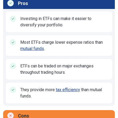
Pros
Investing in ETFs can make it easier to
diversify your portfolio.
Most ETFs charge lower expense ratios than
mutual funds
.
ETFs can be traded on major exchanges
throughout trading hours.
They provide more
tax efficiency
than mutual
funds.
Cons