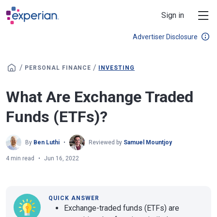
Skip to main content
Sign in
Advertiser Disclosure
/
/
PERSONAL FINANCE
INVESTING
What Are Exchange Traded
Funds (ETFs)?
By
Ben Luthi
Reviewed by
Samuel Mountjoy
4 min read
Jun 16, 2022
QUICK ANSWER
Exchange-traded funds (ETFs) are