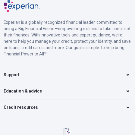
Experian is a globally recognized financial leader, committed to
being a Big Financial Friend—empowering millions to take control of
their finances. With innovative tools and expert guidance, we’re
here to help you manage your credit, protect your identity, and save
on loans, credit cards, and more. Our goal is simple: to help bring
Financial Power to All™.
Support
Education & advice
Credit resources