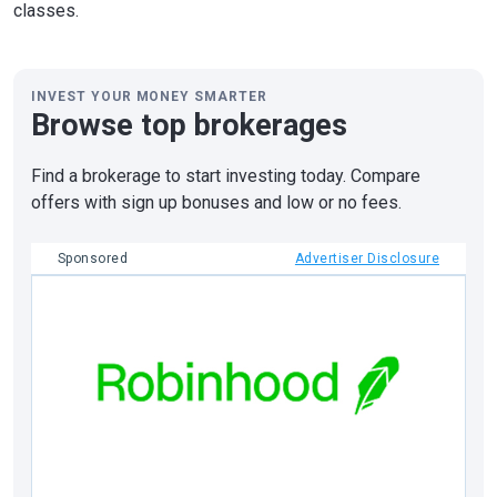
classes.
INVEST YOUR MONEY SMARTER
Browse top brokerages
Find a brokerage to start investing today. Compare
offers with sign up bonuses and low or no fees.
Sponsored
Advertiser Disclosure