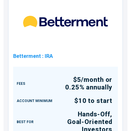
Betterment
:
IRA
$5/month or
FEES
0.25% annually
$10 to start
ACCOUNT MINIMUM
Hands-Off,
Goal-Oriented
BEST FOR
Investors