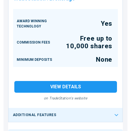
AWARD WINNING
Yes
TECHNOLOGY
Free up to
COMMISSION FEES
10,000 shares
None
MINIMUM DEPOSITS
VIEW DETAILS
on TradeStation's website
ADDITIONAL FEATURES