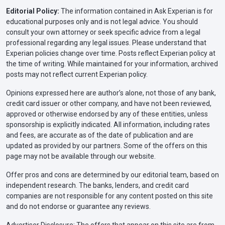
Editorial Policy:
The information contained in Ask Experian is for
educational purposes only and is not legal advice. You should
consult your own attorney or seek specific advice from a legal
professional regarding any legal issues. Please understand that
Experian policies change over time. Posts reflect Experian policy at
the time of writing. While maintained for your information, archived
posts may not reflect current Experian policy.
Opinions expressed here are author’s alone, not those of any bank,
credit card issuer or other company, and have not been reviewed,
approved or otherwise endorsed by any of these entities, unless
sponsorship is explicitly indicated. All information, including rates
and fees, are accurate as of the date of publication and are
updated as provided by our partners. Some of the offers on this
page may not be available through our website.
Offer pros and cons are determined by our editorial team, based on
independent research. The banks, lenders, and credit card
companies are not responsible for any content posted on this site
and do not endorse or guarantee any reviews.
Advertiser Disclosure: The offers that appear on this site are from