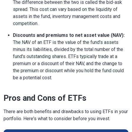
The difference between the two is called the bid-ask
spread. This cost can vary based on the liquidity of
assets in the fund, inventory management costs and
competition.
Discounts and premiums to net asset value (NAV):
The NAV of an ETF is the value of the fund's assets
minus its liabilities, divided by the total number of the
fund's outstanding shares. ETFs typically trade at a
premium or a discount of their NAV, and the change to
the premium or discount while you hold the fund could
be a potential cost.
Pros and Cons of ETFs
There are both benefits and drawbacks to using ETFs in your
portfolio. Here's what to consider before you invest.