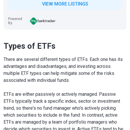
VIEW MORE LISTINGS
Powered
By:
Types of ETFs
There are several different types of ETFs. Each one has its
advantages and disadvantages, and investing across
multiple ETF types can help mitigate some of the risks
associated with individual funds.
ETFs are either passively or actively managed. Passive
ETFs typically track a specific index, sector or investment
trend, so there's no fund manager who's actively picking
which securities to include in the fund. In contrast, active
ETFs are managed by a team of portfolio managers who
decide which securities to invest in. Active ETFs tend to be