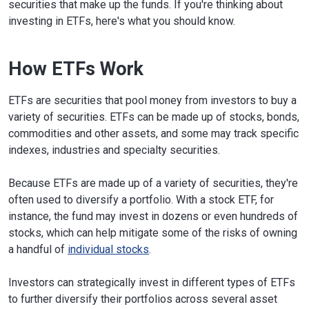
securities that make up the funds. If you're thinking about
investing in ETFs, here's what you should know.
How ETFs Work
ETFs are securities that pool money from investors to buy a
variety of securities. ETFs can be made up of stocks, bonds,
commodities and other assets, and some may track specific
indexes, industries and specialty securities.
Because ETFs are made up of a variety of securities, they're
often used to diversify a portfolio. With a stock ETF, for
instance, the fund may invest in dozens or even hundreds of
stocks, which can help mitigate some of the risks of owning
a handful of
individual stocks
.
Investors can strategically invest in different types of ETFs
to further diversify their portfolios across several asset