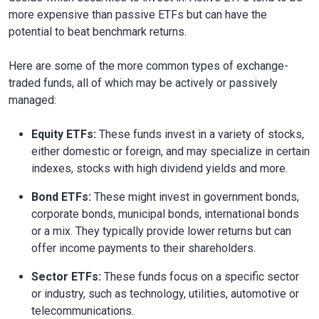
more expensive than passive ETFs but can have the
potential to beat benchmark returns.
Here are some of the more common types of exchange-
traded funds, all of which may be actively or passively
managed:
Equity ETFs:
These funds invest in a variety of stocks,
either domestic or foreign, and may specialize in certain
indexes, stocks with high dividend yields and more.
Bond ETFs:
These might invest in government bonds,
corporate bonds, municipal bonds, international bonds
or a mix. They typically provide lower returns but can
offer income payments to their shareholders.
Sector ETFs:
These funds focus on a specific sector
or industry, such as technology, utilities, automotive or
telecommunications.