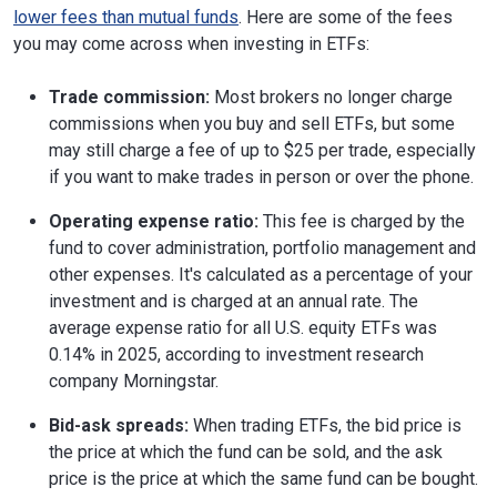
lower fees than mutual funds
. Here are some of the fees
you may come across when investing in ETFs:
Trade commission:
Most brokers no longer charge
commissions when you buy and sell ETFs, but some
may still charge a fee of up to $25 per trade, especially
if you want to make trades in person or over the phone.
Operating expense ratio:
This fee is charged by the
fund to cover administration, portfolio management and
other expenses. It's calculated as a percentage of your
investment and is charged at an annual rate. The
average expense ratio for all U.S. equity ETFs was
0.14% in 2025, according to investment research
company Morningstar.
Bid-ask spreads:
When trading ETFs, the bid price is
the price at which the fund can be sold, and the ask
price is the price at which the same fund can be bought.