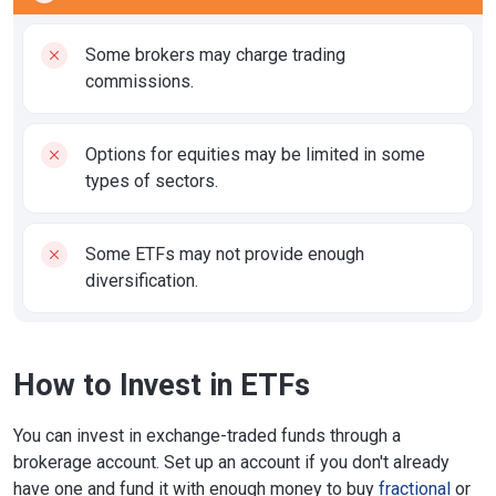
Some brokers may charge trading
commissions.
Options for equities may be limited in some
types of sectors.
Some ETFs may not provide enough
diversification.
How to Invest in ETFs
You can invest in exchange-traded funds through a
brokerage account. Set up an account if you don't already
have one and fund it with enough money to buy
fractional
or