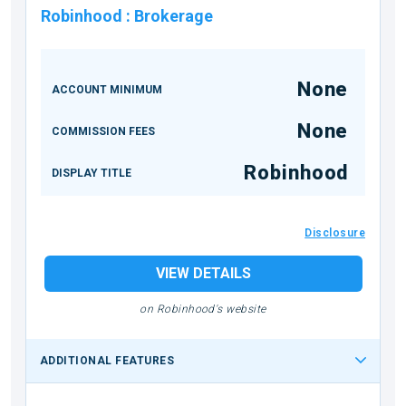
Robinhood
:
Brokerage
None
ACCOUNT MINIMUM
None
COMMISSION FEES
Robinhood
DISPLAY TITLE
Disclosure
VIEW DETAILS
on Robinhood's website
ADDITIONAL FEATURES