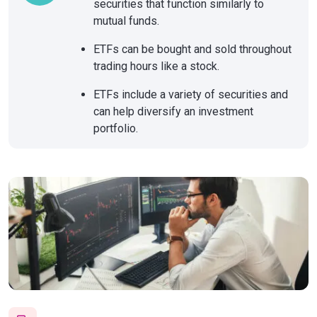
securities that function similarly to
mutual funds.
ETFs can be bought and sold throughout
trading hours like a stock.
ETFs include a variety of securities and
can help diversify an investment
portfolio.