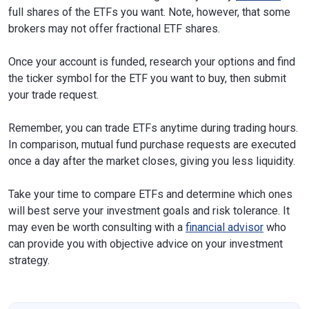
full shares of the ETFs you want. Note, however, that some
brokers may not offer fractional ETF shares.
Once your account is funded, research your options and find
the ticker symbol for the ETF you want to buy, then submit
your trade request.
Remember, you can trade ETFs anytime during trading hours.
In comparison, mutual fund purchase requests are executed
once a day after the market closes, giving you less liquidity.
Take your time to compare ETFs and determine which ones
will best serve your investment goals and risk tolerance. It
may even be worth consulting with a
financial advisor
who
can provide you with objective advice on your investment
strategy.