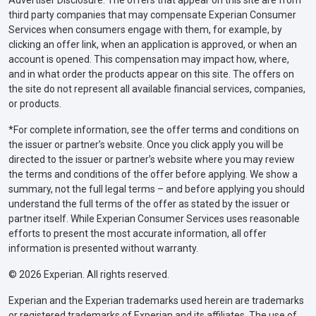
third party companies that may compensate Experian Consumer
Services when consumers engage with them, for example, by
clicking an offer link, when an application is approved, or when an
account is opened. This compensation may impact how, where,
and in what order the products appear on this site. The offers on
the site do not represent all available financial services, companies,
or products.
*For complete information, see the offer terms and conditions on
the issuer or partner’s website. Once you click apply you will be
directed to the issuer or partner’s website where you may review
the terms and conditions of the offer before applying. We show a
summary, not the full legal terms – and before applying you should
understand the full terms of the offer as stated by the issuer or
partner itself. While Experian Consumer Services uses reasonable
efforts to present the most accurate information, all offer
information is presented without warranty.
© 2026 Experian. All rights reserved.
Experian and the Experian trademarks used herein are trademarks
or registered trademarks of Experian and its affiliates. The use of