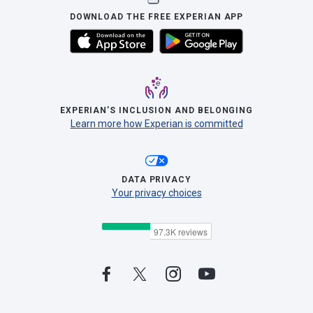
DOWNLOAD THE FREE EXPERIAN APP
EXPERIAN’S INCLUSION AND BELONGING
Learn more how Experian is committed
DATA PRIVACY
Your privacy choices