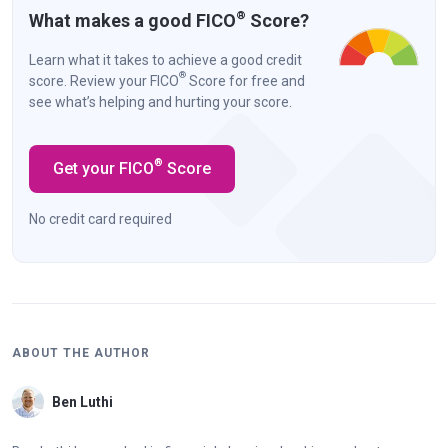
®
What makes a good FICO
Score?
Learn what it takes to achieve a good credit
®
score. Review your FICO
Score for free and
see what’s helping and hurting your score.
®
Get your FICO
Score
No credit card required
ABOUT THE AUTHOR
Ben Luthi