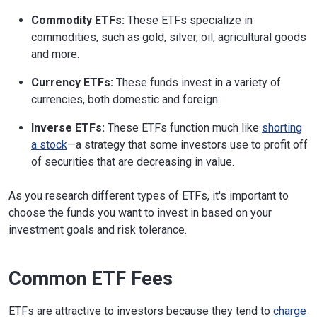
Commodity ETFs:
These ETFs specialize in
commodities, such as gold, silver, oil, agricultural goods
and more.
Currency ETFs:
These funds invest in a variety of
currencies, both domestic and foreign.
Inverse ETFs:
These ETFs function much like
shorting
a stock
—a strategy that some investors use to profit off
of securities that are decreasing in value.
As you research different types of ETFs, it's important to
choose the funds you want to invest in based on your
investment goals and risk tolerance.
Common ETF Fees
ETFs are attractive to investors because they tend to
charge