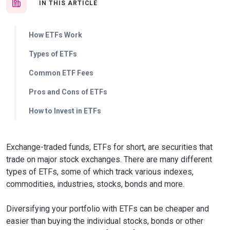
IN THIS ARTICLE
How ETFs Work
Types of ETFs
Common ETF Fees
Pros and Cons of ETFs
How to Invest in ETFs
Exchange-traded funds, ETFs for short, are securities that
trade on major stock exchanges. There are many different
types of ETFs, some of which track various indexes,
commodities, industries, stocks, bonds and more.
Diversifying your portfolio with ETFs can be cheaper and
easier than buying the individual stocks, bonds or other