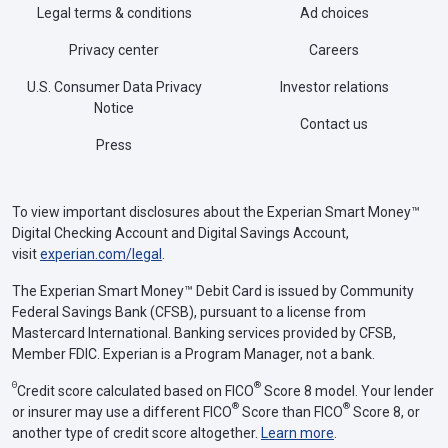
Legal terms & conditions
Ad choices
Privacy center
Careers
U.S. Consumer Data Privacy
Investor relations
Notice
Contact us
Press
To view important disclosures about the Experian Smart Money™
Digital Checking Account and Digital Savings Account,
visit
experian.com/legal
.
The Experian Smart Money™ Debit Card is issued by Community
Federal Savings Bank (CFSB), pursuant to a license from
Mastercard International. Banking services provided by CFSB,
Member FDIC. Experian is a Program Manager, not a bank.
Θ
®
Credit score calculated based on FICO
Score 8 model. Your lender
®
®
or insurer may use a different FICO
Score than FICO
Score 8, or
another type of credit score altogether.
Learn more
.