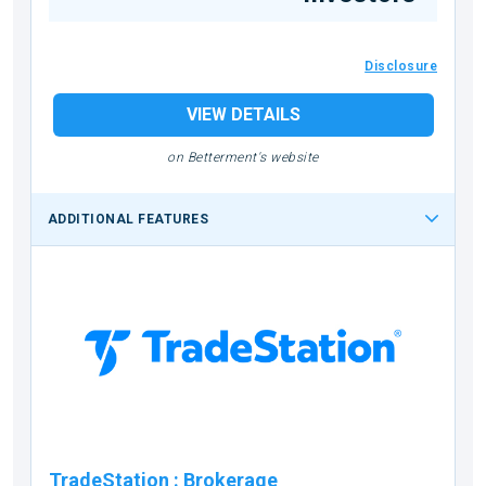
Disclosure
VIEW DETAILS
on Betterment's website
ADDITIONAL FEATURES
TradeStation
:
Brokerage