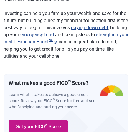
Investing can help you firm up your wealth and save for the
future, but building a healthy financial foundation first is the
best way to begin. This involves
paying down debt
, building
up your
emergency fund
and taking steps to
strengthen your
®
ø
credit
.
Experian Boost
can be a great place to start,
helping you to get credit for bills you pay on time, like
utilities and your cellphone.
®
What makes a good FICO
Score?
Learn what it takes to achieve a good credit
®
score. Review your FICO
Score for free and see
what’s helping and hurting your score.
®
Get your FICO
Score