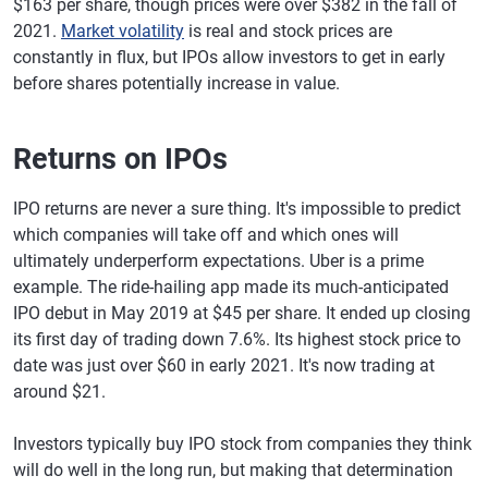
$163 per share, though prices were over $382 in the fall of
2021.
Market volatility
is real and stock prices are
constantly in flux, but IPOs allow investors to get in early
before shares potentially increase in value.
Returns on IPOs
IPO returns are never a sure thing. It's impossible to predict
which companies will take off and which ones will
ultimately underperform expectations. Uber is a prime
example. The ride-hailing app made its much-anticipated
IPO debut in May 2019 at $45 per share. It ended up closing
its first day of trading down 7.6%. Its highest stock price to
date was just over $60 in early 2021. It's now trading at
around $21.
Investors typically buy IPO stock from companies they think
will do well in the long run, but making that determination