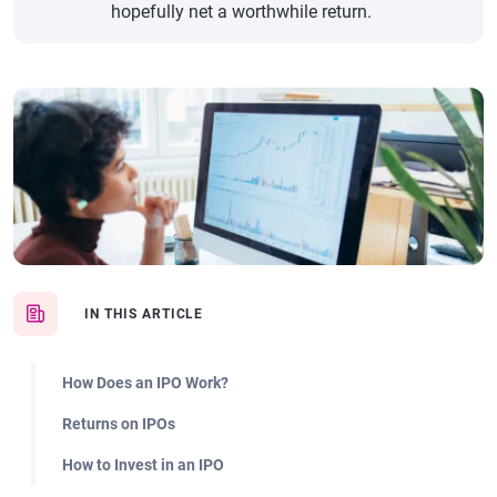
hopefully net a worthwhile return.
IN THIS ARTICLE
How Does an IPO Work?
Returns on IPOs
How to Invest in an IPO