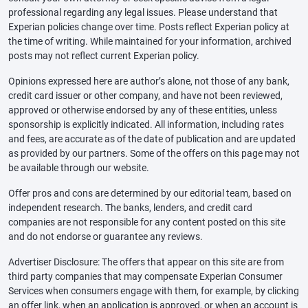
professional regarding any legal issues. Please understand that
Experian policies change over time. Posts reflect Experian policy at
the time of writing. While maintained for your information, archived
posts may not reflect current Experian policy.
Opinions expressed here are author’s alone, not those of any bank,
credit card issuer or other company, and have not been reviewed,
approved or otherwise endorsed by any of these entities, unless
sponsorship is explicitly indicated. All information, including rates
and fees, are accurate as of the date of publication and are updated
as provided by our partners. Some of the offers on this page may not
be available through our website.
Offer pros and cons are determined by our editorial team, based on
independent research. The banks, lenders, and credit card
companies are not responsible for any content posted on this site
and do not endorse or guarantee any reviews.
Advertiser Disclosure: The offers that appear on this site are from
third party companies that may compensate Experian Consumer
Services when consumers engage with them, for example, by clicking
an offer link, when an application is approved, or when an account is