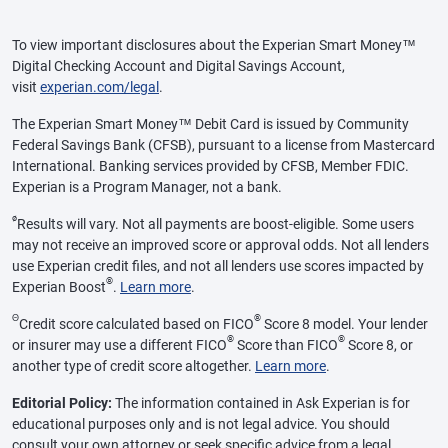
To view important disclosures about the Experian Smart Money™
Digital Checking Account and Digital Savings Account,
visit
experian.com/legal
.
The Experian Smart Money™ Debit Card is issued by Community
Federal Savings Bank (CFSB), pursuant to a license from Mastercard
International. Banking services provided by CFSB, Member FDIC.
Experian is a Program Manager, not a bank.
ø
Results will vary. Not all payments are boost-eligible. Some users
may not receive an improved score or approval odds. Not all lenders
use Experian credit files, and not all lenders use scores impacted by
®
Experian Boost
.
Learn more
.
Θ
®
Credit score calculated based on FICO
Score 8 model. Your lender
®
®
or insurer may use a different FICO
Score than FICO
Score 8, or
another type of credit score altogether.
Learn more
.
Editorial Policy:
The information contained in Ask Experian is for
educational purposes only and is not legal advice. You should
consult your own attorney or seek specific advice from a legal