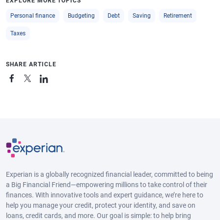
EXPLORE MORE TOPICS
Personal finance
Budgeting
Debt
Saving
Retirement
Taxes
SHARE ARTICLE
Experian is a globally recognized financial leader, committed to being
a Big Financial Friend—empowering millions to take control of their
finances. With innovative tools and expert guidance, we’re here to
help you manage your credit, protect your identity, and save on
loans, credit cards, and more. Our goal is simple: to help bring