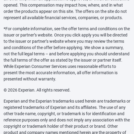
opened. This compensation may impact how, where, and in what
order the products appear on this site. The offers on the site do not
represent all available financial services, companies, or products.
*For complete information, see the offer terms and conditions on the
issuer or partner’s website. Once you click apply you will be directed
to the issuer or partner’s website where you may review the terms
and conditions of the offer before applying. We show a summary,
not the full legal terms – and before applying you should understand
the full terms of the offer as stated by the issuer or partner itself.
While Experian Consumer Services uses reasonable efforts to
present the most accurate information, all offer information is
presented without warranty.
© 2026 Experian. All rights reserved.
Experian and the Experian trademarks used herein are trademarks or
registered trademarks of Experian and its affiliates. The use of any
other trade name, copyright, or trademark is for identification and
reference purposes only and does not imply any association with the
copyright or trademark holder of their product or brand. Other
product and company names mentioned herein are the property of