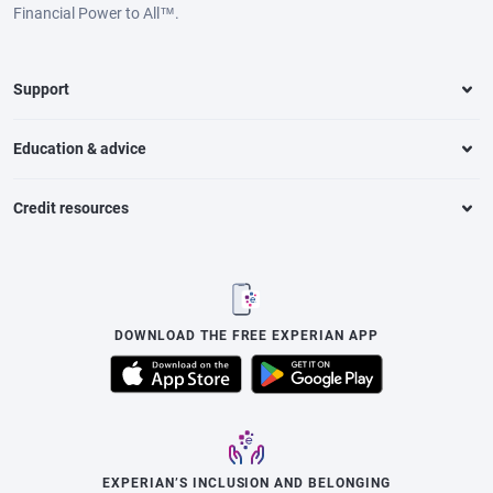
Financial Power to All™.
Support
Education & advice
Credit resources
DOWNLOAD THE FREE EXPERIAN APP
EXPERIAN’S INCLUSION AND BELONGING