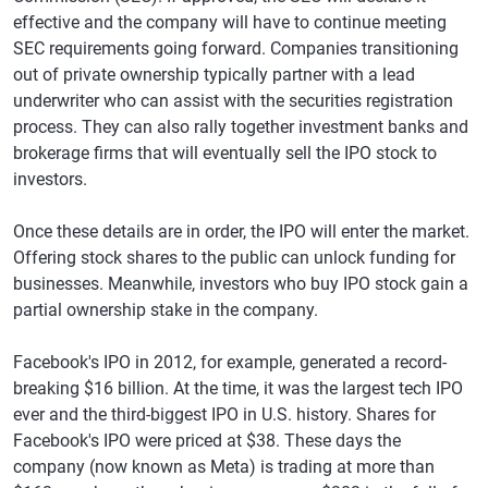
effective and the company will have to continue meeting
SEC requirements going forward. Companies transitioning
out of private ownership typically partner with a lead
underwriter who can assist with the securities registration
process. They can also rally together investment banks and
brokerage firms that will eventually sell the IPO stock to
investors.
Once these details are in order, the IPO will enter the market.
Offering stock shares to the public can unlock funding for
businesses. Meanwhile, investors who buy IPO stock gain a
partial ownership stake in the company.
Facebook's IPO in 2012, for example, generated a record-
breaking $16 billion. At the time, it was the largest tech IPO
ever and the third-biggest IPO in U.S. history. Shares for
Facebook's IPO were priced at $38. These days the
company (now known as Meta) is trading at more than