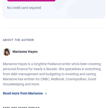
No credit card required
ABOUT THE AUTHOR
Marianne Hayes
Marianne Hayes is a longtime freelance writer who's been covering
personal finance for nearly a decade. She specializes in everything
from debt management and budgeting to investing and saving.
Marianne has written for CNBC, Redbook, Cosmopolitan, Good
Housekeeping and more.
Read more from Marianne