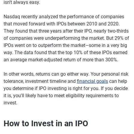
isn't always easy.
Nasdaq recently analyzed the performance of companies
that moved forward with IPOs between 2010 and 2020.
They found that three years after their IPO, nearly two-thirds
of companies were underperforming the market. But 29% of
IPOs went on to outperform the market—some in a very big
way. The data found that the top 10% of these IPOs earned
an average market-adjusted return of more than 300%.
In other words, returns can go either way. Your personal risk
tolerance, investment timeline and
financial goals
can help
you determine if IPO investing is right for you. If you decide
it is, you'll likely have to meet eligibility requirements to
invest.
How to Invest in an IPO