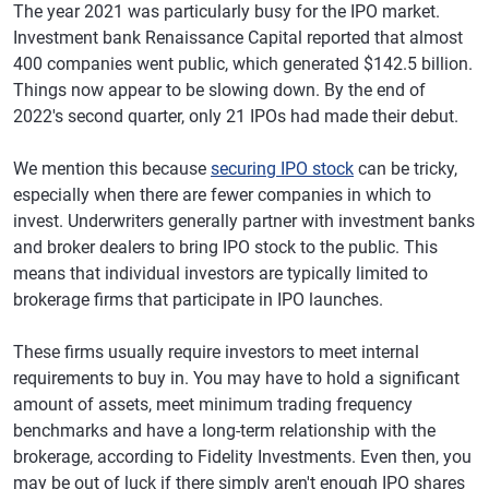
The year 2021 was particularly busy for the IPO market.
Investment bank Renaissance Capital reported that almost
400 companies went public, which generated $142.5 billion.
Things now appear to be slowing down. By the end of
2022's second quarter, only 21 IPOs had made their debut.
We mention this because
securing IPO stock
can be tricky,
especially when there are fewer companies in which to
invest. Underwriters generally partner with investment banks
and broker dealers to bring IPO stock to the public. This
means that individual investors are typically limited to
brokerage firms that participate in IPO launches.
These firms usually require investors to meet internal
requirements to buy in. You may have to hold a significant
amount of assets, meet minimum trading frequency
benchmarks and have a long-term relationship with the
brokerage, according to Fidelity Investments. Even then, you
may be out of luck if there simply aren't enough IPO shares