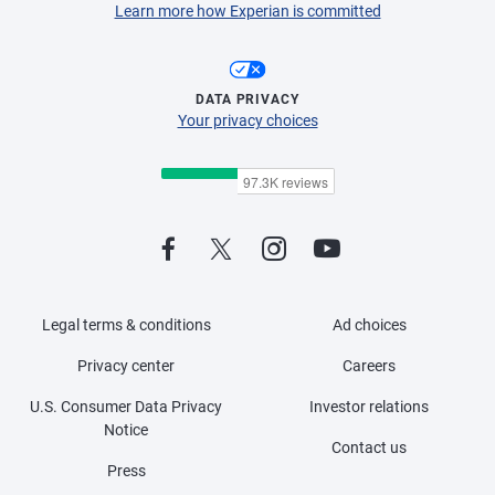
Learn more how Experian is committed
DATA PRIVACY
Your privacy choices
Legal terms & conditions
Ad choices
Privacy center
Careers
U.S. Consumer Data Privacy
Investor relations
Notice
Contact us
Press