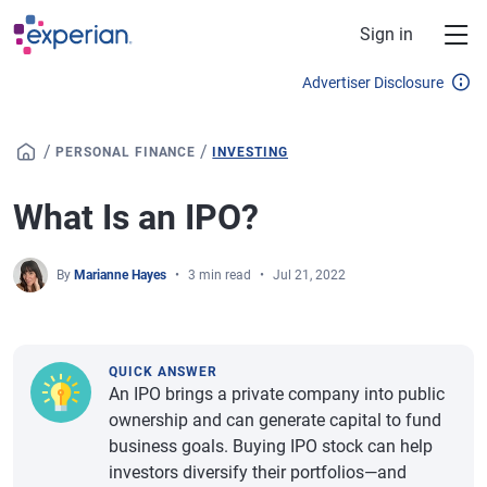
Skip to main content
Sign in
Advertiser Disclosure
/
/
PERSONAL FINANCE
INVESTING
What Is an IPO?
By
Marianne Hayes
3 min read
Jul 21, 2022
QUICK ANSWER
An IPO brings a private company into public
ownership and can generate capital to fund
business goals. Buying IPO stock can help
investors diversify their portfolios—and