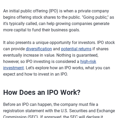
An initial public offering (IPO) is when a private company
begins offering stock shares to the public. "Going public," as
it's typically called, can help growing companies generate
more capital to fund their business goals.
It also presents a unique opportunity for investors. IPO stock
can provide
diversification
and
potential returns
if shares
eventually increase in value. Nothing is guaranteed,
however, so IPO investing is considered a
high-risk
investment
. Let's explore how an IPO works, what you can
expect and how to invest in an IPO.
How Does an IPO Work?
Before an IPO can happen, the company must file a
registration statement with the U.S. Securities and Exchange
Commission (SEC). If approved, the SEC will declare it