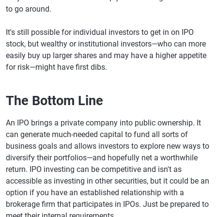
to go around.
It's still possible for individual investors to get in on IPO
stock, but wealthy or institutional investors—who can more
easily buy up larger shares and may have a higher appetite
for risk—might have first dibs.
The Bottom Line
An IPO brings a private company into public ownership. It
can generate much-needed capital to fund all sorts of
business goals and allows investors to explore new ways to
diversify their portfolios—and hopefully net a worthwhile
return. IPO investing can be competitive and isn't as
accessible as investing in other securities, but it could be an
option if you have an established relationship with a
brokerage firm that participates in IPOs. Just be prepared to
meet their internal requirements.