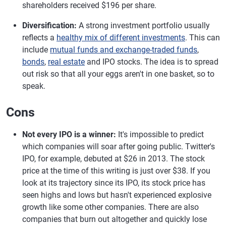
shareholders received $196 per share.
Diversification:
A strong investment portfolio usually
reflects a
healthy mix of different investments
. This can
include
mutual funds and exchange-traded funds
,
bonds
,
real estate
and IPO stocks. The idea is to spread
out risk so that all your eggs aren't in one basket, so to
speak.
Cons
Not every IPO is a winner:
It's impossible to predict
which companies will soar after going public. Twitter's
IPO, for example, debuted at $26 in 2013. The stock
price at the time of this writing is just over $38. If you
look at its trajectory since its IPO, its stock price has
seen highs and lows but hasn't experienced explosive
growth like some other companies. There are also
companies that burn out altogether and quickly lose