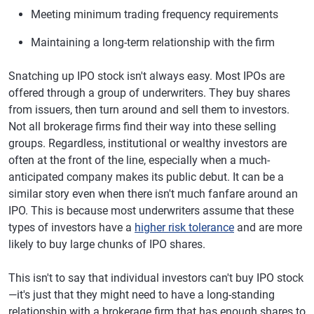
Meeting minimum trading frequency requirements
Maintaining a long-term relationship with the firm
Snatching up IPO stock isn't always easy. Most IPOs are
offered through a group of underwriters. They buy shares
from issuers, then turn around and sell them to investors.
Not all brokerage firms find their way into these selling
groups. Regardless, institutional or wealthy investors are
often at the front of the line, especially when a much-
anticipated company makes its public debut. It can be a
similar story even when there isn't much fanfare around an
IPO. This is because most underwriters assume that these
types of investors have
a
higher risk tolerance
and are more
likely to buy large chunks of IPO shares.
This isn't to say that individual investors can't buy IPO stock
—it's just that they might need to have a long-standing
relationship with a brokerage firm that has enough shares to