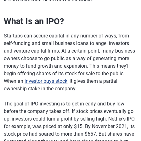
What Is an IPO?
Startups can secure capital in any number of ways, from
self-funding and small business loans to angel investors
and venture capital firms. At a certain point, many business
owners choose to go public as a way of generating more
money to fund growth and expansion. This means they'll
begin offering shares of its stock for sale to the public.
When an
investor buys stock
, it gives them a partial
ownership stake in the company.
The goal of IPO investing is to get in early and buy low
before the company takes off. If stock prices eventually go
up, investors could turn a profit by selling high. Netflix's IPO,
for example, was priced at only $15. By November 2021, its
stock price had soared to more than $657. But shares have