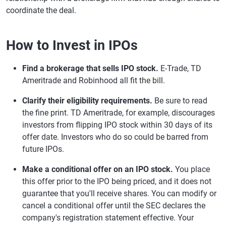
coordinate the deal.
How to Invest in IPOs
Find a brokerage that sells IPO stock.
E-Trade, TD
Ameritrade and Robinhood all fit the bill.
Clarify their eligibility requirements.
Be sure to read
the fine print. TD Ameritrade, for example, discourages
investors from flipping IPO stock within 30 days of its
offer date. Investors who do so could be barred from
future IPOs.
Make a conditional offer on an IPO stock.
You place
this offer prior to the IPO being priced, and it does not
guarantee that you'll receive shares. You can modify or
cancel a conditional offer until the SEC declares the
company's registration statement effective. Your