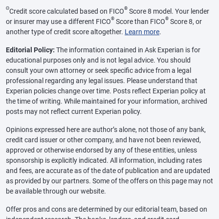
Θ
®
Credit score calculated based on FICO
Score 8 model. Your lender
®
®
or insurer may use a different FICO
Score than FICO
Score 8, or
another type of credit score altogether.
Learn more
.
Editorial Policy:
The information contained in Ask Experian is for
educational purposes only and is not legal advice. You should
consult your own attorney or seek specific advice from a legal
professional regarding any legal issues. Please understand that
Experian policies change over time. Posts reflect Experian policy at
the time of writing. While maintained for your information, archived
posts may not reflect current Experian policy.
Opinions expressed here are author’s alone, not those of any bank,
credit card issuer or other company, and have not been reviewed,
approved or otherwise endorsed by any of these entities, unless
sponsorship is explicitly indicated. All information, including rates
and fees, are accurate as of the date of publication and are updated
as provided by our partners. Some of the offers on this page may not
be available through our website.
Offer pros and cons are determined by our editorial team, based on