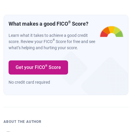
®
What makes a good FICO
Score?
Learn what it takes to achieve a good credit
®
score. Review your FICO
Score for free and see
what’s helping and hurting your score.
®
Get your FICO
Score
No credit card required
ABOUT THE AUTHOR