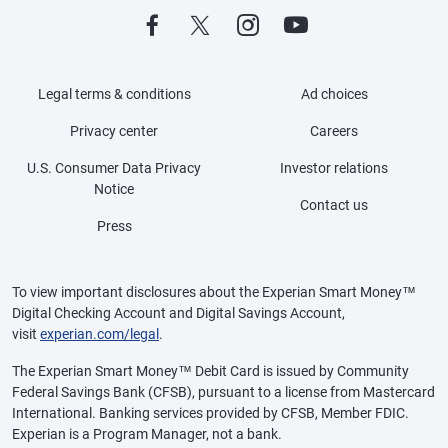
Legal terms & conditions
Ad choices
Privacy center
Careers
U.S. Consumer Data Privacy
Investor relations
Notice
Contact us
Press
To view important disclosures about the Experian Smart Money™
Digital Checking Account and Digital Savings Account,
visit
experian.com/legal
.
The Experian Smart Money™ Debit Card is issued by Community
Federal Savings Bank (CFSB), pursuant to a license from Mastercard
International. Banking services provided by CFSB, Member FDIC.
Experian is a Program Manager, not a bank.