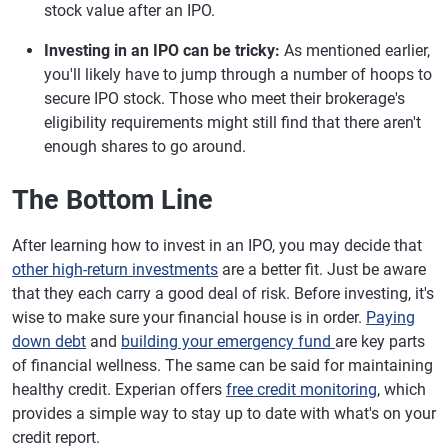
stock value after an IPO.
Investing in an IPO can be tricky:
As mentioned earlier,
you'll likely have to jump through a number of hoops to
secure IPO stock. Those who meet their brokerage's
eligibility requirements might still find that there aren't
enough shares to go around.
The Bottom Line
After learning how to invest in an IPO, you may decide that
other high-return investments
are a better fit. Just be aware
that they each carry a good deal of risk. Before investing, it's
wise to make sure your financial house is in order.
Paying
down debt
and
building your emergency fund
are key parts
of financial wellness. The same can be said for maintaining
healthy credit. Experian offers
free credit monitoring
, which
provides a simple way to stay up to date with what's on your
credit report.