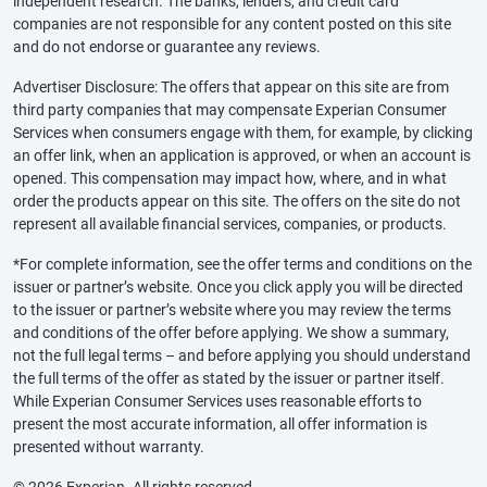
independent research. The banks, lenders, and credit card
companies are not responsible for any content posted on this site
and do not endorse or guarantee any reviews.
Advertiser Disclosure: The offers that appear on this site are from
third party companies that may compensate Experian Consumer
Services when consumers engage with them, for example, by clicking
an offer link, when an application is approved, or when an account is
opened. This compensation may impact how, where, and in what
order the products appear on this site. The offers on the site do not
represent all available financial services, companies, or products.
*For complete information, see the offer terms and conditions on the
issuer or partner’s website. Once you click apply you will be directed
to the issuer or partner’s website where you may review the terms
and conditions of the offer before applying. We show a summary,
not the full legal terms – and before applying you should understand
the full terms of the offer as stated by the issuer or partner itself.
While Experian Consumer Services uses reasonable efforts to
present the most accurate information, all offer information is
presented without warranty.