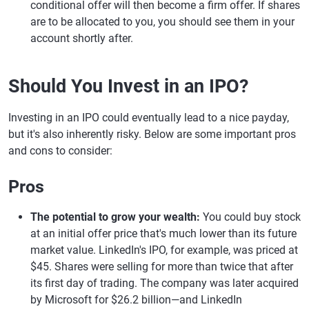
conditional offer will then become a firm offer. If shares
are to be allocated to you, you should see them in your
account shortly after.
Should You Invest in an IPO?
Investing in an IPO could eventually lead to a nice payday,
but it's also inherently risky. Below are some important pros
and cons to consider:
Pros
The potential to grow your wealth:
You could buy stock
at an initial offer price that's much lower than its future
market value. LinkedIn's IPO, for example, was priced at
$45. Shares were selling for more than twice that after
its first day of trading. The company was later acquired
by Microsoft for $26.2 billion—and LinkedIn