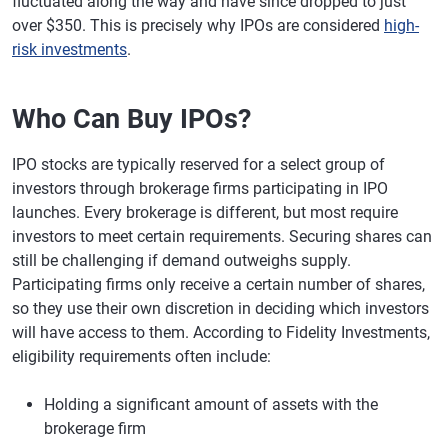
fluctuated along the way and have since dropped to just
over $350. This is precisely why IPOs are considered
high-
risk investments
.
Who Can Buy IPOs?
IPO stocks are typically reserved for a select group of
investors through brokerage firms participating in IPO
launches. Every brokerage is different, but most require
investors to meet certain requirements. Securing shares can
still be challenging if demand outweighs supply.
Participating firms only receive a certain number of shares,
so they use their own discretion in deciding which investors
will have access to them. According to Fidelity Investments,
eligibility requirements often include:
Holding a significant amount of assets with the
brokerage firm