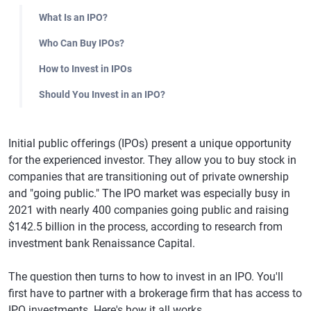
What Is an IPO?
Who Can Buy IPOs?
How to Invest in IPOs
Should You Invest in an IPO?
Initial public offerings (IPOs) present a unique opportunity
for the experienced investor. They allow you to buy stock in
companies that are transitioning out of private ownership
and "going public." The IPO market was especially busy in
2021 with nearly 400 companies going public and raising
$142.5 billion in the process, according to research from
investment bank Renaissance Capital.
The question then turns to how to invest in an IPO. You'll
first have to partner with a brokerage firm that has access to
IPO investments. Here's how it all works.