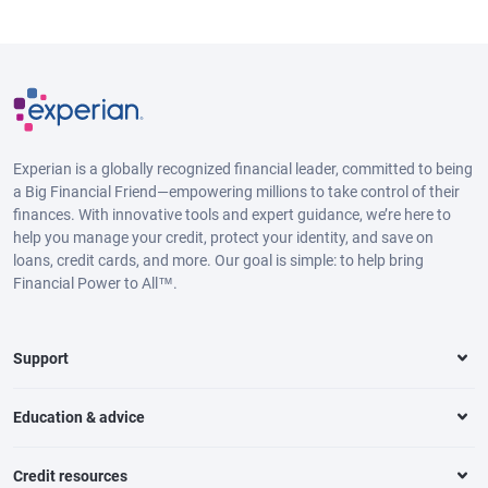
Experian is a globally recognized financial leader, committed to being
a Big Financial Friend—empowering millions to take control of their
finances. With innovative tools and expert guidance, we’re here to
help you manage your credit, protect your identity, and save on
loans, credit cards, and more. Our goal is simple: to help bring
Financial Power to All™.
Support
Education & advice
Credit resources