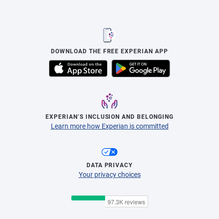
DOWNLOAD THE FREE EXPERIAN APP
EXPERIAN’S INCLUSION AND BELONGING
Learn more how Experian is committed
DATA PRIVACY
Your privacy choices