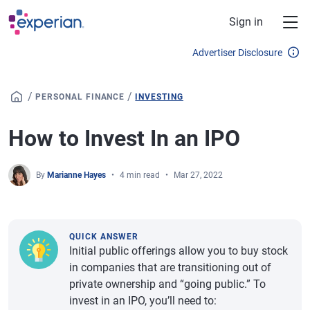
Skip to main content
Sign in
Advertiser Disclosure
/
/
PERSONAL FINANCE
INVESTING
How to Invest In an IPO
By
Marianne Hayes
4 min read
Mar 27, 2022
QUICK ANSWER
Initial public offerings allow you to buy stock
in companies that are transitioning out of
private ownership and “going public.” To
invest in an IPO, you’ll need to: