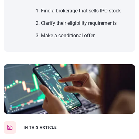
Find a brokerage that sells IPO stock
Clarify their eligibility requirements
Make a conditional offer
IN THIS ARTICLE