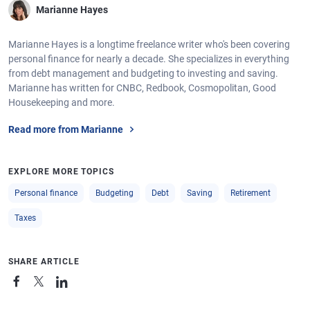
Marianne Hayes
Marianne Hayes is a longtime freelance writer who's been covering
personal finance for nearly a decade. She specializes in everything
from debt management and budgeting to investing and saving.
Marianne has written for CNBC, Redbook, Cosmopolitan, Good
Housekeeping and more.
Read more from Marianne
EXPLORE MORE TOPICS
Personal finance
Budgeting
Debt
Saving
Retirement
Taxes
SHARE ARTICLE