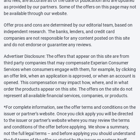
and fees, are accurate as of the date of publication and are updated
as provided by our partners. Some of the offers on this page may not
be available through our website.
Offer pros and cons are determined by our editorial team, based on
independent research. The banks, lenders, and credit card
companies are not responsible for any content posted on this site
and do not endorse or guarantee any reviews.
Advertiser Disclosure: The offers that appear on this site are from
third party companies that may compensate Experian Consumer
Services when consumers engage with them, for example, by clicking
an offer link, when an application is approved, or when an account is
opened. This compensation may impact how, where, and in what
order the products appear on this site. The offers on the site do not
represent all available financial services, companies, or products.
*For complete information, see the offer terms and conditions on the
issuer or partner’s website. Once you click apply you will be directed
to the issuer or partner’s website where you may review the terms
and conditions of the offer before applying. We show a summary,
not the full legal terms – and before applying you should understand