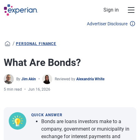
Skip to main content
Sign in
Advertiser Disclosure
/
PERSONAL FINANCE
What Are Bonds?
By
Jim Akin
Reviewed by
Alexandria White
5 min read
Jun 16, 2026
QUICK ANSWER
Bonds are loans investors make to a
company, government or municipality in
exchange for interest payments and