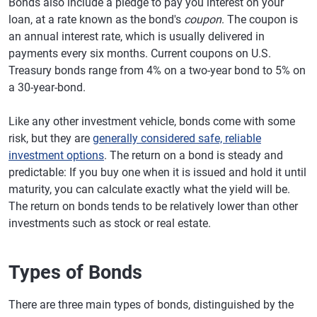
Bonds also include a pledge to pay you interest on your
loan, at a rate known as the bond's
coupon
. The coupon is
an annual interest rate, which is usually delivered in
payments every six months. Current coupons on U.S.
Treasury bonds range from 4% on a two-year bond to 5% on
a 30-year-bond.
Like any other investment vehicle, bonds come with some
risk, but they are
generally considered safe, reliable
investment options
. The return on a bond is steady and
predictable: If you buy one when it is issued and hold it until
maturity, you can calculate exactly what the yield will be.
The return on bonds tends to be relatively lower than other
investments such as stock or real estate.
Types of Bonds
There are three main types of bonds, distinguished by the