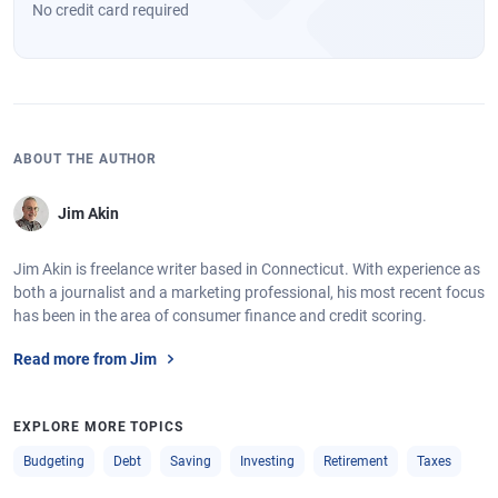
No credit card required
ABOUT THE AUTHOR
Jim Akin
Jim Akin is freelance writer based in Connecticut. With experience as
both a journalist and a marketing professional, his most recent focus
has been in the area of consumer finance and credit scoring.
Read more from Jim
EXPLORE MORE TOPICS
Budgeting
Debt
Saving
Investing
Retirement
Taxes