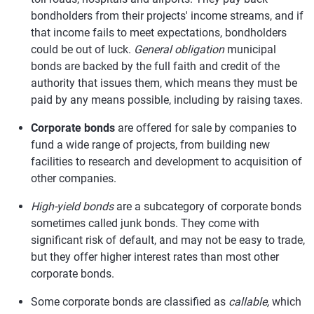
bondholders from their projects' income streams, and if
that income fails to meet expectations, bondholders
could be out of luck.
General obligation
municipal
bonds are backed by the full faith and credit of the
authority that issues them, which means they must be
paid by any means possible, including by raising taxes.
Corporate bonds
are offered for sale by companies to
fund a wide range of projects, from building new
facilities to research and development to acquisition of
other companies.
High-yield bonds
are a subcategory of corporate bonds
sometimes called junk bonds. They come with
significant risk of default, and may not be easy to trade,
but they offer higher interest rates than most other
corporate bonds.
Some corporate bonds are classified as
callable,
which