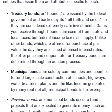
entities that issue them and attributes specific to each:
Treasury bonds
, or "T-bonds," are issued by the federal
government and backed by its "full faith and credit," so
they are considered extremely safe investments. Gains
you receive through T-bonds are exempt from state and
local taxes, but federal income taxes still apply. Unlike
other bonds, which are offered for purchase at par
value the day they are issued at preset interest rates,
the offer price and coupon rate for Treasury bonds are
determined through an auction process.
Municipal bonds
are sold by communities and counties
to fund large-scale construction of schools, highways,
water-treatment plants and the like. Income generated
by many (but not all) municipal bonds is tax-exempt.
Revenue bonds
are municipal bonds used to fund
projects that are expected to generate money, such as
toll roads, hospitals and airports. They pay back