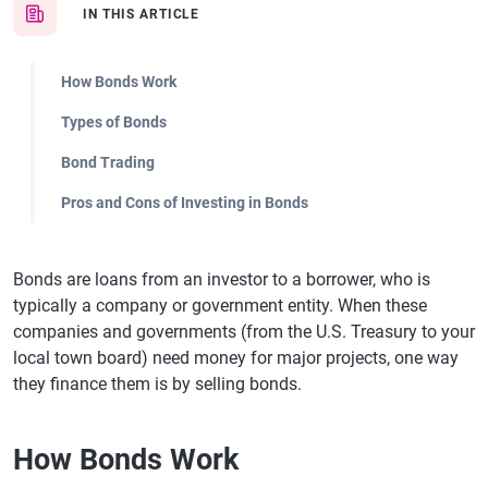
IN THIS ARTICLE
How Bonds Work
Types of Bonds
Bond Trading
Pros and Cons of Investing in Bonds
Bonds are loans from an investor to a borrower, who is
typically a company or government entity. When these
companies and governments (from the U.S. Treasury to your
local town board) need money for major projects, one way
they finance them is by selling bonds.
How Bonds Work