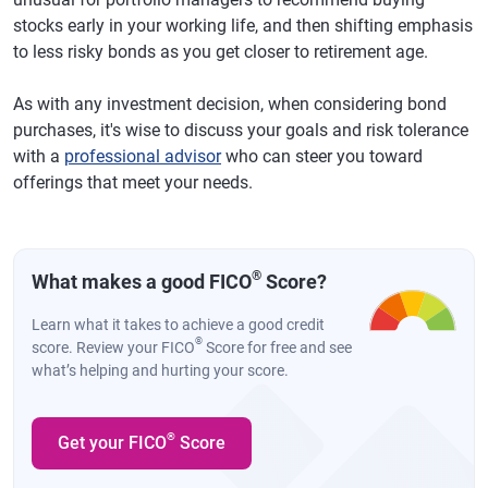
stocks early in your working life, and then shifting emphasis
to less risky bonds as you get closer to retirement age.
As with any investment decision, when considering bond
purchases, it's wise to discuss your goals and risk tolerance
with a
professional advisor
who can steer you toward
offerings that meet your needs.
®
What makes a good FICO
Score?
Learn what it takes to achieve a good credit
®
score. Review your FICO
Score for free and see
what’s helping and hurting your score.
®
Get your FICO
Score