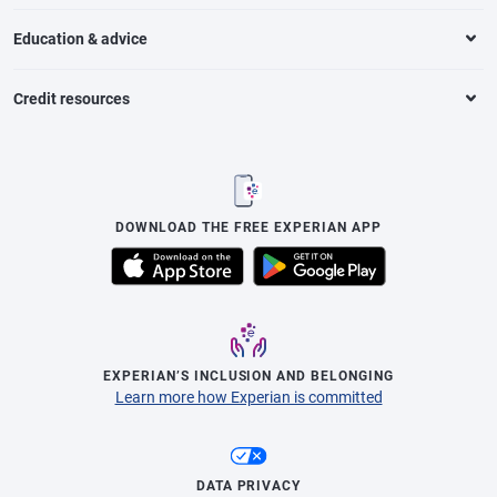
Education & advice
Credit resources
DOWNLOAD THE FREE EXPERIAN APP
EXPERIAN’S INCLUSION AND BELONGING
Learn more how Experian is committed
DATA PRIVACY