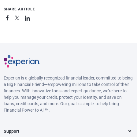
SHARE ARTICLE
Experian is a globally recognized financial leader, committed to being
a Big Financial Friend—empowering millions to take control of their
finances. With innovative tools and expert guidance, we’re here to
help you manage your credit, protect your identity, and save on
loans, credit cards, and more. Our goal is simple: to help bring
Financial Power to All™.
Support