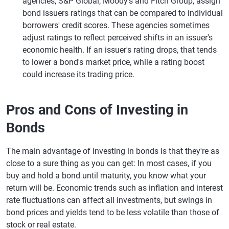
agencies, S&P Global, Moody's and Fitch Group, assign
bond issuers ratings that can be compared to individual
borrowers' credit scores. These agencies sometimes
adjust ratings to reflect perceived shifts in an issuer's
economic health. If an issuer's rating drops, that tends
to lower a bond's market price, while a rating boost
could increase its trading price.
Pros and Cons of Investing in
Bonds
The main advantage of investing in bonds is that they're as
close to a sure thing as you can get: In most cases, if you
buy and hold a bond until maturity, you know what your
return will be. Economic trends such as inflation and interest
rate fluctuations can affect all investments, but swings in
bond prices and yields tend to be less volatile than those of
stock or real estate.