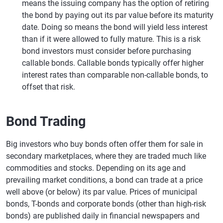
means the issuing company has the option of retiring
the bond by paying out its par value before its maturity
date. Doing so means the bond will yield less interest
than if it were allowed to fully mature. This is a risk
bond investors must consider before purchasing
callable bonds. Callable bonds typically offer higher
interest rates than comparable non-callable bonds, to
offset that risk.
Bond Trading
Big investors who buy bonds often offer them for sale in
secondary marketplaces, where they are traded much like
commodities and stocks. Depending on its age and
prevailing market conditions, a bond can trade at a price
well above (or below) its par value. Prices of municipal
bonds, T-bonds and corporate bonds (other than high-risk
bonds) are published daily in financial newspapers and