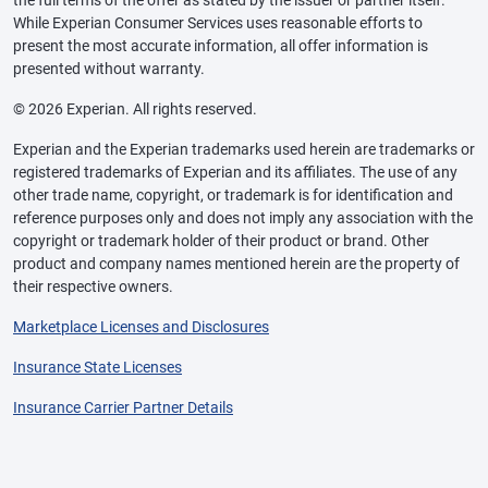
the full terms of the offer as stated by the issuer or partner itself.
While Experian Consumer Services uses reasonable efforts to
present the most accurate information, all offer information is
presented without warranty.
© 2026 Experian. All rights reserved.
Experian and the Experian trademarks used herein are trademarks or
registered trademarks of Experian and its affiliates. The use of any
other trade name, copyright, or trademark is for identification and
reference purposes only and does not imply any association with the
copyright or trademark holder of their product or brand. Other
product and company names mentioned herein are the property of
their respective owners.
Marketplace Licenses and Disclosures
Insurance State Licenses
Insurance Carrier Partner Details