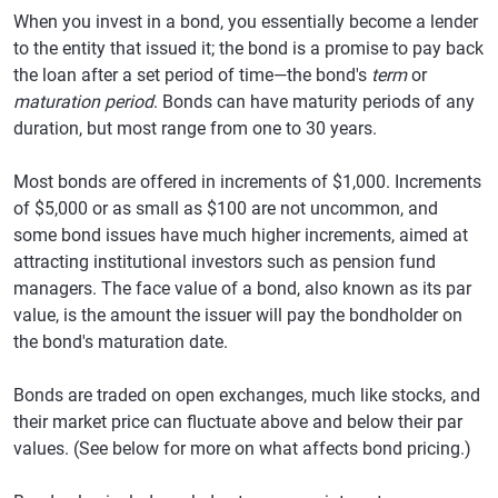
When you invest in a bond, you essentially become a lender
to the entity that issued it; the bond is a promise to pay back
the loan after a set period of time—the bond's
term
or
maturation period
. Bonds can have maturity periods of any
duration, but most range from one to 30 years.
Most bonds are offered in increments of $1,000. Increments
of $5,000 or as small as $100 are not uncommon, and
some bond issues have much higher increments, aimed at
attracting institutional investors such as pension fund
managers. The face value of a bond, also known as its par
value, is the amount the issuer will pay the bondholder on
the bond's maturation date.
Bonds are traded on open exchanges, much like stocks, and
their market price can fluctuate above and below their par
values. (See below for more on what affects bond pricing.)