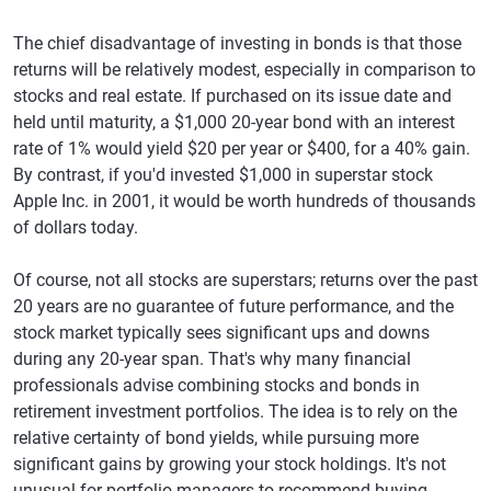
The chief disadvantage of investing in bonds is that those
returns will be relatively modest, especially in comparison to
stocks and real estate. If purchased on its issue date and
held until maturity, a $1,000 20-year bond with an interest
rate of 1% would yield $20 per year or $400, for a 40% gain.
By contrast, if you'd invested $1,000 in superstar stock
Apple Inc. in 2001, it would be worth hundreds of thousands
of dollars today.
Of course, not all stocks are superstars; returns over the past
20 years are no guarantee of future performance, and the
stock market typically sees significant ups and downs
during any 20-year span. That's why many financial
professionals advise combining stocks and bonds in
retirement investment portfolios. The idea is to rely on the
relative certainty of bond yields, while pursuing more
significant gains by growing your stock holdings. It's not
unusual for portfolio managers to recommend buying