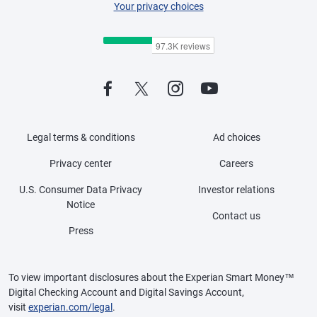
Your privacy choices
Legal terms & conditions
Ad choices
Privacy center
Careers
U.S. Consumer Data Privacy
Investor relations
Notice
Contact us
Press
To view important disclosures about the Experian Smart Money™
Digital Checking Account and Digital Savings Account,
visit
experian.com/legal
.