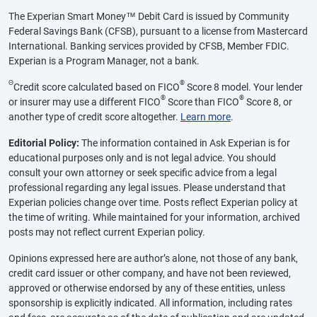
The Experian Smart Money™ Debit Card is issued by Community
Federal Savings Bank (CFSB), pursuant to a license from Mastercard
International. Banking services provided by CFSB, Member FDIC.
Experian is a Program Manager, not a bank.
Θ
®
Credit score calculated based on FICO
Score 8 model. Your lender
®
®
or insurer may use a different FICO
Score than FICO
Score 8, or
another type of credit score altogether.
Learn more
.
Editorial Policy:
The information contained in Ask Experian is for
educational purposes only and is not legal advice. You should
consult your own attorney or seek specific advice from a legal
professional regarding any legal issues. Please understand that
Experian policies change over time. Posts reflect Experian policy at
the time of writing. While maintained for your information, archived
posts may not reflect current Experian policy.
Opinions expressed here are author’s alone, not those of any bank,
credit card issuer or other company, and have not been reviewed,
approved or otherwise endorsed by any of these entities, unless
sponsorship is explicitly indicated. All information, including rates