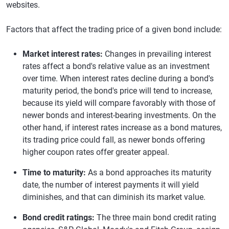
websites.
Factors that affect the trading price of a given bond include:
Market interest rates:
Changes in prevailing interest
rates affect a bond's relative value as an investment
over time. When interest rates decline during a bond's
maturity period, the bond's price will tend to increase,
because its yield will compare favorably with those of
newer bonds and interest-bearing investments. On the
other hand, if interest rates increase as a bond matures,
its trading price could fall, as newer bonds offering
higher coupon rates offer greater appeal.
Time to maturity:
As a bond approaches its maturity
date, the number of interest payments it will yield
diminishes, and that can diminish its market value.
Bond credit ratings:
The three main bond credit rating