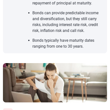
repayment of principal at maturity.
Bonds can provide predictable income
and diversification, but they still carry
risks, including interest rate risk, credit
risk, inflation risk and call risk.
Bonds typically have maturity dates
ranging from one to 30 years.