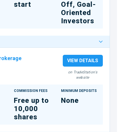
start
Off, Goal-
Oriented
Investors
rokerage
VIEW DETAILS
on TradeStation's
website
COMMISSION FEES
MINIMUM DEPOSITS
Free up to
None
10,000
shares