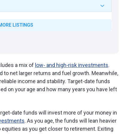
MORE LISTINGS
ncludes a mix of
low- and high-risk investments
.
d to net larger returns and fuel growth. Meanwhile,
eliable income and stability. Target-date funds
sed on your age and how many years you have left
target-date funds will invest more of your money in
investments
. As you age, the funds will lean heavier
 equities as you get closer to retirement. Exiting