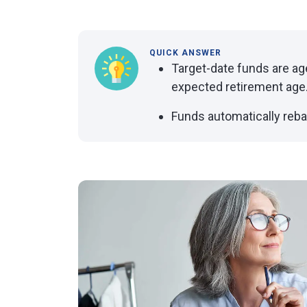
QUICK ANSWER
Target-date funds are ag
expected retirement age
Funds automatically reba