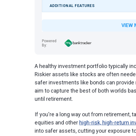
ADDITIONAL FEATURES
VIEW 
Powered
By:
A healthy investment portfolio typically i
Riskier assets like stocks are often neede
safer investments like bonds can provide r
aim to capture the best of both worlds ba
until retirement.
If you're a long way out from retirement, 
equities and other
high-risk, high-return 
into safer assets, cutting your exposure to