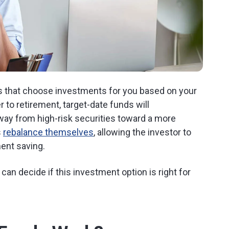
s that choose investments for you based on your
 to retirement, target-date funds will
ay from high-risk securities toward a more
s
rebalance themselves
, allowing the investor to
ent saving.
an decide if this investment option is right for