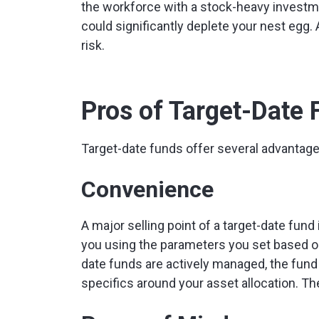
the workforce with a stock-heavy investme
could significantly deplete your nest egg. 
risk.
Pros of Target-Date
Target-date funds offer several advantage
Convenience
A major selling point of a target-date fund 
you using the parameters you set based on
date funds are actively managed, the fun
specifics around your asset allocation. Th