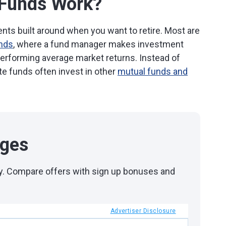
 Funds Work?
ts built around when you want to retire. Most are
unds
, where a fund manager makes investment
performing average market returns. Instead of
ate funds often invest in other
mutual funds and
ages
day. Compare offers with sign up bonuses and
Advertiser Disclosure