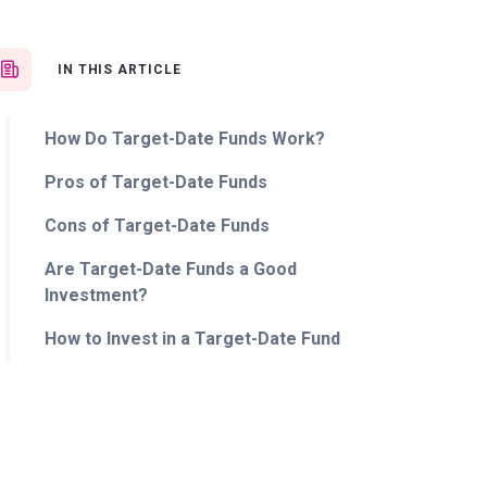
IN THIS ARTICLE
How Do Target-Date Funds Work?
Pros of Target-Date Funds
Cons of Target-Date Funds
Are Target-Date Funds a Good
Investment?
How to Invest in a Target-Date Fund