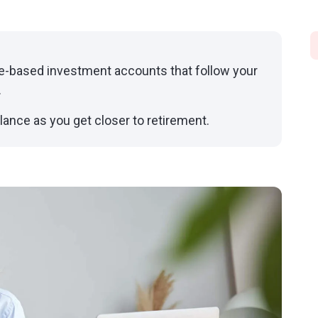
e-based investment accounts that follow your
.
lance as you get closer to retirement.