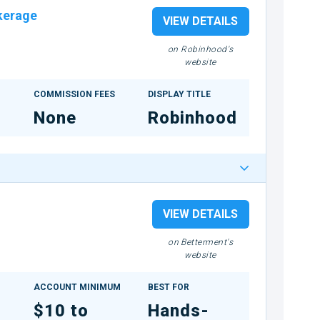
kerage
VIEW DETAILS
on Robinhood's
website
COMMISSION FEES
DISPLAY TITLE
None
Robinhood
VIEW DETAILS
on Betterment's
website
ACCOUNT MINIMUM
BEST FOR
$10 to
Hands-