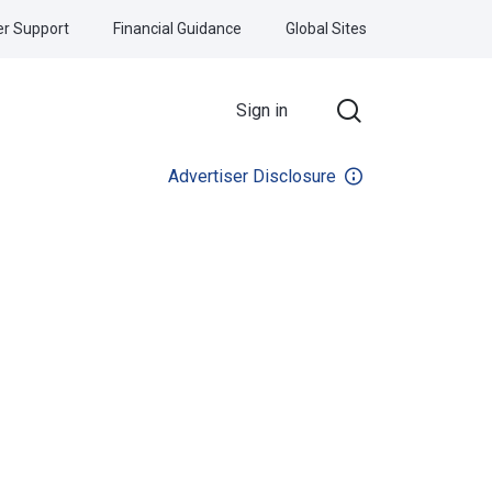
r Support
Financial Guidance
Global Sites
Sign in
Advertiser Disclosure