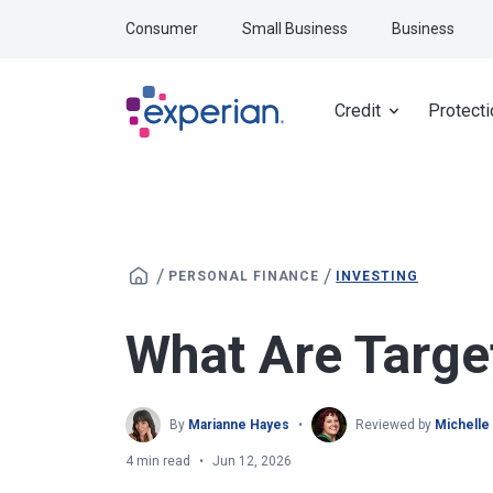
Skip to main content
Consumer
Small Business
Business
Credit
Protecti
/
/
PERSONAL FINANCE
INVESTING
What Are Targe
By
Marianne Hayes
Reviewed by
Michelle
4 min read
Jun 12, 2026