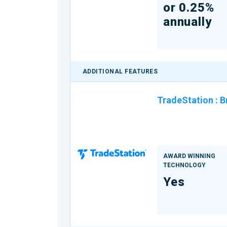
or 0.25%
annually
ADDITIONAL FEATURES
TradeStation
:
B
AWARD WINNING
TECHNOLOGY
Yes