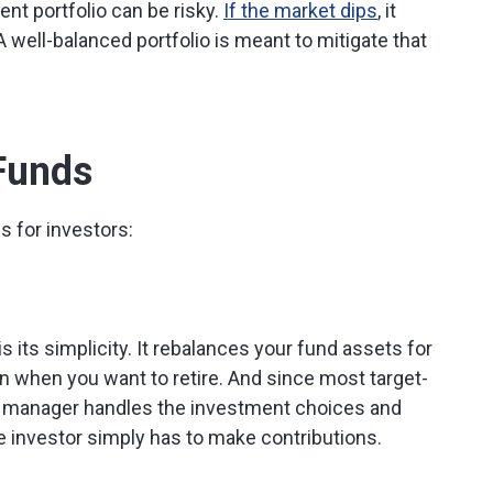
nt portfolio can be risky.
If the market dips
, it
A well-balanced portfolio is meant to mitigate that
 Funds
s for investors:
is its simplicity. It rebalances your fund assets for
 when you want to retire. And since most target-
d manager handles the investment choices and
e investor simply has to make contributions.