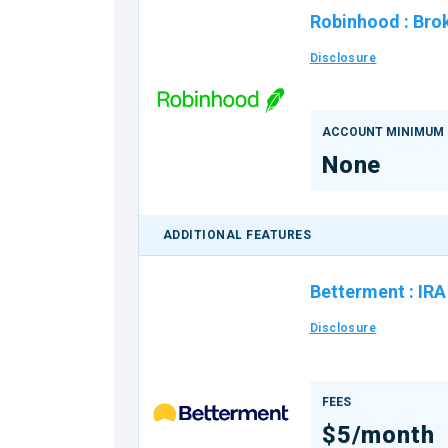
Robinhood
:
Bro
Disclosure
ACCOUNT MINIMUM
None
ADDITIONAL FEATURES
Betterment
:
IRA
Disclosure
FEES
$5/month