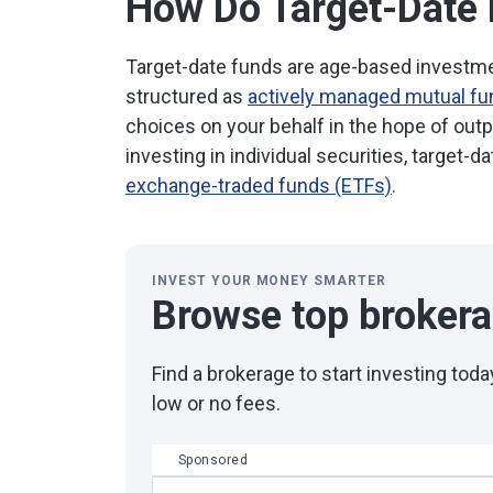
How Do Target-Date
Target-date funds are age-based investmen
structured as
actively managed mutual f
choices on your behalf in the hope of out
investing in individual securities, target-d
exchange-traded funds (ETFs)
.
INVEST YOUR MONEY SMARTER
Browse top broker
Find a brokerage to start investing to
low or no fees.
Sponsored