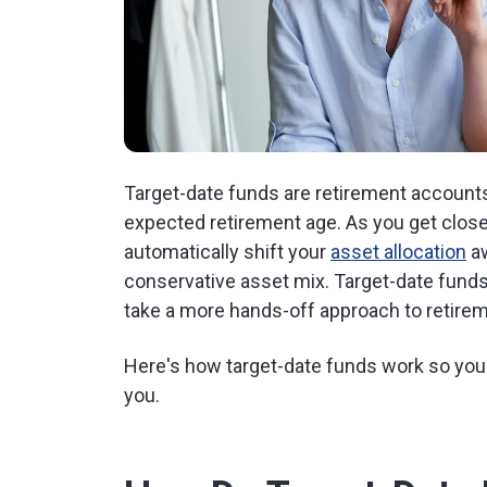
Target-date funds are retirement account
expected retirement age. As you get closer
automatically shift your
asset allocation
aw
conservative asset mix. Target-date fund
take a more hands-off approach to retirem
Here's how target-date funds work so you c
you.