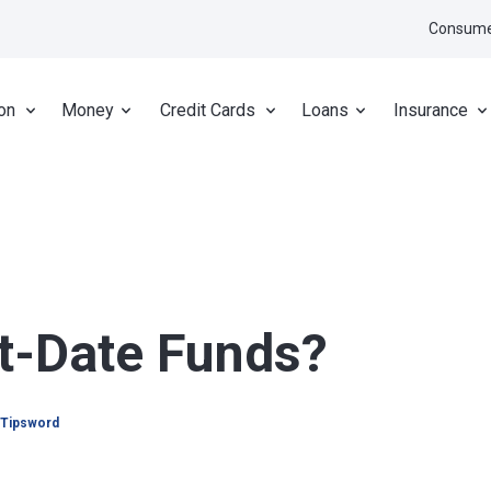
Consume
on
Money
Credit Cards
Loans
Insurance
t-Date Funds?
 Tipsword