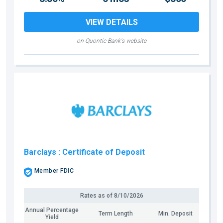
VIEW DETAILS
on Quontic Bank's website
Barclays
: Certificate of Deposit
Member FDIC
Rates as of
8/10/2026
Annual Percentage
Term Length
Min. Deposit
Yield