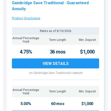
Gainbridge Save Traditional
: Guaranteed
Annuity
Product Disclosure
Rates as of
8/10/2026
Annual Percentage
Term Length
Min. Deposit
Yield
4.75%
36 mos
$1,000
VIEW DETAILS
on Gainbridge Save Traditional's website
Annual Percentage
Term Length
Min. Deposit
Yield
5.00%
60 mos
$1,000