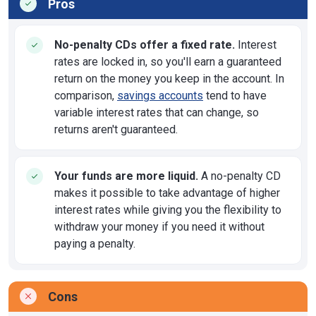
Pros
No-penalty CDs offer a fixed rate.
Interest
rates are locked in, so you'll earn a guaranteed
return on the money you keep in the account. In
comparison,
savings accounts
tend to have
variable interest rates that can change, so
returns aren't guaranteed.
Your funds are more liquid.
A no-penalty CD
makes it possible to take advantage of higher
interest rates while giving you the flexibility to
withdraw your money if you need it without
paying a penalty.
Cons