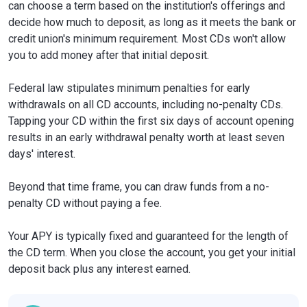
can choose a term based on the institution's offerings and
decide how much to deposit, as long as it meets the bank or
credit union's minimum requirement. Most CDs won't allow
you to add money after that initial deposit.
Federal law stipulates minimum penalties for early
withdrawals on all CD accounts, including no-penalty CDs.
Tapping your CD within the first six days of account opening
results in an early withdrawal penalty worth at least seven
days' interest.
Beyond that time frame, you can draw funds from a no-
penalty CD without paying a fee.
Your APY is typically fixed and guaranteed for the length of
the CD term. When you close the account, you get your initial
deposit back plus any interest earned.