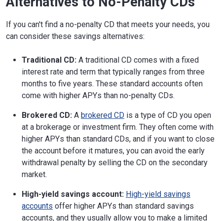
Alternatives to No-Penalty CDs
If you can't find a no-penalty CD that meets your needs, you
can consider these savings alternatives:
Traditional CD:
A traditional CD comes with a fixed
interest rate and term that typically ranges from three
months to five years. These standard accounts often
come with higher APYs than no-penalty CDs.
Brokered CD:
A
brokered CD
is a type of CD you open
at a brokerage or investment firm. They often come with
higher APYs than standard CDs, and if you want to close
the account before it matures, you can avoid the early
withdrawal penalty by selling the CD on the secondary
market.
High-yield savings account:
High-yield savings
accounts
offer higher APYs than standard savings
accounts, and they usually allow you to make a limited