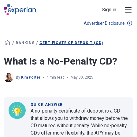
Skip to main content
Sign in
Advertiser Disclosure
/
/
BANKING
CERTIFICATE OF DEPOSIT (CD)
What Is a No-Penalty CD?
By
Kim Porter
4 min read
May 30, 2025
QUICK ANSWER
A no-penalty certificate of deposit is a CD
that allows you to withdraw money before the
CD matures without penalty. While no-penalty
CDs offer more flexibility, the APY may be