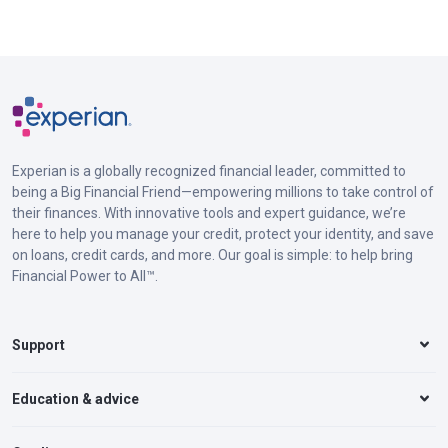
Experian is a globally recognized financial leader, committed to
being a Big Financial Friend—empowering millions to take control of
their finances. With innovative tools and expert guidance, we’re
here to help you manage your credit, protect your identity, and save
on loans, credit cards, and more. Our goal is simple: to help bring
Financial Power to All™.
Support
Education & advice