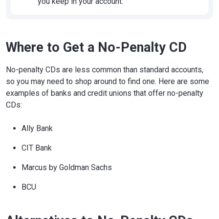
you keep in your account.
Where to Get a No-Penalty CD
No-penalty CDs are less common than standard accounts,
so you may need to shop around to find one. Here are some
examples of banks and credit unions that offer no-penalty
CDs:
Ally Bank
CIT Bank
Marcus by Goldman Sachs
BCU