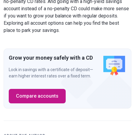
no-penalty CD rates. And going with a high-yield savings
account instead of a no-penalty CD could make more sense
if you want to grow your balance with regular deposits.
Exploring all account options can help you find the best
place to park your savings.
Grow your money safely with a CD
Lock in savings with a certificate of deposit—
earn higher interest rates over a fixed term.
Compare accounts