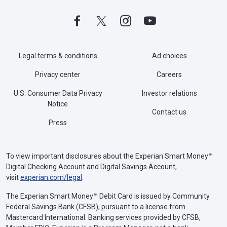
Legal terms & conditions
Ad choices
Privacy center
Careers
U.S. Consumer Data Privacy
Investor relations
Notice
Contact us
Press
To view important disclosures about the Experian Smart Money™
Digital Checking Account and Digital Savings Account,
visit
experian.com/legal
.
The Experian Smart Money™ Debit Card is issued by Community
Federal Savings Bank (CFSB), pursuant to a license from
Mastercard International. Banking services provided by CFSB,