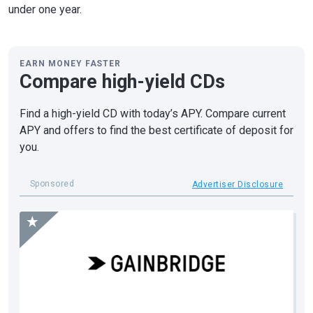
under one year.
EARN MONEY FASTER
Compare high-yield CDs
Find a high-yield CD with today’s APY. Compare current
APY and offers to find the best certificate of deposit for
you.
Sponsored
Advertiser Disclosure