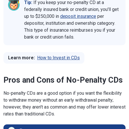
Tip:
If you keep your no-penalty CD at a
federally insured bank or credit union, you'll get
up to $250,000 in
deposit insurance
per
depositor, institution and ownership category.
This type of insurance reimburses you if your
bank or credit union fails.
Learn more:
How to Invest in CDs
Pros and Cons of No-Penalty CDs
No-penalty CDs are a good option if you want the flexibility
to withdraw money without an early withdrawal penalty;
however, they aren't as common and may offer lower interest
rates than traditional CDs.