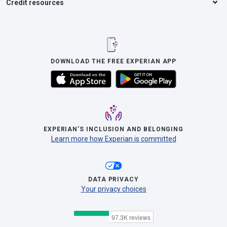
Credit resources
DOWNLOAD THE FREE EXPERIAN APP
EXPERIAN’S INCLUSION AND BELONGING
Learn more how Experian is committed
DATA PRIVACY
Your privacy choices