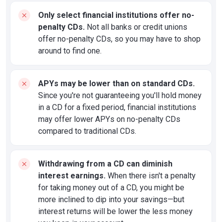
Only select financial institutions offer no-
penalty CDs.
Not all banks or credit unions
offer no-penalty CDs, so you may have to shop
around to find one.
APYs may be lower than on standard CDs.
Since you're not guaranteeing you'll hold money
in a CD for a fixed period, financial institutions
may offer lower APYs on no-penalty CDs
compared to traditional CDs.
Withdrawing from a CD can diminish
interest earnings.
When there isn't a penalty
for taking money out of a CD, you might be
more inclined to dip into your savings—but
interest returns will be lower the less money