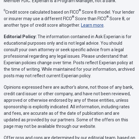
Member FDIC. Experian is a Program Manager, not a bank.
Θ
®
Credit score calculated based on FICO
Score 8 model. Your lender
®
®
or insurer may use a different FICO
Score than FICO
Score 8, or
another type of credit score altogether.
Learn more
.
Editorial Policy:
The information contained in Ask Experian is for
educational purposes only and is not legal advice. You should
consult your own attorney or seek specific advice from a legal
professional regarding any legal issues. Please understand that
Experian policies change over time. Posts reflect Experian policy at
the time of writing. While maintained for your information, archived
posts may not reflect current Experian policy.
Opinions expressed here are author’s alone, not those of any bank,
credit card issuer or other company, and have not been reviewed,
approved or otherwise endorsed by any of these entities, unless
sponsorship is explicitly indicated. All information, including rates
and fees, are accurate as of the date of publication and are
updated as provided by our partners. Some of the offers on this
page may not be available through our website.
Offer pros and cons are determined by our editorial team, based on