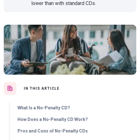
lower than with standard CDs.
IN THIS ARTICLE
What Is a No-Penalty CD?
How Does a No-Penalty CD Work?
Pros and Cons of No-Penalty CDs