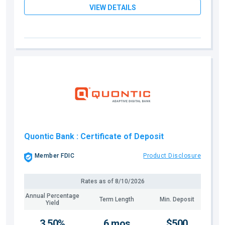
VIEW DETAILS
Quontic Bank
: Certificate of Deposit
Member FDIC
Product Disclosure
Rates as of
8/10/2026
Annual Percentage
Term Length
Min. Deposit
Yield
3.50%
6 mos
$500