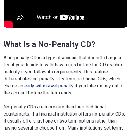
What Is a No-Penalty CD?
A no-penalty CD is a type of account that doesn't charge a
fee if you decide to withdraw funds before the CD reaches
maturity if you follow its requirements. This feature
differentiates no-penalty CDs from traditional CDs, which
charge an
early withdrawal penalty
if you take money out of
the account before the term ends.
No-penalty CDs are more rare than their traditional
counterparts. If a financial institution offers no-penalty CDs,
it usually offers just one or two term options rather than
having several to choose from. Many institutions set terms