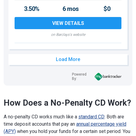
3.50%
6 mos
$0
VIEW DETAILS
on Barclays's website
Load More
Powered
By:
How Does a No-Penalty CD Work?
A no-penalty CD works much like a
standard CD
: Both are
time deposit accounts that pay an
annual percentage yield
(APY)
when you hold your funds for a certain set period. You