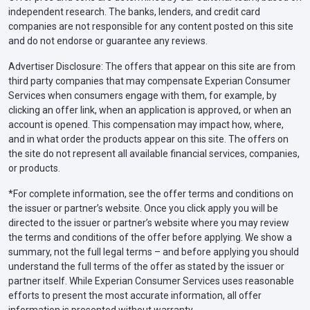
independent research. The banks, lenders, and credit card
companies are not responsible for any content posted on this site
and do not endorse or guarantee any reviews.
Advertiser Disclosure: The offers that appear on this site are from
third party companies that may compensate Experian Consumer
Services when consumers engage with them, for example, by
clicking an offer link, when an application is approved, or when an
account is opened. This compensation may impact how, where,
and in what order the products appear on this site. The offers on
the site do not represent all available financial services, companies,
or products.
*For complete information, see the offer terms and conditions on
the issuer or partner’s website. Once you click apply you will be
directed to the issuer or partner’s website where you may review
the terms and conditions of the offer before applying. We show a
summary, not the full legal terms – and before applying you should
understand the full terms of the offer as stated by the issuer or
partner itself. While Experian Consumer Services uses reasonable
efforts to present the most accurate information, all offer