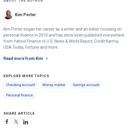
ABOUT THE AUTHOR
Kim Porter
Kim Porter began her career as a writer and an editor focusing on
personal finance in 2010 and has since been published everywhere
from Yahoo! Finance to U.S. News & World Report, Credit Karma,
USA Today, Fortune and more.
Read more from Kim
EXPLORE MORE TOPICS
Checking account
Money market
Savings account
Personal finance
SHARE ARTICLE