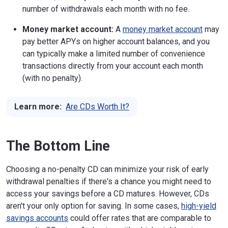
number of withdrawals each month with no fee.
Money market account:
A
money market account
may
pay better APYs on higher account balances, and you
can typically make a limited number of convenience
transactions directly from your account each month
(with no penalty).
Learn more:
Are CDs Worth It?
The Bottom Line
Choosing a no-penalty CD can minimize your risk of early
withdrawal penalties if there's a chance you might need to
access your savings before a CD matures. However, CDs
aren't your only option for saving. In some cases,
high-yield
savings accounts
could offer rates that are comparable to