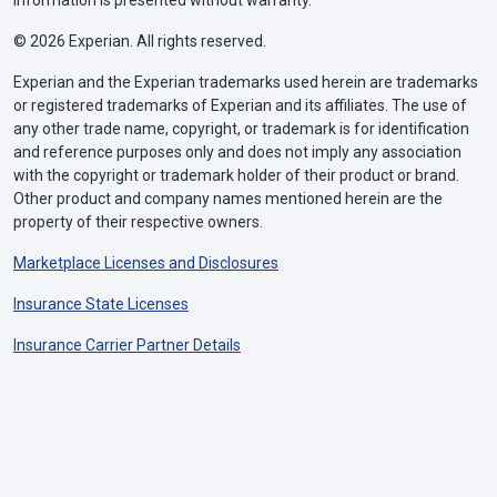
information is presented without warranty.
© 2026 Experian. All rights reserved.
Experian and the Experian trademarks used herein are trademarks
or registered trademarks of Experian and its affiliates. The use of
any other trade name, copyright, or trademark is for identification
and reference purposes only and does not imply any association
with the copyright or trademark holder of their product or brand.
Other product and company names mentioned herein are the
property of their respective owners.
Marketplace Licenses and Disclosures
Insurance State Licenses
Insurance Carrier Partner Details