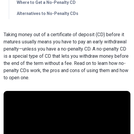
Where to Get a No-Penalty CD
Alternatives to No-Penalty CDs
Taking money out of a certificate of deposit (CD) before it
matures usually means you have to pay an early withdrawal
penalty—unless you have a no-penalty CD. A no-penalty CD
is a special type of CD that lets you withdraw money before
the end of the term without a fee. Read on to learn how no-
penalty CDs work, the pros and cons of using them and how
to open one.