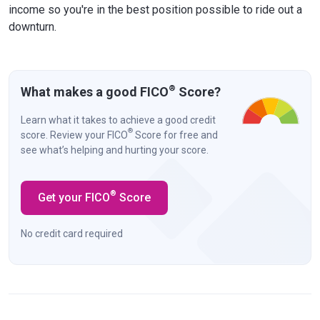
income so you're in the best position possible to ride out a
downturn.
®
What makes a good FICO
Score?
Learn what it takes to achieve a good credit
®
score. Review your FICO
Score for free and
see what’s helping and hurting your score.
®
Get your FICO
Score
No credit card required