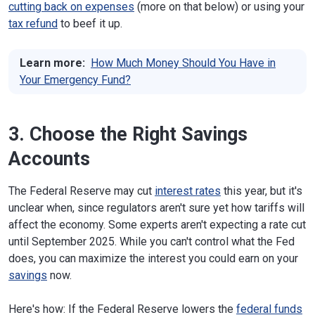
cutting back on expenses
(more on that below) or using your
tax refund
to beef it up.
Learn more:
How Much Money Should You Have in
Your Emergency Fund?
3. Choose the Right Savings
Accounts
The Federal Reserve may cut
interest rates
this year, but it's
unclear when, since regulators aren't sure yet how tariffs will
affect the economy. Some experts aren't expecting a rate cut
until September 2025. While you can't control what the Fed
does, you can maximize the interest you could earn on your
savings
now.
Here's how: If the Federal Reserve lowers the
federal funds