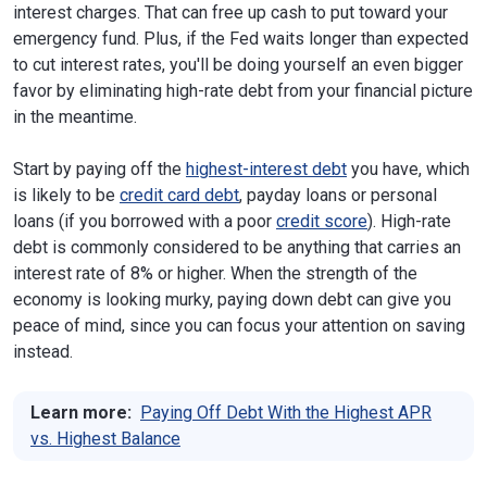
interest charges. That can free up cash to put toward your
emergency fund. Plus, if the Fed waits longer than expected
to cut interest rates, you'll be doing yourself an even bigger
favor by eliminating high-rate debt from your financial picture
in the meantime.
Start by paying off the
highest-interest debt
you have, which
is likely to be
credit card debt
, payday loans or personal
loans (if you borrowed with a poor
credit score
). High-rate
debt is commonly considered to be anything that carries an
interest rate of 8% or higher. When the strength of the
economy is looking murky, paying down debt can give you
peace of mind, since you can focus your attention on saving
instead.
Learn more:
Paying Off Debt With the Highest APR
vs. Highest Balance