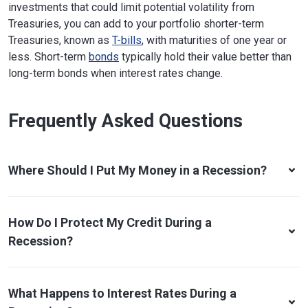
investments that could limit potential volatility from
Treasuries, you can add to your portfolio shorter-term
Treasuries, known as
T-bills
, with maturities of one year or
less. Short-term
bonds
typically hold their value better than
long-term bonds when interest rates change.
Frequently Asked Questions
Where Should I Put My Money in a Recession?
How Do I Protect My Credit During a
Recession?
What Happens to Interest Rates During a