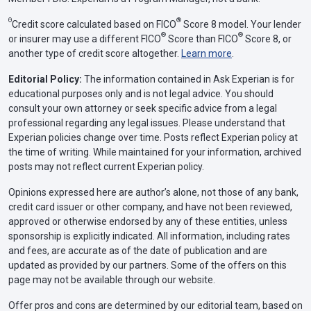
Θ
®
Credit score calculated based on FICO
Score 8 model. Your lender
®
®
or insurer may use a different FICO
Score than FICO
Score 8, or
another type of credit score altogether.
Learn more
.
Editorial Policy:
The information contained in Ask Experian is for
educational purposes only and is not legal advice. You should
consult your own attorney or seek specific advice from a legal
professional regarding any legal issues. Please understand that
Experian policies change over time. Posts reflect Experian policy at
the time of writing. While maintained for your information, archived
posts may not reflect current Experian policy.
Opinions expressed here are author’s alone, not those of any bank,
credit card issuer or other company, and have not been reviewed,
approved or otherwise endorsed by any of these entities, unless
sponsorship is explicitly indicated. All information, including rates
and fees, are accurate as of the date of publication and are
updated as provided by our partners. Some of the offers on this
page may not be available through our website.
Offer pros and cons are determined by our editorial team, based on