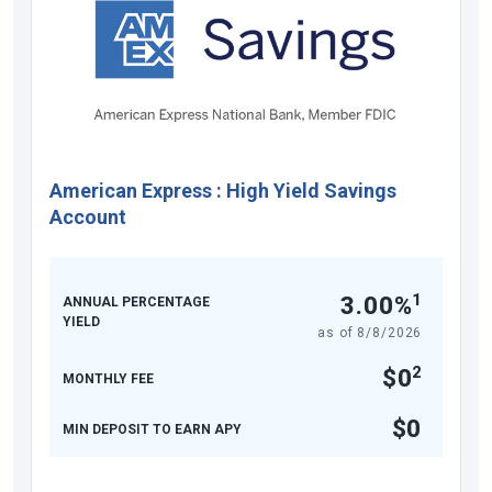
American Express
:
High Yield Savings
Account
1
3.00%
ANNUAL PERCENTAGE
YIELD
as of
8/8/2026
2
$0
MONTHLY FEE
$0
MIN DEPOSIT TO EARN APY