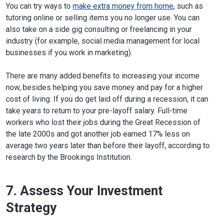
You can try ways to
make extra money from home
, such as
tutoring online or selling items you no longer use. You can
also take on a side gig consulting or freelancing in your
industry (for example, social media management for local
businesses if you work in marketing).
There are many added benefits to increasing your income
now, besides helping you save money and pay for a higher
cost of living. If you do get laid off during a recession, it can
take years to return to your pre-layoff salary. Full-time
workers who lost their jobs during the Great Recession of
the late 2000s and got another job earned 17% less on
average two years later than before their layoff, according to
research by the Brookings Institution.
7. Assess Your Investment
Strategy