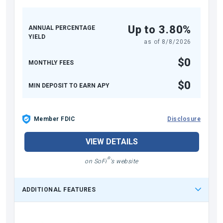
Up to 3.80%
ANNUAL PERCENTAGE
YIELD
as of
8/8/2026
$0
MONTHLY FEES
$0
MIN DEPOSIT TO EARN APY
Member FDIC
Disclosure
VIEW DETAILS
®
on SoFi
's website
ADDITIONAL FEATURES