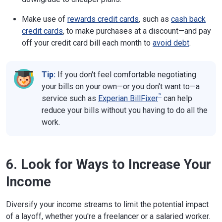
Make use of
rewards credit cards
, such as
cash back
credit cards
, to make purchases at a discount—and pay
off your credit card bill each month to
avoid debt
.
Tip:
If you don't feel comfortable negotiating
your bills on your own—or you don't want to—a
™
service such as
Experian BillFixer
can help
reduce your bills without you having to do all the
work.
6. Look for Ways to Increase Your
Income
Diversify your income streams to limit the potential impact
of a layoff, whether you're a freelancer or a salaried worker.