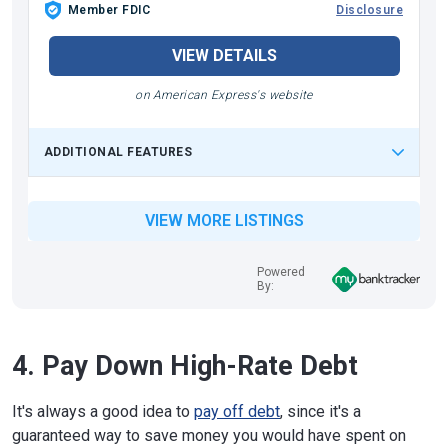
Member FDIC
Disclosure
VIEW DETAILS
on American Express's website
ADDITIONAL FEATURES
VIEW MORE LISTINGS
Powered
By:
4. Pay Down High-Rate Debt
It's always a good idea to
pay off debt
, since it's a
guaranteed way to save money you would have spent on