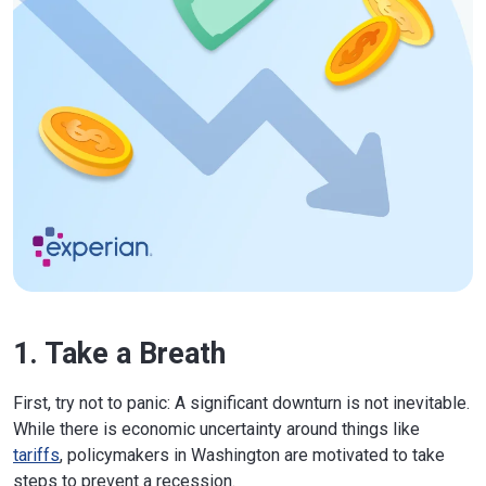
1. Take a Breath
First, try not to panic: A significant downturn is not inevitable.
While there is economic uncertainty around things like
tariffs
, policymakers in Washington are motivated to take
steps to prevent a recession.