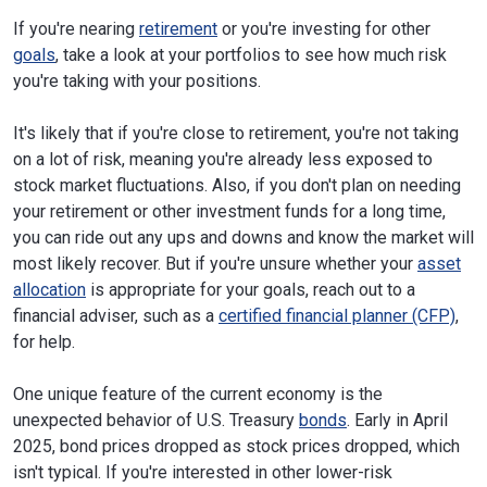
If you're nearing
retirement
or you're investing for other
goals
, take a look at your portfolios to see how much risk
you're taking with your positions.
It's likely that if you're close to retirement, you're not taking
on a lot of risk, meaning you're already less exposed to
stock market fluctuations. Also, if you don't plan on needing
your retirement or other investment funds for a long time,
you can ride out any ups and downs and know the market will
most likely recover. But if you're unsure whether your
asset
allocation
is appropriate for your goals, reach out to a
financial adviser, such as a
certified financial planner (CFP)
,
for help.
One unique feature of the current economy is the
unexpected behavior of U.S. Treasury
bonds
. Early in April
2025, bond prices dropped as stock prices dropped, which
isn't typical. If you're interested in other lower-risk