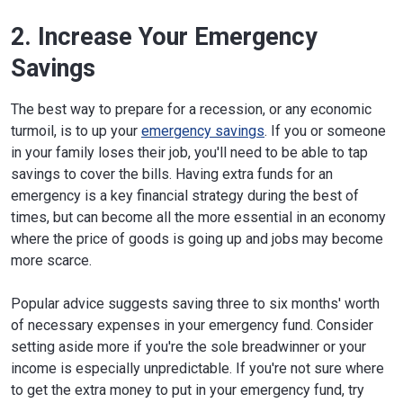
2. Increase Your Emergency
Savings
The best way to prepare for a recession, or any economic
turmoil, is to up your
emergency savings
. If you or someone
in your family loses their job, you'll need to be able to tap
savings to cover the bills. Having extra funds for an
emergency is a key financial strategy during the best of
times, but can become all the more essential in an economy
where the price of goods is going up and jobs may become
more scarce.
Popular advice suggests saving three to six months' worth
of necessary expenses in your emergency fund. Consider
setting aside more if you're the sole breadwinner or your
income is especially unpredictable. If you're not sure where
to get the extra money to put in your emergency fund, try