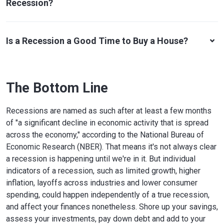
Recession?
Is a Recession a Good Time to Buy a House?
The Bottom Line
Recessions are named as such after at least a few months
of "a significant decline in economic activity that is spread
across the economy," according to the National Bureau of
Economic Research (NBER). That means it's not always clear
a recession is happening until we're in it. But individual
indicators of a recession, such as limited growth, higher
inflation, layoffs across industries and lower consumer
spending, could happen independently of a true recession,
and affect your finances nonetheless. Shore up your savings,
assess your investments, pay down debt and add to your