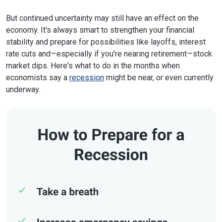
But continued uncertainty may still have an effect on the
economy. It's always smart to strengthen your financial
stability and prepare for possibilities like layoffs, interest
rate cuts and—especially if you're nearing retirement—stock
market dips. Here's what to do in the months when
economists say a
recession
might be near, or even currently
underway.