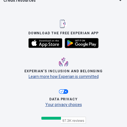
Credit resources
DOWNLOAD THE FREE EXPERIAN APP
EXPERIAN’S INCLUSION AND BELONGING
Learn more how Experian is committed
DATA PRIVACY
Your privacy choices