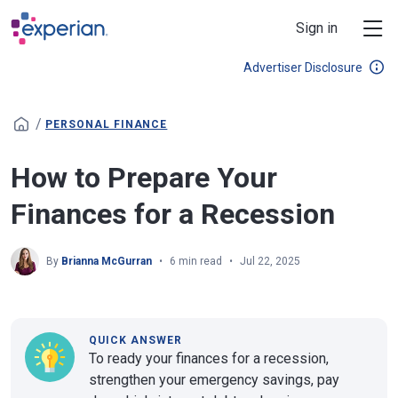
Skip to main content
Sign in
Advertiser Disclosure
/
PERSONAL FINANCE
How to Prepare Your
Finances for a Recession
By
Brianna McGurran
6 min read
Jul 22, 2025
QUICK ANSWER
To ready your finances for a recession,
strengthen your emergency savings, pay