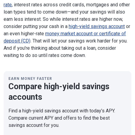
rate
, interest rates across credit cards, mortgages and other
loan types tend to come down—and your savings will also
earn less interest. So while interest rates are higher now,
consider putting your cash in a
high-yield savings account
or
an even higher-rate
money market account or certificate of
deposit (CD)
. That will let your savings work harder for you.
And if you're thinking about taking out a loan, consider
waiting to do so until rates come down.
EARN MONEY FASTER
Compare high-yield savings
accounts
Find a high-yield savings account with today’s APY.
Compare current APY and offers to find the best
savings account for you.