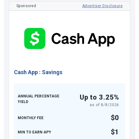
Sponsored
Advertiser Disclosure
Cash App
:
Savings
Up to 3.25%
ANNUAL PERCENTAGE
YIELD
as of
8/8/2026
$0
MONTHLY FEE
$1
MIN TO EARN APY