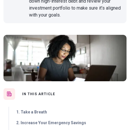
down high-interest debt and review your
investment portfolio to make sure it’s aligned
with your goals.
IN THIS ARTICLE
1. Take a Breath
2. Increase Your Emergency Savings