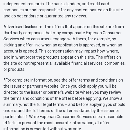
independent research. The banks, lenders, and credit card
companies are not responsible for any content posted on this site
and do not endorse or guarantee any reviews.
Advertiser Disclosure: The offers that appear on this site are from
third party companies that may compensate Experian Consumer
Services when consumers engage with them, for example, by
clicking an offer link, when an application is approved, or when an
account is opened. This compensation may impact how, where,
and in what order the products appear on this site. The offers on
the site do not represent all available financial services, companies,
or products.
*For complete information, see the offer terms and conditions on
the issuer or partner’s website. Once you click apply you will be
directed to the issuer or partner’s website where you may review
the terms and conditions of the offer before applying. We show a
summary, not the full legal terms – and before applying you should
understand the full terms of the offer as stated by the issuer or
partner itself. While Experian Consumer Services uses reasonable
efforts to present the most accurate information, all offer
information is presented without warranty.