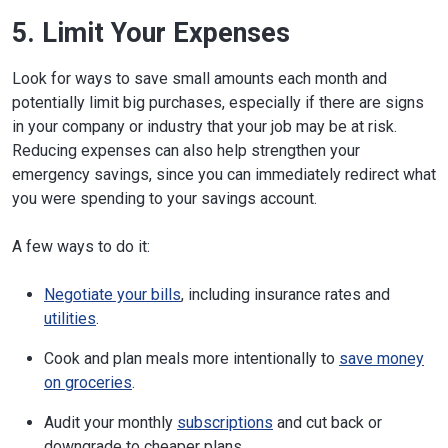
5. Limit Your Expenses
Look for ways to save small amounts each month and
potentially limit big purchases, especially if there are signs
in your company or industry that your job may be at risk.
Reducing expenses can also help strengthen your
emergency savings, since you can immediately redirect what
you were spending to your savings account.
A few ways to do it:
Negotiate your bills
, including insurance rates and
utilities
.
Cook and plan meals more intentionally to
save money
on groceries
.
Audit your monthly
subscriptions
and cut back or
downgrade to cheaper plans.