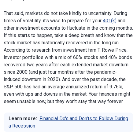
That said, markets do not take kindly to uncertainty. During
times of volatility, it's wise to prepare for your
401(k)
and
other investment accounts to fluctuate in the coming months.
If this starts to happen, take a deep breath and know that the
stock market has historically recovered in the long run.
According to research from investment firm T. Rowe Price,
investor portfolios with a mix of 60% stocks and 40% bonds
recovered two years after each extended market downturn
since 2000 (and just four months after the pandemic-
induced downturn in 2020). And over the past decade, the
S&P 500 has had an average annualized return of 9.76%,
even with ups and downs in the market. Your finances might
seem unstable now, but they won't stay that way forever.
Learn more:
Financial Do's and Don'ts to Follow During
a Recession