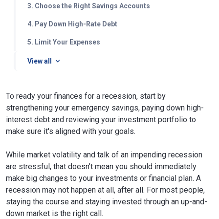
3. Choose the Right Savings Accounts
4. Pay Down High-Rate Debt
5. Limit Your Expenses
View all
To ready your finances for a recession, start by
strengthening your emergency savings, paying down high-
interest debt and reviewing your investment portfolio to
make sure it's aligned with your goals.
While market volatility and talk of an impending recession
are stressful, that doesn't mean you should immediately
make big changes to your investments or financial plan. A
recession may not happen at all, after all. For most people,
staying the course and staying invested through an up-and-
down market is the right call.