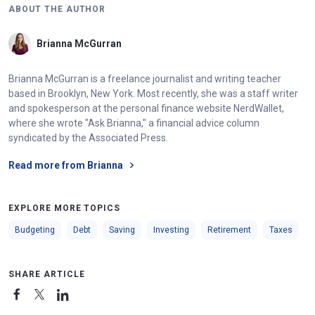
ABOUT THE AUTHOR
Brianna McGurran
Brianna McGurran is a freelance journalist and writing teacher
based in Brooklyn, New York. Most recently, she was a staff writer
and spokesperson at the personal finance website NerdWallet,
where she wrote "Ask Brianna," a financial advice column
syndicated by the Associated Press.
Read more from Brianna
EXPLORE MORE TOPICS
Budgeting
Debt
Saving
Investing
Retirement
Taxes
SHARE ARTICLE