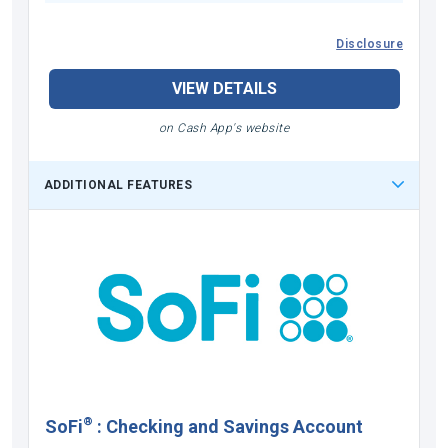
Disclosure
VIEW DETAILS
on Cash App's website
ADDITIONAL FEATURES
®
SoFi
:
Checking and Savings Account