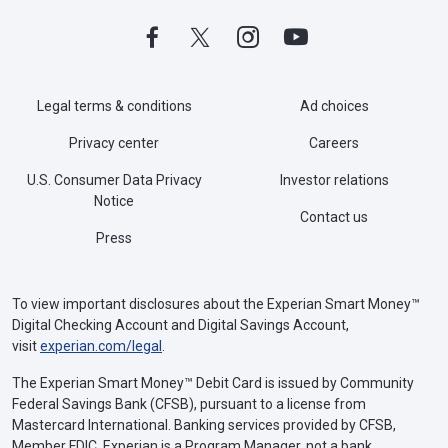
Legal terms & conditions
Ad choices
Privacy center
Careers
U.S. Consumer Data Privacy
Investor relations
Notice
Contact us
Press
To view important disclosures about the Experian Smart Money™
Digital Checking Account and Digital Savings Account,
visit
experian.com/legal
.
The Experian Smart Money™ Debit Card is issued by Community
Federal Savings Bank (CFSB), pursuant to a license from
Mastercard International. Banking services provided by CFSB,
Member FDIC. Experian is a Program Manager, not a bank.