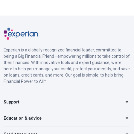
Experian is a globally recognized financial leader, committed to
being a Big Financial Friend—empowering millions to take control of
their finances. With innovative tools and expert guidance, we’re
here to help you manage your credit, protect your identity, and save
on loans, credit cards, and more. Our goal is simple: to help bring
Financial Power to All™.
Support
Education & advice