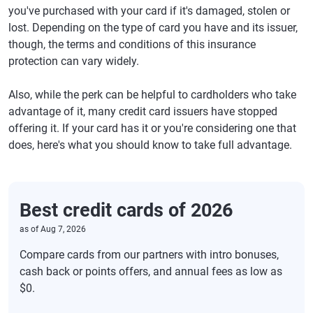
you've purchased with your card if it's damaged, stolen or
lost. Depending on the type of card you have and its issuer,
though, the terms and conditions of this insurance
protection can vary widely.
Also, while the perk can be helpful to cardholders who take
advantage of it, many credit card issuers have stopped
offering it. If your card has it or you're considering one that
does, here's what you should know to take full advantage.
Best credit cards of 2026
as of
Aug 7, 2026
Compare cards from our partners with intro bonuses,
cash back or points offers, and annual fees as low as
$0.