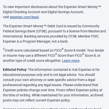
To view important disclosures about the Experian Smart Money™
Digital Checking Account and Digital Savings Account,
visit
experian.com/legal
.
The Experian Smart Money™ Debit Card is issued by Community
Federal Savings Bank (CFSB), pursuant to a license from Mastercard
International. Banking services provided by CFSB, Member FDIC.
Experian is a Program Manager, not a bank.
Θ
®
Credit score calculated based on FICO
Score 8 model. Your lender
®
®
or insurer may use a different FICO
Score than FICO
Score 8, or
another type of credit score altogether.
Learn more
.
Editorial Policy:
The information contained in Ask Experian is for
educational purposes only and is not legal advice. You should
consult your own attorney or seek specific advice from a legal
professional regarding any legal issues. Please understand that
Experian policies change over time. Posts reflect Experian policy at
the time of writing. While maintained for your information, archived
posts may not reflect current Experian policy.