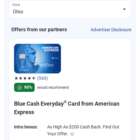
State
Offers from our partners
Advertiser Disclosure
(543)
Rated 4.57 out of 5 stars, 543 reviews
90%
would recommend
®
Blue Cash Everyday
Card from American
Express
Intro bonus:
As High As $200 Cash Back. Find Out
Your Offer.