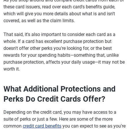
these card issuers, read over each card's benefits guide,
which will give you more details about what is and isn't
covered, as well as the claim limits.
That said, it's also important to consider each card as a
whole. If a card has excellent purchase protection but
doesn't offer other perks you're looking for, or the best
rewards for your spending habits—something that, unlike
purchase protection, affects your daily usage—it may not be
worth it.
What Additional Protections and
Perks Do Credit Cards Offer?
Depending on the credit card, you may have access to a
suite of perks or just a few. Here are some of the more
common
credit card benefits
you can expect to see as you're