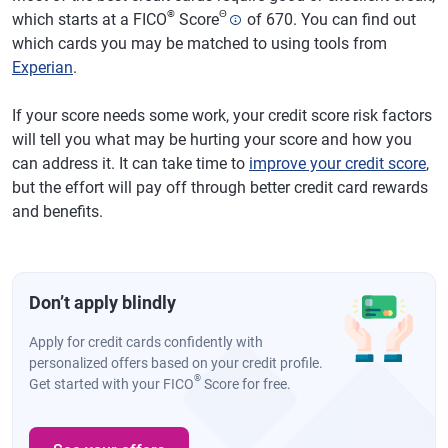
®
Θ
which starts at a FICO
Score
of 670. You can find out
which cards you may be matched to using tools from
Experian
.
If your score needs some work, your credit score risk factors
will tell you what may be hurting your score and how you
can address it. It can take time to
improve your credit score
,
but the effort will pay off through better credit card rewards
and benefits.
Don’t apply blindly
Apply for credit cards confidently with
personalized offers based on your credit profile.
®
Get started with your FICO
Score for free.