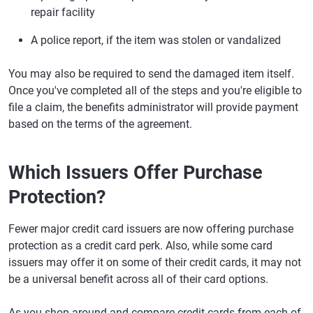
repair facility
A police report, if the item was stolen or vandalized
You may also be required to send the damaged item itself.
Once you've completed all of the steps and you're eligible to
file a claim, the benefits administrator will provide payment
based on the terms of the agreement.
Which Issuers Offer Purchase
Protection?
Fewer major credit card issuers are now offering purchase
protection as a credit card perk. Also, while some card
issuers may offer it on some of their credit cards, it may not
be a universal benefit across all of their card options.
As you shop around and compare credit cards from each of