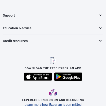
Support
Education & advice
Credit resources
DOWNLOAD THE FREE EXPERIAN APP
EXPERIAN’S INCLUSION AND BELONGING
Learn more how Experian is committed