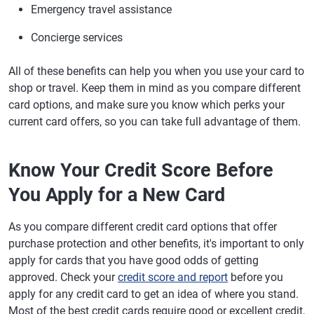
Emergency travel assistance
Concierge services
All of these benefits can help you when you use your card to
shop or travel. Keep them in mind as you compare different
card options, and make sure you know which perks your
current card offers, so you can take full advantage of them.
Know Your Credit Score Before
You Apply for a New Card
As you compare different credit card options that offer
purchase protection and other benefits, it's important to only
apply for cards that you have good odds of getting
approved. Check your
credit score and report
before you
apply for any credit card to get an idea of where you stand.
Most of the best credit cards require good or excellent credit,