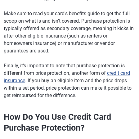
Make sure to read your card's benefits guide to get the full
scoop on what is and isn't covered. Purchase protection is
typically offered as secondary coverage, meaning it kicks in
after other eligible insurance (such as renters or
homeowners insurance) or manufacturer or vendor
guarantees are used.
Finally, it's important to note that purchase protection is
different from price protection, another form of
credit card
insurance
. If you buy an eligible item and the price drops
within a set period, price protection can make it possible to
get reimbursed for the difference.
How Do You Use Credit Card
Purchase Protection?