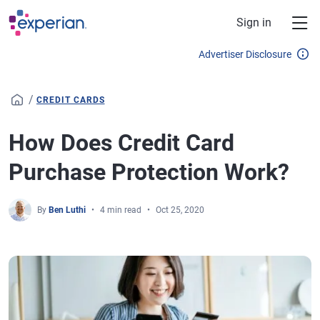
Skip to main content
Sign in
Advertiser Disclosure
/
CREDIT CARDS
How Does Credit Card
Purchase Protection Work?
By
Ben Luthi
4 min read
Oct 25, 2020