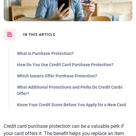
IN THIS ARTICLE
What Is Purchase Protection?
How Do You Use Credit Card Purchase Protection?
Which Issuers Offer Purchase Protection?
What Additional Protections and Perks Do Credit Cards
Offer?
Know Your Credit Score Before You Apply for a New Card
Credit card purchase protection can be a valuable perk if
your card offers it. The benefit helps you replace an item