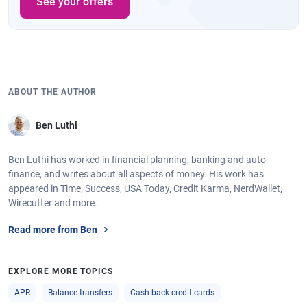
See your offers
ABOUT THE AUTHOR
Ben Luthi
Ben Luthi has worked in financial planning, banking and auto
finance, and writes about all aspects of money. His work has
appeared in Time, Success, USA Today, Credit Karma, NerdWallet,
Wirecutter and more.
Read more from Ben
EXPLORE MORE TOPICS
APR
Balance transfers
Cash back credit cards