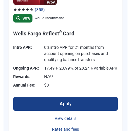
(355)
Rated 4.54 out of 5 stars, 355 reviews
90%
would recommend
®
Wells Fargo Reflect
Card
Intro APR:
0% intro APR for 21 months from
account opening on purchases and
qualifying balance transfers
Ongoing APR:
17.49%, 23.99%, or 28.24% Variable APR
Rewards:
N/A*
Annual Fee:
$0
Apply
View details
Rates and fees