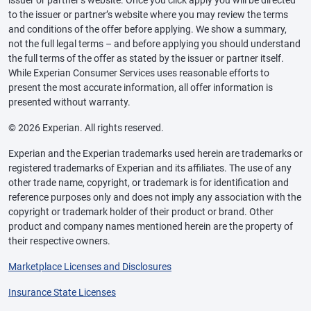
issuer or partner’s website. Once you click apply you will be directed
to the issuer or partner’s website where you may review the terms
and conditions of the offer before applying. We show a summary,
not the full legal terms – and before applying you should understand
the full terms of the offer as stated by the issuer or partner itself.
While Experian Consumer Services uses reasonable efforts to
present the most accurate information, all offer information is
presented without warranty.
© 2026 Experian. All rights reserved.
Experian and the Experian trademarks used herein are trademarks or
registered trademarks of Experian and its affiliates. The use of any
other trade name, copyright, or trademark is for identification and
reference purposes only and does not imply any association with the
copyright or trademark holder of their product or brand. Other
product and company names mentioned herein are the property of
their respective owners.
Marketplace Licenses and Disclosures
Insurance State Licenses