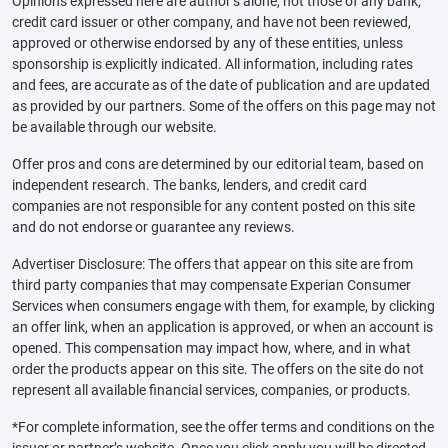
Opinions expressed here are author’s alone, not those of any bank,
credit card issuer or other company, and have not been reviewed,
approved or otherwise endorsed by any of these entities, unless
sponsorship is explicitly indicated. All information, including rates
and fees, are accurate as of the date of publication and are updated
as provided by our partners. Some of the offers on this page may not
be available through our website.
Offer pros and cons are determined by our editorial team, based on
independent research. The banks, lenders, and credit card
companies are not responsible for any content posted on this site
and do not endorse or guarantee any reviews.
Advertiser Disclosure: The offers that appear on this site are from
third party companies that may compensate Experian Consumer
Services when consumers engage with them, for example, by clicking
an offer link, when an application is approved, or when an account is
opened. This compensation may impact how, where, and in what
order the products appear on this site. The offers on the site do not
represent all available financial services, companies, or products.
*For complete information, see the offer terms and conditions on the