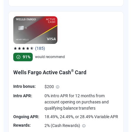
(185)
Rated 4.55 out of 5 stars, 185 reviews
91%
would recommend
®
Wells Fargo Active Cash
Card
Intro bonus:
$200
Intro APR:
0% intro APR for 12 months from
account opening on purchases and
qualifying balance transfers
Ongoing APR:
18.49%, 24.49%, or 28.49% Variable APR
Rewards:
2% (Cash Rewards)