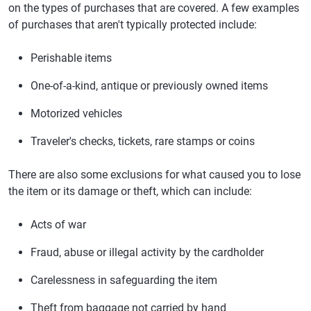
on the types of purchases that are covered. A few examples
of purchases that aren't typically protected include:
Perishable items
One-of-a-kind, antique or previously owned items
Motorized vehicles
Traveler's checks, tickets, rare stamps or coins
There are also some exclusions for what caused you to lose
the item or its damage or theft, which can include:
Acts of war
Fraud, abuse or illegal activity by the cardholder
Carelessness in safeguarding the item
Theft from baggage not carried by hand