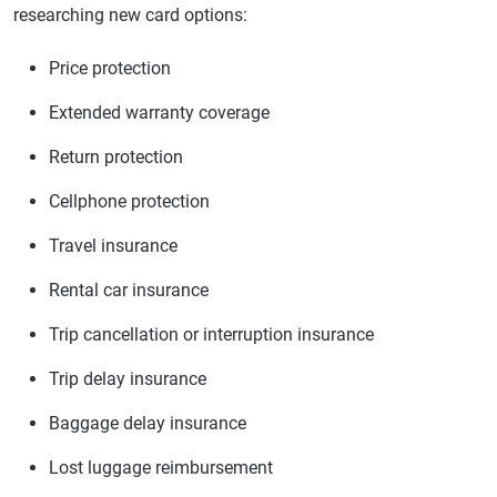
researching new card options:
Price protection
Extended warranty coverage
Return protection
Cellphone protection
Travel insurance
Rental car insurance
Trip cancellation or interruption insurance
Trip delay insurance
Baggage delay insurance
Lost luggage reimbursement