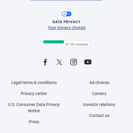
DATA PRIVACY
Your privacy choices
Legal terms & conditions
Ad choices
Privacy center
Careers
U.S. Consumer Data Privacy
Investor relations
Notice
Contact us
Press