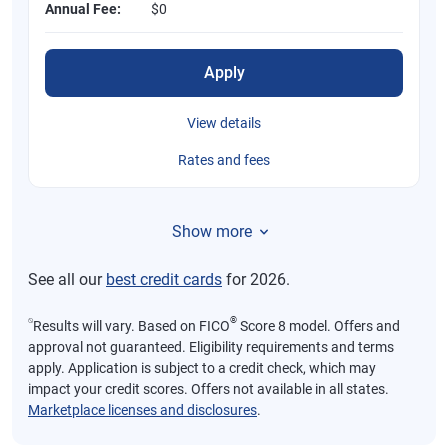
Annual Fee:
$0
Apply
View details
Rates and fees
Show more
See all our
best credit cards
for 2026.
⍉
®
Results will vary. Based on FICO
Score 8 model. Offers and
approval not guaranteed. Eligibility requirements and terms
apply. Application is subject to a credit check, which may
impact your credit scores. Offers not available in all states.
Marketplace licenses and disclosures
.