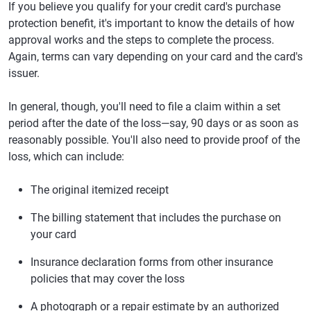
If you believe you qualify for your credit card's purchase
protection benefit, it's important to know the details of how
approval works and the steps to complete the process.
Again, terms can vary depending on your card and the card's
issuer.
In general, though, you'll need to file a claim within a set
period after the date of the loss—say, 90 days or as soon as
reasonably possible. You'll also need to provide proof of the
loss, which can include:
The original itemized receipt
The billing statement that includes the purchase on
your card
Insurance declaration forms from other insurance
policies that may cover the loss
A photograph or a repair estimate by an authorized