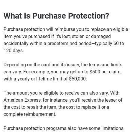
What Is Purchase Protection?
Purchase protection will reimburse you to replace an eligible
item you've purchased if it's lost, stolen or damaged
accidentally within a predetermined period—typically 60 to
120 days.
Depending on the card and its issuer, the terms and limits
can vary. For example, you may get up to $500 per claim,
with a yearly or lifetime limit of $50,000.
The amount you're eligible to receive can also vary. With
American Express, for instance, you'll receive the lesser of
the cost to repair the item, the cost to replace it or a
complete reimbursement.
Purchase protection programs also have some limitations