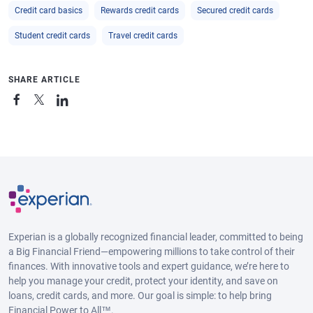
Credit card basics
Rewards credit cards
Secured credit cards
Student credit cards
Travel credit cards
SHARE ARTICLE
Experian is a globally recognized financial leader, committed to being
a Big Financial Friend—empowering millions to take control of their
finances. With innovative tools and expert guidance, we’re here to
help you manage your credit, protect your identity, and save on
loans, credit cards, and more. Our goal is simple: to help bring
Financial Power to All™.