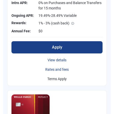
Intro APR:
0% on Purchases and Balance Transfers
for 15 months
Ongoing APR:
19.49%-28.49% Variable
Rewards:
1% - 3% (cash back)
Annual Fee:
$0
Apply
View details
Rates and fees
Terms Apply