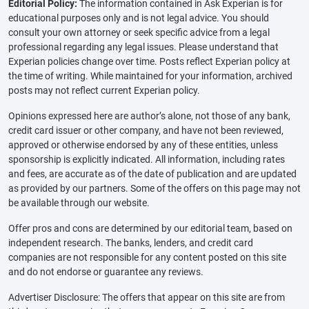
Editorial Policy:
The information contained in Ask Experian is for
educational purposes only and is not legal advice. You should
consult your own attorney or seek specific advice from a legal
professional regarding any legal issues. Please understand that
Experian policies change over time. Posts reflect Experian policy at
the time of writing. While maintained for your information, archived
posts may not reflect current Experian policy.
Opinions expressed here are author’s alone, not those of any bank,
credit card issuer or other company, and have not been reviewed,
approved or otherwise endorsed by any of these entities, unless
sponsorship is explicitly indicated. All information, including rates
and fees, are accurate as of the date of publication and are updated
as provided by our partners. Some of the offers on this page may not
be available through our website.
Offer pros and cons are determined by our editorial team, based on
independent research. The banks, lenders, and credit card
companies are not responsible for any content posted on this site
and do not endorse or guarantee any reviews.
Advertiser Disclosure: The offers that appear on this site are from