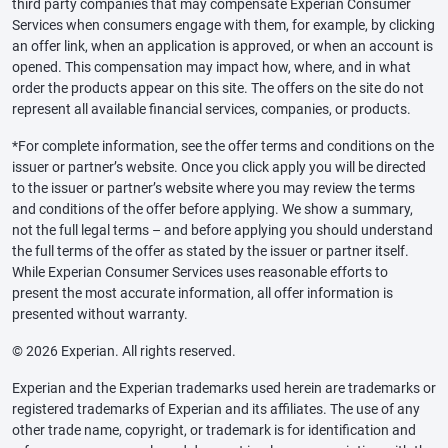
third party companies that may compensate Experian Consumer
Services when consumers engage with them, for example, by clicking
an offer link, when an application is approved, or when an account is
opened. This compensation may impact how, where, and in what
order the products appear on this site. The offers on the site do not
represent all available financial services, companies, or products.
*For complete information, see the offer terms and conditions on the
issuer or partner’s website. Once you click apply you will be directed
to the issuer or partner’s website where you may review the terms
and conditions of the offer before applying. We show a summary,
not the full legal terms – and before applying you should understand
the full terms of the offer as stated by the issuer or partner itself.
While Experian Consumer Services uses reasonable efforts to
present the most accurate information, all offer information is
presented without warranty.
© 2026 Experian. All rights reserved.
Experian and the Experian trademarks used herein are trademarks or
registered trademarks of Experian and its affiliates. The use of any
other trade name, copyright, or trademark is for identification and