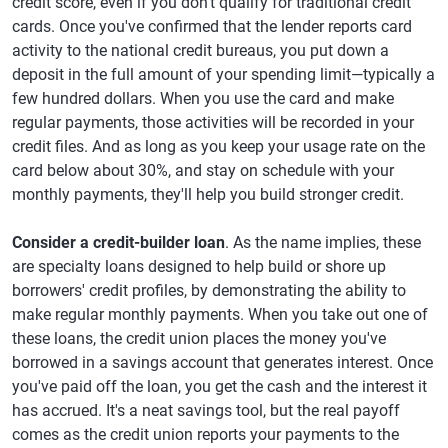
credit score, even if you don't qualify for traditional credit
cards. Once you've confirmed that the lender reports card
activity to the national credit bureaus, you put down a
deposit in the full amount of your spending limit—typically a
few hundred dollars. When you use the card and make
regular payments, those activities will be recorded in your
credit files. And as long as you keep your usage rate on the
card below about 30%, and stay on schedule with your
monthly payments, they'll help you build stronger credit.
Consider a credit-builder loan
. As the name implies, these
are specialty loans designed to help build or shore up
borrowers' credit profiles, by demonstrating the ability to
make regular monthly payments. When you take out one of
these loans, the credit union places the money you've
borrowed in a savings account that generates interest. Once
you've paid off the loan, you get the cash and the interest it
has accrued. It's a neat savings tool, but the real payoff
comes as the credit union reports your payments to the