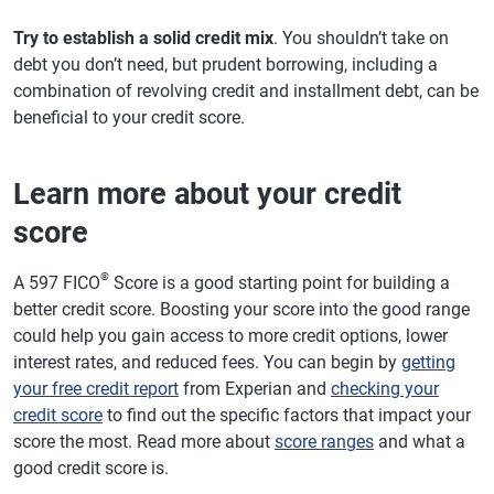
Try to establish a solid credit mix
. You shouldn’t take on
debt you don’t need, but prudent borrowing, including a
combination of revolving credit and installment debt, can be
beneficial to your credit score.
Learn more about your credit
score
®
A 597 FICO
Score is a good starting point for building a
better credit score. Boosting your score into the good range
could help you gain access to more credit options, lower
interest rates, and reduced fees. You can begin by
getting
your free credit report
from Experian and
checking your
credit score
to find out the specific factors that impact your
score the most. Read more about
score ranges
and what a
good credit score is.