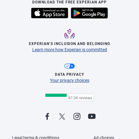
DOWNLOAD THE FREE EXPERIAN APP
EXPERIAN’S INCLUSION AND BELONGING
Learn more how Experian is committed
DATA PRIVACY
Your privacy choices
Legal terms & conditions
Ad choices