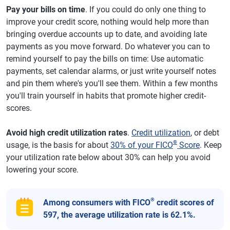
Pay your bills on time
. If you could do only one thing to
improve your credit score, nothing would help more than
bringing overdue accounts up to date, and avoiding late
payments as you move forward. Do whatever you can to
remind yourself to pay the bills on time: Use automatic
payments, set calendar alarms, or just write yourself notes
and pin them where's you'll see them. Within a few months
you'll train yourself in habits that promote higher credit-
scores.
Avoid high credit utilization rates
.
Credit utilization
, or debt
®
usage, is the basis for about
30% of your FICO
Score
. Keep
your utilization rate below about 30% can help you avoid
lowering your score.
®
Among consumers with FICO
credit scores of
597, the average utilization rate is 62.1%.