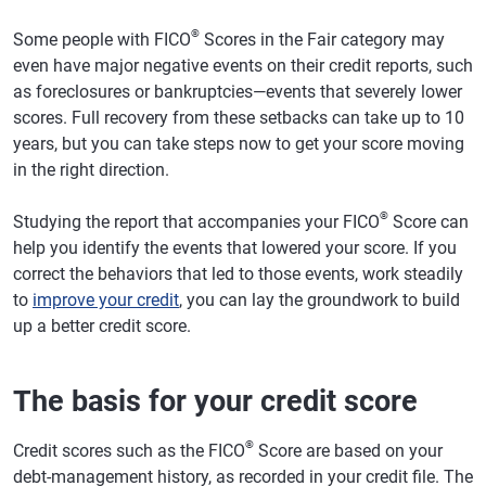
®
Some people with FICO
Scores in the Fair category may
even have major negative events on their credit reports, such
as foreclosures or bankruptcies—events that severely lower
scores. Full recovery from these setbacks can take up to 10
years, but you can take steps now to get your score moving
in the right direction.
®
Studying the report that accompanies your FICO
Score can
help you identify the events that lowered your score. If you
correct the behaviors that led to those events, work steadily
to
improve your credit
, you can lay the groundwork to build
up a better credit score.
The basis for your credit score
®
Credit scores such as the FICO
Score are based on your
debt-management history, as recorded in your credit file. The