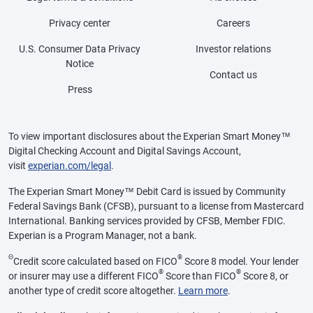
Privacy center
Careers
U.S. Consumer Data Privacy
Investor relations
Notice
Contact us
Press
To view important disclosures about the Experian Smart Money™
Digital Checking Account and Digital Savings Account,
visit
experian.com/legal
.
The Experian Smart Money™ Debit Card is issued by Community
Federal Savings Bank (CFSB), pursuant to a license from Mastercard
International. Banking services provided by CFSB, Member FDIC.
Experian is a Program Manager, not a bank.
Θ
®
Credit score calculated based on FICO
Score 8 model. Your lender
®
®
or insurer may use a different FICO
Score than FICO
Score 8, or
another type of credit score altogether.
Learn more
.