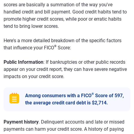
scores are basically a summation of the way you've
handled credit and bill payment. Good credit habits tend to
promote higher credit scores, while poor or erratic habits
tend to bring lower scores.
Here's a more detailed breakdown of the specific factors
®
that influence your FICO
Score:
Public Information
: If bankruptcies or other public records
appear on your credit report, they can have severe negative
impacts on your credit score.
®
Among consumers with a FICO
Score of 597,
the average credit card debt is $2,714.
Payment history
. Delinquent accounts and late or missed
payments can harm your credit score. A history of paying