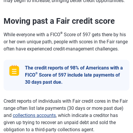
may begin to increase, bringing better credit opportunities.
Moving past a Fair credit score
®
While everyone with a FICO
Score of 597 gets there by his
or her own unique path, people with scores in the Fair range
often have experienced credit-management challenges.
The credit reports of 98% of Americans with a
®
FICO
Score of 597 include late payments of
30 days past due.
Credit reports of individuals with Fair credit cores in the Fair
range often list late payments (30 days or more past due)
and
collections accounts
, which indicate a creditor has
given up trying to recover an unpaid debt and sold the
obligation to a third-party collections agent.