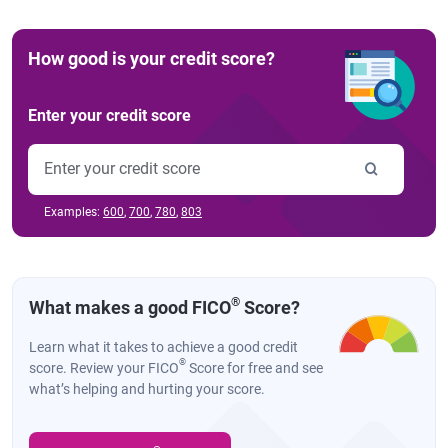
How good is your credit score?
Enter your credit score
Examples:
600
,
700
,
780
,
803
®
What makes a good FICO
Score?
Learn what it takes to achieve a good credit
®
score. Review your FICO
Score for free and see
what’s helping and hurting your score.