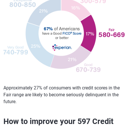
Approximately 27% of consumers with credit scores in the
Fair range are likely to become seriously delinquent in the
future.
How to improve your 597 Credit