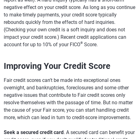
negative effect on your credit score. As long as you continue
to make timely payments, your credit score typically
rebounds quickly from the effects of hard inquiries.
(Checking your own credit is a soft inquiry and does not
impact your credit score.) Recent credit applications can
®
account for up to 10% of your FICO
Score.
Improving Your Credit Score
Fair credit scores can't be made into exceptional ones
overnight, and bankruptcies, foreclosures and some other
negative issues that contribute to Fair credit scores only
resolve themselves with the passage of time. But no matter
the cause of your Fair score, you can start handling credit
more, which can lead in turn to credit-score improvements.
Seek a secured credit card
. A secured card can benefit your