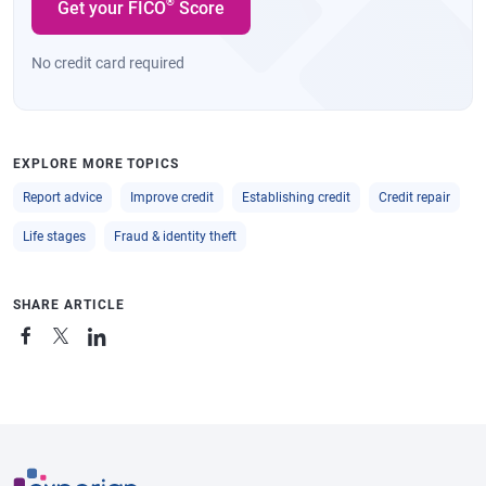
®
Get your FICO
Score
No credit card required
EXPLORE MORE TOPICS
Report advice
Improve credit
Establishing credit
Credit repair
Life stages
Fraud & identity theft
SHARE ARTICLE