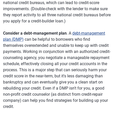
national credit bureaus, which can lead to credit-score
improvements. (Double-check with the lender to make sure
they report activity to all three national credit bureaus before
you apply for a credit-builder loan.)
Consider a debt-management plan
. A
debt-management
plan (DMP)
can be helpful to borrowers who find
themselves overextended and unable to keep up with credit
payments. Working in conjunction with an authorized credit-
counseling agency, you negotiate a manageable repayment
schedule, effectively closing all your credit accounts in the
process. This is a major step that can seriously harm your
credit score in the near-term, but it's less damaging than
bankruptcy and can eventually give you a clean start on
rebuilding your credit. Even if a DMP isn't for you, a good
non-profit credit counselor (as distinct from credit-repair
company) can help you find strategies for building up your
credit.