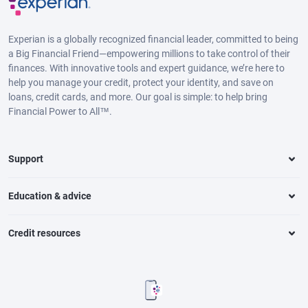
Experian is a globally recognized financial leader, committed to being
a Big Financial Friend—empowering millions to take control of their
finances. With innovative tools and expert guidance, we’re here to
help you manage your credit, protect your identity, and save on
loans, credit cards, and more. Our goal is simple: to help bring
Financial Power to All™.
Support
Education & advice
Credit resources