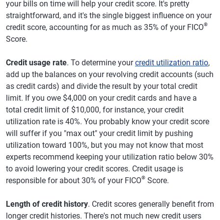
your bills on time will help your credit score. It's pretty
straightforward, and it's the single biggest influence on your
®
credit score, accounting for as much as 35% of your FICO
Score.
Credit usage rate
. To determine your
credit utilization ratio
,
add up the balances on your revolving credit accounts (such
as credit cards) and divide the result by your total credit
limit. If you owe $4,000 on your credit cards and have a
total credit limit of $10,000, for instance, your credit
utilization rate is 40%. You probably know your credit score
will suffer if you "max out" your credit limit by pushing
utilization toward 100%, but you may not know that most
experts recommend keeping your utilization ratio below 30%
to avoid lowering your credit scores. Credit usage is
®
responsible for about 30% of your FICO
Score.
Length of credit history
. Credit scores generally benefit from
longer credit histories. There's not much new credit users