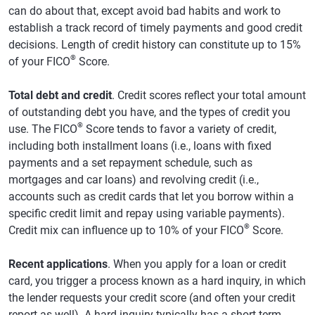
can do about that, except avoid bad habits and work to
establish a track record of timely payments and good credit
decisions. Length of credit history can constitute up to 15%
®
of your FICO
Score.
Total debt and credit
. Credit scores reflect your total amount
of outstanding debt you have, and the types of credit you
®
use. The FICO
Score tends to favor a variety of credit,
including both installment loans (i.e., loans with fixed
payments and a set repayment schedule, such as
mortgages and car loans) and revolving credit (i.e.,
accounts such as credit cards that let you borrow within a
specific credit limit and repay using variable payments).
®
Credit mix can influence up to 10% of your FICO
Score.
Recent applications
. When you apply for a loan or credit
card, you trigger a process known as a hard inquiry, in which
the lender requests your credit score (and often your credit
report as well). A hard inquiry typically has a short-term