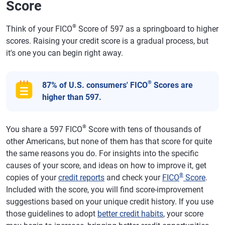
Score
®
Think of your FICO
Score of 597 as a springboard to higher
scores. Raising your credit score is a gradual process, but
it's one you can begin right away.
®
87% of U.S. consumers' FICO
Scores are
higher than 597.
®
You share a 597 FICO
Score with tens of thousands of
other Americans, but none of them has that score for quite
the same reasons you do. For insights into the specific
causes of your score, and ideas on how to improve it, get
®
copies of your
credit reports
and check your
FICO
Score
.
Included with the score, you will find score-improvement
suggestions based on your unique credit history. If you use
those guidelines to adopt
better credit habits
, your score