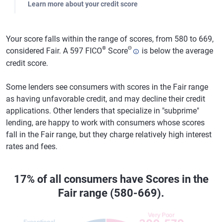
Learn more about your credit score
Your score falls within the range of scores, from 580 to 669,
®
Θ
considered Fair. A 597 FICO
Score
is below the average
credit score.
Some lenders see consumers with scores in the Fair range
as having unfavorable credit, and may decline their credit
applications. Other lenders that specialize in "subprime"
lending, are happy to work with consumers whose scores
fall in the Fair range, but they charge relatively high interest
rates and fees.
17% of all consumers have Scores in the
Fair range (580-669).