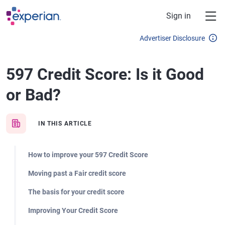
Skip to main content
Sign in
Advertiser Disclosure
597 Credit Score: Is it Good
or Bad?
IN THIS ARTICLE
How to improve your 597 Credit Score
Moving past a Fair credit score
The basis for your credit score
Improving Your Credit Score