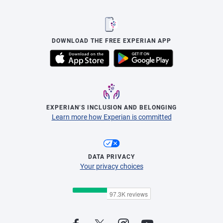
DOWNLOAD THE FREE EXPERIAN APP
EXPERIAN’S INCLUSION AND BELONGING
Learn more how Experian is committed
DATA PRIVACY
Your privacy choices