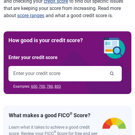
and checking your
credit score
to find out specific issues
that are keeping your score from increasing. Read more
about
score ranges
and what a good credit score is.
How good is your credit score?
Enter your credit score
Examples:
600
,
700
,
780
,
803
®
What makes a good FICO
Score?
Learn what it takes to achieve a good credit
®
score. Review your FICO
Score for free and see