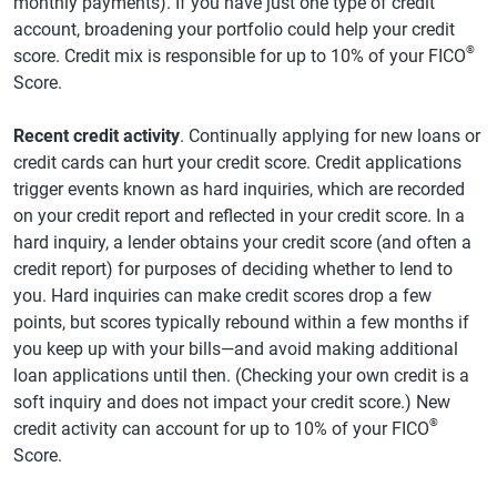
monthly payments). If you have just one type of credit
account, broadening your portfolio could help your credit
®
score. Credit mix is responsible for up to 10% of your FICO
Score.
Recent credit activity
. Continually applying for new loans or
credit cards can hurt your credit score. Credit applications
trigger events known as hard inquiries, which are recorded
on your credit report and reflected in your credit score. In a
hard inquiry, a lender obtains your credit score (and often a
credit report) for purposes of deciding whether to lend to
you. Hard inquiries can make credit scores drop a few
points, but scores typically rebound within a few months if
you keep up with your bills—and avoid making additional
loan applications until then. (Checking your own credit is a
soft inquiry and does not impact your credit score.) New
®
credit activity can account for up to 10% of your FICO
Score.