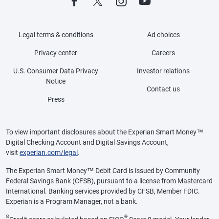
Legal terms & conditions
Ad choices
Privacy center
Careers
U.S. Consumer Data Privacy
Investor relations
Notice
Contact us
Press
To view important disclosures about the Experian Smart Money™
Digital Checking Account and Digital Savings Account,
visit
experian.com/legal
.
The Experian Smart Money™ Debit Card is issued by Community
Federal Savings Bank (CFSB), pursuant to a license from Mastercard
International. Banking services provided by CFSB, Member FDIC.
Experian is a Program Manager, not a bank.
Θ
®