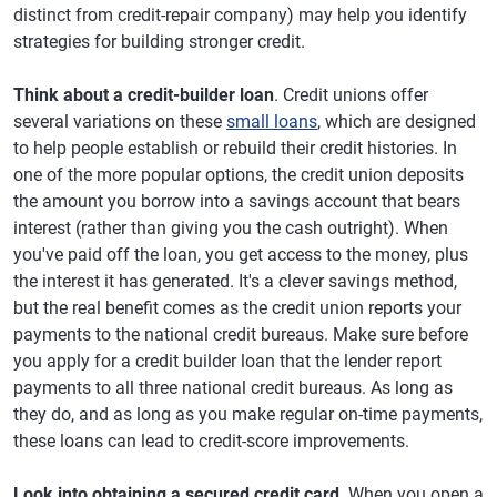
distinct from credit-repair company) may help you identify
strategies for building stronger credit.
Think about a credit-builder loan
. Credit unions offer
several variations on these
small loans
, which are designed
to help people establish or rebuild their credit histories. In
one of the more popular options, the credit union deposits
the amount you borrow into a savings account that bears
interest (rather than giving you the cash outright). When
you've paid off the loan, you get access to the money, plus
the interest it has generated. It's a clever savings method,
but the real benefit comes as the credit union reports your
payments to the national credit bureaus. Make sure before
you apply for a credit builder loan that the lender report
payments to all three national credit bureaus. As long as
they do, and as long as you make regular on-time payments,
these loans can lead to credit-score improvements.
Look into obtaining a secured credit card
. When you open a