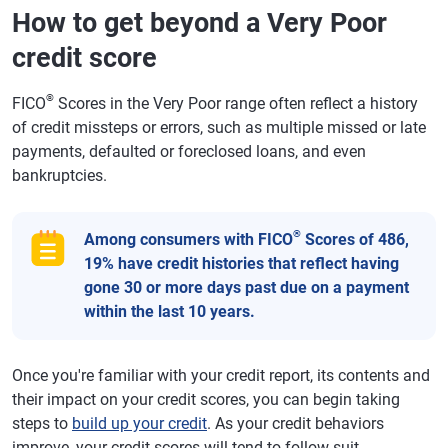
How to get beyond a Very Poor
credit score
®
FICO
Scores in the Very Poor range often reflect a history
of credit missteps or errors, such as multiple missed or late
payments, defaulted or foreclosed loans, and even
bankruptcies.
®
Among consumers with FICO
Scores of 486,
19% have credit histories that reflect having
gone 30 or more days past due on a payment
within the last 10 years.
Once you're familiar with your credit report, its contents and
their impact on your credit scores, you can begin taking
steps to
build up your credit
. As your credit behaviors
improve, your credit scores will tend to follow suit.