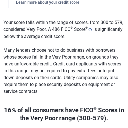
Learn more about your credit score
Your score falls within the range of scores, from 300 to 579,
®
Θ
considered Very Poor. A 486 FICO
Score
is significantly
below the average credit score.
Many lenders choose not to do business with borrowers
whose scores fall in the Very Poor range, on grounds they
have unfavorable credit. Credit card applicants with scores
in this range may be required to pay extra fees or to put
down deposits on their cards. Utility companies may also
require them to place security deposits on equipment or
service contracts.
®
16% of all consumers have FICO
Scores in
the Very Poor range (300-579).