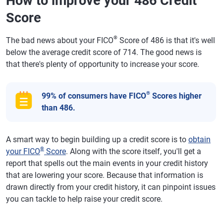
How to improve your 486 Credit
Score
®
The bad news about your FICO
Score of 486 is that it's well
below the average credit score of 714. The good news is
that there's plenty of opportunity to increase your score.
®
99% of consumers have FICO
Scores higher
than 486.
A smart way to begin building up a credit score is to
obtain
®
your FICO
Score
. Along with the score itself, you'll get a
report that spells out the main events in your credit history
that are lowering your score. Because that information is
drawn directly from your credit history, it can pinpoint issues
you can tackle to help raise your credit score.