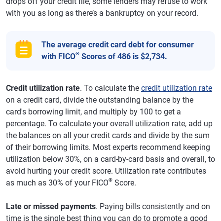
drops off your credit file, some lenders may refuse to work
with you as long as there’s a bankruptcy on your record.
The average credit card debt for consumer
®
with FICO
Scores of 486 is $2,734.
Credit utilization rate
. To calculate the
credit utilization rate
on a credit card, divide the outstanding balance by the
card's borrowing limit, and multiply by 100 to get a
percentage. To calculate your overall utilization rate, add up
the balances on all your credit cards and divide by the sum
of their borrowing limits. Most experts recommend keeping
utilization below 30%, on a card-by-card basis and overall, to
avoid hurting your credit score. Utilization rate contributes
®
as much as 30% of your FICO
Score.
Late or missed payments
. Paying bills consistently and on
time is the single best thing you can do to promote a good