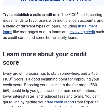
®
Try to establish a solid credit mix
. The FICO
credit-scoring
model tends to favor users with multiple loan accounts, and
a blend of different types of loans, including
installment
loans
like mortgages or auto loans and
revolving credit
such
as credit cards and some home-equity loans.
Learn more about your credit
score
Every growth process has to start somewhere, and a 486
®
FICO
Score is a good beginning point for improving your
credit score. Boosting your score into the fair range (580-
669) could help you gain access to more credit options,
lower interest rates, and reduced fees and terms. You can
get rolling by getting your
free credit report
from Experian