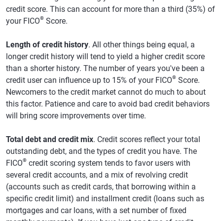
credit score. This can account for more than a third (35%) of
®
your FICO
Score.
Length of credit history
. All other things being equal, a
longer credit history will tend to yield a higher credit score
than a shorter history. The number of years you've been a
®
credit user can influence up to 15% of your FICO
Score.
Newcomers to the credit market cannot do much to about
this factor. Patience and care to avoid bad credit behaviors
will bring score improvements over time.
Total debt and credit mix
. Credit scores reflect your total
outstanding debt, and the types of credit you have. The
®
FICO
credit scoring system tends to favor users with
several credit accounts, and a mix of revolving credit
(accounts such as credit cards, that borrowing within a
specific credit limit) and installment credit (loans such as
mortgages and car loans, with a set number of fixed