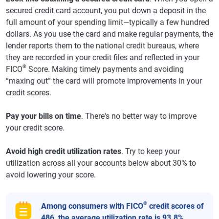
secured credit card account, you put down a deposit in the
full amount of your spending limit—typically a few hundred
dollars. As you use the card and make regular payments, the
lender reports them to the national credit bureaus, where
they are recorded in your credit files and reflected in your
®
FICO
Score. Making timely payments and avoiding
“maxing out” the card will promote improvements in your
credit scores.
Pay your bills on time
. There's no better way to improve
your credit score.
Avoid high credit utilization rates
. Try to keep your
utilization across all your accounts below about 30% to
avoid lowering your score.
®
Among consumers with FICO
credit scores of
486, the average utilization rate is 93.8%.