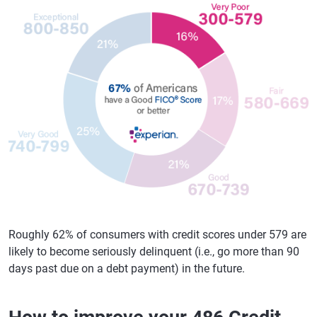
Roughly 62% of consumers with credit scores under 579 are
likely to become seriously delinquent (i.e., go more than 90
days past due on a debt payment) in the future.