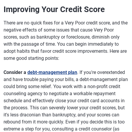
Improving Your Credit Score
There are no quick fixes for a Very Poor credit score, and the
negative effects of some issues that cause Very Poor
scores, such as bankruptcy or foreclosure, diminish only
with the passage of time. You can begin immediately to
adopt habits that favor credit score improvements. Here are
some good starting points:
Consider a
debt-management plan
. If you're overextended
and have trouble paying your bills, a debt-management plan
could bring some relief. You work with a non-profit credit
counseling agency to negotiate a workable repayment
schedule and effectively close your credit card accounts in
the process. This can severely lower your credit scores, but
it's less draconian than bankruptcy, and your scores can
rebound from it more quickly. Even if you decide this is too
extreme a step for you, consulting a credit counselor (as