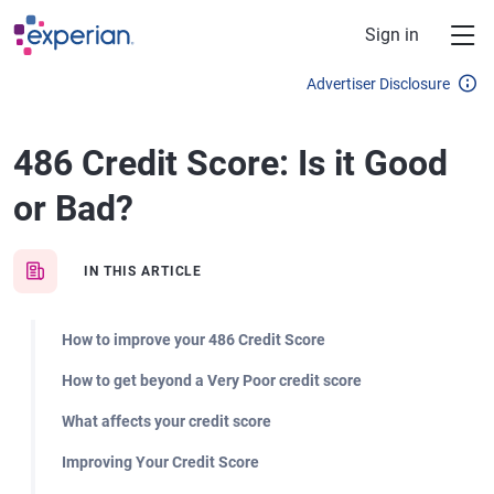
Skip to main content
Sign in
Advertiser Disclosure
486 Credit Score: Is it Good
or Bad?
IN THIS ARTICLE
How to improve your 486 Credit Score
How to get beyond a Very Poor credit score
What affects your credit score
Improving Your Credit Score