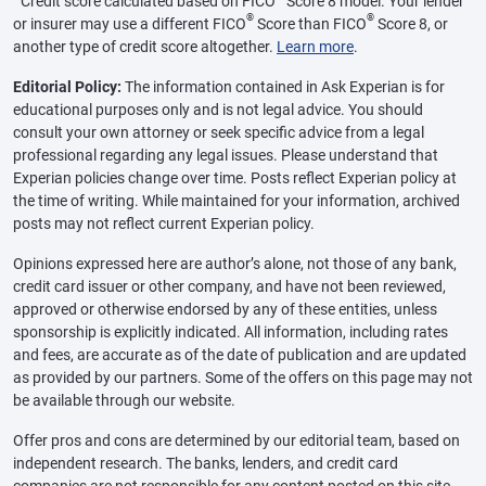
Credit score calculated based on FICO
Score 8 model. Your lender
®
®
or insurer may use a different FICO
Score than FICO
Score 8, or
another type of credit score altogether.
Learn more
.
Editorial Policy:
The information contained in Ask Experian is for
educational purposes only and is not legal advice. You should
consult your own attorney or seek specific advice from a legal
professional regarding any legal issues. Please understand that
Experian policies change over time. Posts reflect Experian policy at
the time of writing. While maintained for your information, archived
posts may not reflect current Experian policy.
Opinions expressed here are author’s alone, not those of any bank,
credit card issuer or other company, and have not been reviewed,
approved or otherwise endorsed by any of these entities, unless
sponsorship is explicitly indicated. All information, including rates
and fees, are accurate as of the date of publication and are updated
as provided by our partners. Some of the offers on this page may not
be available through our website.
Offer pros and cons are determined by our editorial team, based on
independent research. The banks, lenders, and credit card
companies are not responsible for any content posted on this site