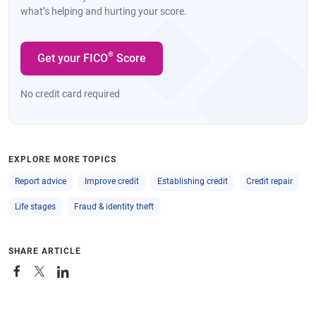
what’s helping and hurting your score.
®
Get your FICO
Score
No credit card required
EXPLORE MORE TOPICS
Report advice
Improve credit
Establishing credit
Credit repair
Life stages
Fraud & identity theft
SHARE ARTICLE