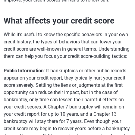
What affects your credit score
While it’s useful to know the specific behaviors in your own
credit history, the types of behaviors that can lower your
credit score are well-known in general terms. Understanding
them can help you focus your credit score-building tactics:
Public Information
: If bankruptcies or other public records
appear on your credit report, they typically hurt your credit
score severely. Settling the liens or judgments at the first
opportunity can reduce their impact, but in the case of
bankruptcy, only time can lessen their harmful effects on
your credit scores. A Chapter 7 bankruptcy will remain on
your credit report for up to 10 years, and a Chapter 13
bankruptcy will stay there for 7 years. Even though your
credit score may begin to recover years before a bankruptcy