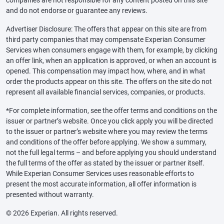
and do not endorse or guarantee any reviews.
Advertiser Disclosure: The offers that appear on this site are from
third party companies that may compensate Experian Consumer
Services when consumers engage with them, for example, by clicking
an offer link, when an application is approved, or when an account is
opened. This compensation may impact how, where, and in what
order the products appear on this site. The offers on the site do not
represent all available financial services, companies, or products.
*For complete information, see the offer terms and conditions on the
issuer or partner’s website. Once you click apply you will be directed
to the issuer or partner’s website where you may review the terms
and conditions of the offer before applying. We show a summary,
not the full legal terms – and before applying you should understand
the full terms of the offer as stated by the issuer or partner itself.
While Experian Consumer Services uses reasonable efforts to
present the most accurate information, all offer information is
presented without warranty.
© 2026 Experian. All rights reserved.