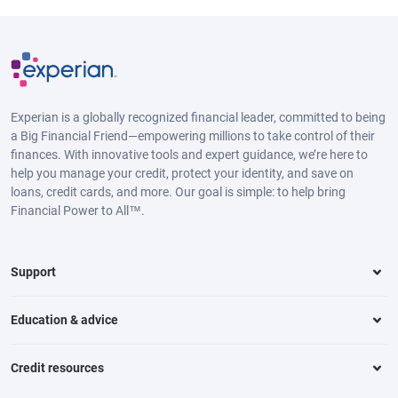
Experian is a globally recognized financial leader, committed to being
a Big Financial Friend—empowering millions to take control of their
finances. With innovative tools and expert guidance, we’re here to
help you manage your credit, protect your identity, and save on
loans, credit cards, and more. Our goal is simple: to help bring
Financial Power to All™.
Support
Education & advice
Credit resources