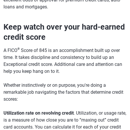
loans and mortgages.
Keep watch over your hard-earned
credit score
®
A FICO
Score of 845 is an accomplishment built up over
time. It takes discipline and consistency to build up an
Exceptional credit score. Additional care and attention can
help you keep hang on to it.
Whether instinctively or on purpose, you're doing a
remarkable job navigating the factors that determine credit
scores:
Utilization rate on revolving credit
. Utilization, or usage rate,
is a measure of how close you are to “maxing out” credit
card accounts. You can calculate it for each of your credit