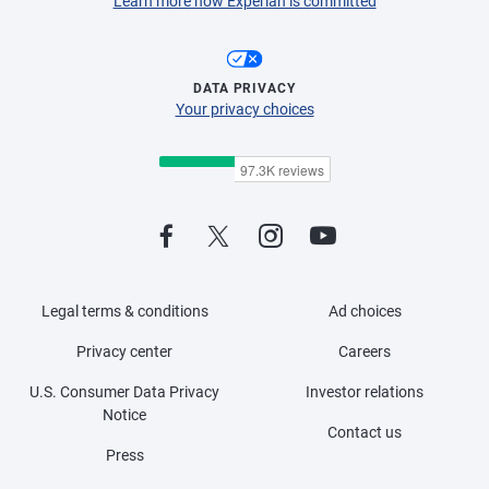
Learn more how Experian is committed
DATA PRIVACY
Your privacy choices
Legal terms & conditions
Ad choices
Privacy center
Careers
U.S. Consumer Data Privacy
Investor relations
Notice
Contact us
Press