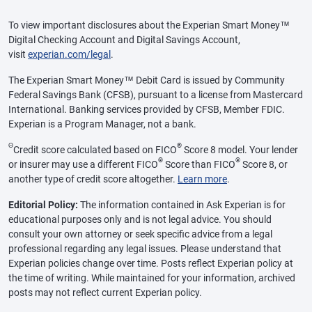
To view important disclosures about the Experian Smart Money™
Digital Checking Account and Digital Savings Account,
visit
experian.com/legal
.
The Experian Smart Money™ Debit Card is issued by Community
Federal Savings Bank (CFSB), pursuant to a license from Mastercard
International. Banking services provided by CFSB, Member FDIC.
Experian is a Program Manager, not a bank.
Θ
®
Credit score calculated based on FICO
Score 8 model. Your lender
®
®
or insurer may use a different FICO
Score than FICO
Score 8, or
another type of credit score altogether.
Learn more
.
Editorial Policy:
The information contained in Ask Experian is for
educational purposes only and is not legal advice. You should
consult your own attorney or seek specific advice from a legal
professional regarding any legal issues. Please understand that
Experian policies change over time. Posts reflect Experian policy at
the time of writing. While maintained for your information, archived
posts may not reflect current Experian policy.