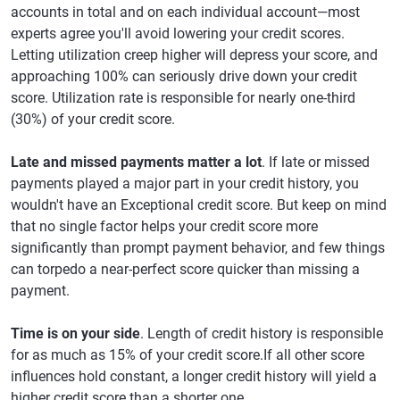
accounts in total and on each individual account—most
experts agree you'll avoid lowering your credit scores.
Letting utilization creep higher will depress your score, and
approaching 100% can seriously drive down your credit
score. Utilization rate is responsible for nearly one-third
(30%) of your credit score.
Late and missed payments matter a lot
. If late or missed
payments played a major part in your credit history, you
wouldn't have an Exceptional credit score. But keep on mind
that no single factor helps your credit score more
significantly than prompt payment behavior, and few things
can torpedo a near-perfect score quicker than missing a
payment.
Time is on your side
. Length of credit history is responsible
for as much as 15% of your credit score.If all other score
influences hold constant, a longer credit history will yield a
higher credit score than a shorter one.