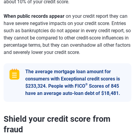
about 10% of your credit score.
When public records appear
on your credit report they can
have severe negative impacts on your credit score. Entries
such as bankruptcies do not appear in every credit report, so
they cannot be compared to other credit-score influences in
percentage terms, but they can overshadow all other factors
and severely lower your credit score.
The average mortgage loan amount for
consumers with Exceptional credit scores is
®
$233,324. People with FICO
Scores of 845
have an average auto-loan debt of $18,481.
Shield your credit score from
fraud