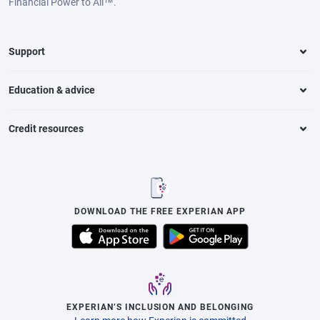
Financial Power to All™.
Support
Education & advice
Credit resources
DOWNLOAD THE FREE EXPERIAN APP
EXPERIAN’S INCLUSION AND BELONGING