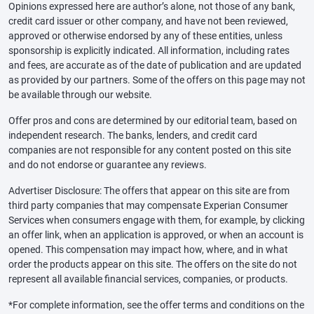
Opinions expressed here are author’s alone, not those of any bank,
credit card issuer or other company, and have not been reviewed,
approved or otherwise endorsed by any of these entities, unless
sponsorship is explicitly indicated. All information, including rates
and fees, are accurate as of the date of publication and are updated
as provided by our partners. Some of the offers on this page may not
be available through our website.
Offer pros and cons are determined by our editorial team, based on
independent research. The banks, lenders, and credit card
companies are not responsible for any content posted on this site
and do not endorse or guarantee any reviews.
Advertiser Disclosure: The offers that appear on this site are from
third party companies that may compensate Experian Consumer
Services when consumers engage with them, for example, by clicking
an offer link, when an application is approved, or when an account is
opened. This compensation may impact how, where, and in what
order the products appear on this site. The offers on the site do not
represent all available financial services, companies, or products.
*For complete information, see the offer terms and conditions on the