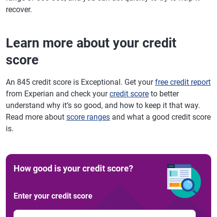
recover.
Learn more about your credit
score
An 845 credit score is Exceptional. Get your
free credit report
from Experian and check your
credit score
to better
understand why it’s so good, and how to keep it that way.
Read more about
score ranges
and what a good credit score
is.
How good is your credit score?
Enter your credit score