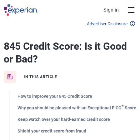
Skip to main content
Sign in
Advertiser Disclosure
845 Credit Score: Is it Good
or Bad?
IN THIS ARTICLE
How to improve your 845 Credit Score
®
Why you should be pleased with an Exceptional FICO
Score
Keep watch over your hard-earned credit score
Shield your credit score from fraud