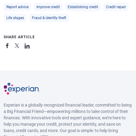
Report advice
Improve credit
Establishing credit
Credit repair
Life stages
Fraud & identity theft
SHARE ARTICLE
Experian is a globally recognized financial leader, committed to being
a Big Financial Friend—empowering millions to take control of their
finances. With innovative tools and expert guidance, we’re here to
help you manage your credit, protect your identity, and save on
loans, credit cards, and more. Our goal is simple: to help bring