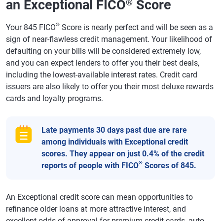
an Exceptional FICO
Score
®
®
Your 845 FICO
Score is nearly perfect and will be seen as a
sign of near-flawless credit management. Your likelihood of
defaulting on your bills will be considered extremely low,
and you can expect lenders to offer you their best deals,
including the lowest-available interest rates. Credit card
issuers are also likely to offer you their most deluxe rewards
cards and loyalty programs.
Late payments 30 days past due are rare
among individuals with Exceptional credit
scores. They appear on just 0.4% of the credit
®
reports of people with FICO
Scores of 845.
An Exceptional credit score can mean opportunities to
refinance older loans at more attractive interest, and
excellent odds of approval for premium credit cards, auto