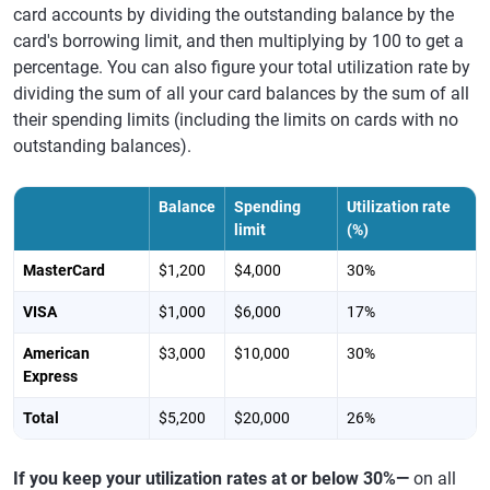
card accounts by dividing the outstanding balance by the
card's borrowing limit, and then multiplying by 100 to get a
percentage. You can also figure your total utilization rate by
dividing the sum of all your card balances by the sum of all
their spending limits (including the limits on cards with no
outstanding balances).
Balance
Spending
Utilization rate
limit
(%)
MasterCard
$1,200
$4,000
30%
VISA
$1,000
$6,000
17%
American
$3,000
$10,000
30%
Express
Total
$5,200
$20,000
26%
If you keep your utilization rates at or below 30%—
on all