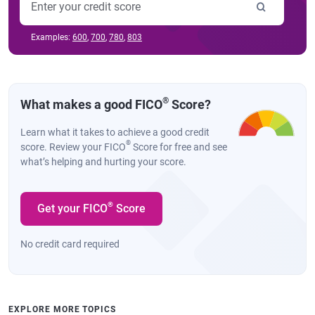
Examples:
600
,
700
,
780
,
803
®
What makes a good FICO
Score?
Learn what it takes to achieve a good credit
®
score. Review your FICO
Score for free and see
what’s helping and hurting your score.
®
Get your FICO
Score
No credit card required
EXPLORE MORE TOPICS