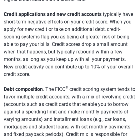
Credit applications and new credit accounts
typically have
short-term negative effects on your credit score. When you
apply for new credit or take on additional debt, credit-
scoring systems flag you as being at greater risk of being
able to pay your bills. Credit scores drop a small amount
when that happens, but typically rebound within a few
months, as long as you keep up with all your payments.
New credit activity can contribute up to 10% of your overall
credit score.
®
Debt composition
. The FICO
credit scoring system tends to
favor multiple credit accounts, with a mix of revolving credit
(accounts such as credit cards that enable you to borrow
against a spending limit and make monthly payments of
varying amounts) and installment loans (e.g., car loans,
mortgages and student loans, with set monthly payments
and fixed payback periods). Credit mix is responsible for