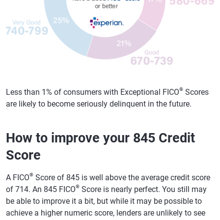
®
Less than 1% of consumers with Exceptional FICO
Scores
are likely to become seriously delinquent in the future.
How to improve your 845 Credit
Score
®
A FICO
Score of 845 is well above the average credit score
®
of 714. An 845 FICO
Score is nearly perfect. You still may
be able to improve it a bit, but while it may be possible to
achieve a higher numeric score, lenders are unlikely to see