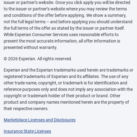
issuer or partner’s website. Once you click apply you will be directed
to the issuer or partner’s website where you may review the terms
and conditions of the offer before applying. We show a summary,
not the full legal terms – and before applying you should understand
the full terms of the offer as stated by the issuer or partner itself.
While Experian Consumer Services uses reasonable efforts to
present the most accurate information, all offer information is
presented without warranty.
© 2026 Experian. All rights reserved.
Experian and the Experian trademarks used herein are trademarks or
registered trademarks of Experian and its affiliates. The use of any
other trade name, copyright, or trademark is for identification and
reference purposes only and does not imply any association with the
copyright or trademark holder of their product or brand. Other
product and company names mentioned herein are the property of
their respective owners.
Marketplace Licenses and Disclosures
Insurance State Licenses