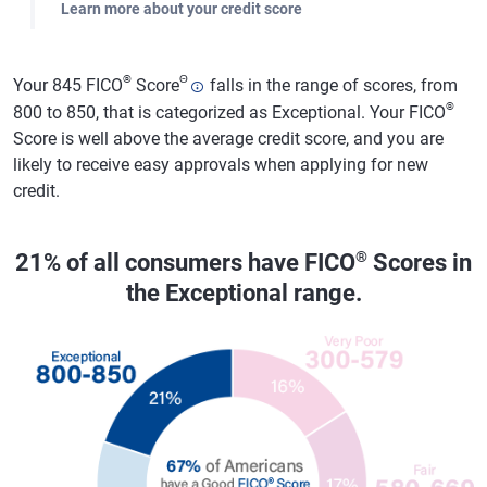
Learn more about your credit score
®
Θ
Your 845 FICO
Score
falls in the range of scores, from
®
800 to 850, that is categorized as Exceptional. Your FICO
Score is well above the average credit score, and you are
likely to receive easy approvals when applying for new
credit.
®
21% of all consumers have FICO
Scores in
the Exceptional range.