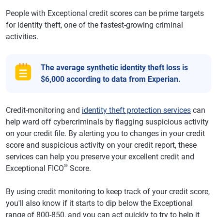
People with Exceptional credit scores can be prime targets
for identity theft, one of the fastest-growing criminal
activities.
The average
synthetic identity theft
loss is
$6,000 according to data from Experian.
Credit-monitoring and
identity theft protection services
can
help ward off cybercriminals by flagging suspicious activity
on your credit file. By alerting you to changes in your credit
score and suspicious activity on your credit report, these
services can help you preserve your excellent credit and
®
Exceptional FICO
Score.
By using credit monitoring to keep track of your credit score,
you'll also know if it starts to dip below the Exceptional
range of 800-850, and you can act quickly to try to help it