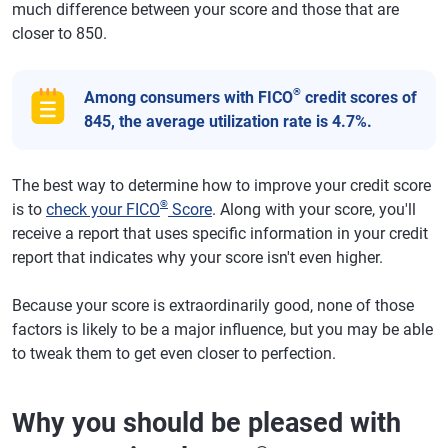
much difference between your score and those that are
closer to 850.
®
Among consumers with FICO
credit scores of
845, the average utilization rate is 4.7%.
The best way to determine how to improve your credit score
®
is to
check your FICO
Score
. Along with your score, you'll
receive a report that uses specific information in your credit
report that indicates why your score isn't even higher.
Because your score is extraordinarily good, none of those
factors is likely to be a major influence, but you may be able
to tweak them to get even closer to perfection.
Why you should be pleased with