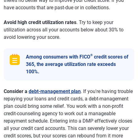
there’s no better way to improve your credit score. If you
have accounts that are past-due or in collections.
Avoid high credit utilization rates
. Try to keep your
utilization across all your accounts below about 30% to
avoid lowering your score.
®
Among consumers with FICO
credit scores of
365, the average utilization rate exceeds
100%.
Consider a
debt-management plan
. If you're having trouble
repaying your loans and credit cards, a debt-management
plan could bring some relief. You work with a non-profit
credit-counseling agency to work out a manageable
repayment schedule. Entering into a DMP effectively closes
all your credit card accounts. This can severely lower your
credit scores, but your scores can rebound from it more