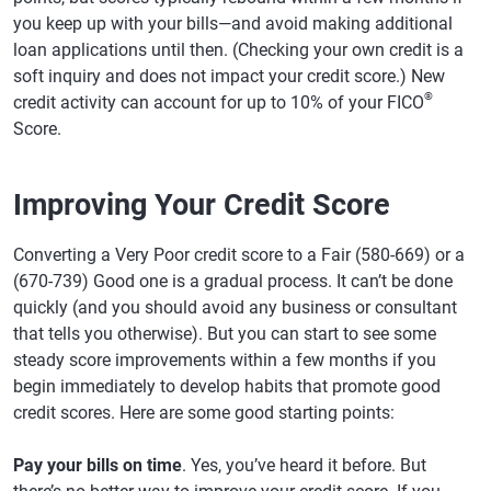
you keep up with your bills—and avoid making additional
loan applications until then. (Checking your own credit is a
soft inquiry and does not impact your credit score.) New
®
credit activity can account for up to 10% of your FICO
Score.
Improving Your Credit Score
Converting a Very Poor credit score to a Fair (580-669) or a
(670-739) Good one is a gradual process. It can’t be done
quickly (and you should avoid any business or consultant
that tells you otherwise). But you can start to see some
steady score improvements within a few months if you
begin immediately to develop habits that promote good
credit scores. Here are some good starting points:
Pay your bills on time
. Yes, you’ve heard it before. But