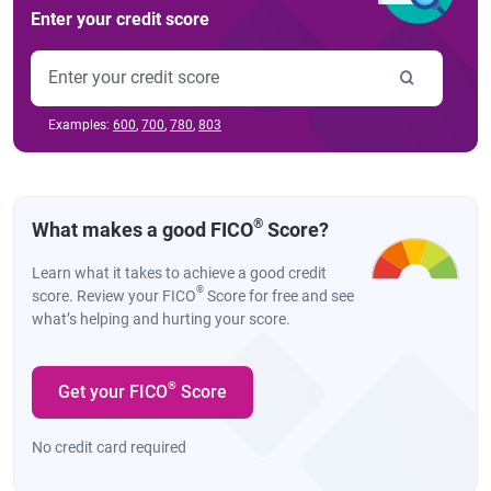
Enter your credit score
Examples:
600
,
700
,
780
,
803
®
What makes a good FICO
Score?
Learn what it takes to achieve a good credit
®
score. Review your FICO
Score for free and see
what’s helping and hurting your score.
®
Get your FICO
Score
No credit card required