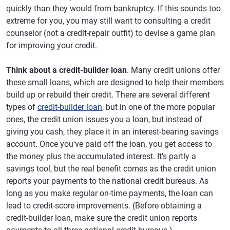
quickly than they would from bankruptcy. If this sounds too
extreme for you, you may still want to consulting a credit
counselor (not a credit-repair outfit) to devise a game plan
for improving your credit.
Think about a credit-builder loan
. Many credit unions offer
these small loans, which are designed to help their members
build up or rebuild their credit. There are several different
types of
credit-builder loan
, but in one of the more popular
ones, the credit union issues you a loan, but instead of
giving you cash, they place it in an interest-bearing savings
account. Once you've paid off the loan, you get access to
the money plus the accumulated interest. It's partly a
savings tool, but the real benefit comes as the credit union
reports your payments to the national credit bureaus. As
long as you make regular on-time payments, the loan can
lead to credit-score improvements. (Before obtaining a
credit-builder loan, make sure the credit union reports