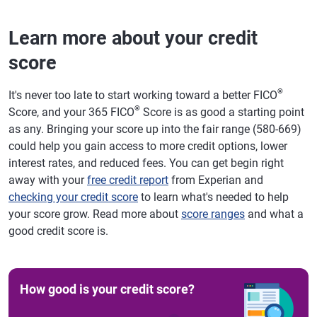
Learn more about your credit
score
®
It's never too late to start working toward a better FICO
®
Score, and your 365 FICO
Score is as good a starting point
as any. Bringing your score up into the fair range (580-669)
could help you gain access to more credit options, lower
interest rates, and reduced fees. You can get begin right
away with your
free credit report
from Experian and
checking your credit score
to learn what's needed to help
your score grow. Read more about
score ranges
and what a
good credit score is.
How good is your credit score?