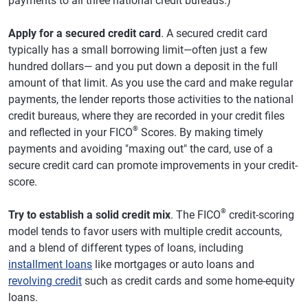
payments to all three national credit bureaus.)
Apply for a secured credit card
. A secured credit card
typically has a small borrowing limit—often just a few
hundred dollars— and you put down a deposit in the full
amount of that limit. As you use the card and make regular
payments, the lender reports those activities to the national
credit bureaus, where they are recorded in your credit files
®
and reflected in your FICO
Scores. By making timely
payments and avoiding "maxing out" the card, use of a
secure credit card can promote improvements in your credit-
score.
®
Try to establish a solid credit mix
. The FICO
credit-scoring
model tends to favor users with multiple credit accounts,
and a blend of different types of loans, including
installment loans
like mortgages or auto loans and
revolving credit
such as credit cards and some home-equity
loans.