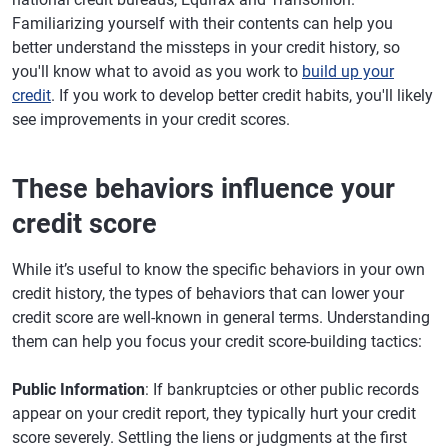
Familiarizing yourself with their contents can help you
better understand the missteps in your credit history, so
you'll know what to avoid as you work to
build up your
credit
. If you work to develop better credit habits, you'll likely
see improvements in your credit scores.
These behaviors influence your
credit score
While it’s useful to know the specific behaviors in your own
credit history, the types of behaviors that can lower your
credit score are well-known in general terms. Understanding
them can help you focus your credit score-building tactics:
Public Information
: If bankruptcies or other public records
appear on your credit report, they typically hurt your credit
score severely. Settling the liens or judgments at the first