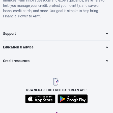
finances. With innovative tools and expert guidance, we’re here to
help you manage your credit, protect your identity, and save on
loans, credit cards, and more. Our goal is simple: to help bring
Financial Power to All™.
Support
Education & advice
Credit resources
DOWNLOAD THE FREE EXPERIAN APP