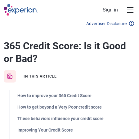
Skip to main content
Sign in
Advertiser Disclosure
365 Credit Score: Is it Good
or Bad?
IN THIS ARTICLE
How to improve your 365 Credit Score
How to get beyond a Very Poor credit score
These behaviors influence your credit score
Improving Your Credit Score