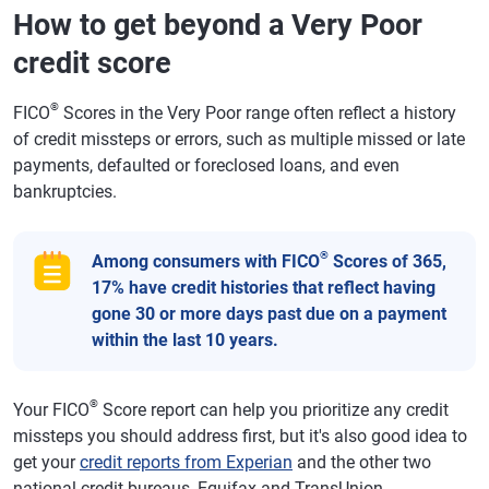
How to get beyond a Very Poor
credit score
®
FICO
Scores in the Very Poor range often reflect a history
of credit missteps or errors, such as multiple missed or late
payments, defaulted or foreclosed loans, and even
bankruptcies.
®
Among consumers with FICO
Scores of 365,
17% have credit histories that reflect having
gone 30 or more days past due on a payment
within the last 10 years.
®
Your FICO
Score report can help you prioritize any credit
missteps you should address first, but it's also good idea to
get your
credit reports from Experian
and the other two
national credit bureaus, Equifax and TransUnion.