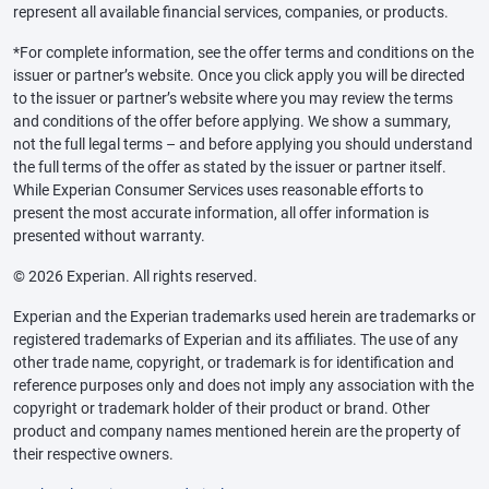
represent all available financial services, companies, or products.
*For complete information, see the offer terms and conditions on the
issuer or partner’s website. Once you click apply you will be directed
to the issuer or partner’s website where you may review the terms
and conditions of the offer before applying. We show a summary,
not the full legal terms – and before applying you should understand
the full terms of the offer as stated by the issuer or partner itself.
While Experian Consumer Services uses reasonable efforts to
present the most accurate information, all offer information is
presented without warranty.
© 2026 Experian. All rights reserved.
Experian and the Experian trademarks used herein are trademarks or
registered trademarks of Experian and its affiliates. The use of any
other trade name, copyright, or trademark is for identification and
reference purposes only and does not imply any association with the
copyright or trademark holder of their product or brand. Other
product and company names mentioned herein are the property of
their respective owners.