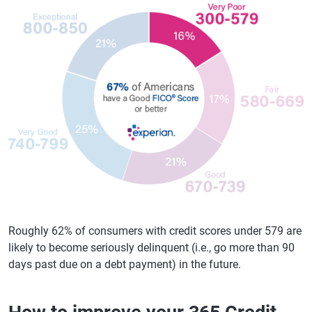
Roughly 62% of consumers with credit scores under 579 are
likely to become seriously delinquent (i.e., go more than 90
days past due on a debt payment) in the future.