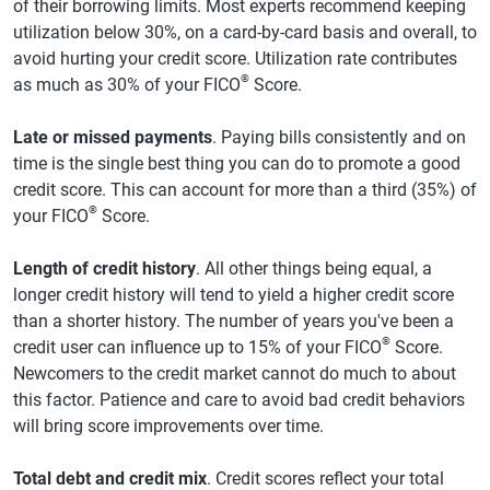
of their borrowing limits. Most experts recommend keeping
utilization below 30%, on a card-by-card basis and overall, to
avoid hurting your credit score. Utilization rate contributes
®
as much as 30% of your FICO
Score.
Late or missed payments
. Paying bills consistently and on
time is the single best thing you can do to promote a good
credit score. This can account for more than a third (35%) of
®
your FICO
Score.
Length of credit history
. All other things being equal, a
longer credit history will tend to yield a higher credit score
than a shorter history. The number of years you've been a
®
credit user can influence up to 15% of your FICO
Score.
Newcomers to the credit market cannot do much to about
this factor. Patience and care to avoid bad credit behaviors
will bring score improvements over time.
Total debt and credit mix
. Credit scores reflect your total