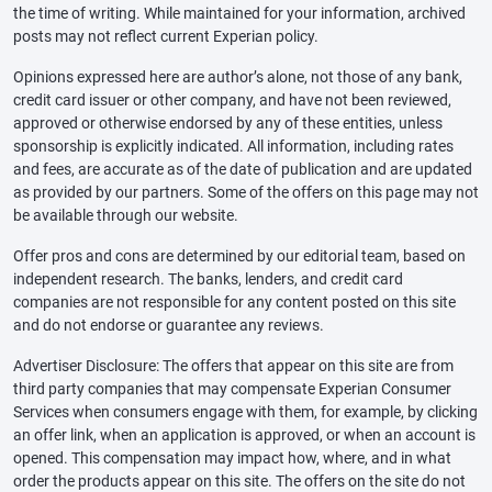
the time of writing. While maintained for your information, archived
posts may not reflect current Experian policy.
Opinions expressed here are author’s alone, not those of any bank,
credit card issuer or other company, and have not been reviewed,
approved or otherwise endorsed by any of these entities, unless
sponsorship is explicitly indicated. All information, including rates
and fees, are accurate as of the date of publication and are updated
as provided by our partners. Some of the offers on this page may not
be available through our website.
Offer pros and cons are determined by our editorial team, based on
independent research. The banks, lenders, and credit card
companies are not responsible for any content posted on this site
and do not endorse or guarantee any reviews.
Advertiser Disclosure: The offers that appear on this site are from
third party companies that may compensate Experian Consumer
Services when consumers engage with them, for example, by clicking
an offer link, when an application is approved, or when an account is
opened. This compensation may impact how, where, and in what
order the products appear on this site. The offers on the site do not