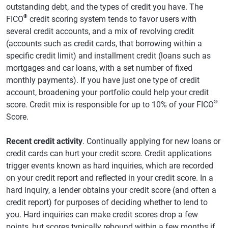
outstanding debt, and the types of credit you have. The
®
FICO
credit scoring system tends to favor users with
several credit accounts, and a mix of revolving credit
(accounts such as credit cards, that borrowing within a
specific credit limit) and installment credit (loans such as
mortgages and car loans, with a set number of fixed
monthly payments). If you have just one type of credit
account, broadening your portfolio could help your credit
®
score. Credit mix is responsible for up to 10% of your FICO
Score.
Recent credit activity
. Continually applying for new loans or
credit cards can hurt your credit score. Credit applications
trigger events known as hard inquiries, which are recorded
on your credit report and reflected in your credit score. In a
hard inquiry, a lender obtains your credit score (and often a
credit report) for purposes of deciding whether to lend to
you. Hard inquiries can make credit scores drop a few
points, but scores typically rebound within a few months if