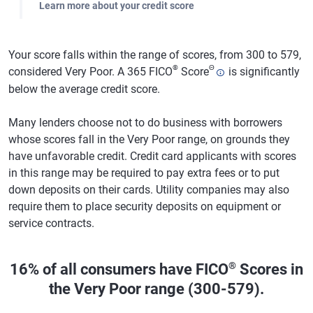
Learn more about your credit score
Your score falls within the range of scores, from 300 to 579,
®
Θ
considered Very Poor. A 365 FICO
Score
is significantly
below the average credit score.
Many lenders choose not to do business with borrowers
whose scores fall in the Very Poor range, on grounds they
have unfavorable credit. Credit card applicants with scores
in this range may be required to pay extra fees or to put
down deposits on their cards. Utility companies may also
require them to place security deposits on equipment or
service contracts.
®
16% of all consumers have FICO
Scores in
the Very Poor range (300-579).