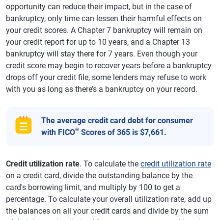
opportunity can reduce their impact, but in the case of
bankruptcy, only time can lessen their harmful effects on
your credit scores. A Chapter 7 bankruptcy will remain on
your credit report for up to 10 years, and a Chapter 13
bankruptcy will stay there for 7 years. Even though your
credit score may begin to recover years before a bankruptcy
drops off your credit file, some lenders may refuse to work
with you as long as there’s a bankruptcy on your record.
The average credit card debt for consumer
®
with FICO
Scores of 365 is $7,661.
Credit utilization rate
. To calculate the
credit utilization rate
on a credit card, divide the outstanding balance by the
card's borrowing limit, and multiply by 100 to get a
percentage. To calculate your overall utilization rate, add up
the balances on all your credit cards and divide by the sum