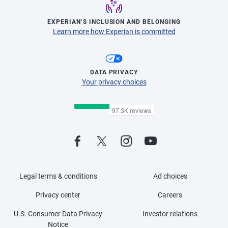
EXPERIAN’S INCLUSION AND BELONGING
Learn more how Experian is committed
DATA PRIVACY
Your privacy choices
Legal terms & conditions
Ad choices
Privacy center
Careers
U.S. Consumer Data Privacy
Investor relations
Notice