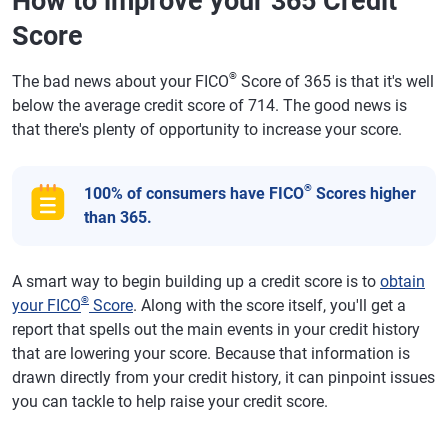
How to improve your 365 Credit
Score
®
The bad news about your FICO
Score of 365 is that it's well
below the average credit score of 714. The good news is
that there's plenty of opportunity to increase your score.
®
100% of consumers have FICO
Scores higher
than 365.
A smart way to begin building up a credit score is to
obtain
®
your FICO
Score
. Along with the score itself, you'll get a
report that spells out the main events in your credit history
that are lowering your score. Because that information is
drawn directly from your credit history, it can pinpoint issues
you can tackle to help raise your credit score.