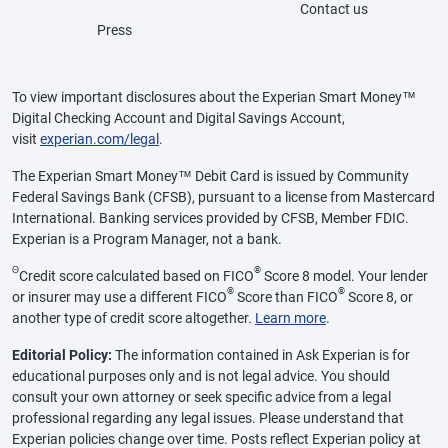
Contact us
Press
To view important disclosures about the Experian Smart Money™
Digital Checking Account and Digital Savings Account,
visit
experian.com/legal
.
The Experian Smart Money™ Debit Card is issued by Community
Federal Savings Bank (CFSB), pursuant to a license from Mastercard
International. Banking services provided by CFSB, Member FDIC.
Experian is a Program Manager, not a bank.
Θ
®
Credit score calculated based on FICO
Score 8 model. Your lender
®
®
or insurer may use a different FICO
Score than FICO
Score 8, or
another type of credit score altogether.
Learn more
.
Editorial Policy:
The information contained in Ask Experian is for
educational purposes only and is not legal advice. You should
consult your own attorney or seek specific advice from a legal
professional regarding any legal issues. Please understand that
Experian policies change over time. Posts reflect Experian policy at