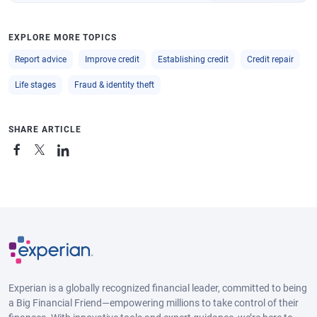
EXPLORE MORE TOPICS
Report advice
Improve credit
Establishing credit
Credit repair
Life stages
Fraud & identity theft
SHARE ARTICLE
Experian is a globally recognized financial leader, committed to being
a Big Financial Friend—empowering millions to take control of their