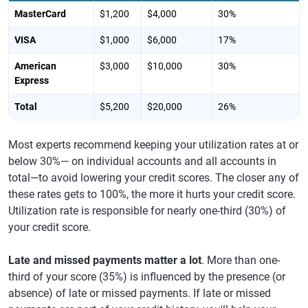
MasterCard
$1,200
$4,000
30%
VISA
$1,000
$6,000
17%
American
$3,000
$10,000
30%
Express
Total
$5,200
$20,000
26%
Most experts recommend keeping your utilization rates at or
below 30%— on individual accounts and all accounts in
total—to avoid lowering your credit scores. The closer any of
these rates gets to 100%, the more it hurts your credit score.
Utilization rate is responsible for nearly one-third (30%) of
your credit score.
Late and missed payments matter a lot
. More than one-
third of your score (35%) is influenced by the presence (or
absence) of late or missed payments. If late or missed