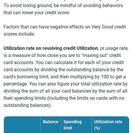
To avoid losing ground, be mindful of avoiding behaviors
that can lower your credit score.
Factors that can have negative effects on Very Good credit
scores include:
Utilization rate on revolving credit Utilization
, or usage rate,
is a measure of how close you are to "maxing out" credit
card accounts. You can calculate it for each of your credit
card accounts by dividing the outstanding balance by the
card's borrowing limit, and then multiplying by 100 to get a
percentage. You can also figure your total utilization rate by
dividing the sum of all your card balances by the sum of all
their spending limits (including the limits on cards with no
outstanding balances).
Balance
Spending
Utilization rate
limit
(%)