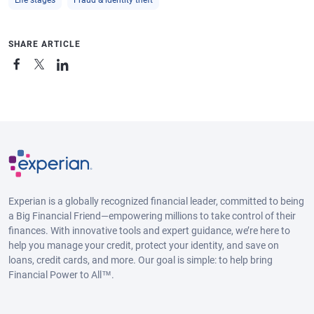
SHARE ARTICLE
Experian is a globally recognized financial leader, committed to being
a Big Financial Friend—empowering millions to take control of their
finances. With innovative tools and expert guidance, we’re here to
help you manage your credit, protect your identity, and save on
loans, credit cards, and more. Our goal is simple: to help bring
Financial Power to All™.