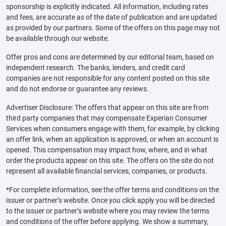
sponsorship is explicitly indicated. All information, including rates
and fees, are accurate as of the date of publication and are updated
as provided by our partners. Some of the offers on this page may not
be available through our website.
Offer pros and cons are determined by our editorial team, based on
independent research. The banks, lenders, and credit card
companies are not responsible for any content posted on this site
and do not endorse or guarantee any reviews.
Advertiser Disclosure: The offers that appear on this site are from
third party companies that may compensate Experian Consumer
Services when consumers engage with them, for example, by clicking
an offer link, when an application is approved, or when an account is
opened. This compensation may impact how, where, and in what
order the products appear on this site. The offers on the site do not
represent all available financial services, companies, or products.
*For complete information, see the offer terms and conditions on the
issuer or partner’s website. Once you click apply you will be directed
to the issuer or partner’s website where you may review the terms
and conditions of the offer before applying. We show a summary,