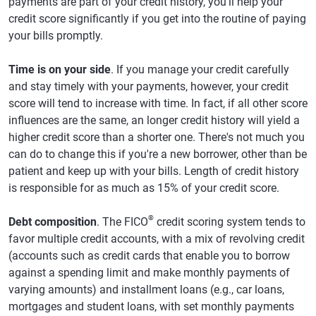
payments are part of your credit history, you'll help your
credit score significantly if you get into the routine of paying
your bills promptly.
Time is on your side
. If you manage your credit carefully
and stay timely with your payments, however, your credit
score will tend to increase with time. In fact, if all other score
influences are the same, an longer credit history will yield a
higher credit score than a shorter one. There's not much you
can do to change this if you're a new borrower, other than be
patient and keep up with your bills. Length of credit history
is responsible for as much as 15% of your credit score.
®
Debt composition
. The FICO
credit scoring system tends to
favor multiple credit accounts, with a mix of revolving credit
(accounts such as credit cards that enable you to borrow
against a spending limit and make monthly payments of
varying amounts) and installment loans (e.g., car loans,
mortgages and student loans, with set monthly payments