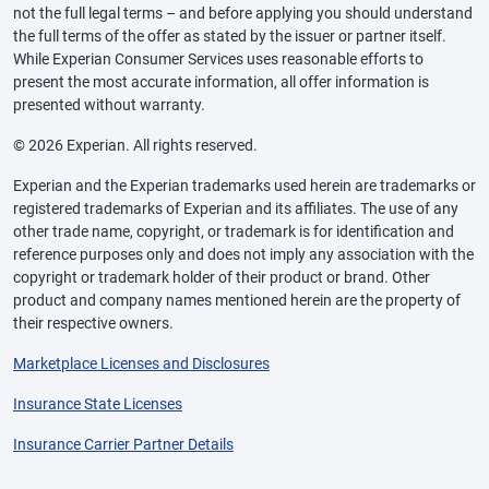
not the full legal terms – and before applying you should understand
the full terms of the offer as stated by the issuer or partner itself.
While Experian Consumer Services uses reasonable efforts to
present the most accurate information, all offer information is
presented without warranty.
© 2026 Experian. All rights reserved.
Experian and the Experian trademarks used herein are trademarks or
registered trademarks of Experian and its affiliates. The use of any
other trade name, copyright, or trademark is for identification and
reference purposes only and does not imply any association with the
copyright or trademark holder of their product or brand. Other
product and company names mentioned herein are the property of
their respective owners.
Marketplace Licenses and Disclosures
Insurance State Licenses
Insurance Carrier Partner Details