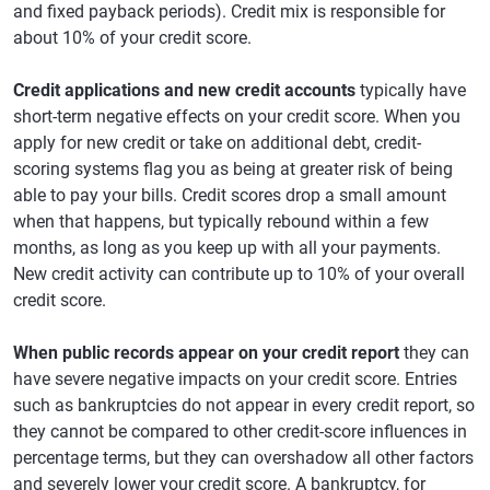
and fixed payback periods). Credit mix is responsible for
about 10% of your credit score.
Credit applications and new credit accounts
typically have
short-term negative effects on your credit score. When you
apply for new credit or take on additional debt, credit-
scoring systems flag you as being at greater risk of being
able to pay your bills. Credit scores drop a small amount
when that happens, but typically rebound within a few
months, as long as you keep up with all your payments.
New credit activity can contribute up to 10% of your overall
credit score.
When public records appear on your credit report
they can
have severe negative impacts on your credit score. Entries
such as bankruptcies do not appear in every credit report, so
they cannot be compared to other credit-score influences in
percentage terms, but they can overshadow all other factors
and severely lower your credit score. A bankruptcy, for