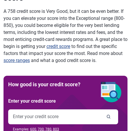
A 758 credit score is Very Good, but it can be even better. If
you can elevate your score into the Exceptional range (800-
850), you could become eligible for the very best lending
terms, including the lowest interest rates and fees, and the
most enticing credit-card rewards programs. A great place to
begin is getting your
credit score
to find out the specific
factors that impact your score the most. Read more about
score ranges
and what a good credit score is.
How good is your credit score?
Enter your credit score
Examples:
600
,
700
,
780
,
803