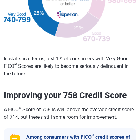
In statistical terms, just 1% of consumers with Very Good
®
FICO
Scores are likely to become seriously delinquent in
the future.
Improving your 758 Credit Score
®
A FICO
Score of 758 is well above the average credit score
of 714, but there's still some room for improvement.
®
Among consumers with FICO
credit scores of