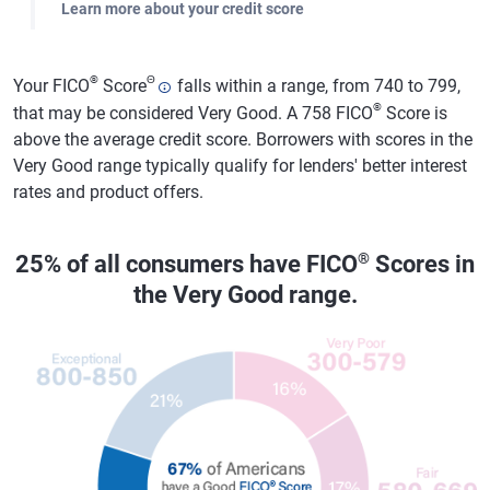
Learn more about your credit score
®
Θ
Your FICO
Score
falls within a range, from 740 to 799,
®
that may be considered Very Good. A 758 FICO
Score is
above the average credit score. Borrowers with scores in the
Very Good range typically qualify for lenders' better interest
rates and product offers.
®
25% of all consumers have FICO
Scores in
the Very Good range.