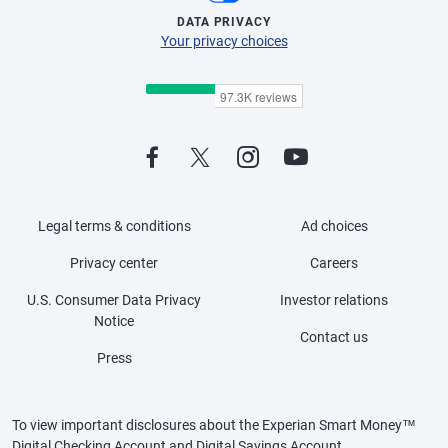
DATA PRIVACY
Your privacy choices
Legal terms & conditions
Ad choices
Privacy center
Careers
U.S. Consumer Data Privacy
Investor relations
Notice
Contact us
Press
To view important disclosures about the Experian Smart Money™
Digital Checking Account and Digital Savings Account,