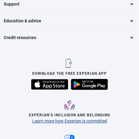
Support
Education & advice
Credit resources
DOWNLOAD THE FREE EXPERIAN APP
EXPERIAN’S INCLUSION AND BELONGING
Learn more how Experian is committed