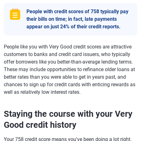
People with credit scores of 758 typically pay
their bills on time; in fact, late payments
appear on just 24% of their credit reports.
People like you with Very Good credit scores are attractive
customers to banks and credit card issuers, who typically
offer borrowers like you better-than-average lending terms.
These may include opportunities to refinance older loans at
better rates than you were able to get in years past, and
chances to sign up for credit cards with enticing rewards as
well as relatively low interest rates.
Staying the course with your Very
Good credit history
Your 758 credit score means you've been doing a lot right.