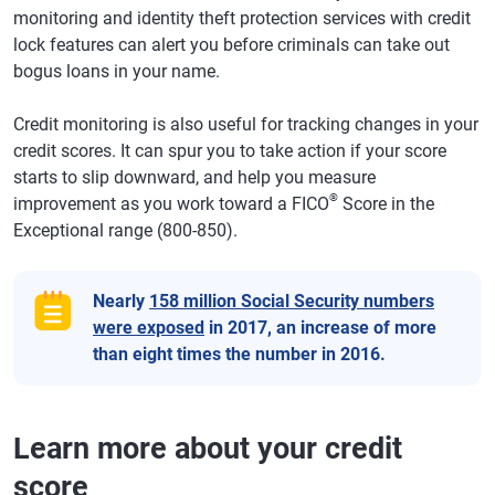
monitoring and identity theft protection services with credit
lock features can alert you before criminals can take out
bogus loans in your name.
Credit monitoring is also useful for tracking changes in your
credit scores. It can spur you to take action if your score
starts to slip downward, and help you measure
®
improvement as you work toward a FICO
Score in the
Exceptional range (800-850).
Nearly
158 million Social Security numbers
were exposed
in 2017, an increase of more
than eight times the number in 2016.
Learn more about your credit
score