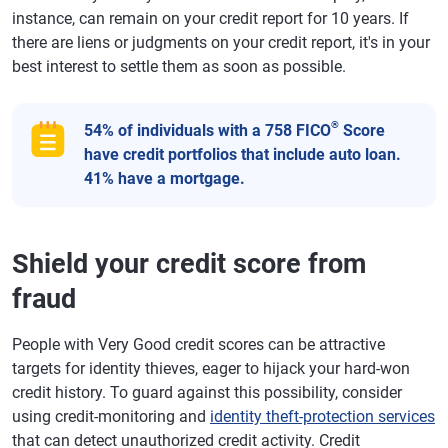
instance, can remain on your credit report for 10 years. If
there are liens or judgments on your credit report, it's in your
best interest to settle them as soon as possible.
®
54% of individuals with a 758 FICO
Score
have credit portfolios that include auto loan.
41% have a mortgage.
Shield your credit score from
fraud
People with Very Good credit scores can be attractive
targets for identity thieves, eager to hijack your hard-won
credit history. To guard against this possibility, consider
using credit-monitoring and
identity theft-protection services
that can detect unauthorized credit activity. Credit