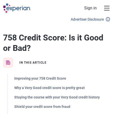
Skip to main content
Sign in
Advertiser Disclosure
758 Credit Score: Is it Good
or Bad?
IN THIS ARTICLE
Improving your 758 Credit Score
Why a Very Good credit score is pretty great
Staying the course with your Very Good credit history
Shield your credit score from fraud