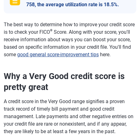
758, the average utilization rate is 18.5%.
The best way to determine how to improve your credit score
®
is to check your FICO
Score. Along with your score, you'll
receive information about ways you can boost your score,
based on specific information in your credit file. You'll find
some
good general score-improvement tips
here.
Why a Very Good credit score is
pretty great
A credit score in the Very Good range signifies a proven
track record of timely bill payment and good credit
management. Late payments and other negative entries on
your credit file are rare or nonexistent, and if any appear,
they are likely to be at least a few years in the past.