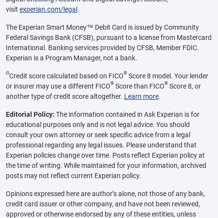
visit
experian.com/legal
.
The Experian Smart Money™ Debit Card is issued by Community
Federal Savings Bank (CFSB), pursuant to a license from Mastercard
International. Banking services provided by CFSB, Member FDIC.
Experian is a Program Manager, not a bank.
Θ
®
Credit score calculated based on FICO
Score 8 model. Your lender
®
®
or insurer may use a different FICO
Score than FICO
Score 8, or
another type of credit score altogether.
Learn more
.
Editorial Policy:
The information contained in Ask Experian is for
educational purposes only and is not legal advice. You should
consult your own attorney or seek specific advice from a legal
professional regarding any legal issues. Please understand that
Experian policies change over time. Posts reflect Experian policy at
the time of writing. While maintained for your information, archived
posts may not reflect current Experian policy.
Opinions expressed here are author’s alone, not those of any bank,
credit card issuer or other company, and have not been reviewed,
approved or otherwise endorsed by any of these entities, unless