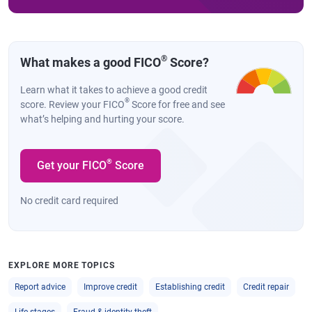
®
What makes a good FICO
Score?
Learn what it takes to achieve a good credit
®
score. Review your FICO
Score for free and see
what’s helping and hurting your score.
®
Get your FICO
Score
No credit card required
EXPLORE MORE TOPICS
Report advice
Improve credit
Establishing credit
Credit repair
Life stages
Fraud & identity theft