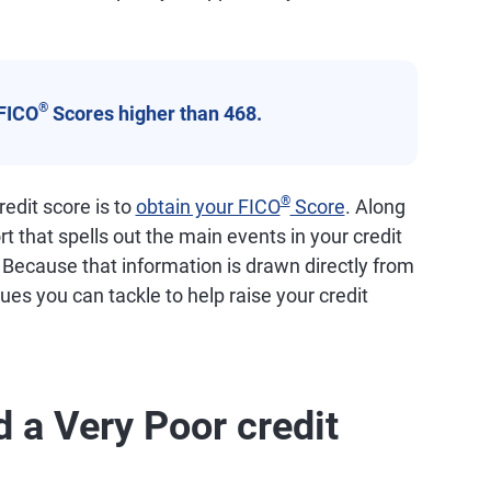
®
FICO
Scores higher than 468.
®
edit score is to
obtain your FICO
Score
. Along
ort that spells out the main events in your credit
. Because that information is drawn directly from
ssues you can tackle to help raise your credit
 a Very Poor credit