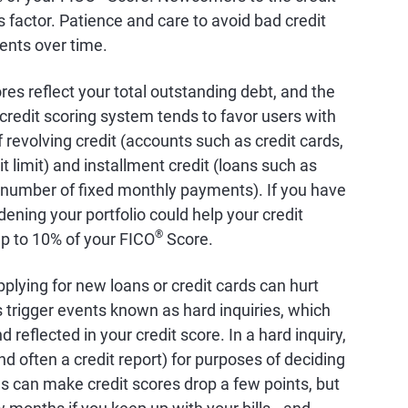
factor. Patience and care to avoid bad credit
ents over time.
ores reflect your total outstanding debt, and the
credit scoring system tends to favor users with
 revolving credit (accounts such as credit cards,
it limit) and installment credit (loans such as
 number of fixed monthly payments). If you have
dening your portfolio could help your credit
®
up to 10% of your FICO
Score.
pplying for new loans or credit cards can hurt
s trigger events known as hard inquiries, which
 reflected in your credit score. In a hard inquiry,
nd often a credit report) for purposes of deciding
es can make credit scores drop a few points, but