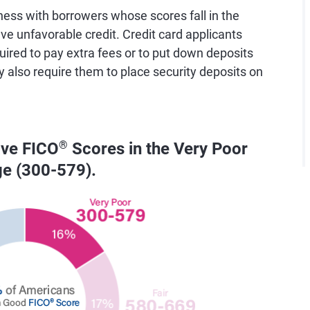
ess with borrowers whose scores fall in the
e unfavorable credit. Credit card applicants
uired to pay extra fees or to put down deposits
y also require them to place security deposits on
ave FICO
®
Scores in the Very Poor
ge (300-579).