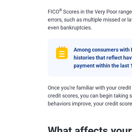
®
FICO
Scores in the Very Poor range o
errors, such as multiple missed or l
even bankruptcies.
Among consumers with 
histories that reflect h
payment within the last 
Once you're familiar with your credit
credit scores, you can begin taking 
behaviors improve, your credit scores
What affects your