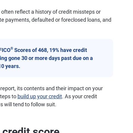
ften reflect a history of credit missteps or
ate payments, defaulted or foreclosed loans, and
®
FICO
Scores of 468, 19% have credit
aving gone 30 or more days past due on a
10 years.
 report, its contents and their impact on your
steps to
build up your credit
. As your credit
 will tend to follow suit.
 credit score