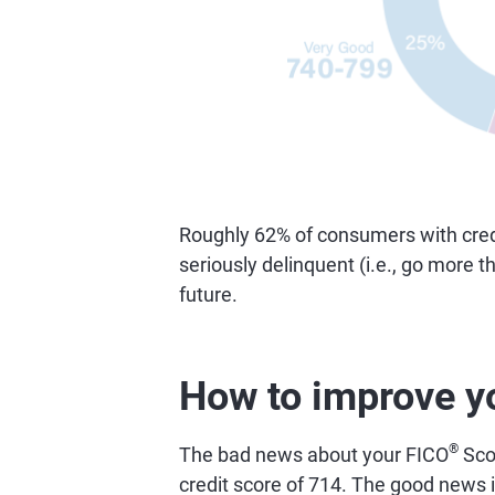
Roughly 62% of consumers with credi
seriously delinquent (i.e., go more 
future.
How to improve y
®
The bad news about your FICO
Scor
credit score of 714. The good news is