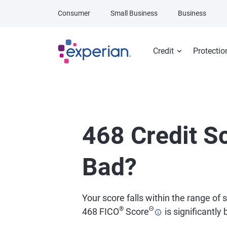
Skip to main content
Consumer
Small Business
Business
Credit
Protectio
468 Credit Sc
Bad?
Your score falls within the range of
®
Θ
468 FICO
Score
is significantly