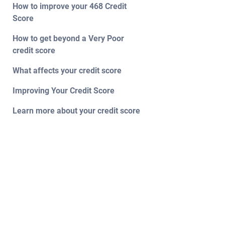
How to improve your 468 Credit
Score
How to get beyond a Very Poor
credit score
What affects your credit score
Improving Your Credit Score
Learn more about your credit score