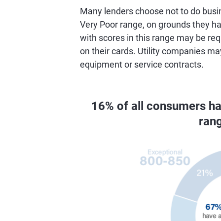
Many lenders choose not to do busin
Very Poor range, on grounds they hav
with scores in this range may be req
on their cards. Utility companies ma
equipment or service contracts.
16% of all consumers h
ran