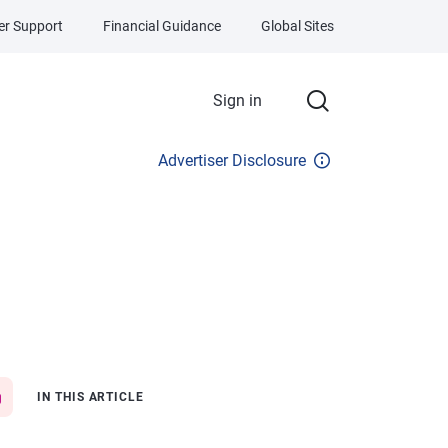
r Support
Financial Guidance
Global Sites
Sign in
Advertiser Disclosure
IN THIS ARTICLE