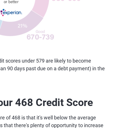
t scores under 579 are likely to become
than 90 days past due on a debt payment) in the
our 468 Credit Score
e of 468 is that it's well below the average
 that there's plenty of opportunity to increase