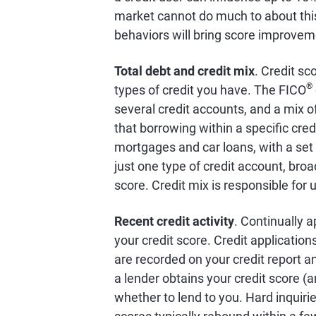
market cannot do much to about this 
behaviors will bring score improvem
Total debt and credit mix
. Credit sc
®
types of credit you have. The FICO
several credit accounts, and a mix of
that borrowing within a specific cred
mortgages and car loans, with a set
just one type of credit account, broa
score. Credit mix is responsible for 
Recent credit activity
. Continually a
your credit score. Credit application
are recorded on your credit report and
a lender obtains your credit score (a
whether to lend to you. Hard inquiri