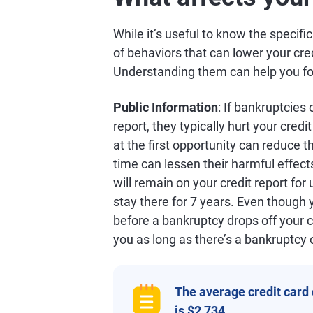
While it’s useful to know the specifi
of behaviors that can lower your cre
Understanding them can help you focu
Public Information
: If bankruptcies
report, they typically hurt your credi
at the first opportunity can reduce t
time can lessen their harmful effect
will remain on your credit report for
stay there for 7 years. Even though 
before a bankruptcy drops off your c
you as long as there’s a bankruptcy 
The average credit card
is $2,734.