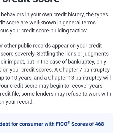
c behaviors in your own credit history, the types
dit score are well-known in general terms.
s your credit score-building tactics:
 or other public records appear on your credit
t score severely. Settling the liens or judgments
heir impact, but in the case of bankruptcy, only
s on your credit scores. A Chapter 7 bankruptcy
 up to 10 years, and a Chapter 13 bankruptcy will
your credit score may begin to recover years
redit file, some lenders may refuse to work with
on your record.
®
 debt for consumer with FICO
Scores of 468