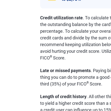
Credit utilization rate
. To calculate
the outstanding balance by the card'
percentage. To calculate your overall
credit cards and divide by the sum o
recommend keeping utilization below
avoid hurting your credit score. Util
®
FICO
Score.
Late or missed payments
. Paying bi
thing you can do to promote a good 
®
third (35%) of your FICO
Score.
Length of credit history
. All other t
to yield a higher credit score than 
a credit user can influence up to 15