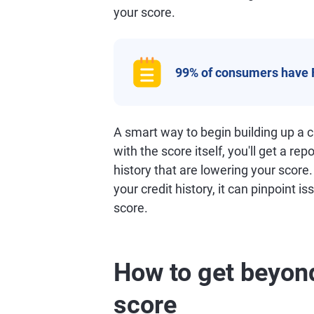
your score.
99% of consumers have 
A smart way to begin building up a cr
with the score itself, you'll get a rep
history that are lowering your score
your credit history, it can pinpoint i
score.
How to get beyond
score