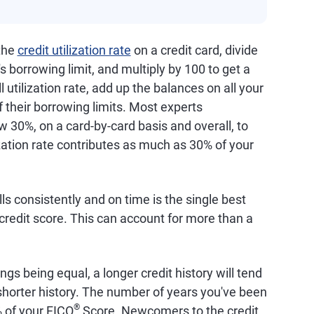
 the
credit utilization rate
on a credit card, divide
s borrowing limit, and multiply by 100 to get a
 utilization rate, add up the balances on all your
f their borrowing limits. Most experts
 30%, on a card-by-card basis and overall, to
ization rate contributes as much as 30% of your
lls consistently and on time is the single best
credit score. This can account for more than a
hings being equal, a longer credit history will tend
a shorter history. The number of years you've been
®
% of your FICO
Score. Newcomers to the credit