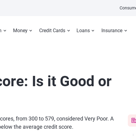
Consume
n
Money
Credit Cards
Loans
Insurance
ore: Is it Good or
 scores, from 300 to 579, considered Very Poor. A
 below the average credit score.