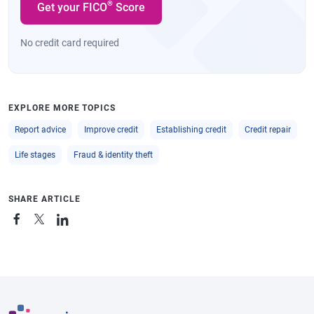
®
Get your FICO
Score
No credit card required
EXPLORE MORE TOPICS
Report advice
Improve credit
Establishing credit
Credit repair
Life stages
Fraud & identity theft
SHARE ARTICLE