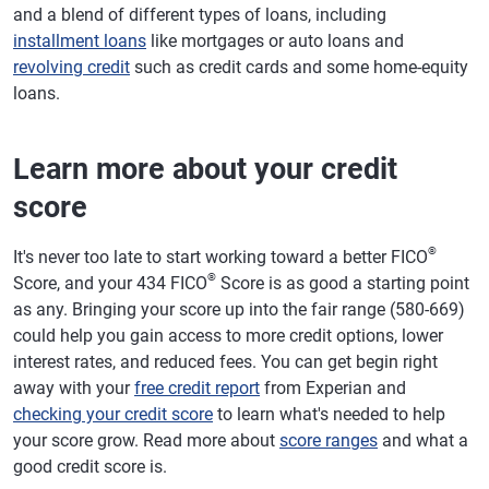
and a blend of different types of loans, including
installment loans
like mortgages or auto loans and
revolving credit
such as credit cards and some home-equity
loans.
Learn more about your credit
score
®
It's never too late to start working toward a better FICO
®
Score, and your 434 FICO
Score is as good a starting point
as any. Bringing your score up into the fair range (580-669)
could help you gain access to more credit options, lower
interest rates, and reduced fees. You can get begin right
away with your
free credit report
from Experian and
checking your credit score
to learn what's needed to help
your score grow. Read more about
score ranges
and what a
good credit score is.