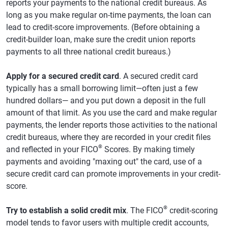
reports your payments to the national credit bureaus. As
long as you make regular on-time payments, the loan can
lead to credit-score improvements. (Before obtaining a
credit-builder loan, make sure the credit union reports
payments to all three national credit bureaus.)
Apply for a secured credit card
. A secured credit card
typically has a small borrowing limit—often just a few
hundred dollars— and you put down a deposit in the full
amount of that limit. As you use the card and make regular
payments, the lender reports those activities to the national
credit bureaus, where they are recorded in your credit files
®
and reflected in your FICO
Scores. By making timely
payments and avoiding "maxing out" the card, use of a
secure credit card can promote improvements in your credit-
score.
®
Try to establish a solid credit mix
. The FICO
credit-scoring
model tends to favor users with multiple credit accounts,