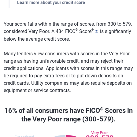
Learn more about your credit score
Your score falls within the range of scores, from 300 to 579,
®
Θ
considered Very Poor. A 434 FICO
Score
is significantly
below the average credit score.
Many lenders view consumers with scores in the Very Poor
range as having unfavorable credit, and may reject their
credit applications. Applicants with scores in this range may
be required to pay extra fees or to put down deposits on
credit cards. Utility companies may also require deposits on
equipment or service contracts.
®
16% of all consumers have FICO
Scores in
the Very Poor range (300-579).