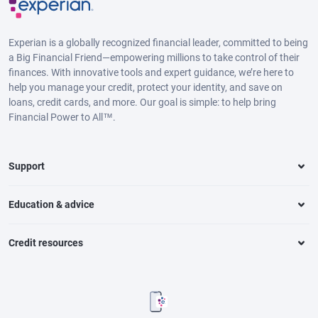
Experian is a globally recognized financial leader, committed to being
a Big Financial Friend—empowering millions to take control of their
finances. With innovative tools and expert guidance, we’re here to
help you manage your credit, protect your identity, and save on
loans, credit cards, and more. Our goal is simple: to help bring
Financial Power to All™.
Support
Education & advice
Credit resources