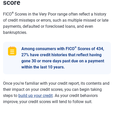
score
®
FICO
Scores in the Very Poor range often reflect a history
of credit missteps or errors, such as multiple missed or late
payments, defaulted or foreclosed loans, and even
bankruptcies.
®
Among consumers with FICO
Scores of 434,
27% have credit histories that reflect having
gone 30 or more days past due on a payment
within the last 10 years.
Once you're familiar with your credit report, its contents and
their impact on your credit scores, you can begin taking
steps to
build up your credit
. As your credit behaviors
improve, your credit scores will tend to follow suit.