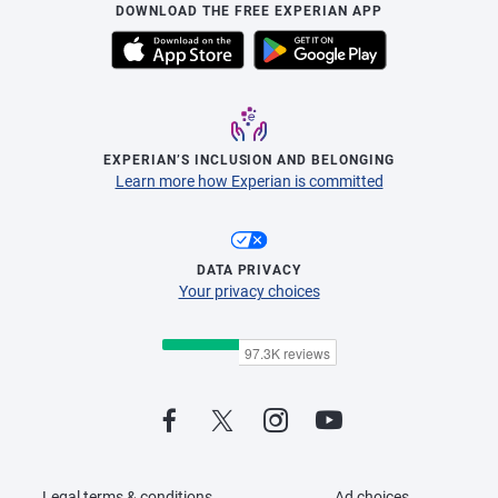
DOWNLOAD THE FREE EXPERIAN APP
EXPERIAN’S INCLUSION AND BELONGING
Learn more how Experian is committed
DATA PRIVACY
Your privacy choices
Legal terms & conditions
Ad choices