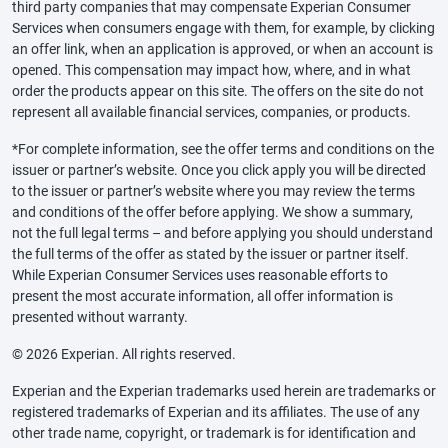
third party companies that may compensate Experian Consumer
Services when consumers engage with them, for example, by clicking
an offer link, when an application is approved, or when an account is
opened. This compensation may impact how, where, and in what
order the products appear on this site. The offers on the site do not
represent all available financial services, companies, or products.
*For complete information, see the offer terms and conditions on the
issuer or partner’s website. Once you click apply you will be directed
to the issuer or partner’s website where you may review the terms
and conditions of the offer before applying. We show a summary,
not the full legal terms – and before applying you should understand
the full terms of the offer as stated by the issuer or partner itself.
While Experian Consumer Services uses reasonable efforts to
present the most accurate information, all offer information is
presented without warranty.
© 2026 Experian. All rights reserved.
Experian and the Experian trademarks used herein are trademarks or
registered trademarks of Experian and its affiliates. The use of any
other trade name, copyright, or trademark is for identification and