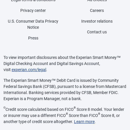
Privacy center
Careers
U.S. Consumer Data Privacy
Investor relations
Notice
Contact us
Press
To view important disclosures about the Experian Smart Money™
Digital Checking Account and Digital Savings Account,
visit
experian.com/legal
.
The Experian Smart Money™ Debit Card is issued by Community
Federal Savings Bank (CFSB), pursuant to a license from Mastercard
International. Banking services provided by CFSB, Member FDIC.
Experian is a Program Manager, not a bank.
Θ
®
Credit score calculated based on FICO
Score 8 model. Your lender
®
®
or insurer may use a different FICO
Score than FICO
Score 8, or
another type of credit score altogether.
Learn more
.