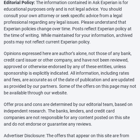
Editorial Policy:
The information contained in Ask Experian is for
educational purposes only and is not legal advice. You should
consult your own attorney or seek specific advice from a legal
professional regarding any legal issues. Please understand that
Experian policies change over time. Posts reflect Experian policy at
the time of writing. While maintained for your information, archived
posts may not reflect current Experian policy.
Opinions expressed here are author’s alone, not those of any bank,
credit card issuer or other company, and have not been reviewed,
approved or otherwise endorsed by any of these entities, unless
sponsorship is explicitly indicated. All information, including rates
and fees, are accurate as of the date of publication and are updated
as provided by our partners. Some of the offers on this page may not
be available through our website.
Offer pros and cons are determined by our editorial team, based on
independent research. The banks, lenders, and credit card
companies are not responsible for any content posted on this site
and do not endorse or guarantee any reviews.
Advertiser Disclosure: The offers that appear on this site are from