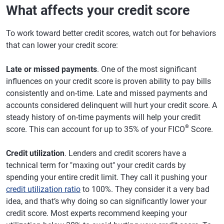
What affects your credit score
To work toward better credit scores, watch out for behaviors
that can lower your credit score:
Late or missed payments
. One of the most significant
influences on your credit score is proven ability to pay bills
consistently and on-time. Late and missed payments and
accounts considered delinquent will hurt your credit score. A
steady history of on-time payments will help your credit
®
score. This can account for up to 35% of your FICO
Score.
Credit utilization
. Lenders and credit scorers have a
technical term for "maxing out" your credit cards by
spending your entire credit limit. They call it pushing your
credit utilization ratio
to 100%. They consider it a very bad
idea, and that’s why doing so can significantly lower your
credit score. Most experts recommend keeping your