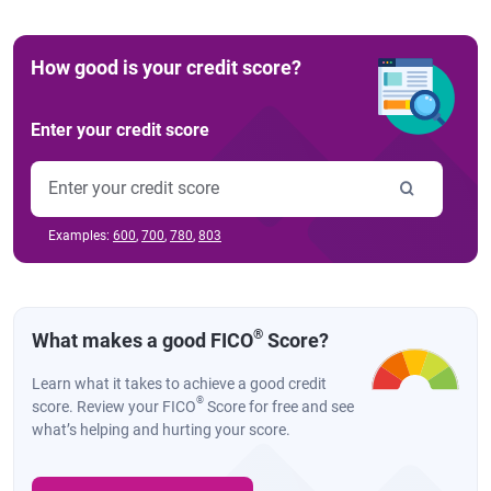
How good is your credit score?
Enter your credit score
Examples:
600
,
700
,
780
,
803
®
What makes a good FICO
Score?
Learn what it takes to achieve a good credit
®
score. Review your FICO
Score for free and see
what’s helping and hurting your score.