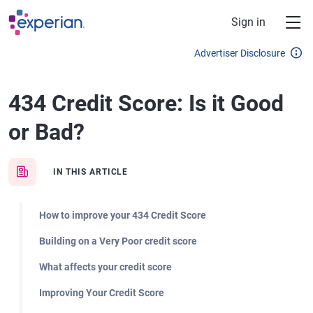
Skip to main content
Sign in
Advertiser Disclosure
434 Credit Score: Is it Good
or Bad?
IN THIS ARTICLE
How to improve your 434 Credit Score
Building on a Very Poor credit score
What affects your credit score
Improving Your Credit Score