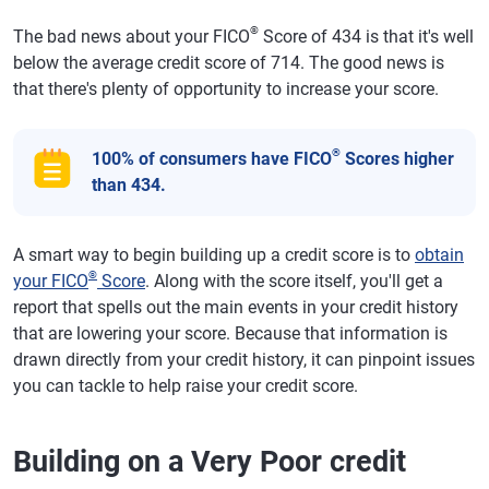
®
The bad news about your FICO
Score of 434 is that it's well
below the average credit score of 714. The good news is
that there's plenty of opportunity to increase your score.
®
100% of consumers have FICO
Scores higher
than 434.
A smart way to begin building up a credit score is to
obtain
®
your FICO
Score
. Along with the score itself, you'll get a
report that spells out the main events in your credit history
that are lowering your score. Because that information is
drawn directly from your credit history, it can pinpoint issues
you can tackle to help raise your credit score.
Building on a Very Poor credit