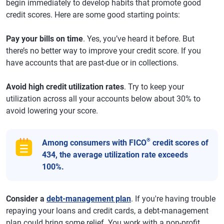
begin immediately to develop habits that promote good
credit scores. Here are some good starting points:
Pay your bills on time
. Yes, you’ve heard it before. But
there’s no better way to improve your credit score. If you
have accounts that are past-due or in collections.
Avoid high credit utilization rates
. Try to keep your
utilization across all your accounts below about 30% to
avoid lowering your score.
®
Among consumers with FICO
credit scores of
434, the average utilization rate exceeds
100%.
Consider a
debt-management plan
. If you're having trouble
repaying your loans and credit cards, a debt-management
plan could bring some relief. You work with a non-profit