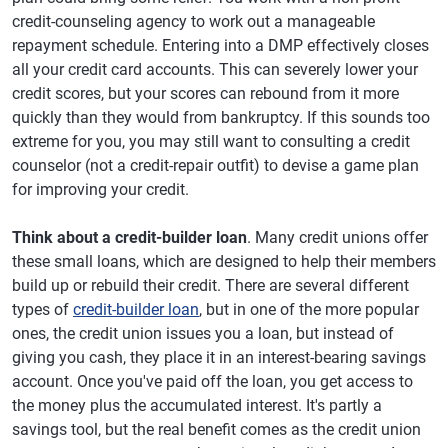
credit-counseling agency to work out a manageable
repayment schedule. Entering into a DMP effectively closes
all your credit card accounts. This can severely lower your
credit scores, but your scores can rebound from it more
quickly than they would from bankruptcy. If this sounds too
extreme for you, you may still want to consulting a credit
counselor (not a credit-repair outfit) to devise a game plan
for improving your credit.
Think about a credit-builder loan
. Many credit unions offer
these small loans, which are designed to help their members
build up or rebuild their credit. There are several different
types of
credit-builder loan
, but in one of the more popular
ones, the credit union issues you a loan, but instead of
giving you cash, they place it in an interest-bearing savings
account. Once you've paid off the loan, you get access to
the money plus the accumulated interest. It's partly a
savings tool, but the real benefit comes as the credit union