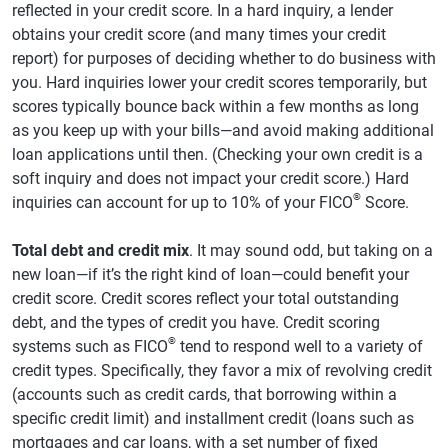
reflected in your credit score. In a hard inquiry, a lender
obtains your credit score (and many times your credit
report) for purposes of deciding whether to do business with
you. Hard inquiries lower your credit scores temporarily, but
scores typically bounce back within a few months as long
as you keep up with your bills—and avoid making additional
loan applications until then. (Checking your own credit is a
soft inquiry and does not impact your credit score.) Hard
®
inquiries can account for up to 10% of your FICO
Score.
Total debt and credit mix
. It may sound odd, but taking on a
new loan—if it’s the right kind of loan—could benefit your
credit score. Credit scores reflect your total outstanding
debt, and the types of credit you have. Credit scoring
®
systems such as FICO
tend to respond well to a variety of
credit types. Specifically, they favor a mix of revolving credit
(accounts such as credit cards, that borrowing within a
specific credit limit) and installment credit (loans such as
mortgages and car loans, with a set number of fixed