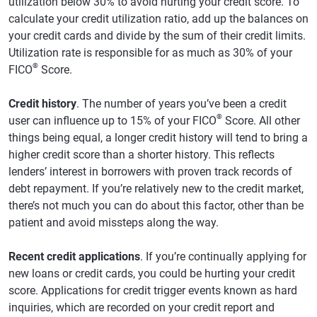
utilization below 30% to avoid hurting your credit score. To
calculate your credit utilization ratio, add up the balances on
your credit cards and divide by the sum of their credit limits.
Utilization rate is responsible for as much as 30% of your
®
FICO
Score.
Credit history
. The number of years you’ve been a credit
®
user can influence up to 15% of your FICO
Score. All other
things being equal, a longer credit history will tend to bring a
higher credit score than a shorter history. This reflects
lenders’ interest in borrowers with proven track records of
debt repayment. If you’re relatively new to the credit market,
there’s not much you can do about this factor, other than be
patient and avoid missteps along the way.
Recent credit applications
. If you’re continually applying for
new loans or credit cards, you could be hurting your credit
score. Applications for credit trigger events known as hard
inquiries, which are recorded on your credit report and