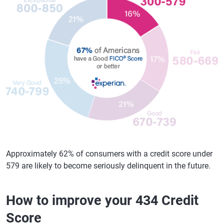
Approximately 62% of consumers with a credit score under
579 are likely to become seriously delinquent in the future.
How to improve your 434 Credit
Score