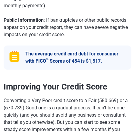
monthly payments).
Public Information
: If bankruptcies or other public records
appear on your credit report, they can have severe negative
impacts on your credit score.
The average credit card debt for consumer
®
with FICO
Scores of 434 is $1,517.
Improving Your Credit Score
Converting a Very Poor credit score to a Fair (580-669) or a
(670-739) Good one is a gradual process. It can’t be done
quickly (and you should avoid any business or consultant
that tells you otherwise). But you can start to see some
steady score improvements within a few months if you