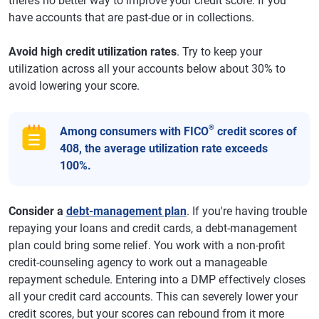
there’s no better way to improve your credit score. If you
have accounts that are past-due or in collections.
Avoid high credit utilization rates
. Try to keep your
utilization across all your accounts below about 30% to
avoid lowering your score.
®
Among consumers with FICO
credit scores of
408, the average utilization rate exceeds
100%.
Consider a
debt-management plan
. If you're having trouble
repaying your loans and credit cards, a debt-management
plan could bring some relief. You work with a non-profit
credit-counseling agency to work out a manageable
repayment schedule. Entering into a DMP effectively closes
all your credit card accounts. This can severely lower your
credit scores, but your scores can rebound from it more