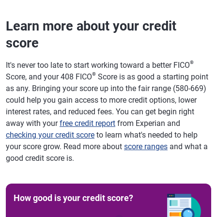
Learn more about your credit
score
®
It's never too late to start working toward a better FICO
®
Score, and your 408 FICO
Score is as good a starting point
as any. Bringing your score up into the fair range (580-669)
could help you gain access to more credit options, lower
interest rates, and reduced fees. You can get begin right
away with your
free credit report
from Experian and
checking your credit score
to learn what's needed to help
your score grow. Read more about
score ranges
and what a
good credit score is.
How good is your credit score?