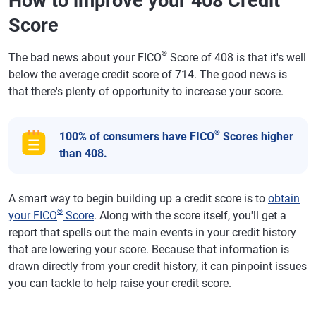
How to improve your 408 Credit
Score
®
The bad news about your FICO
Score of 408 is that it's well
below the average credit score of 714. The good news is
that there's plenty of opportunity to increase your score.
®
100% of consumers have FICO
Scores higher
than 408.
A smart way to begin building up a credit score is to
obtain
®
your FICO
Score
. Along with the score itself, you'll get a
report that spells out the main events in your credit history
that are lowering your score. Because that information is
drawn directly from your credit history, it can pinpoint issues
you can tackle to help raise your credit score.