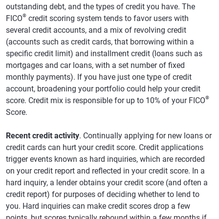
outstanding debt, and the types of credit you have. The
®
FICO
credit scoring system tends to favor users with
several credit accounts, and a mix of revolving credit
(accounts such as credit cards, that borrowing within a
specific credit limit) and installment credit (loans such as
mortgages and car loans, with a set number of fixed
monthly payments). If you have just one type of credit
account, broadening your portfolio could help your credit
®
score. Credit mix is responsible for up to 10% of your FICO
Score.
Recent credit activity
. Continually applying for new loans or
credit cards can hurt your credit score. Credit applications
trigger events known as hard inquiries, which are recorded
on your credit report and reflected in your credit score. In a
hard inquiry, a lender obtains your credit score (and often a
credit report) for purposes of deciding whether to lend to
you. Hard inquiries can make credit scores drop a few
points, but scores typically rebound within a few months if