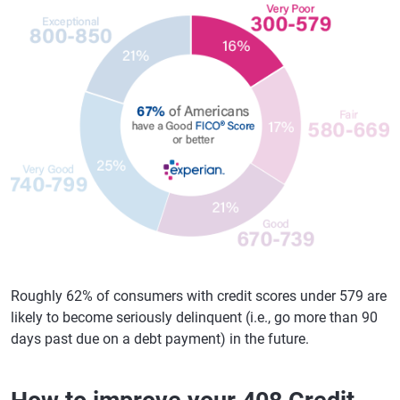
Roughly 62% of consumers with credit scores under 579 are
likely to become seriously delinquent (i.e., go more than 90
days past due on a debt payment) in the future.