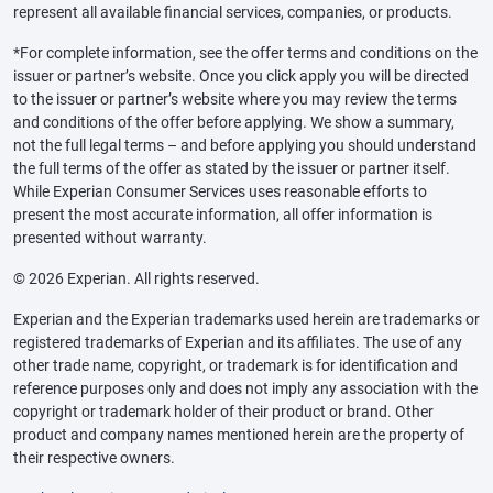
represent all available financial services, companies, or products.
*For complete information, see the offer terms and conditions on the
issuer or partner’s website. Once you click apply you will be directed
to the issuer or partner’s website where you may review the terms
and conditions of the offer before applying. We show a summary,
not the full legal terms – and before applying you should understand
the full terms of the offer as stated by the issuer or partner itself.
While Experian Consumer Services uses reasonable efforts to
present the most accurate information, all offer information is
presented without warranty.
© 2026 Experian. All rights reserved.
Experian and the Experian trademarks used herein are trademarks or
registered trademarks of Experian and its affiliates. The use of any
other trade name, copyright, or trademark is for identification and
reference purposes only and does not imply any association with the
copyright or trademark holder of their product or brand. Other
product and company names mentioned herein are the property of
their respective owners.