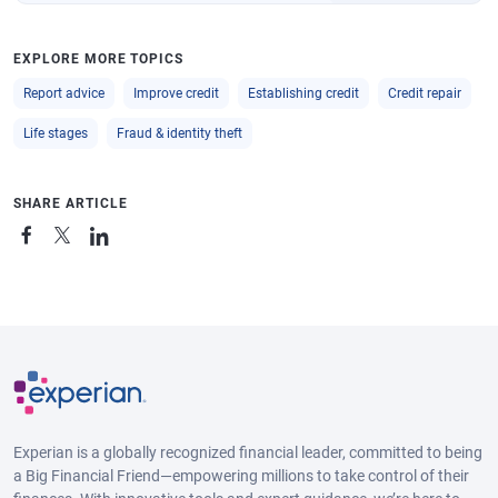
EXPLORE MORE TOPICS
Report advice
Improve credit
Establishing credit
Credit repair
Life stages
Fraud & identity theft
SHARE ARTICLE
Experian is a globally recognized financial leader, committed to being
a Big Financial Friend—empowering millions to take control of their