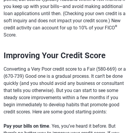
you keep up with your bills—and avoid making additional
loan applications until then. (Checking your own credit is a
soft inquiry and does not impact your credit score.) New
®
credit activity can account for up to 10% of your FICO
Score.
Improving Your Credit Score
Converting a Very Poor credit score to a Fair (580-669) or a
(670-739) Good one is a gradual process. It can’t be done
quickly (and you should avoid any business or consultant
that tells you otherwise). But you can start to see some
steady score improvements within a few months if you
begin immediately to develop habits that promote good
credit scores. Here are some good starting points:
Pay your bills on time
. Yes, you’ve heard it before. But