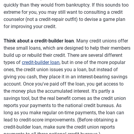
quickly than they would from bankruptcy. If this sounds too
extreme for you, you may still want to consulting a credit
counselor (not a credit-repair outfit) to devise a game plan
for improving your credit.
Think about a credit-builder loan
. Many credit unions offer
these small loans, which are designed to help their members
build up or rebuild their credit. There are several different
types of
credit-builder loan
, but in one of the more popular
ones, the credit union issues you a loan, but instead of
giving you cash, they place it in an interest-bearing savings
account. Once you've paid off the loan, you get access to
the money plus the accumulated interest. It's partly a
savings tool, but the real benefit comes as the credit union
reports your payments to the national credit bureaus. As
long as you make regular on-time payments, the loan can
lead to credit-score improvements. (Before obtaining a
credit-builder loan, make sure the credit union reports