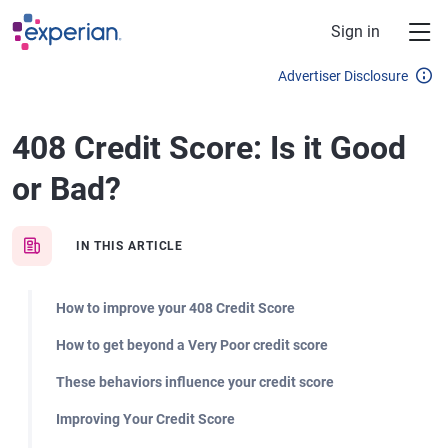
Skip to main content
Sign in
Advertiser Disclosure
408 Credit Score: Is it Good
or Bad?
IN THIS ARTICLE
How to improve your 408 Credit Score
How to get beyond a Very Poor credit score
These behaviors influence your credit score
Improving Your Credit Score