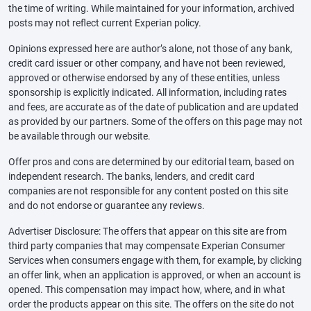
the time of writing. While maintained for your information, archived
posts may not reflect current Experian policy.
Opinions expressed here are author’s alone, not those of any bank,
credit card issuer or other company, and have not been reviewed,
approved or otherwise endorsed by any of these entities, unless
sponsorship is explicitly indicated. All information, including rates
and fees, are accurate as of the date of publication and are updated
as provided by our partners. Some of the offers on this page may not
be available through our website.
Offer pros and cons are determined by our editorial team, based on
independent research. The banks, lenders, and credit card
companies are not responsible for any content posted on this site
and do not endorse or guarantee any reviews.
Advertiser Disclosure: The offers that appear on this site are from
third party companies that may compensate Experian Consumer
Services when consumers engage with them, for example, by clicking
an offer link, when an application is approved, or when an account is
opened. This compensation may impact how, where, and in what
order the products appear on this site. The offers on the site do not