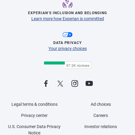
EXPERIAN’S INCLUSION AND BELONGING
Learn more how Experian is committed
DATA PRIVACY
Your privacy choices
Legal terms & conditions
Ad choices
Privacy center
Careers
U.S. Consumer Data Privacy
Investor relations
Notice