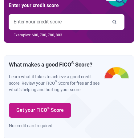
Enter your credit score
Examples:
600
,
700
,
780
,
803
®
What makes a good FICO
Score?
Learn what it takes to achieve a good credit
®
score. Review your FICO
Score for free and see
what’s helping and hurting your score.
®
Get your FICO
Score
No credit card required