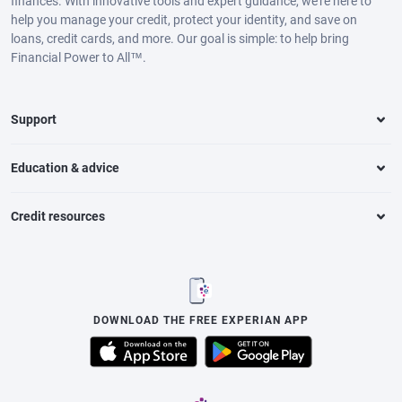
finances. With innovative tools and expert guidance, we’re here to
help you manage your credit, protect your identity, and save on
loans, credit cards, and more. Our goal is simple: to help bring
Financial Power to All™.
Support
Education & advice
Credit resources
DOWNLOAD THE FREE EXPERIAN APP