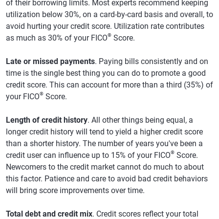
of their borrowing limits. Most experts recommend keeping
utilization below 30%, on a card-by-card basis and overall, to
avoid hurting your credit score. Utilization rate contributes
®
as much as 30% of your FICO
Score.
Late or missed payments
. Paying bills consistently and on
time is the single best thing you can do to promote a good
credit score. This can account for more than a third (35%) of
®
your FICO
Score.
Length of credit history
. All other things being equal, a
longer credit history will tend to yield a higher credit score
than a shorter history. The number of years you've been a
®
credit user can influence up to 15% of your FICO
Score.
Newcomers to the credit market cannot do much to about
this factor. Patience and care to avoid bad credit behaviors
will bring score improvements over time.
Total debt and credit mix
. Credit scores reflect your total