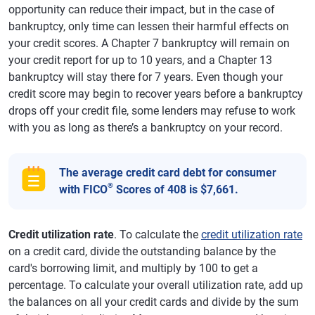
opportunity can reduce their impact, but in the case of
bankruptcy, only time can lessen their harmful effects on
your credit scores. A Chapter 7 bankruptcy will remain on
your credit report for up to 10 years, and a Chapter 13
bankruptcy will stay there for 7 years. Even though your
credit score may begin to recover years before a bankruptcy
drops off your credit file, some lenders may refuse to work
with you as long as there’s a bankruptcy on your record.
The average credit card debt for consumer
®
with FICO
Scores of 408 is $7,661.
Credit utilization rate
. To calculate the
credit utilization rate
on a credit card, divide the outstanding balance by the
card's borrowing limit, and multiply by 100 to get a
percentage. To calculate your overall utilization rate, add up
the balances on all your credit cards and divide by the sum