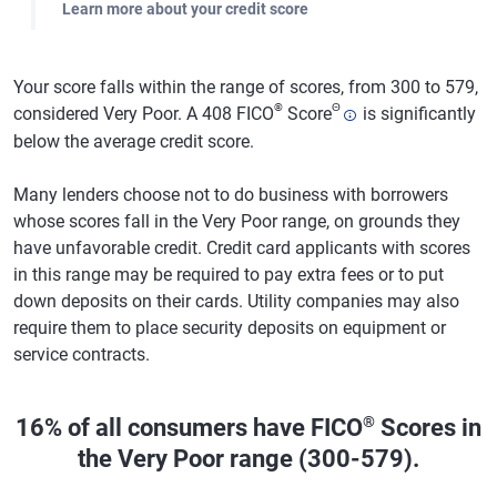
Learn more about your credit score
Your score falls within the range of scores, from 300 to 579,
®
Θ
considered Very Poor. A 408 FICO
Score
is significantly
below the average credit score.
Many lenders choose not to do business with borrowers
whose scores fall in the Very Poor range, on grounds they
have unfavorable credit. Credit card applicants with scores
in this range may be required to pay extra fees or to put
down deposits on their cards. Utility companies may also
require them to place security deposits on equipment or
service contracts.
®
16% of all consumers have FICO
Scores in
the Very Poor range (300-579).