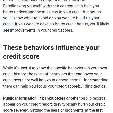
Familiarizing yourself with their contents can help you
better understand the missteps in your credit history, so
you'll know what to avoid as you work to
build up your
credit
. If you work to develop better credit habits, you'll likely
see improvements in your credit scores.
These behaviors influence your
credit score
While it’s useful to know the specific behaviors in your own
credit history, the types of behaviors that can lower your
credit score are well-known in general terms. Understanding
them can help you focus your credit score-building tactics:
Public Information
: If bankruptcies or other public records
appear on your credit report, they typically hurt your credit
score severely. Settling the liens or judgments at the first