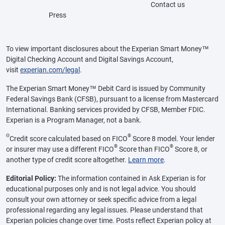
Contact us
Press
To view important disclosures about the Experian Smart Money™
Digital Checking Account and Digital Savings Account,
visit
experian.com/legal
.
The Experian Smart Money™ Debit Card is issued by Community
Federal Savings Bank (CFSB), pursuant to a license from Mastercard
International. Banking services provided by CFSB, Member FDIC.
Experian is a Program Manager, not a bank.
Θ
®
Credit score calculated based on FICO
Score 8 model. Your lender
®
®
or insurer may use a different FICO
Score than FICO
Score 8, or
another type of credit score altogether.
Learn more
.
Editorial Policy:
The information contained in Ask Experian is for
educational purposes only and is not legal advice. You should
consult your own attorney or seek specific advice from a legal
professional regarding any legal issues. Please understand that
Experian policies change over time. Posts reflect Experian policy at