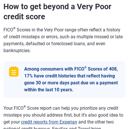
How to get beyond a Very Poor
credit score
®
FICO
Scores in the Very Poor range often reflect a history
of credit missteps or errors, such as multiple missed or late
payments, defaulted or foreclosed loans, and even
bankruptcies.
®
Among consumers with FICO
Scores of 408,
17% have credit histories that reflect having
gone 30 or more days past due on a payment
within the last 10 years.
®
Your FICO
Score report can help you prioritize any credit
missteps you should address first, but it's also good idea to
get your
credit reports from Experian
and the other two
national credit bureaus, Equifax and TransUnion.