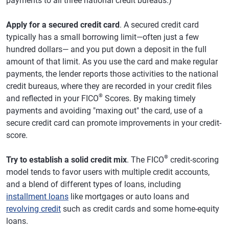
payments to all three national credit bureaus.)
Apply for a secured credit card
. A secured credit card
typically has a small borrowing limit—often just a few
hundred dollars— and you put down a deposit in the full
amount of that limit. As you use the card and make regular
payments, the lender reports those activities to the national
credit bureaus, where they are recorded in your credit files
®
and reflected in your FICO
Scores. By making timely
payments and avoiding "maxing out" the card, use of a
secure credit card can promote improvements in your credit-
score.
®
Try to establish a solid credit mix
. The FICO
credit-scoring
model tends to favor users with multiple credit accounts,
and a blend of different types of loans, including
installment loans
like mortgages or auto loans and
revolving credit
such as credit cards and some home-equity
loans.