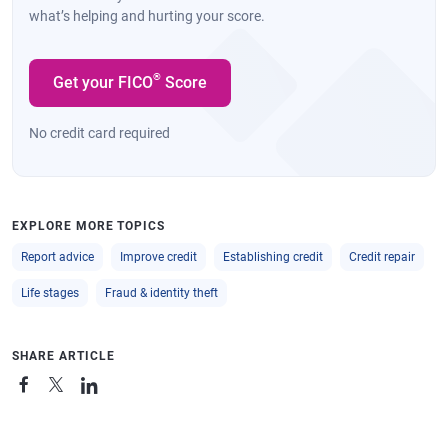
what’s helping and hurting your score.
®
Get your FICO
Score
No credit card required
EXPLORE MORE TOPICS
Report advice
Improve credit
Establishing credit
Credit repair
Life stages
Fraud & identity theft
SHARE ARTICLE