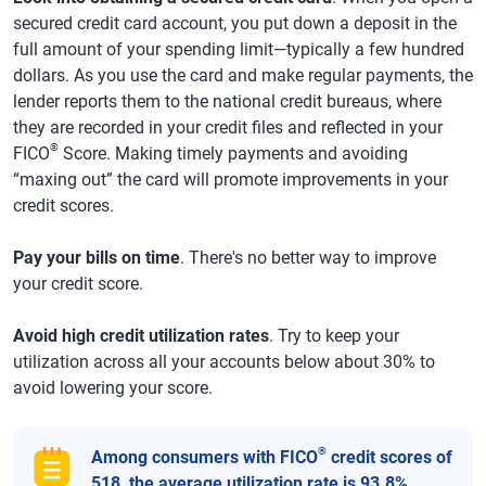
secured credit card account, you put down a deposit in the
full amount of your spending limit—typically a few hundred
dollars. As you use the card and make regular payments, the
lender reports them to the national credit bureaus, where
they are recorded in your credit files and reflected in your
®
FICO
Score. Making timely payments and avoiding
“maxing out” the card will promote improvements in your
credit scores.
Pay your bills on time
. There's no better way to improve
your credit score.
Avoid high credit utilization rates
. Try to keep your
utilization across all your accounts below about 30% to
avoid lowering your score.
®
Among consumers with FICO
credit scores of
518, the average utilization rate is 93.8%.