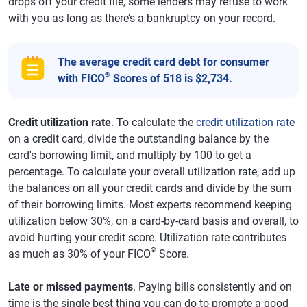
drops off your credit file, some lenders may refuse to work
with you as long as there’s a bankruptcy on your record.
The average credit card debt for consumer
®
with FICO
Scores of 518 is $2,734.
Credit utilization rate
. To calculate the
credit utilization rate
on a credit card, divide the outstanding balance by the
card's borrowing limit, and multiply by 100 to get a
percentage. To calculate your overall utilization rate, add up
the balances on all your credit cards and divide by the sum
of their borrowing limits. Most experts recommend keeping
utilization below 30%, on a card-by-card basis and overall, to
avoid hurting your credit score. Utilization rate contributes
®
as much as 30% of your FICO
Score.
Late or missed payments
. Paying bills consistently and on
time is the single best thing you can do to promote a good