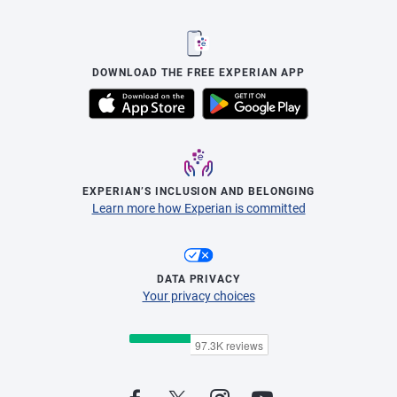
DOWNLOAD THE FREE EXPERIAN APP
EXPERIAN’S INCLUSION AND BELONGING
Learn more how Experian is committed
DATA PRIVACY
Your privacy choices