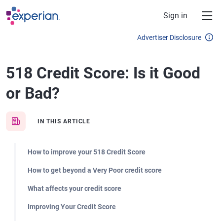
Skip to main content
Sign in
Advertiser Disclosure
518 Credit Score: Is it Good
or Bad?
IN THIS ARTICLE
How to improve your 518 Credit Score
How to get beyond a Very Poor credit score
What affects your credit score
Improving Your Credit Score