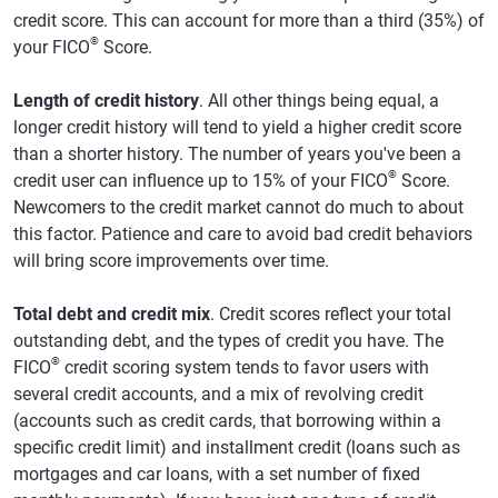
credit score. This can account for more than a third (35%) of
®
your FICO
Score.
Length of credit history
. All other things being equal, a
longer credit history will tend to yield a higher credit score
than a shorter history. The number of years you've been a
®
credit user can influence up to 15% of your FICO
Score.
Newcomers to the credit market cannot do much to about
this factor. Patience and care to avoid bad credit behaviors
will bring score improvements over time.
Total debt and credit mix
. Credit scores reflect your total
outstanding debt, and the types of credit you have. The
®
FICO
credit scoring system tends to favor users with
several credit accounts, and a mix of revolving credit
(accounts such as credit cards, that borrowing within a
specific credit limit) and installment credit (loans such as
mortgages and car loans, with a set number of fixed