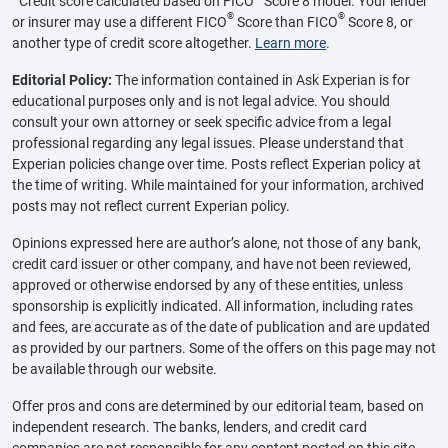
Credit score calculated based on FICO
Score 8 model. Your lender
®
®
or insurer may use a different FICO
Score than FICO
Score 8, or
another type of credit score altogether.
Learn more
.
Editorial Policy:
The information contained in Ask Experian is for
educational purposes only and is not legal advice. You should
consult your own attorney or seek specific advice from a legal
professional regarding any legal issues. Please understand that
Experian policies change over time. Posts reflect Experian policy at
the time of writing. While maintained for your information, archived
posts may not reflect current Experian policy.
Opinions expressed here are author’s alone, not those of any bank,
credit card issuer or other company, and have not been reviewed,
approved or otherwise endorsed by any of these entities, unless
sponsorship is explicitly indicated. All information, including rates
and fees, are accurate as of the date of publication and are updated
as provided by our partners. Some of the offers on this page may not
be available through our website.
Offer pros and cons are determined by our editorial team, based on
independent research. The banks, lenders, and credit card
companies are not responsible for any content posted on this site