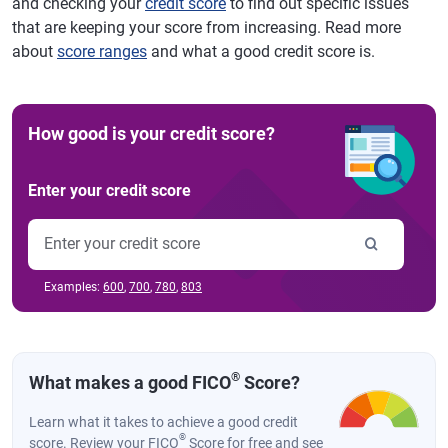
and checking your
credit score
to find out specific issues
that are keeping your score from increasing. Read more
about
score ranges
and what a good credit score is.
How good is your credit score?
Enter your credit score
Examples:
600
,
700
,
780
,
803
®
What makes a good FICO
Score?
Learn what it takes to achieve a good credit
®
score. Review your FICO
Score for free and see