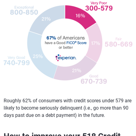
Roughly 62% of consumers with credit scores under 579 are
likely to become seriously delinquent (i.e., go more than 90
days past due on a debt payment) in the future.