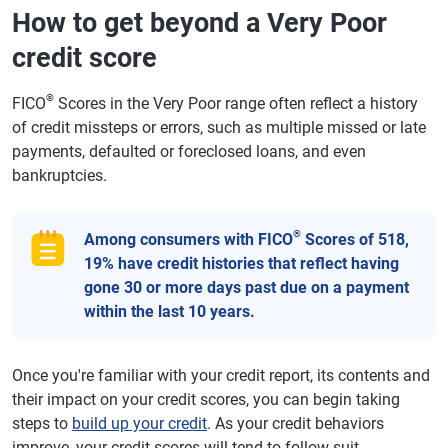
How to get beyond a Very Poor
credit score
®
FICO
Scores in the Very Poor range often reflect a history
of credit missteps or errors, such as multiple missed or late
payments, defaulted or foreclosed loans, and even
bankruptcies.
®
Among consumers with FICO
Scores of 518,
19% have credit histories that reflect having
gone 30 or more days past due on a payment
within the last 10 years.
Once you're familiar with your credit report, its contents and
their impact on your credit scores, you can begin taking
steps to
build up your credit
. As your credit behaviors
improve, your credit scores will tend to follow suit.