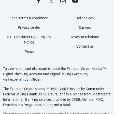
Legal terms & conditions
Ad choices
Privacy center
Careers
U.S. Consumer Data Privacy
Investor relations
Notice
Contact us
Press
To view important disclosures about the Experian Smart Money™
Digital Checking Account and Digital Savings Account,
visit
experian.com/legal
.
The Experian Smart Money™ Debit Card is issued by Community
Federal Savings Bank (CFSB), pursuant to a license from Mastercard
International. Banking services provided by CFSB, Member FDIC.
Experian is a Program Manager, not a bank.
Θ
®