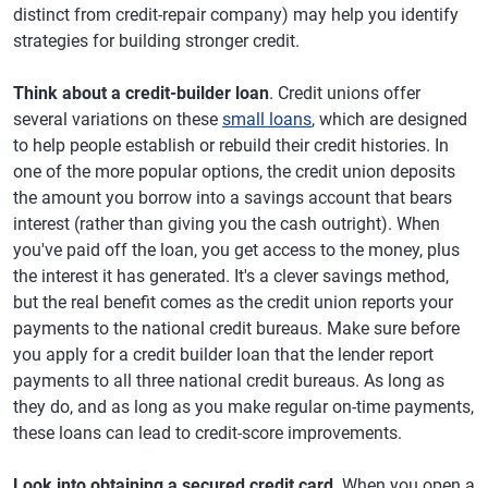
distinct from credit-repair company) may help you identify
strategies for building stronger credit.
Think about a credit-builder loan
. Credit unions offer
several variations on these
small loans
, which are designed
to help people establish or rebuild their credit histories. In
one of the more popular options, the credit union deposits
the amount you borrow into a savings account that bears
interest (rather than giving you the cash outright). When
you've paid off the loan, you get access to the money, plus
the interest it has generated. It's a clever savings method,
but the real benefit comes as the credit union reports your
payments to the national credit bureaus. Make sure before
you apply for a credit builder loan that the lender report
payments to all three national credit bureaus. As long as
they do, and as long as you make regular on-time payments,
these loans can lead to credit-score improvements.
Look into obtaining a secured credit card
. When you open a