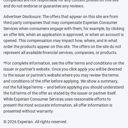
and do not endorse or guarantee any reviews.
Advertiser Disclosure: The offers that appear on this site are from
third party companies that may compensate Experian Consumer
Services when consumers engage with them, for example, by clicking
an offer link, when an application is approved, or when an account is
opened. This compensation may impact how, where, and in what
order the products appear on this site. The offers on the site do not
represent all available financial services, companies, or products.
*For complete information, see the offer terms and conditions on the
issuer or partner’s website. Once you click apply you will be directed
to the issuer or partner’s website where you may review the terms
and conditions of the offer before applying. We show a summary,
not the full legal terms – and before applying you should understand
the full terms of the offer as stated by the issuer or partner itself.
While Experian Consumer Services uses reasonable efforts to
present the most accurate information, all offer information is
presented without warranty.
© 2026 Experian. All rights reserved.