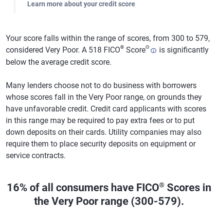
Learn more about your credit score
Your score falls within the range of scores, from 300 to 579,
®
Θ
considered Very Poor. A 518 FICO
Score
is significantly
below the average credit score.
Many lenders choose not to do business with borrowers
whose scores fall in the Very Poor range, on grounds they
have unfavorable credit. Credit card applicants with scores
in this range may be required to pay extra fees or to put
down deposits on their cards. Utility companies may also
require them to place security deposits on equipment or
service contracts.
®
16% of all consumers have FICO
Scores in
the Very Poor range (300-579).