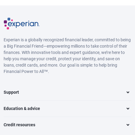
Experian is a globally recognized financial leader, committed to being
a Big Financial Friend—empowering millions to take control of their
finances. With innovative tools and expert guidance, we’re here to
help you manage your credit, protect your identity, and save on
loans, credit cards, and more. Our goal is simple: to help bring
Financial Power to All™.
Support
Education & advice
Credit resources