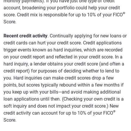
monthly payments). If you have just one type of credit
account, broadening your portfolio could help your credit
®
score. Credit mix is responsible for up to 10% of your FICO
Score.
Recent credit activity
. Continually applying for new loans or
credit cards can hurt your credit score. Credit applications
trigger events known as hard inquiries, which are recorded
on your credit report and reflected in your credit score. In a
hard inquiry, a lender obtains your credit score (and often a
credit report) for purposes of deciding whether to lend to
you. Hard inquiries can make credit scores drop a few
points, but scores typically rebound within a few months if
you keep up with your bills—and avoid making additional
loan applications until then. (Checking your own credit is a
soft inquiry and does not impact your credit score.) New
®
credit activity can account for up to 10% of your FICO
Score.