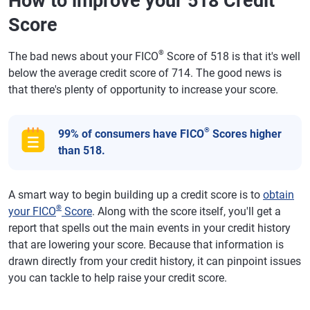
How to improve your 518 Credit
Score
®
The bad news about your FICO
Score of 518 is that it's well
below the average credit score of 714. The good news is
that there's plenty of opportunity to increase your score.
®
99% of consumers have FICO
Scores higher
than 518.
A smart way to begin building up a credit score is to
obtain
®
your FICO
Score
. Along with the score itself, you'll get a
report that spells out the main events in your credit history
that are lowering your score. Because that information is
drawn directly from your credit history, it can pinpoint issues
you can tackle to help raise your credit score.