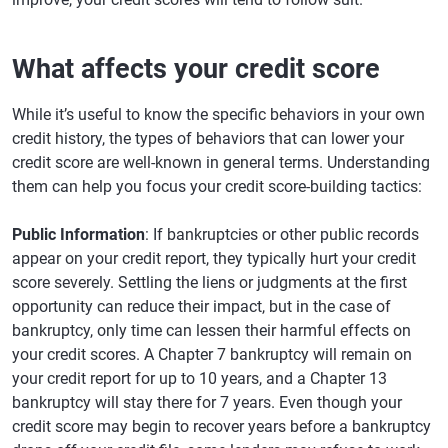
What affects your credit score
While it’s useful to know the specific behaviors in your own
credit history, the types of behaviors that can lower your
credit score are well-known in general terms. Understanding
them can help you focus your credit score-building tactics:
Public Information
: If bankruptcies or other public records
appear on your credit report, they typically hurt your credit
score severely. Settling the liens or judgments at the first
opportunity can reduce their impact, but in the case of
bankruptcy, only time can lessen their harmful effects on
your credit scores. A Chapter 7 bankruptcy will remain on
your credit report for up to 10 years, and a Chapter 13
bankruptcy will stay there for 7 years. Even though your
credit score may begin to recover years before a bankruptcy