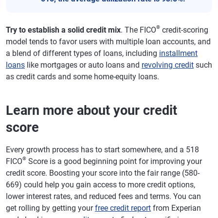
®
Try to establish a solid credit mix
. The FICO
credit-scoring
model tends to favor users with multiple loan accounts, and
a blend of different types of loans, including
installment
loans
like mortgages or auto loans and
revolving credit
such
as credit cards and some home-equity loans.
Learn more about your credit
score
Every growth process has to start somewhere, and a 518
®
FICO
Score is a good beginning point for improving your
credit score. Boosting your score into the fair range (580-
669) could help you gain access to more credit options,
lower interest rates, and reduced fees and terms. You can
get rolling by getting your
free credit report
from Experian