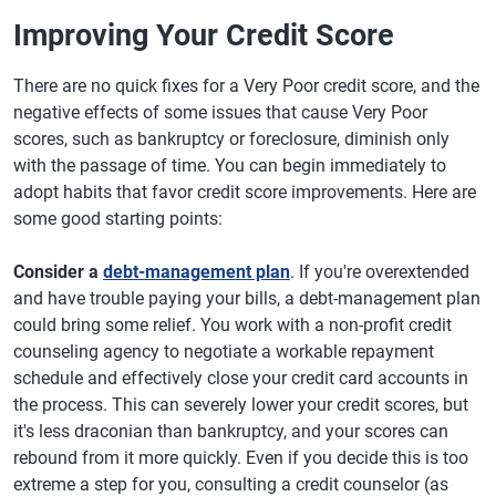
Improving Your Credit Score
There are no quick fixes for a Very Poor credit score, and the
negative effects of some issues that cause Very Poor
scores, such as bankruptcy or foreclosure, diminish only
with the passage of time. You can begin immediately to
adopt habits that favor credit score improvements. Here are
some good starting points:
Consider a
debt-management plan
. If you're overextended
and have trouble paying your bills, a debt-management plan
could bring some relief. You work with a non-profit credit
counseling agency to negotiate a workable repayment
schedule and effectively close your credit card accounts in
the process. This can severely lower your credit scores, but
it's less draconian than bankruptcy, and your scores can
rebound from it more quickly. Even if you decide this is too
extreme a step for you, consulting a credit counselor (as