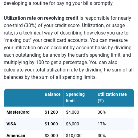
developing a routine for paying your bills promptly.
Utilization rate on revolving credit
is responsible for nearly
one-third (30%) of your credit score. Utilization, or usage
rate, is a technical way of describing how close you are to
"maxing out" your credit card accounts. You can measure
your utilization on an account-by-account basis by dividing
each outstanding balance by the card's spending limit, and
multiplying by 100 to get a percentage. You can also
calculate your total utilization rate by dividing the sum of all
balances by the sum of all spending limits.
Balance
Spending
Utilization rate
limit
(%)
MasterCard
$1,200
$4,000
30%
VISA
$1,000
$6,000
17%
American
$3,000
$10,000
30%