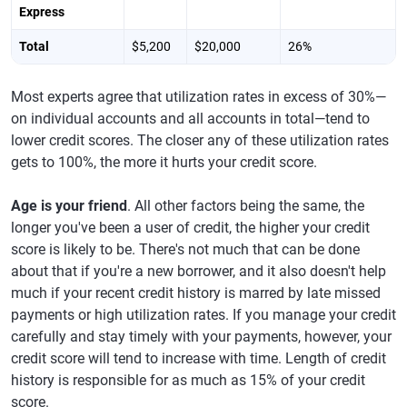
Express
Total
$5,200
$20,000
26%
Most experts agree that utilization rates in excess of 30%—
on individual accounts and all accounts in total—tend to
lower credit scores. The closer any of these utilization rates
gets to 100%, the more it hurts your credit score.
Age is your friend
. All other factors being the same, the
longer you've been a user of credit, the higher your credit
score is likely to be. There's not much that can be done
about that if you're a new borrower, and it also doesn't help
much if your recent credit history is marred by late missed
payments or high utilization rates. If you manage your credit
carefully and stay timely with your payments, however, your
credit score will tend to increase with time. Length of credit
history is responsible for as much as 15% of your credit
score.