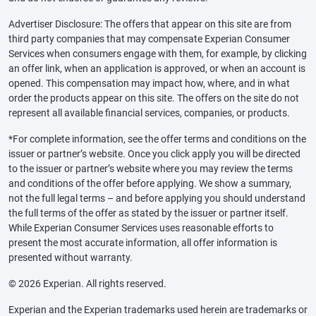
Advertiser Disclosure: The offers that appear on this site are from
third party companies that may compensate Experian Consumer
Services when consumers engage with them, for example, by clicking
an offer link, when an application is approved, or when an account is
opened. This compensation may impact how, where, and in what
order the products appear on this site. The offers on the site do not
represent all available financial services, companies, or products.
*For complete information, see the offer terms and conditions on the
issuer or partner’s website. Once you click apply you will be directed
to the issuer or partner’s website where you may review the terms
and conditions of the offer before applying. We show a summary,
not the full legal terms – and before applying you should understand
the full terms of the offer as stated by the issuer or partner itself.
While Experian Consumer Services uses reasonable efforts to
present the most accurate information, all offer information is
presented without warranty.
© 2026 Experian. All rights reserved.
Experian and the Experian trademarks used herein are trademarks or