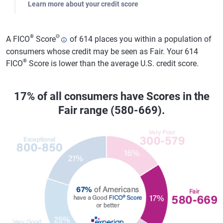
Learn more about your credit score
®
Θ
A FICO
Score
of 614 places you within a population of
consumers whose credit may be seen as Fair. Your 614
®
FICO
Score is lower than the average U.S. credit score.
17% of all consumers have Scores in the
Fair range (580-669).