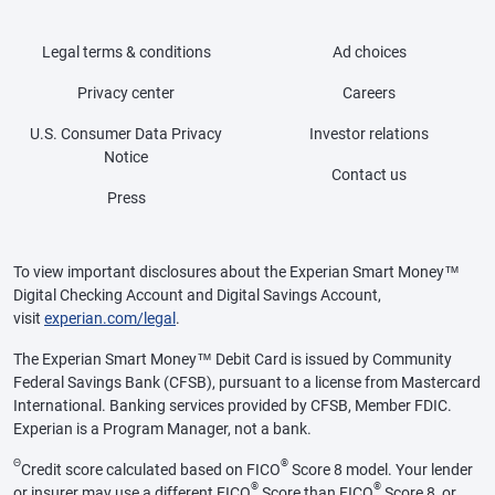
Legal terms & conditions
Ad choices
Privacy center
Careers
U.S. Consumer Data Privacy
Investor relations
Notice
Contact us
Press
To view important disclosures about the Experian Smart Money™
Digital Checking Account and Digital Savings Account,
visit
experian.com/legal
.
The Experian Smart Money™ Debit Card is issued by Community
Federal Savings Bank (CFSB), pursuant to a license from Mastercard
International. Banking services provided by CFSB, Member FDIC.
Experian is a Program Manager, not a bank.
Θ
®
Credit score calculated based on FICO
Score 8 model. Your lender
®
®
or insurer may use a different FICO
Score than FICO
Score 8, or