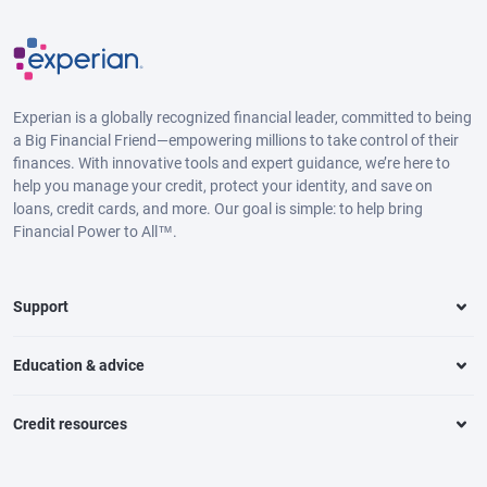
Experian is a globally recognized financial leader, committed to being
a Big Financial Friend—empowering millions to take control of their
finances. With innovative tools and expert guidance, we’re here to
help you manage your credit, protect your identity, and save on
loans, credit cards, and more. Our goal is simple: to help bring
Financial Power to All™.
Support
Education & advice
Credit resources