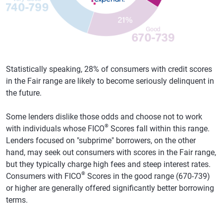
Statistically speaking, 28% of consumers with credit scores
in the Fair range are likely to become seriously delinquent in
the future.
Some lenders dislike those odds and choose not to work
®
with individuals whose FICO
Scores fall within this range.
Lenders focused on "subprime" borrowers, on the other
hand, may seek out consumers with scores in the Fair range,
but they typically charge high fees and steep interest rates.
®
Consumers with FICO
Scores in the good range (670-739)
or higher are generally offered significantly better borrowing
terms.