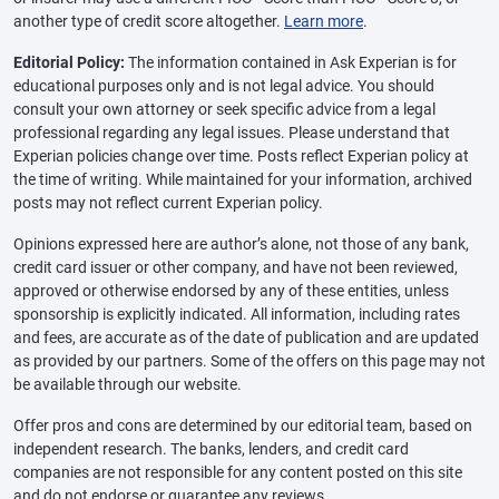
another type of credit score altogether.
Learn more
.
Editorial Policy:
The information contained in Ask Experian is for
educational purposes only and is not legal advice. You should
consult your own attorney or seek specific advice from a legal
professional regarding any legal issues. Please understand that
Experian policies change over time. Posts reflect Experian policy at
the time of writing. While maintained for your information, archived
posts may not reflect current Experian policy.
Opinions expressed here are author’s alone, not those of any bank,
credit card issuer or other company, and have not been reviewed,
approved or otherwise endorsed by any of these entities, unless
sponsorship is explicitly indicated. All information, including rates
and fees, are accurate as of the date of publication and are updated
as provided by our partners. Some of the offers on this page may not
be available through our website.
Offer pros and cons are determined by our editorial team, based on
independent research. The banks, lenders, and credit card
companies are not responsible for any content posted on this site
and do not endorse or guarantee any reviews.