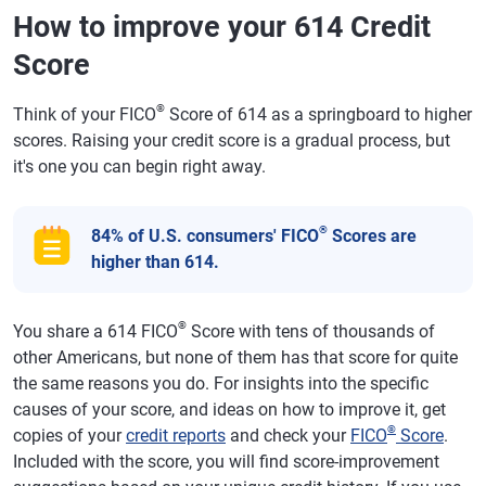
How to improve your 614 Credit
Score
®
Think of your FICO
Score of 614 as a springboard to higher
scores. Raising your credit score is a gradual process, but
it's one you can begin right away.
®
84% of U.S. consumers' FICO
Scores are
higher than 614.
®
You share a 614 FICO
Score with tens of thousands of
other Americans, but none of them has that score for quite
the same reasons you do. For insights into the specific
causes of your score, and ideas on how to improve it, get
®
copies of your
credit reports
and check your
FICO
Score
.
Included with the score, you will find score-improvement