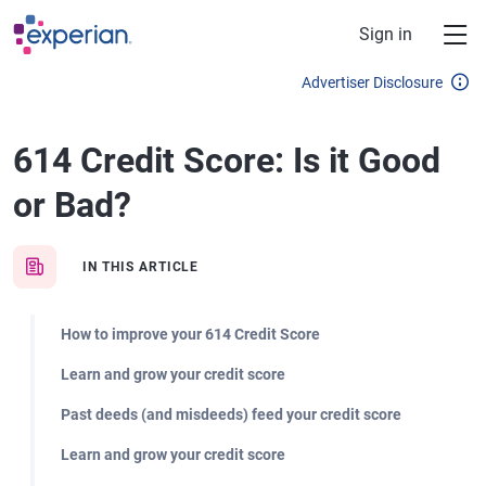
Skip to main content
Sign in
Advertiser Disclosure
614 Credit Score: Is it Good
or Bad?
IN THIS ARTICLE
How to improve your 614 Credit Score
Learn and grow your credit score
Past deeds (and misdeeds) feed your credit score
Learn and grow your credit score