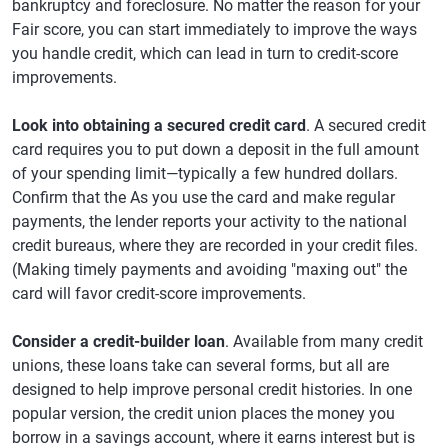
bankruptcy and foreclosure. No matter the reason for your
Fair score, you can start immediately to improve the ways
you handle credit, which can lead in turn to credit-score
improvements.
Look into obtaining a secured credit card
. A secured credit
card requires you to put down a deposit in the full amount
of your spending limit—typically a few hundred dollars.
Confirm that the As you use the card and make regular
payments, the lender reports your activity to the national
credit bureaus, where they are recorded in your credit files.
(Making timely payments and avoiding "maxing out" the
card will favor credit-score improvements.
Consider a credit-builder loan
. Available from many credit
unions, these loans take can several forms, but all are
designed to help improve personal credit histories. In one
popular version, the credit union places the money you
borrow in a savings account, where it earns interest but is