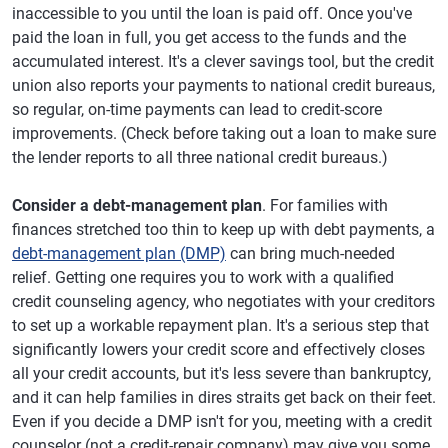
inaccessible to you until the loan is paid off. Once you've
paid the loan in full, you get access to the funds and the
accumulated interest. It's a clever savings tool, but the credit
union also reports your payments to national credit bureaus,
so regular, on-time payments can lead to credit-score
improvements. (Check before taking out a loan to make sure
the lender reports to all three national credit bureaus.)
Consider a debt-management plan
. For families with
finances stretched too thin to keep up with debt payments, a
debt-management plan (DMP)
can bring much-needed
relief. Getting one requires you to work with a qualified
credit counseling agency, who negotiates with your creditors
to set up a workable repayment plan. It's a serious step that
significantly lowers your credit score and effectively closes
all your credit accounts, but it's less severe than bankruptcy,
and it can help families in dires straits get back on their feet.
Even if you decide a DMP isn't for you, meeting with a credit
counselor (not a credit-repair company) may give you some