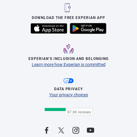
DOWNLOAD THE FREE EXPERIAN APP
EXPERIAN’S INCLUSION AND BELONGING
Learn more how Experian is committed
DATA PRIVACY
Your privacy choices