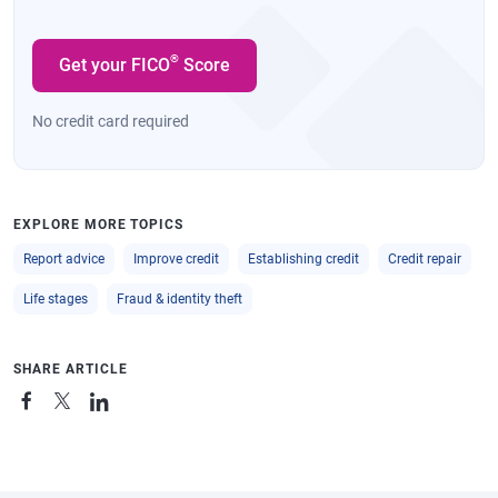
®
Get your FICO
Score
No credit card required
EXPLORE MORE TOPICS
Report advice
Improve credit
Establishing credit
Credit repair
Life stages
Fraud & identity theft
SHARE ARTICLE