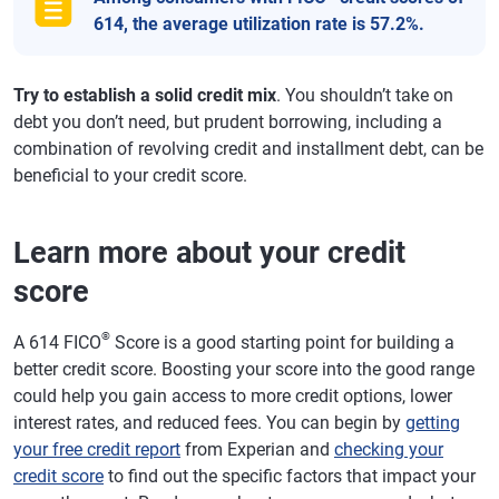
614, the average utilization rate is 57.2%.
Try to establish a solid credit mix
. You shouldn’t take on
debt you don’t need, but prudent borrowing, including a
combination of revolving credit and installment debt, can be
beneficial to your credit score.
Learn more about your credit
score
®
A 614 FICO
Score is a good starting point for building a
better credit score. Boosting your score into the good range
could help you gain access to more credit options, lower
interest rates, and reduced fees. You can begin by
getting
your free credit report
from Experian and
checking your
credit score
to find out the specific factors that impact your