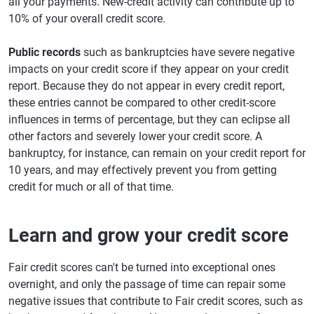
all your payments. New-credit activity can contribute up to
10% of your overall credit score.
Public records
such as bankruptcies have severe negative
impacts on your credit score if they appear on your credit
report. Because they do not appear in every credit report,
these entries cannot be compared to other credit-score
influences in terms of percentage, but they can eclipse all
other factors and severely lower your credit score. A
bankruptcy, for instance, can remain on your credit report for
10 years, and may effectively prevent you from getting
credit for much or all of that time.
Learn and grow your credit score
Fair credit scores can't be turned into exceptional ones
overnight, and only the passage of time can repair some
negative issues that contribute to Fair credit scores, such as