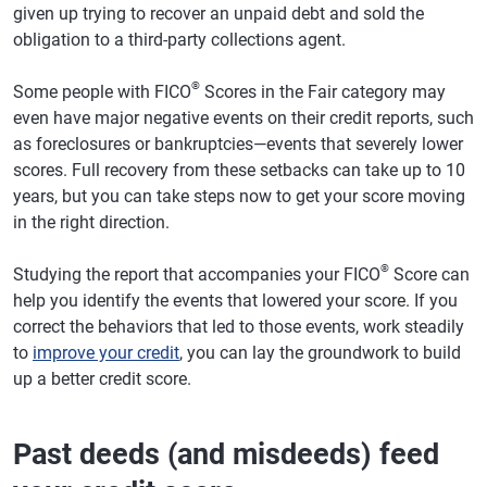
given up trying to recover an unpaid debt and sold the
obligation to a third-party collections agent.
®
Some people with FICO
Scores in the Fair category may
even have major negative events on their credit reports, such
as foreclosures or bankruptcies—events that severely lower
scores. Full recovery from these setbacks can take up to 10
years, but you can take steps now to get your score moving
in the right direction.
®
Studying the report that accompanies your FICO
Score can
help you identify the events that lowered your score. If you
correct the behaviors that led to those events, work steadily
to
improve your credit
, you can lay the groundwork to build
up a better credit score.
Past deeds (and misdeeds) feed