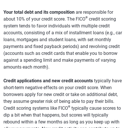
Your total debt and its composition
are responsible for
®
about 10% of your credit score. The FICO
credit scoring
system tends to favor individuals with multiple credit
accounts, consisting of a mix of installment loans (e.g., car
loans, mortgages and student loans, with set monthly
payments and fixed payback periods) and revolving credit
(accounts such as credit cards that enable you to borrow
against a spending limit and make payments of varying
amounts each month).
Credit applications and new credit accounts
typically have
short-term negative effects on your credit score. When
borrowers apply for new credit or take on additional debt,
they assume greater risk of being able to pay their bills.
®
Credit scoring systems like FICO
typically cause scores to
dip a bit when that happens, but scores will typically
rebound within a few months as long as you keep up with