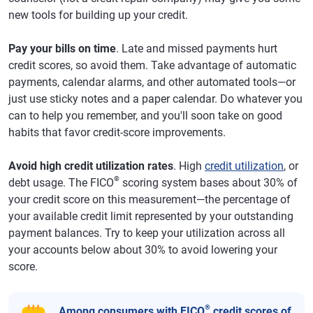
new tools for building up your credit.
Pay your bills on time
. Late and missed payments hurt
credit scores, so avoid them. Take advantage of automatic
payments, calendar alarms, and other automated tools—or
just use sticky notes and a paper calendar. Do whatever you
can to help you remember, and you'll soon take on good
habits that favor credit-score improvements.
Avoid high credit utilization rates
. High
credit utilization
, or
®
debt usage. The FICO
scoring system bases about 30% of
your credit score on this measurement—the percentage of
your available credit limit represented by your outstanding
payment balances. Try to keep your utilization across all
your accounts below about 30% to avoid lowering your
score.
®
Among consumers with FICO
credit scores of