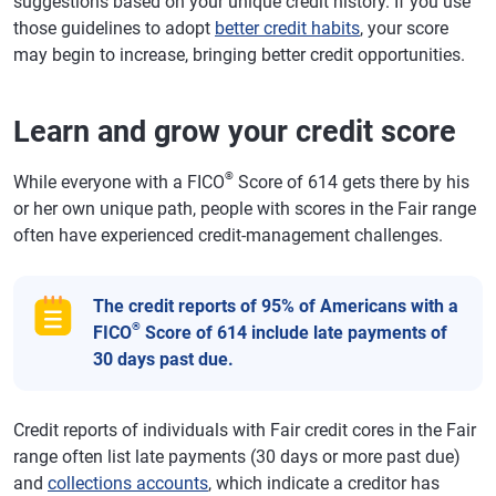
suggestions based on your unique credit history. If you use
those guidelines to adopt
better credit habits
, your score
may begin to increase, bringing better credit opportunities.
Learn and grow your credit score
®
While everyone with a FICO
Score of 614 gets there by his
or her own unique path, people with scores in the Fair range
often have experienced credit-management challenges.
The credit reports of 95% of Americans with a
®
FICO
Score of 614 include late payments of
30 days past due.
Credit reports of individuals with Fair credit cores in the Fair
range often list late payments (30 days or more past due)
and
collections accounts
, which indicate a creditor has