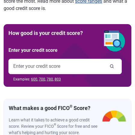
score the most. Read more about
score ranges
and what a
good credit score is.
How good is your credit score?
Enter your credit score
Examples:
600
,
700
,
780
,
803
®
What makes a good FICO
Score?
Learn what it takes to achieve a good credit
®
score. Review your FICO
Score for free and see
what’s helping and hurting your score.