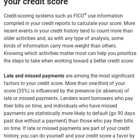
your credit score
®
Credit-scoring systems such as FICO
use information
compiled in your credit reports to calculate your score. More
recent events in your credit history tend to count more than
older activities and, as with any type of analysis, some
kinds of information carry more weight than others.
Knowing which activities matter most can help you prioritize
the steps to take when working toward a better credit score:
Late and missed payments
are among the most significant
factors to your credit score. More than one-third of your
score (35%) is influenced by the presence (or absence) of
late or missed payments. Lenders want borrowers who pay
their bills on time, and individuals who have missed
payments are statistically more likely to default (go 90 days
past due without a payment) than those who pay their bills
on time. If late or missed payments are part of your credit
history, you can do yourself and your credit score a favor by