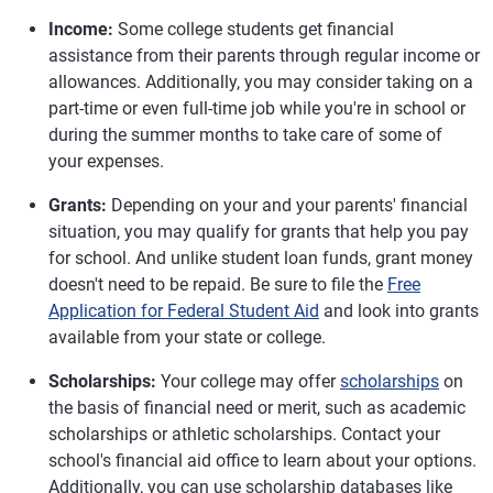
Income:
Some college students get financial
assistance from their parents through regular income or
allowances. Additionally, you may consider taking on a
part-time or even full-time job while you're in school or
during the summer months to take care of some of
your expenses.
Grants:
Depending on your and your parents' financial
situation, you may qualify for grants that help you pay
for school. And unlike student loan funds, grant money
doesn't need to be repaid. Be sure to file the
Free
Application for Federal Student Aid
and look into grants
available from your state or college.
Scholarships:
Your college may offer
scholarships
on
the basis of financial need or merit, such as academic
scholarships or athletic scholarships. Contact your
school's financial aid office to learn about your options.
Additionally, you can use scholarship databases like