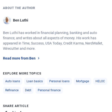
ABOUT THE AUTHOR
Ben Luthi
Ben Luthi has worked in financial planning, banking and auto
finance, and writes about all aspects of money. His work has
appeared in Time, Success, USA Today, Credit Karma, NerdWallet,
Wirecutter and more.
Read more from Ben
EXPLORE MORE TOPICS
Auto loans
Loan basics
Personal loans
Mortgage
HELOC
Refinance
Debt
Personal finance
SHARE ARTICLE