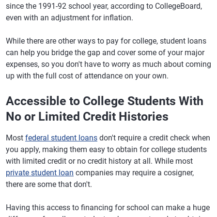
since the 1991-92 school year, according to CollegeBoard,
even with an adjustment for inflation.
While there are other ways to pay for college, student loans
can help you bridge the gap and cover some of your major
expenses, so you don't have to worry as much about coming
up with the full cost of attendance on your own.
Accessible to College Students With
No or Limited Credit Histories
Most
federal student loans
don't require a credit check when
you apply, making them easy to obtain for college students
with limited credit or no credit history at all. While most
private student loan
companies may require a cosigner,
there are some that don't.
Having this access to financing for school can make a huge