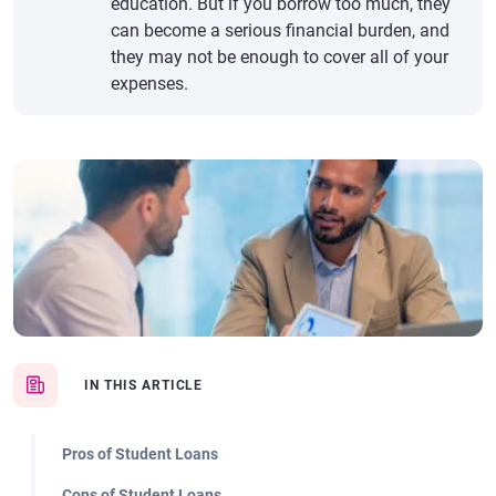
education. But if you borrow too much, they
can become a serious financial burden, and
they may not be enough to cover all of your
expenses.
IN THIS ARTICLE
Pros of Student Loans
Cons of Student Loans