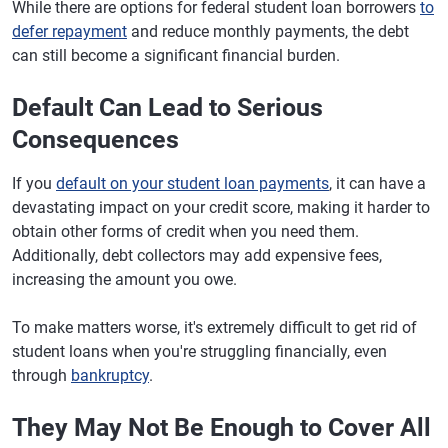
While there are options for federal student loan borrowers
to
defer repayment
and reduce monthly payments, the debt
can still become a significant financial burden.
Default Can Lead to Serious
Consequences
If you
default on your student loan payments
, it can have a
devastating impact on your credit score, making it harder to
obtain other forms of credit when you need them.
Additionally, debt collectors may add expensive fees,
increasing the amount you owe.
To make matters worse, it's extremely difficult to get rid of
student loans when you're struggling financially, even
through
bankruptcy
.
They May Not Be Enough to Cover All