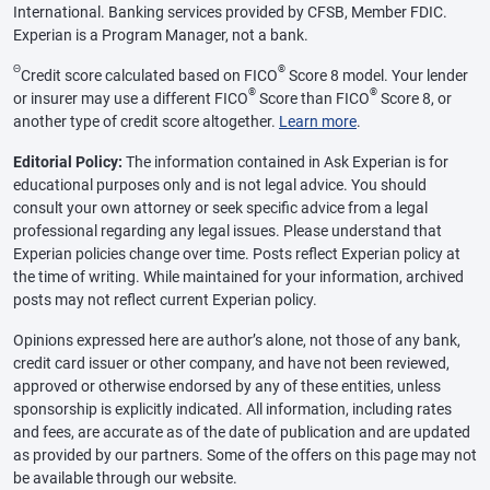
International. Banking services provided by CFSB, Member FDIC.
Experian is a Program Manager, not a bank.
Θ
®
Credit score calculated based on FICO
Score 8 model. Your lender
®
®
or insurer may use a different FICO
Score than FICO
Score 8, or
another type of credit score altogether.
Learn more
.
Editorial Policy:
The information contained in Ask Experian is for
educational purposes only and is not legal advice. You should
consult your own attorney or seek specific advice from a legal
professional regarding any legal issues. Please understand that
Experian policies change over time. Posts reflect Experian policy at
the time of writing. While maintained for your information, archived
posts may not reflect current Experian policy.
Opinions expressed here are author’s alone, not those of any bank,
credit card issuer or other company, and have not been reviewed,
approved or otherwise endorsed by any of these entities, unless
sponsorship is explicitly indicated. All information, including rates
and fees, are accurate as of the date of publication and are updated
as provided by our partners. Some of the offers on this page may not
be available through our website.