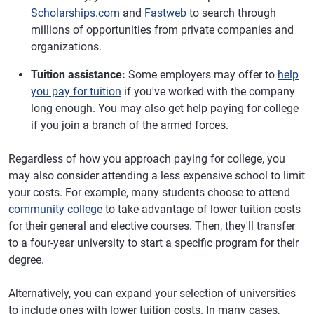
Scholarships.com
and
Fastweb
to search through
millions of opportunities from private companies and
organizations.
Tuition assistance:
Some employers may offer to
help
you pay for tuition
if you've worked with the company
long enough. You may also get help paying for college
if you join a branch of the armed forces.
Regardless of how you approach paying for college, you
may also consider attending a less expensive school to limit
your costs. For example, many students choose to attend
community college
to take advantage of lower tuition costs
for their general and elective courses. Then, they'll transfer
to a four-year university to start a specific program for their
degree.
Alternatively, you can expand your selection of universities
to include ones with lower tuition costs. In many cases,