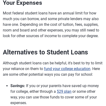
Your Expenses
Most federal student loans have an annual limit for how
much you can borrow, and some private lenders may also
have one. Depending on the cost of tuition, fees, supplies,
room and board and other expenses, you may still need to
look for other sources of income to complete your degree.
Alternatives to Student Loans
Although student loans can be helpful, it's best to try to limit
your reliance on them to
fund your college education
. Here
are some other potential ways you can pay for school:
Savings:
If you or your parents have saved up money
for college, either through a
529 plan
or some other
way, you can use those funds to cover some of your
expenses.