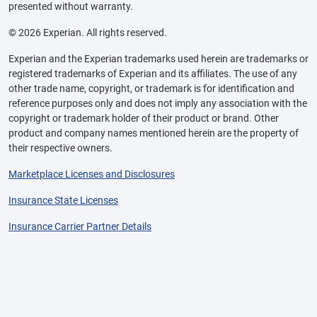
presented without warranty.
© 2026 Experian. All rights reserved.
Experian and the Experian trademarks used herein are trademarks or
registered trademarks of Experian and its affiliates. The use of any
other trade name, copyright, or trademark is for identification and
reference purposes only and does not imply any association with the
copyright or trademark holder of their product or brand. Other
product and company names mentioned herein are the property of
their respective owners.
Marketplace Licenses and Disclosures
Insurance State Licenses
Insurance Carrier Partner Details