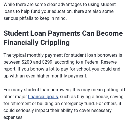
While there are some clear advantages to using student
loans to help fund your education, there are also some
serious pitfalls to keep in mind.
Student Loan Payments Can Become
Financially Crippling
The typical monthly payment for student loan borrowers is
between $200 and $299, according to a Federal Reserve
report. If you borrow a lot to pay for school, you could end
up with an even higher monthly payment.
For many student loan borrowers, this may mean putting off
other major
financial goals
, such as buying a house, saving
for retirement or building an emergency fund. For others, it
could seriously impact their ability to cover necessary
expenses.