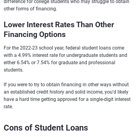
difference for college students who may struggle to obtain
other forms of financing.
Lower Interest Rates Than Other
Financing Options
For the 2022-23 school year, federal student loans come
with a 4.99% interest rate for undergraduate students and
either 6.54% or 7.54% for graduate and professional
students.
If you were to try to obtain financing in other ways without
an established credit history and solid income, you'd likely
have a hard time getting approved for a single-digit interest
rate.
Cons of Student Loans