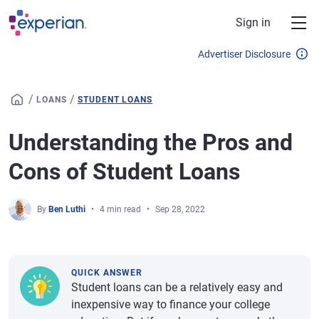
Skip to main content
Sign in
Advertiser Disclosure
/
/
LOANS
STUDENT LOANS
Understanding the Pros and
Cons of Student Loans
By
Ben Luthi
4 min read
Sep 28, 2022
QUICK ANSWER
Student loans can be a relatively easy and
inexpensive way to finance your college