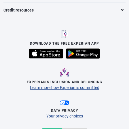
Credit resources
DOWNLOAD THE FREE EXPERIAN APP
EXPERIAN’S INCLUSION AND BELONGING
Learn more how Experian is committed
DATA PRIVACY
Your privacy choices