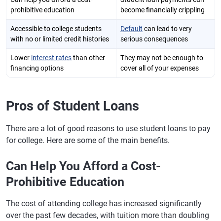
prohibitive education
become financially crippling
Accessible to college students
Default
can lead to very
with no or limited credit histories
serious consequences
Lower
interest rates
than other
They may not be enough to
financing options
cover all of your expenses
Pros of Student Loans
There are a lot of good reasons to use student loans to pay
for college. Here are some of the main benefits.
Can Help You Afford a Cost-
Prohibitive Education
The cost of attending college has increased significantly
over the past few decades, with tuition more than doubling