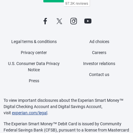
Legal terms & conditions
Ad choices
Privacy center
Careers
U.S. Consumer Data Privacy
Investor relations
Notice
Contact us
Press
To view important disclosures about the Experian Smart Money™
Digital Checking Account and Digital Savings Account,
visit
experian.com/legal
.
The Experian Smart Money™ Debit Card is issued by Community
Federal Savings Bank (CFSB), pursuant to a license from Mastercard