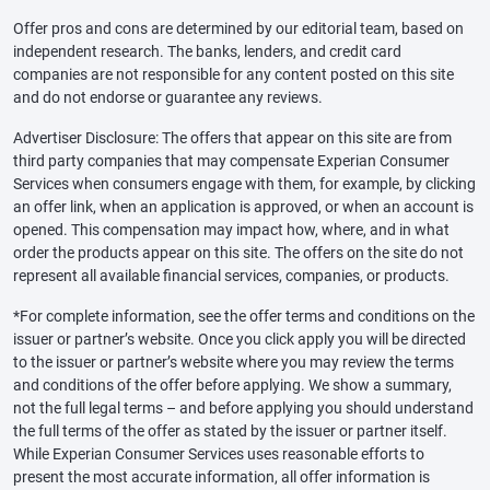
Offer pros and cons are determined by our editorial team, based on
independent research. The banks, lenders, and credit card
companies are not responsible for any content posted on this site
and do not endorse or guarantee any reviews.
Advertiser Disclosure: The offers that appear on this site are from
third party companies that may compensate Experian Consumer
Services when consumers engage with them, for example, by clicking
an offer link, when an application is approved, or when an account is
opened. This compensation may impact how, where, and in what
order the products appear on this site. The offers on the site do not
represent all available financial services, companies, or products.
*For complete information, see the offer terms and conditions on the
issuer or partner’s website. Once you click apply you will be directed
to the issuer or partner’s website where you may review the terms
and conditions of the offer before applying. We show a summary,
not the full legal terms – and before applying you should understand
the full terms of the offer as stated by the issuer or partner itself.
While Experian Consumer Services uses reasonable efforts to
present the most accurate information, all offer information is