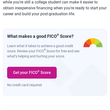
while you're still a college student can make it easier to
obtain inexpensive financing when you're ready to start your
career and build your post-graduation life.
®
What makes a good FICO
Score?
Learn what it takes to achieve a good credit
®
score. Review your FICO
Score for free and see
what’s helping and hurting your score.
®
Get your FICO
Score
No credit card required