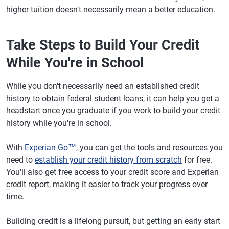
higher tuition doesn't necessarily mean a better education.
Take Steps to Build Your Credit
While You're in School
While you don't necessarily need an established credit
history to obtain federal student loans, it can help you get a
headstart once you graduate if you work to build your credit
history while you're in school.
With
Experian Go™
, you can get the tools and resources you
need to
establish your credit history from scratch
for free.
You'll also get free access to your credit score and Experian
credit report, making it easier to track your progress over
time.
Building credit is a lifelong pursuit, but getting an early start