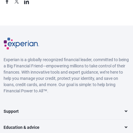
Experian is a globally recognized financial leader, committed to being
a Big Financial Friend—empowering millions to take control of their
finances. With innovative tools and expert guidance, we’re here to
help you manage your credit, protect your identity, and save on
loans, credit cards, and more. Our goal is simple: to help bring
Financial Power to All™.
Support
Education & advice