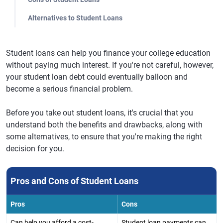
Alternatives to Student Loans
Student loans can help you finance your college education
without paying much interest. If you're not careful, however,
your student loan debt could eventually balloon and
become a serious financial problem.
Before you take out student loans, it's crucial that you
understand both the benefits and drawbacks, along with
some alternatives, to ensure that you're making the right
decision for you.
Pros and Cons of Student Loans
Pros
Cons
Can help you afford a cost-
Student loan payments can