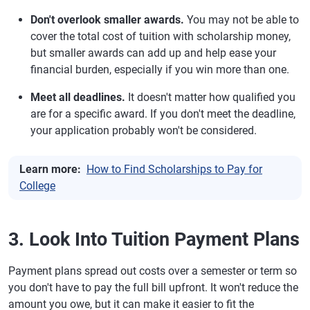
Don't overlook smaller awards.
You may not be able to
cover the total cost of tuition with scholarship money,
but smaller awards can add up and help ease your
financial burden, especially if you win more than one.
Meet all deadlines.
It doesn't matter how qualified you
are for a specific award. If you don't meet the deadline,
your application probably won't be considered.
Learn more:
How to Find Scholarships to Pay for
College
3. Look Into Tuition Payment Plans
Payment plans spread out costs over a semester or term so
you don't have to pay the full bill upfront. It won't reduce the
amount you owe, but it can make it easier to fit the