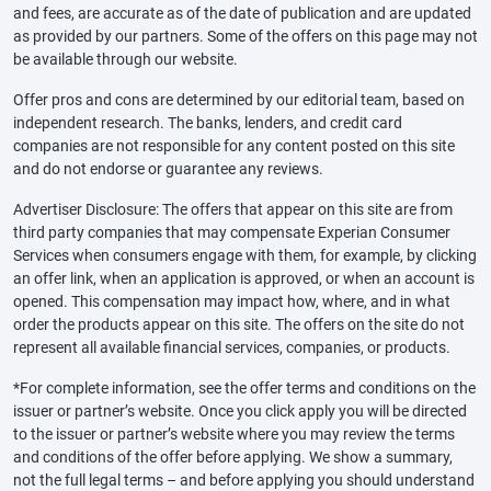
and fees, are accurate as of the date of publication and are updated
as provided by our partners. Some of the offers on this page may not
be available through our website.
Offer pros and cons are determined by our editorial team, based on
independent research. The banks, lenders, and credit card
companies are not responsible for any content posted on this site
and do not endorse or guarantee any reviews.
Advertiser Disclosure: The offers that appear on this site are from
third party companies that may compensate Experian Consumer
Services when consumers engage with them, for example, by clicking
an offer link, when an application is approved, or when an account is
opened. This compensation may impact how, where, and in what
order the products appear on this site. The offers on the site do not
represent all available financial services, companies, or products.
*For complete information, see the offer terms and conditions on the
issuer or partner’s website. Once you click apply you will be directed
to the issuer or partner’s website where you may review the terms
and conditions of the offer before applying. We show a summary,
not the full legal terms – and before applying you should understand