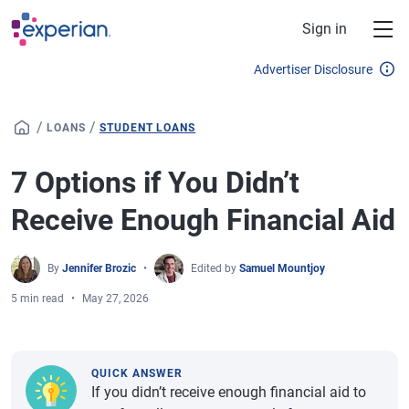
Skip to main content
Sign in
Advertiser Disclosure
/
/
LOANS
STUDENT LOANS
7 Options if You Didn’t
Receive Enough Financial Aid
By
Jennifer Brozic
Edited by
Samuel Mountjoy
5 min read
May 27, 2026
QUICK ANSWER
If you didn’t receive enough financial aid to