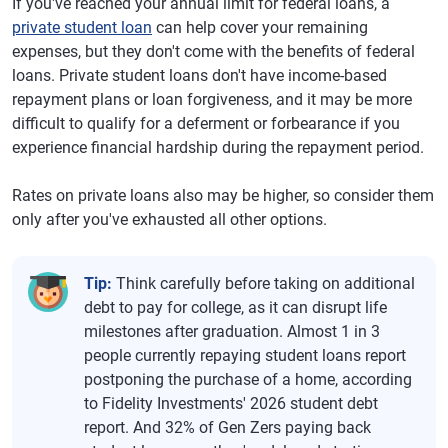
If you've reached your annual limit for federal loans, a
private student loan
can help cover your remaining
expenses, but they don't come with the benefits of federal
loans. Private student loans don't have income-based
repayment plans or loan forgiveness, and it may be more
difficult to qualify for a deferment or forbearance if you
experience financial hardship during the repayment period.
Rates on private loans also may be higher, so consider them
only after you've exhausted all other options.
Tip:
Think carefully before taking on additional
debt to pay for college, as it can disrupt life
milestones after graduation. Almost 1 in 3
people currently repaying student loans report
postponing the purchase of a home, according
to Fidelity Investments' 2026 student debt
report. And 32% of Gen Zers paying back