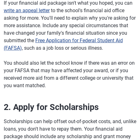
If your financial aid package isn't what you hoped, you can
write an appeal letter
to the school's financial aid office
asking for more. You'll need to explain why you're asking for
more assistance. Include any special circumstances that
have changed your family's financial situation since you
submitted the
Free Application for Federal Student Aid
(FAFSA)
, such as a job loss or serious illness.
You should also let the school know if there was an error on
your FAFSA that may have affected your award, or if you
received more aid from a different college or university that
you want matched.
2. Apply for Scholarships
Scholarships can help offset out-of-pocket costs, and, unlike
loans, you don't have to repay them. Your financial aid
package should include any scholarship and grant money