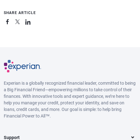
SHARE ARTICLE
Experian is a globally recognized financial leader, committed to being
a Big Financial Friend—empowering millions to take control of their
finances. With innovative tools and expert guidance, we’re here to
help you manage your credit, protect your identity, and save on
loans, credit cards, and more. Our goal is simple: to help bring
Financial Power to All™.
Support