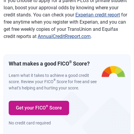
If you choose to apply for a parent PLUS or private student
loan, boost your approval odds by knowing where your
credit stands. You can check your
Experian credit report
for
free anytime when you register with Experian, and you can
get free weekly copies of your TransUnion and Equifax
credit reports at
AnnualCreditRreport.com
.
®
What makes a good FICO
Score?
Learn what it takes to achieve a good credit
®
score. Review your FICO
Score for free and see
what’s helping and hurting your score.
®
Get your FICO
Score
No credit card required