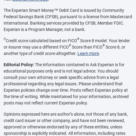
The Experian Smart Money™ Debit Card is issued by Community
Federal Savings Bank (CFSB), pursuant to a license from Mastercard
International. Banking services provided by CFSB, Member FDIC.
Experian is a Program Manager, not a bank.
Θ
®
Credit score calculated based on FICO
Score 8 model. Your lender
®
®
or insurer may use a different FICO
Score than FICO
Score 8, or
another type of credit score altogether.
Learn more
.
Editorial Policy:
The information contained in Ask Experian is for
educational purposes only and is not legal advice. You should
consult your own attorney or seek specific advice from a legal
professional regarding any legal issues. Please understand that
Experian policies change over time. Posts reflect Experian policy at
the time of writing. While maintained for your information, archived
posts may not reflect current Experian policy.
Opinions expressed here are author’s alone, not those of any bank,
credit card issuer or other company, and have not been reviewed,
approved or otherwise endorsed by any of these entities, unless
sponsorship is explicitly indicated. All information, including rates