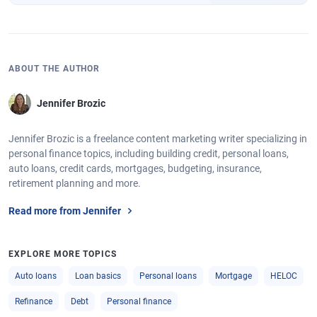
ABOUT THE AUTHOR
Jennifer Brozic
Jennifer Brozic is a freelance content marketing writer specializing in
personal finance topics, including building credit, personal loans,
auto loans, credit cards, mortgages, budgeting, insurance,
retirement planning and more.
Read more from Jennifer
EXPLORE MORE TOPICS
Auto loans
Loan basics
Personal loans
Mortgage
HELOC
Refinance
Debt
Personal finance