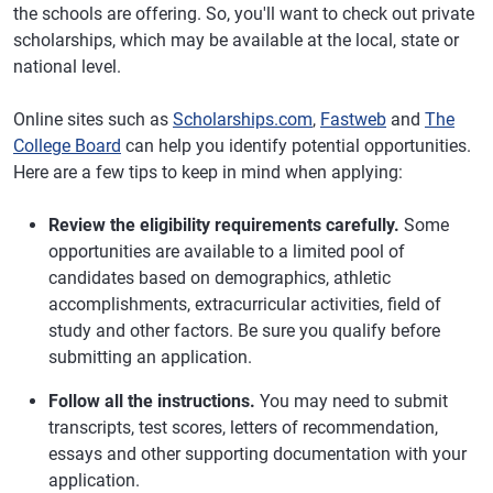
the schools are offering. So, you'll want to check out private
scholarships, which may be available at the local, state or
national level.
Online sites such as
Scholarships.com
,
Fastweb
and
The
College Board
can help you identify potential opportunities.
Here are a few tips to keep in mind when applying:
Review the eligibility requirements carefully.
Some
opportunities are available to a limited pool of
candidates based on demographics, athletic
accomplishments, extracurricular activities, field of
study and other factors. Be sure you qualify before
submitting an application.
Follow all the instructions.
You may need to submit
transcripts, test scores, letters of recommendation,
essays and other supporting documentation with your
application.