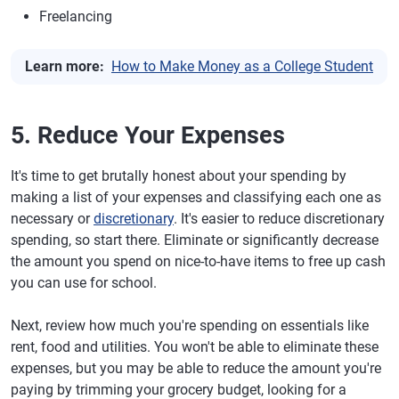
Freelancing
Learn more:
How to Make Money as a College Student
5. Reduce Your Expenses
It's time to get brutally honest about your spending by
making a list of your expenses and classifying each one as
necessary or
discretionary
. It's easier to reduce discretionary
spending, so start there. Eliminate or significantly decrease
the amount you spend on nice-to-have items to free up cash
you can use for school.
Next, review how much you're spending on essentials like
rent, food and utilities. You won't be able to eliminate these
expenses, but you may be able to reduce the amount you're
paying by trimming your grocery budget, looking for a