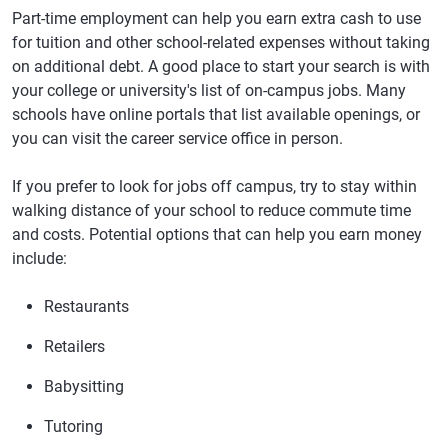
Part-time employment can help you earn extra cash to use
for tuition and other school-related expenses without taking
on additional debt. A good place to start your search is with
your college or university's list of on-campus jobs. Many
schools have online portals that list available openings, or
you can visit the career service office in person.
If you prefer to look for jobs off campus, try to stay within
walking distance of your school to reduce commute time
and costs. Potential options that can help you earn money
include:
Restaurants
Retailers
Babysitting
Tutoring