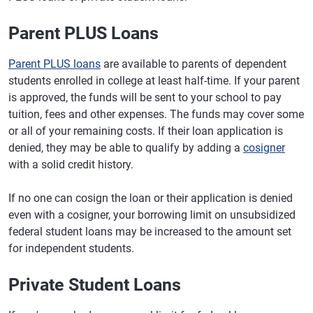
Parent PLUS Loans
Parent PLUS loans
are available to parents of dependent
students enrolled in college at least half-time. If your parent
is approved, the funds will be sent to your school to pay
tuition, fees and other expenses. The funds may cover some
or all of your remaining costs. If their loan application is
denied, they may be able to qualify by adding a
cosigner
with a solid credit history.
If no one can cosign the loan or their application is denied
even with a cosigner, your borrowing limit on unsubsidized
federal student loans may be increased to the amount set
for independent students.
Private Student Loans