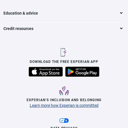
Education & advice
Credit resources
DOWNLOAD THE FREE EXPERIAN APP
EXPERIAN’S INCLUSION AND BELONGING
Learn more how Experian is committed