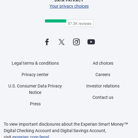
DATA PRIVACY
Your privacy choices
Legal terms & conditions
Ad choices
Privacy center
Careers
U.S. Consumer Data Privacy
Investor relations
Notice
Contact us
Press
To view important disclosures about the Experian Smart Money™
Digital Checking Account and Digital Savings Account,
visit
experian.com/legal
.