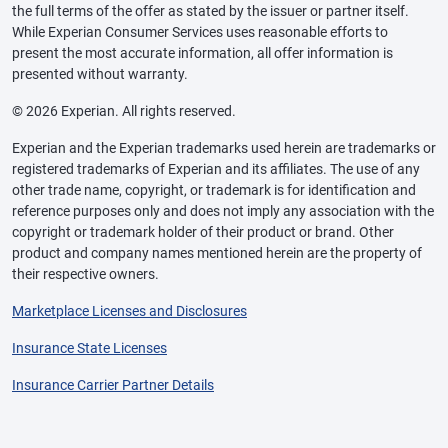
the full terms of the offer as stated by the issuer or partner itself.
While Experian Consumer Services uses reasonable efforts to
present the most accurate information, all offer information is
presented without warranty.
© 2026 Experian. All rights reserved.
Experian and the Experian trademarks used herein are trademarks or
registered trademarks of Experian and its affiliates. The use of any
other trade name, copyright, or trademark is for identification and
reference purposes only and does not imply any association with the
copyright or trademark holder of their product or brand. Other
product and company names mentioned herein are the property of
their respective owners.
Marketplace Licenses and Disclosures
Insurance State Licenses
Insurance Carrier Partner Details