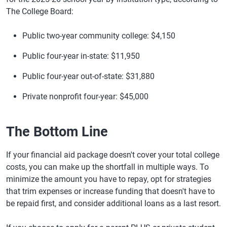
The College Board:
Public two-year community college: $4,150
Public four-year in-state: $11,950
Public four-year out-of-state: $31,880
Private nonprofit four-year: $45,000
The Bottom Line
If your financial aid package doesn't cover your total college
costs, you can make up the shortfall in multiple ways. To
minimize the amount you have to repay, opt for strategies
that trim expenses or increase funding that doesn't have to
be repaid first, and consider additional loans as a last resort.