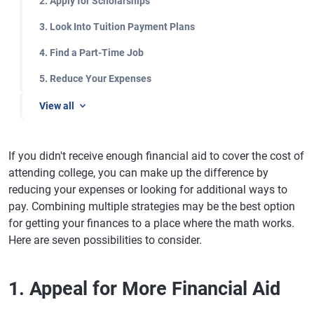
2. Apply for Scholarships
3. Look Into Tuition Payment Plans
4. Find a Part-Time Job
5. Reduce Your Expenses
View all
If you didn't receive enough financial aid to cover the cost of
attending college, you can make up the difference by
reducing your expenses or looking for additional ways to
pay. Combining multiple strategies may be the best option
for getting your finances to a place where the math works.
Here are seven possibilities to consider.
1. Appeal for More Financial Aid