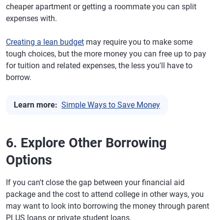
cheaper apartment or getting a roommate you can split
expenses with.
Creating a lean budget
may require you to make some
tough choices, but the more money you can free up to pay
for tuition and related expenses, the less you'll have to
borrow.
Learn more:
Simple Ways to Save Money
6. Explore Other Borrowing
Options
If you can't close the gap between your financial aid
package and the cost to attend college in other ways, you
may want to look into borrowing the money through parent
PLUS loans or private student loans.