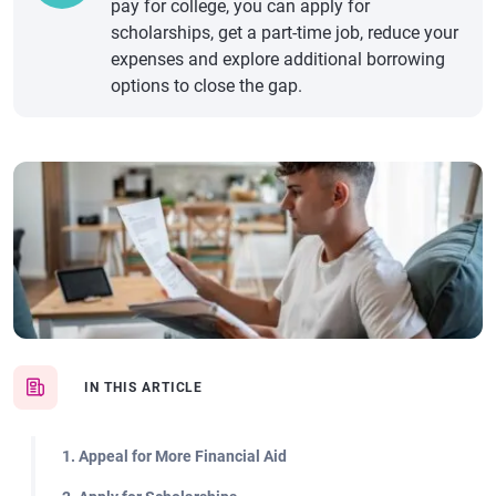
pay for college, you can apply for
scholarships, get a part-time job, reduce your
expenses and explore additional borrowing
options to close the gap.
IN THIS ARTICLE
1. Appeal for More Financial Aid