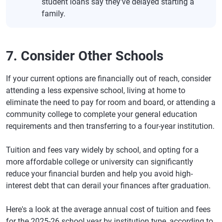
student loans say they've delayed starting a
family.
7. Consider Other Schools
If your current options are financially out of reach, consider
attending a less expensive school, living at home to
eliminate the need to pay for room and board, or attending a
community college to complete your general education
requirements and then transferring to a four-year institution.
Tuition and fees vary widely by school, and opting for a
more affordable college or university can significantly
reduce your financial burden and help you avoid high-
interest debt that can derail your finances after graduation.
Here's a look at the average annual cost of tuition and fees
for the 2025-26 school year by institution type, according to