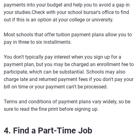
payments into your budget and help you to avoid a gap in
your studies.Check with your school bursar's office to find
out if this is an option at your college or university.
Most schools that offer tuition payment plans allow you to
pay in three to six installments.
You don't typically pay interest when you sign up for a
payment plan, but you may be charged an enrollment fee to
participate, which can be substantial. Schools may also
charge late and returned payment fees if you don't pay your
bill on time or your payment can't be processed.
Terms and conditions of payment plans vary widely, so be
sure to read the fine print before signing up.
4. Find a Part-Time Job