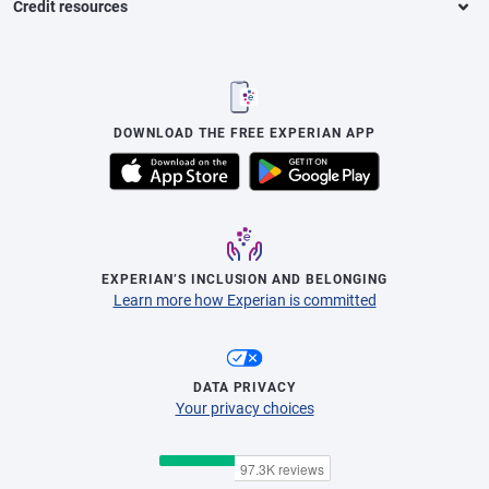
Credit resources
DOWNLOAD THE FREE EXPERIAN APP
EXPERIAN’S INCLUSION AND BELONGING
Learn more how Experian is committed
DATA PRIVACY
Your privacy choices