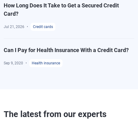
How Long Does It Take to Get a Secured Credit
Card?
Jul 21, 2026
Credit cards
Can I Pay for Health Insurance With a Credit Card?
Sep 9, 2020
Health insurance
The latest from our experts