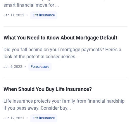
smart financial move for ...
Jan 11, 2022
Life insurance
What You Need to Know About Mortgage Default
Did you fall behind on your mortgage payments? Here's a
look at the potential consequences...
Jan 6, 2022
Foreclosure
When Should You Buy Life Insurance?
Life insurance protects your family from financial hardship
if you pass away. Consider buy...
Jun 12, 2021
Life insurance