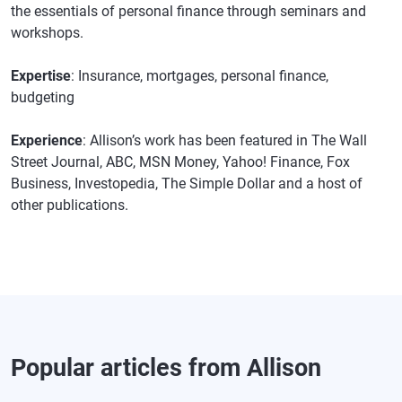
the essentials of personal finance through seminars and
workshops.
Expertise
: Insurance, mortgages, personal finance,
budgeting
Experience
: Allison’s work has been featured in The Wall
Street Journal, ABC, MSN Money, Yahoo! Finance, Fox
Business, Investopedia, The Simple Dollar and a host of
other publications.
Popular articles from Allison