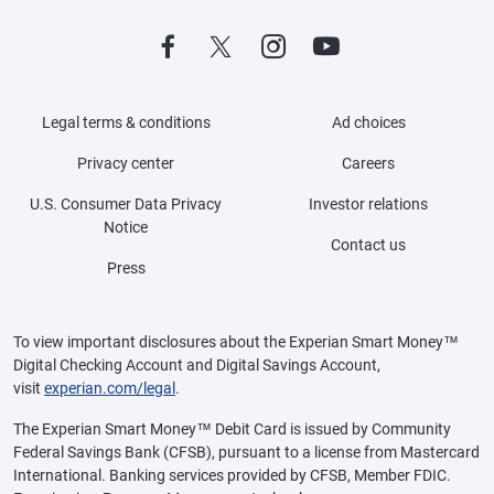
Legal terms & conditions
Ad choices
Privacy center
Careers
U.S. Consumer Data Privacy
Investor relations
Notice
Contact us
Press
To view important disclosures about the Experian Smart Money™
Digital Checking Account and Digital Savings Account,
visit
experian.com/legal
.
The Experian Smart Money™ Debit Card is issued by Community
Federal Savings Bank (CFSB), pursuant to a license from Mastercard
International. Banking services provided by CFSB, Member FDIC.