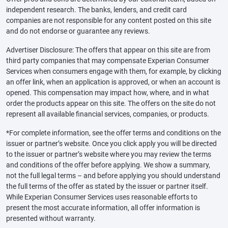
independent research. The banks, lenders, and credit card
companies are not responsible for any content posted on this site
and do not endorse or guarantee any reviews.
Advertiser Disclosure: The offers that appear on this site are from
third party companies that may compensate Experian Consumer
Services when consumers engage with them, for example, by clicking
an offer link, when an application is approved, or when an account is
opened. This compensation may impact how, where, and in what
order the products appear on this site. The offers on the site do not
represent all available financial services, companies, or products.
*For complete information, see the offer terms and conditions on the
issuer or partner’s website. Once you click apply you will be directed
to the issuer or partner’s website where you may review the terms
and conditions of the offer before applying. We show a summary,
not the full legal terms – and before applying you should understand
the full terms of the offer as stated by the issuer or partner itself.
While Experian Consumer Services uses reasonable efforts to
present the most accurate information, all offer information is
presented without warranty.