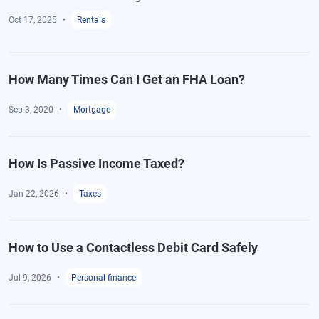
Oct 17, 2025
Rentals
How Many Times Can I Get an FHA Loan?
Sep 3, 2020
Mortgage
How Is Passive Income Taxed?
Jan 22, 2026
Taxes
How to Use a Contactless Debit Card Safely
Jul 9, 2026
Personal finance