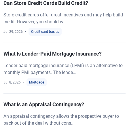
Can Store Credit Cards Build Credit?
Store credit cards offer great incentives and may help build
credit. However, you should w...
Jul 29, 2026
Credit card basics
What Is Lender-Paid Mortgage Insurance?
Lender-paid mortgage insurance (LPMI) is an alternative to
monthly PMI payments. The lende...
Jul 8, 2026
Mortgage
What Is an Appraisal Contingency?
An appraisal contingency allows the prospective buyer to
back out of the deal without cons...