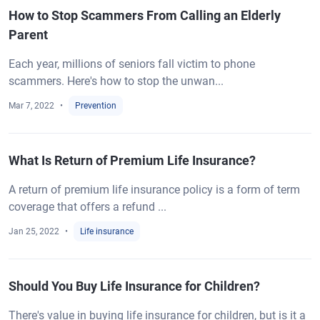
How to Stop Scammers From Calling an Elderly
Parent
Each year, millions of seniors fall victim to phone
scammers. Here's how to stop the unwan...
Mar 7, 2022
Prevention
What Is Return of Premium Life Insurance?
A return of premium life insurance policy is a form of term
coverage that offers a refund ...
Jan 25, 2022
Life insurance
Should You Buy Life Insurance for Children?
There's value in buying life insurance for children, but is it a