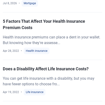
Jul 8, 2026
Mortgage
5 Factors That Affect Your Health Insurance
Premium Costs
Health insurance premiums can place a dent in your wallet.
But knowing how they're assesse...
Apr 28, 2022
Health insurance
Does a Disability Affect Life Insurance Costs?
You can get life insurance with a disability, but you may
have fewer options to choose fro...
Apr 19, 2022
Life insurance