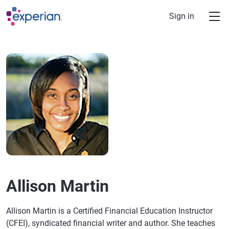
Skip to main content
Sign in
Allison Martin
Allison Martin is a Certified Financial Education Instructor
(CFEI), syndicated financial writer and author. She teaches