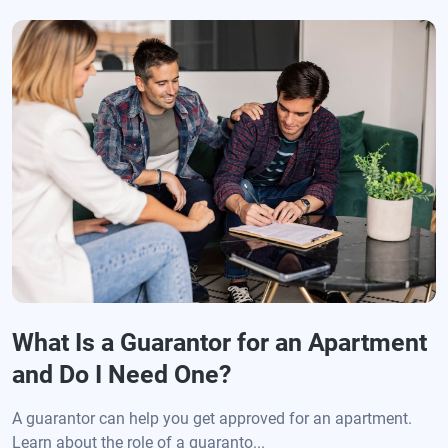
What Is a Guarantor for an Apartment
and Do I Need One?
A guarantor can help you get approved for an apartment.
Learn about the role of a guaranto...