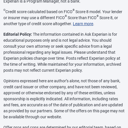
Experian is a Program Manager, not a bank.
Θ
®
Credit score calculated based on FICO
Score 8 model. Your lender
®
®
or insurer may use a different FICO
Score than FICO
Score 8, or
another type of credit score altogether.
Learn more
.
Editorial Policy:
The information contained in Ask Experian is for
educational purposes only and is not legal advice. You should
consult your own attorney or seek specific advice from a legal
professional regarding any legal issues. Please understand that
Experian policies change over time. Posts reflect Experian policy at
the time of writing. While maintained for your information, archived
posts may not reflect current Experian policy.
Opinions expressed here are author’s alone, not those of any bank,
credit card issuer or other company, and have not been reviewed,
approved or otherwise endorsed by any of these entities, unless
sponsorship is explicitly indicated. All information, including rates
and fees, are accurate as of the date of publication and are updated
as provided by our partners. Some of the offers on this page may not
be available through our website.
Offer pros and cons are determined by our editorial team, based on