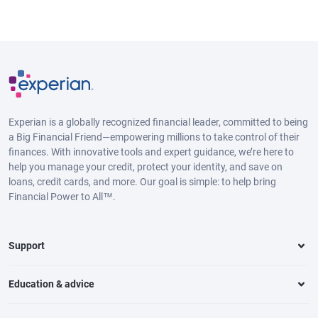
Experian is a globally recognized financial leader, committed to being
a Big Financial Friend—empowering millions to take control of their
finances. With innovative tools and expert guidance, we’re here to
help you manage your credit, protect your identity, and save on
loans, credit cards, and more. Our goal is simple: to help bring
Financial Power to All™.
Support
Education & advice