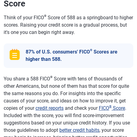
Score
®
Think of your FICO
Score of 588 as a springboard to higher
scores. Raising your credit score is a gradual process, but
it's one you can begin right away.
®
87% of U.S. consumers' FICO
Scores are
higher than 588.
®
You share a 588 FICO
Score with tens of thousands of
other Americans, but none of them has that score for quite
the same reasons you do. For insights into the specific
causes of your score, and ideas on how to improve it, get
®
copies of your
credit reports
and check your
FICO
Score
.
Included with the score, you will find score-improvement
suggestions based on your unique credit history. If you use
those guidelines to adopt
better credit habits
, your score