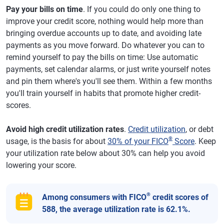
Pay your bills on time
. If you could do only one thing to
improve your credit score, nothing would help more than
bringing overdue accounts up to date, and avoiding late
payments as you move forward. Do whatever you can to
remind yourself to pay the bills on time: Use automatic
payments, set calendar alarms, or just write yourself notes
and pin them where's you'll see them. Within a few months
you'll train yourself in habits that promote higher credit-
scores.
Avoid high credit utilization rates
.
Credit utilization
, or debt
®
usage, is the basis for about
30% of your FICO
Score
. Keep
your utilization rate below about 30% can help you avoid
lowering your score.
®
Among consumers with FICO
credit scores of
588, the average utilization rate is 62.1%.