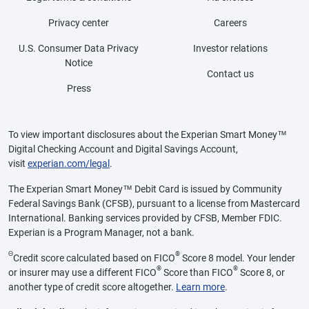
Privacy center
Careers
U.S. Consumer Data Privacy
Investor relations
Notice
Contact us
Press
To view important disclosures about the Experian Smart Money™
Digital Checking Account and Digital Savings Account,
visit
experian.com/legal
.
The Experian Smart Money™ Debit Card is issued by Community
Federal Savings Bank (CFSB), pursuant to a license from Mastercard
International. Banking services provided by CFSB, Member FDIC.
Experian is a Program Manager, not a bank.
Θ
®
Credit score calculated based on FICO
Score 8 model. Your lender
®
®
or insurer may use a different FICO
Score than FICO
Score 8, or
another type of credit score altogether.
Learn more
.