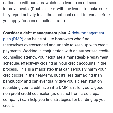
national credit bureaus, which can lead to credit-score
improvements. (Double-check with the lender to make sure
they report activity to all three national credit bureaus before
you apply for a credit-builder loan.)
Consider a debt-management plan
. A
debt-management
plan (DMP)
can be helpful to borrowers who find
themselves overextended and unable to keep up with credit
payments. Working in conjunction with an authorized credit-
counseling agency, you negotiate a manageable repayment
schedule, effectively closing all your credit accounts in the
process. This is a major step that can seriously harm your
credit score in the near-term, but it's less damaging than
bankruptcy and can eventually give you a clean start on
rebuilding your credit. Even if a DMP isn't for you, a good
non-profit credit counselor (as distinct from credit-repair
company) can help you find strategies for building up your
credit.