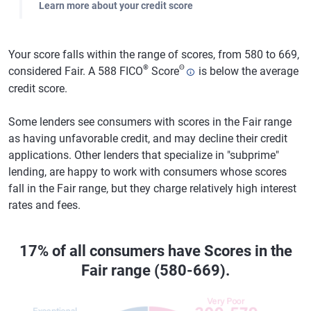
Learn more about your credit score
Your score falls within the range of scores, from 580 to 669,
®
Θ
considered Fair. A 588 FICO
Score
is below the average
credit score.
Some lenders see consumers with scores in the Fair range
as having unfavorable credit, and may decline their credit
applications. Other lenders that specialize in "subprime"
lending, are happy to work with consumers whose scores
fall in the Fair range, but they charge relatively high interest
rates and fees.
17% of all consumers have Scores in the
Fair range (580-669).