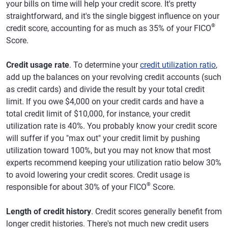
your bills on time will help your credit score. It's pretty
straightforward, and it's the single biggest influence on your
®
credit score, accounting for as much as 35% of your FICO
Score.
Credit usage rate
. To determine your
credit utilization ratio
,
add up the balances on your revolving credit accounts (such
as credit cards) and divide the result by your total credit
limit. If you owe $4,000 on your credit cards and have a
total credit limit of $10,000, for instance, your credit
utilization rate is 40%. You probably know your credit score
will suffer if you "max out" your credit limit by pushing
utilization toward 100%, but you may not know that most
experts recommend keeping your utilization ratio below 30%
to avoid lowering your credit scores. Credit usage is
®
responsible for about 30% of your FICO
Score.
Length of credit history
. Credit scores generally benefit from
longer credit histories. There's not much new credit users