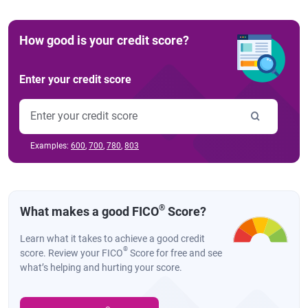
How good is your credit score?
Enter your credit score
Examples:
600
,
700
,
780
,
803
®
What makes a good FICO
Score?
Learn what it takes to achieve a good credit
®
score. Review your FICO
Score for free and see
what’s helping and hurting your score.