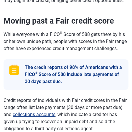
may begin to increase, bringing better credit opportunities.
Moving past a Fair credit score
®
While everyone with a FICO
Score of 588 gets there by his
or her own unique path, people with scores in the Fair range
often have experienced credit-management challenges.
The credit reports of 98% of Americans with a
®
FICO
Score of 588 include late payments of
30 days past due.
Credit reports of individuals with Fair credit cores in the Fair
range often list late payments (30 days or more past due)
and
collections accounts
, which indicate a creditor has
given up trying to recover an unpaid debt and sold the
obligation to a third-party collections agent.