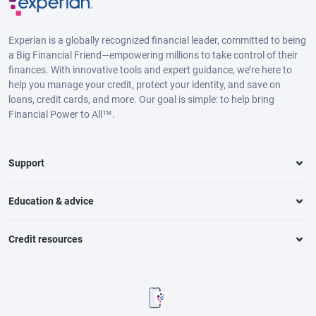
Experian is a globally recognized financial leader, committed to being
a Big Financial Friend—empowering millions to take control of their
finances. With innovative tools and expert guidance, we’re here to
help you manage your credit, protect your identity, and save on
loans, credit cards, and more. Our goal is simple: to help bring
Financial Power to All™.
Support
Education & advice
Credit resources