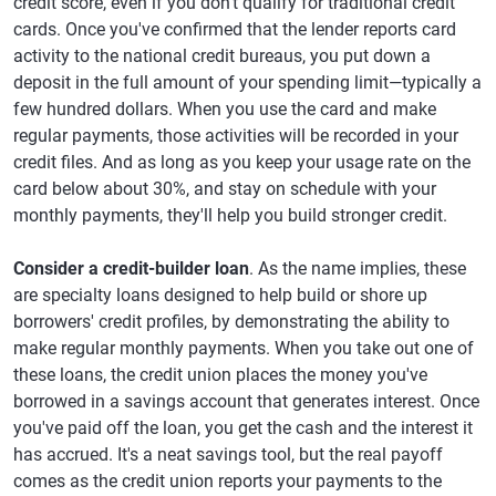
credit score, even if you don't qualify for traditional credit
cards. Once you've confirmed that the lender reports card
activity to the national credit bureaus, you put down a
deposit in the full amount of your spending limit—typically a
few hundred dollars. When you use the card and make
regular payments, those activities will be recorded in your
credit files. And as long as you keep your usage rate on the
card below about 30%, and stay on schedule with your
monthly payments, they'll help you build stronger credit.
Consider a credit-builder loan
. As the name implies, these
are specialty loans designed to help build or shore up
borrowers' credit profiles, by demonstrating the ability to
make regular monthly payments. When you take out one of
these loans, the credit union places the money you've
borrowed in a savings account that generates interest. Once
you've paid off the loan, you get the cash and the interest it
has accrued. It's a neat savings tool, but the real payoff
comes as the credit union reports your payments to the