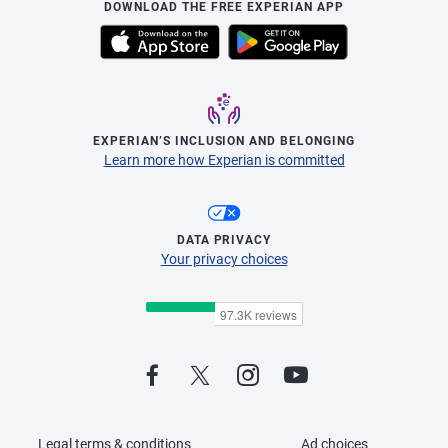
DOWNLOAD THE FREE EXPERIAN APP
EXPERIAN’S INCLUSION AND BELONGING
Learn more how Experian is committed
DATA PRIVACY
Your privacy choices
Legal terms & conditions
Ad choices