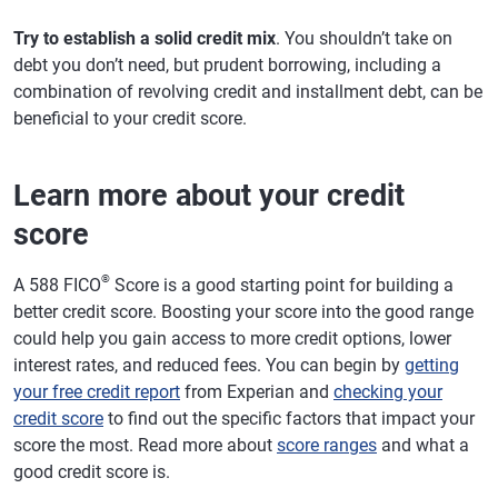
Try to establish a solid credit mix
. You shouldn’t take on
debt you don’t need, but prudent borrowing, including a
combination of revolving credit and installment debt, can be
beneficial to your credit score.
Learn more about your credit
score
®
A 588 FICO
Score is a good starting point for building a
better credit score. Boosting your score into the good range
could help you gain access to more credit options, lower
interest rates, and reduced fees. You can begin by
getting
your free credit report
from Experian and
checking your
credit score
to find out the specific factors that impact your
score the most. Read more about
score ranges
and what a
good credit score is.