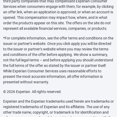
third party companies that may compensate Experian Consumer
Services when consumers engage with them, for example, by clicking
an offer link, when an application is approved, or when an account is
opened. This compensation may impact how, where, and in what
order the products appear on this site. The offers on the site do not
represent all available financial services, companies, or products.
*For complete information, see the offer terms and conditions on the
issuer or partner’s website. Once you click apply you will be directed
to the issuer or partner’s website where you may review the terms
and conditions of the offer before applying. We show a summary,
not the full legal terms – and before applying you should understand
the full terms of the offer as stated by the issuer or partner itself.
While Experian Consumer Services uses reasonable efforts to
present the most accurate information, all offer information is
presented without warranty.
© 2026 Experian. All rights reserved.
Experian and the Experian trademarks used herein are trademarks or
registered trademarks of Experian and its affiliates. The use of any
other trade name, copyright, or trademark is for identification and