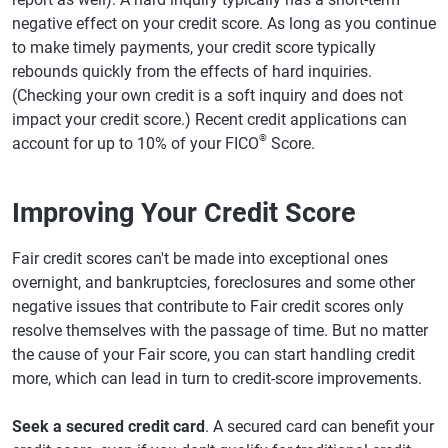
negative effect on your credit score. As long as you continue
to make timely payments, your credit score typically
rebounds quickly from the effects of hard inquiries.
(Checking your own credit is a soft inquiry and does not
impact your credit score.) Recent credit applications can
®
account for up to 10% of your FICO
Score.
Improving Your Credit Score
Fair credit scores can't be made into exceptional ones
overnight, and bankruptcies, foreclosures and some other
negative issues that contribute to Fair credit scores only
resolve themselves with the passage of time. But no matter
the cause of your Fair score, you can start handling credit
more, which can lead in turn to credit-score improvements.
Seek a secured credit card
. A secured card can benefit your