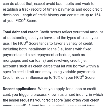
can do about that, except avoid bad habits and work to
establish a track record of timely payments and good credit
decisions. Length of credit history can constitute up to 15%
®
of your FICO
Score.
Total debt and credit
. Credit scores reflect your total amount
of outstanding debt you have, and the types of credit you
®
use. The FICO
Score tends to favor a variety of credit,
including both installment loans (i.e., loans with fixed
payments and a set repayment schedule, such as
mortgages and car loans) and revolving credit (i.e.,
accounts such as credit cards that let you borrow within a
specific credit limit and repay using variable payments).
®
Credit mix can influence up to 10% of your FICO
Score.
Recent applications
. When you apply for a loan or credit
card, you trigger a process known as a hard inquiry, in which
the lender requests your credit score (and often your credit
report as well). A hard inquiry typically has a short-term