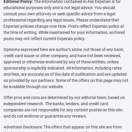
Editorial Policy:
The information contained in Ask Experian is for
educational purposes only and is not legal advice. You should
consult your own attorney or seek specific advice from a legal
professional regarding any legal issues. Please understand that
Experian policies change over time. Posts reflect Experian policy at
the time of writing. While maintained for your information, archived
posts may not reflect current Experian policy.
Opinions expressed here are author’s alone, not those of any bank,
credit card issuer or other company, and have not been reviewed,
approved or otherwise endorsed by any of these entities, unless
sponsorship is explicitly indicated. All information, including rates
and fees, are accurate as of the date of publication and are updated
as provided by our partners. Some of the offers on this page may not
be available through our website.
Offer pros and cons are determined by our editorial team, based on
independent research. The banks, lenders, and credit card
companies are not responsible for any content posted on this site
and do not endorse or guarantee any reviews.
Advertiser Disclosure: The offers that appear on this site are from