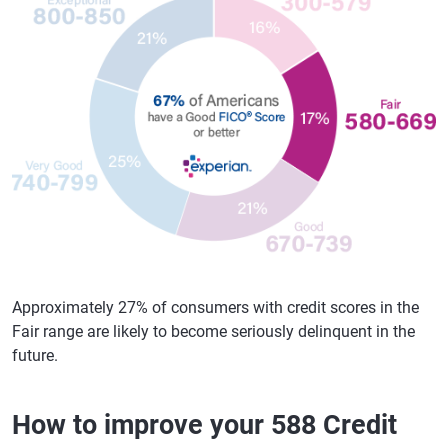
Approximately 27% of consumers with credit scores in the
Fair range are likely to become seriously delinquent in the
future.
How to improve your 588 Credit