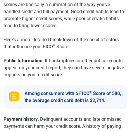
scores are basically a summation of the way you've
handled credit and bill payment. Good credit habits tend to
promote higher credit scores, while poor or erratic habits
tend to bring lower scores.
Here's a more detailed breakdown of the specific factors
®
that influence your FICO
Score:
Public Information
: If bankruptcies or other public records
appear on your credit report, they can have severe negative
impacts on your credit score.
®
Among consumers with a FICO
Score of 588,
the average credit card debt is $2,714.
Payment history
. Delinquent accounts and late or missed
payments can harm your credit score. A history of paying