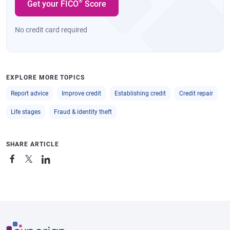
®
Get your FICO
Score
No credit card required
EXPLORE MORE TOPICS
Report advice
Improve credit
Establishing credit
Credit repair
Life stages
Fraud & identity theft
SHARE ARTICLE