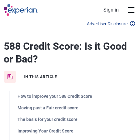
Skip to main content
Sign in
Advertiser Disclosure
588 Credit Score: Is it Good
or Bad?
IN THIS ARTICLE
How to improve your 588 Credit Score
Moving past a Fair credit score
The basis for your credit score
Improving Your Credit Score