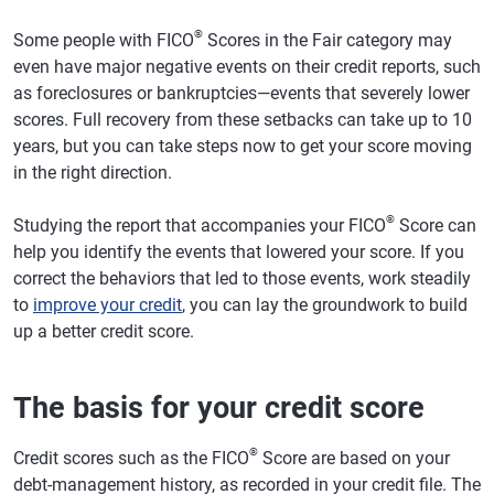
®
Some people with FICO
Scores in the Fair category may
even have major negative events on their credit reports, such
as foreclosures or bankruptcies—events that severely lower
scores. Full recovery from these setbacks can take up to 10
years, but you can take steps now to get your score moving
in the right direction.
®
Studying the report that accompanies your FICO
Score can
help you identify the events that lowered your score. If you
correct the behaviors that led to those events, work steadily
to
improve your credit
, you can lay the groundwork to build
up a better credit score.
The basis for your credit score
®
Credit scores such as the FICO
Score are based on your
debt-management history, as recorded in your credit file. The