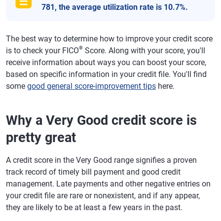
781, the average utilization rate is 10.7%.
The best way to determine how to improve your credit score
®
is to check your FICO
Score. Along with your score, you'll
receive information about ways you can boost your score,
based on specific information in your credit file. You'll find
some
good general score-improvement tips
here.
Why a Very Good credit score is
pretty great
A credit score in the Very Good range signifies a proven
track record of timely bill payment and good credit
management. Late payments and other negative entries on
your credit file are rare or nonexistent, and if any appear,
they are likely to be at least a few years in the past.