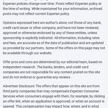
Experian policies change over time. Posts reflect Experian policy at
the time of writing. While maintained for your information, archived
posts may not reflect current Experian policy.
Opinions expressed here are author’s alone, not those of any bank,
credit card issuer or other company, and have not been reviewed,
approved or otherwise endorsed by any of these entities, unless
sponsorship is explicitly indicated. All information, including rates
and fees, are accurate as of the date of publication and are updated
as provided by our partners. Some of the offers on this page may not
be available through our website.
Offer pros and cons are determined by our editorial team, based on
independent research. The banks, lenders, and credit card
companies are not responsible for any content posted on this site
and do not endorse or guarantee any reviews.
Advertiser Disclosure: The offers that appear on this site are from
third party companies that may compensate Experian Consumer
Services when consumers engage with them, for example, by clicking
an offer link, when an application is approved, or when an account is
opened. This compensation may impact how, where, and in what