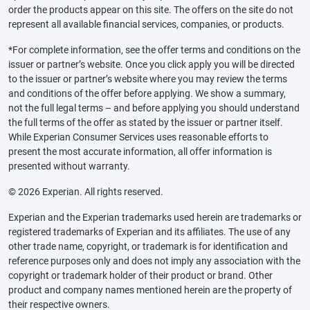
order the products appear on this site. The offers on the site do not
represent all available financial services, companies, or products.
*For complete information, see the offer terms and conditions on the
issuer or partner’s website. Once you click apply you will be directed
to the issuer or partner’s website where you may review the terms
and conditions of the offer before applying. We show a summary,
not the full legal terms – and before applying you should understand
the full terms of the offer as stated by the issuer or partner itself.
While Experian Consumer Services uses reasonable efforts to
present the most accurate information, all offer information is
presented without warranty.
© 2026 Experian. All rights reserved.
Experian and the Experian trademarks used herein are trademarks or
registered trademarks of Experian and its affiliates. The use of any
other trade name, copyright, or trademark is for identification and
reference purposes only and does not imply any association with the
copyright or trademark holder of their product or brand. Other
product and company names mentioned herein are the property of
their respective owners.