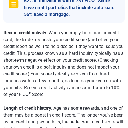
62% of individuals with a 781 FICO
Score
have credit portfolios that include auto loan.
56% have a mortgage.
Recent credit activity
. When you apply for a loan or credit
card, the lender requests your credit score (and often your
credit report as well) to help decide if they want to issue you
credit. This, process known as a hard inquiry, typically has a
short-term negative effect on your credit score. (Checking
your own credit is a soft inquiry and does not impact your
credit score.) Your score typically recovers from hard
inquiries within a few months, as long as you keep up with
your bills. Recent credit activity can account for up to 10%
®
of your FICO
Score.
Length of credit history
. Age has some rewards, and one of
them may be a boost in credit score. The longer you've been
using credit and paying bills, the better your credit score will