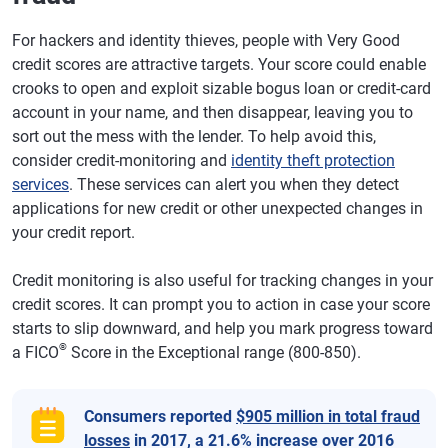
For hackers and identity thieves, people with Very Good
credit scores are attractive targets. Your score could enable
crooks to open and exploit sizable bogus loan or credit-card
account in your name, and then disappear, leaving you to
sort out the mess with the lender. To help avoid this,
consider credit-monitoring and
identity theft protection
services
. These services can alert you when they detect
applications for new credit or other unexpected changes in
your credit report.
Credit monitoring is also useful for tracking changes in your
credit scores. It can prompt you to action in case your score
starts to slip downward, and help you mark progress toward
®
a FICO
Score in the Exceptional range (800-850).
Consumers reported
$905 million in total fraud
losses
in 2017, a 21.6% increase over 2016