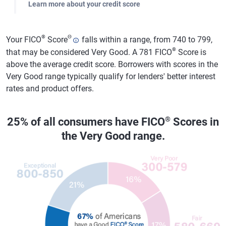
Learn more about your credit score
®
Θ
Your FICO
Score
falls within a range, from 740 to 799,
®
that may be considered Very Good. A 781 FICO
Score is
above the average credit score. Borrowers with scores in the
Very Good range typically qualify for lenders' better interest
rates and product offers.
®
25% of all consumers have FICO
Scores in
the Very Good range.