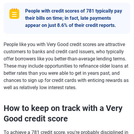
People with credit scores of 781 typically pay
their bills on time; in fact, late payments
appear on just 8.6% of their credit reports.
People like you with Very Good credit scores are attractive
customers to banks and credit card issuers, who typically
offer borrowers like you better-than-average lending terms.
These may include opportunities to refinance older loans at
better rates than you were able to get in years past, and
chances to sign up for credit cards with enticing rewards as
well as relatively low interest rates.
How to keep on track with a Very
Good credit score
To achieve a 781 credit score, you're probably disciplined in