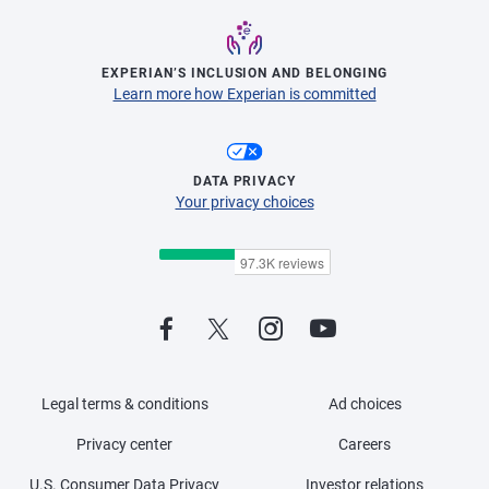
EXPERIAN’S INCLUSION AND BELONGING
Learn more how Experian is committed
DATA PRIVACY
Your privacy choices
Legal terms & conditions
Ad choices
Privacy center
Careers
U.S. Consumer Data Privacy
Investor relations