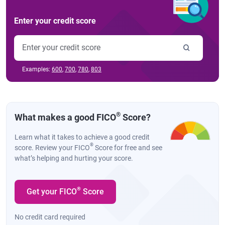
Enter your credit score
Examples:
600
,
700
,
780
,
803
®
What makes a good FICO
Score?
Learn what it takes to achieve a good credit
®
score. Review your FICO
Score for free and see
what’s helping and hurting your score.
®
Get your FICO
Score
No credit card required