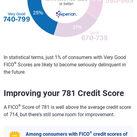
In statistical terms, just 1% of consumers with Very Good
®
FICO
Scores are likely to become seriously delinquent in
the future.
Improving your 781 Credit Score
®
A FICO
Score of 781 is well above the average credit score
of 714, but there's still some room for improvement.
®
Among consumers with FICO
credit scores of