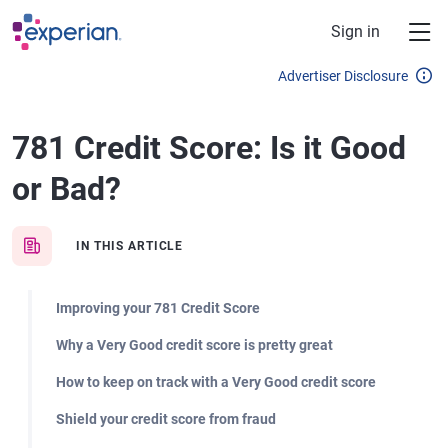
Skip to main content
Sign in
Advertiser Disclosure
781 Credit Score: Is it Good
or Bad?
IN THIS ARTICLE
Improving your 781 Credit Score
Why a Very Good credit score is pretty great
How to keep on track with a Very Good credit score
Shield your credit score from fraud