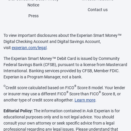
Notice
Contact us
Press
To view important disclosures about the Experian Smart Money™
Digital Checking Account and Digital Savings Account,
visit
experian.com/legal
.
The Experian Smart Money™ Debit Card is issued by Community
Federal Savings Bank (CFSB), pursuant to a license from Mastercard
International. Banking services provided by CFSB, Member FDIC.
Experian is a Program Manager, not a bank.
Θ
®
Credit score calculated based on FICO
Score 8 model. Your lender
®
®
or insurer may use a different FICO
Score than FICO
Score 8, or
another type of credit score altogether.
Learn more
.
Editorial Policy:
The information contained in Ask Experian is for
educational purposes only and is not legal advice. You should
consult your own attorney or seek specific advice from a legal
professional regarding any legal issues. Please understand that