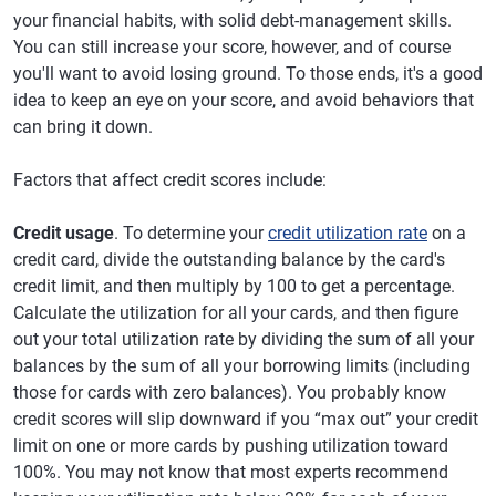
your financial habits, with solid debt-management skills.
You can still increase your score, however, and of course
you'll want to avoid losing ground. To those ends, it's a good
idea to keep an eye on your score, and avoid behaviors that
can bring it down.
Factors that affect credit scores include:
Credit usage
. To determine your
credit utilization rate
on a
credit card, divide the outstanding balance by the card's
credit limit, and then multiply by 100 to get a percentage.
Calculate the utilization for all your cards, and then figure
out your total utilization rate by dividing the sum of all your
balances by the sum of all your borrowing limits (including
those for cards with zero balances). You probably know
credit scores will slip downward if you “max out” your credit
limit on one or more cards by pushing utilization toward
100%. You may not know that most experts recommend