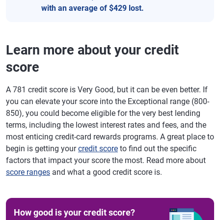
with an average of $429 lost.
Learn more about your credit
score
A 781 credit score is Very Good, but it can be even better. If
you can elevate your score into the Exceptional range (800-
850), you could become eligible for the very best lending
terms, including the lowest interest rates and fees, and the
most enticing credit-card rewards programs. A great place to
begin is getting your
credit score
to find out the specific
factors that impact your score the most. Read more about
score ranges
and what a good credit score is.
How good is your credit score?