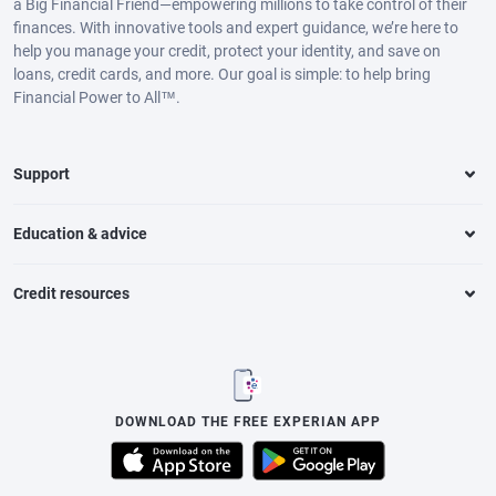
a Big Financial Friend—empowering millions to take control of their
finances. With innovative tools and expert guidance, we’re here to
help you manage your credit, protect your identity, and save on
loans, credit cards, and more. Our goal is simple: to help bring
Financial Power to All™.
Support
Education & advice
Credit resources
DOWNLOAD THE FREE EXPERIAN APP