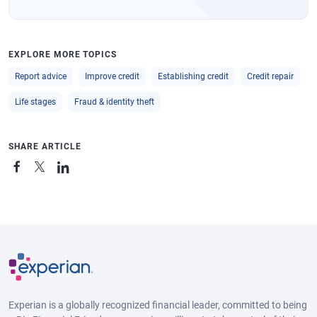
EXPLORE MORE TOPICS
Report advice
Improve credit
Establishing credit
Credit repair
Life stages
Fraud & identity theft
SHARE ARTICLE
Experian is a globally recognized financial leader, committed to being