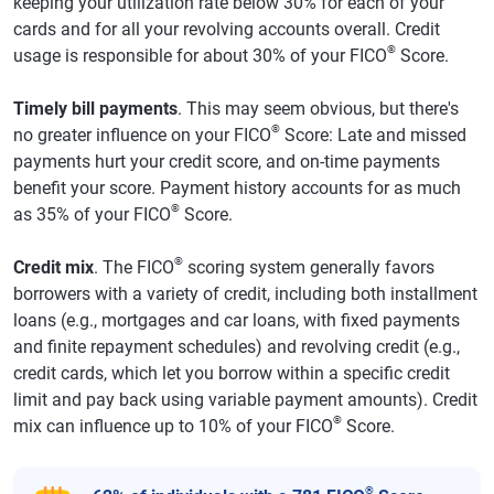
keeping your utilization rate below 30% for each of your
cards and for all your revolving accounts overall. Credit
®
usage is responsible for about 30% of your FICO
Score.
Timely bill payments
. This may seem obvious, but there's
®
no greater influence on your FICO
Score: Late and missed
payments hurt your credit score, and on-time payments
benefit your score. Payment history accounts for as much
®
as 35% of your FICO
Score.
®
Credit mix
. The FICO
scoring system generally favors
borrowers with a variety of credit, including both installment
loans (e.g., mortgages and car loans, with fixed payments
and finite repayment schedules) and revolving credit (e.g.,
credit cards, which let you borrow within a specific credit
limit and pay back using variable payment amounts). Credit
®
mix can influence up to 10% of your FICO
Score.
®