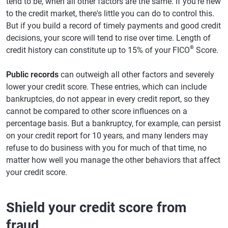
tend to be, when all other factors are the same. If you're new
to the credit market, there's little you can do to control this.
But if you build a record of timely payments and good credit
decisions, your score will tend to rise over time. Length of
®
credit history can constitute up to 15% of your FICO
Score.
Public records
can outweigh all other factors and severely
lower your credit score. These entries, which can include
bankruptcies, do not appear in every credit report, so they
cannot be compared to other score influences on a
percentage basis. But a bankruptcy, for example, can persist
on your credit report for 10 years, and many lenders may
refuse to do business with you for much of that time, no
matter how well you manage the other behaviors that affect
your credit score.
Shield your credit score from
fraud