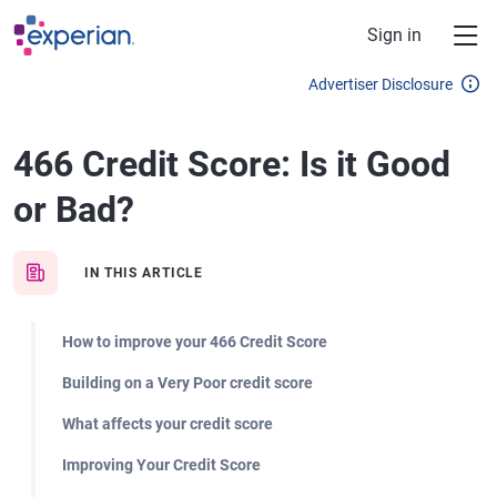
Skip to main content
Sign in
Advertiser Disclosure
466 Credit Score: Is it Good
or Bad?
IN THIS ARTICLE
How to improve your 466 Credit Score
Building on a Very Poor credit score
What affects your credit score
Improving Your Credit Score