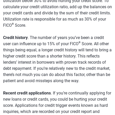
utilization below 30% to avoid hurting your credit score. To
calculate your credit utilization ratio, add up the balances on
your credit cards and divide by the sum of their credit limits.
Utilization rate is responsible for as much as 30% of your
®
FICO
Score.
Credit history
. The number of years you’ve been a credit
®
user can influence up to 15% of your FICO
Score. All other
things being equal, a longer credit history will tend to bring a
higher credit score than a shorter history. This reflects
lenders’ interest in borrowers with proven track records of
debt repayment. If you’re relatively new to the credit market,
there’s not much you can do about this factor, other than be
patient and avoid missteps along the way.
Recent credit applications
. If you’re continually applying for
new loans or credit cards, you could be hurting your credit
score. Applications for credit trigger events known as hard
inquiries, which are recorded on your credit report and