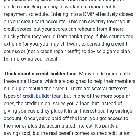
credit-counseling agency to work out a manageable
repayment schedule. Entering into a DMP effectively closes
all your credit card accounts. This can severely lower your
credit scores, but your scores can rebound from it more
quickly than they would from bankruptcy. If this sounds too
extreme for you, you may still want to consulting a credit
counselor (not a credit-repair outfit) to devise a game plan
for improving your credit.
Think about a credit-builder loan
. Many credit unions offer
these small loans, which are designed to help their members
build up or rebuild their credit. There are several different
types of
credit-builder loan
, but in one of the more popular
ones, the credit union issues you a loan, but instead of
giving you cash, they place it in an interest-bearing savings
account. Once you've paid off the loan, you get access to
the money plus the accumulated interest. It's partly a
savings tool, but the real benefit comes as the credit union