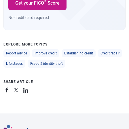
®
Get your FICO
Score
No credit card required
EXPLORE MORE TOPICS
Report advice
Improve credit
Establishing credit
Credit repair
Life stages
Fraud & identity theft
SHARE ARTICLE