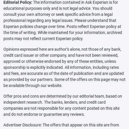
Editorial Policy:
The information contained in Ask Experian is for
educational purposes only and is not legal advice. You should
consult your own attorney or seek specific advice from a legal
professional regarding any legal issues. Please understand that
Experian policies change over time. Posts reflect Experian policy at
the time of writing. While maintained for your information, archived
posts may not reflect current Experian policy.
Opinions expressed here are author’s alone, not those of any bank,
credit card issuer or other company, and have not been reviewed,
approved or otherwise endorsed by any of these entities, unless
sponsorship is explicitly indicated. All information, including rates
and fees, are accurate as of the date of publication and are updated
as provided by our partners. Some of the offers on this page may not
be available through our website.
Offer pros and cons are determined by our editorial team, based on
independent research. The banks, lenders, and credit card
companies are not responsible for any content posted on this site
and do not endorse or guarantee any reviews.
Advertiser Disclosure: The offers that appear on this site are from