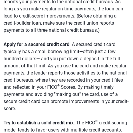
reports your payments to the national credit bureaus. As
long as you make regular on-time payments, the loan can
lead to credit-score improvements. (Before obtaining a
credit-builder loan, make sure the credit union reports
payments to all three national credit bureaus.)
Apply for a secured credit card
. A secured credit card
typically has a small borrowing limit—often just a few
hundred dollars— and you put down a deposit in the full
amount of that limit. As you use the card and make regular
payments, the lender reports those activities to the national
credit bureaus, where they are recorded in your credit files
®
and reflected in your FICO
Scores. By making timely
payments and avoiding "maxing out" the card, use of a
secure credit card can promote improvements in your credit-
score.
®
Try to establish a solid credit mix
. The FICO
credit-scoring
model tends to favor users with multiple credit accounts,