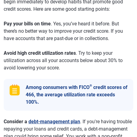
begin immediately to develop habits that promote good
credit scores. Here are some good starting points:
Pay your bills on time
. Yes, you’ve heard it before. But
there’s no better way to improve your credit score. If you
have accounts that are past-due or in collections.
Avoid high credit utilization rates
. Try to keep your
utilization across all your accounts below about 30% to
avoid lowering your score.
®
Among consumers with FICO
credit scores of
466, the average utilization rate exceeds
100%.
Consider a
debt-management plan
. If you're having trouble
repaying your loans and credit cards, a debt-management
plan could bring some relief. You work with a non-profit