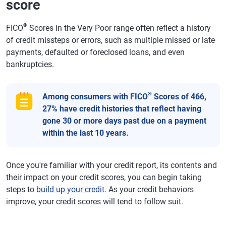
score
®
FICO
Scores in the Very Poor range often reflect a history
of credit missteps or errors, such as multiple missed or late
payments, defaulted or foreclosed loans, and even
bankruptcies.
®
Among consumers with FICO
Scores of 466,
27% have credit histories that reflect having
gone 30 or more days past due on a payment
within the last 10 years.
Once you're familiar with your credit report, its contents and
their impact on your credit scores, you can begin taking
steps to
build up your credit
. As your credit behaviors
improve, your credit scores will tend to follow suit.