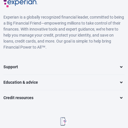
Experian is a globally recognized financial leader, committed to being
a Big Financial Friend—empowering millions to take control of their
finances. With innovative tools and expert guidance, we’re here to
help you manage your credit, protect your identity, and save on
loans, credit cards, and more. Our goal is simple: to help bring
Financial Power to All™.
Support
Education & advice
Credit resources