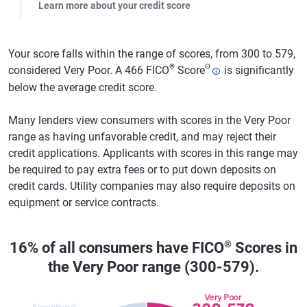
Learn more about your credit score
Your score falls within the range of scores, from 300 to 579,
®
Θ
considered Very Poor. A 466 FICO
Score
is significantly
below the average credit score.
Many lenders view consumers with scores in the Very Poor
range as having unfavorable credit, and may reject their
credit applications. Applicants with scores in this range may
be required to pay extra fees or to put down deposits on
credit cards. Utility companies may also require deposits on
equipment or service contracts.
®
16% of all consumers have FICO
Scores in
the Very Poor range (300-579).