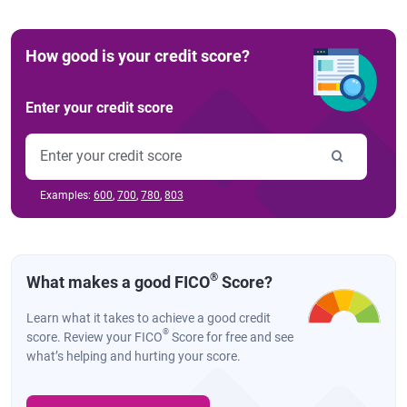
How good is your credit score?
Enter your credit score
Examples:
600
,
700
,
780
,
803
®
What makes a good FICO
Score?
Learn what it takes to achieve a good credit
®
score. Review your FICO
Score for free and see
what’s helping and hurting your score.