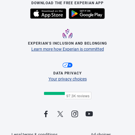
DOWNLOAD THE FREE EXPERIAN APP
EXPERIAN’S INCLUSION AND BELONGING
Learn more how Experian is committed
DATA PRIVACY
Your privacy choices
Legal terms & conditions
Ad choices