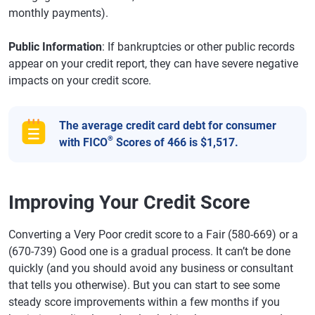
monthly payments).
Public Information
: If bankruptcies or other public records
appear on your credit report, they can have severe negative
impacts on your credit score.
The average credit card debt for consumer
®
with FICO
Scores of 466 is $1,517.
Improving Your Credit Score
Converting a Very Poor credit score to a Fair (580-669) or a
(670-739) Good one is a gradual process. It can’t be done
quickly (and you should avoid any business or consultant
that tells you otherwise). But you can start to see some
steady score improvements within a few months if you