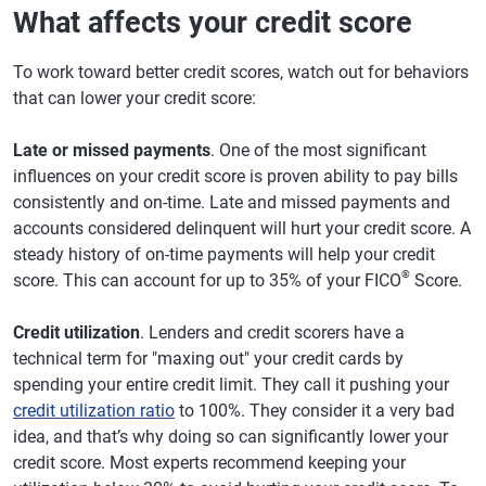
What affects your credit score
To work toward better credit scores, watch out for behaviors
that can lower your credit score:
Late or missed payments
. One of the most significant
influences on your credit score is proven ability to pay bills
consistently and on-time. Late and missed payments and
accounts considered delinquent will hurt your credit score. A
steady history of on-time payments will help your credit
®
score. This can account for up to 35% of your FICO
Score.
Credit utilization
. Lenders and credit scorers have a
technical term for "maxing out" your credit cards by
spending your entire credit limit. They call it pushing your
credit utilization ratio
to 100%. They consider it a very bad
idea, and that’s why doing so can significantly lower your
credit score. Most experts recommend keeping your