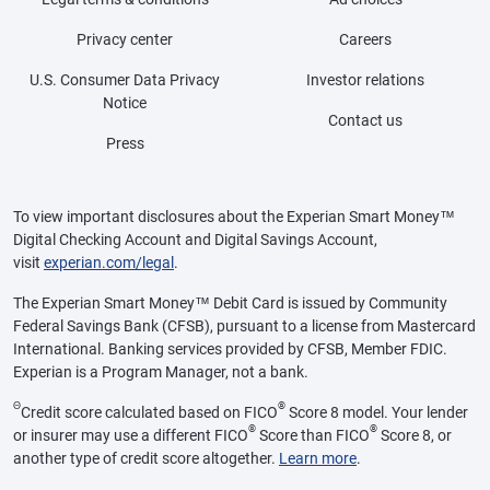
Privacy center
Careers
U.S. Consumer Data Privacy
Investor relations
Notice
Contact us
Press
To view important disclosures about the Experian Smart Money™
Digital Checking Account and Digital Savings Account,
visit
experian.com/legal
.
The Experian Smart Money™ Debit Card is issued by Community
Federal Savings Bank (CFSB), pursuant to a license from Mastercard
International. Banking services provided by CFSB, Member FDIC.
Experian is a Program Manager, not a bank.
Θ
®
Credit score calculated based on FICO
Score 8 model. Your lender
®
®
or insurer may use a different FICO
Score than FICO
Score 8, or
another type of credit score altogether.
Learn more
.