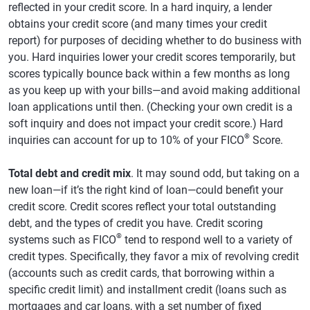
reflected in your credit score. In a hard inquiry, a lender
obtains your credit score (and many times your credit
report) for purposes of deciding whether to do business with
you. Hard inquiries lower your credit scores temporarily, but
scores typically bounce back within a few months as long
as you keep up with your bills—and avoid making additional
loan applications until then. (Checking your own credit is a
soft inquiry and does not impact your credit score.) Hard
®
inquiries can account for up to 10% of your FICO
Score.
Total debt and credit mix
. It may sound odd, but taking on a
new loan—if it’s the right kind of loan—could benefit your
credit score. Credit scores reflect your total outstanding
debt, and the types of credit you have. Credit scoring
®
systems such as FICO
tend to respond well to a variety of
credit types. Specifically, they favor a mix of revolving credit
(accounts such as credit cards, that borrowing within a
specific credit limit) and installment credit (loans such as
mortgages and car loans, with a set number of fixed