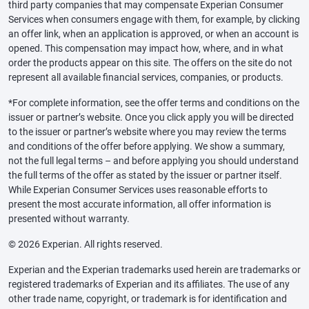
third party companies that may compensate Experian Consumer
Services when consumers engage with them, for example, by clicking
an offer link, when an application is approved, or when an account is
opened. This compensation may impact how, where, and in what
order the products appear on this site. The offers on the site do not
represent all available financial services, companies, or products.
*For complete information, see the offer terms and conditions on the
issuer or partner’s website. Once you click apply you will be directed
to the issuer or partner’s website where you may review the terms
and conditions of the offer before applying. We show a summary,
not the full legal terms – and before applying you should understand
the full terms of the offer as stated by the issuer or partner itself.
While Experian Consumer Services uses reasonable efforts to
present the most accurate information, all offer information is
presented without warranty.
© 2026 Experian. All rights reserved.
Experian and the Experian trademarks used herein are trademarks or
registered trademarks of Experian and its affiliates. The use of any
other trade name, copyright, or trademark is for identification and