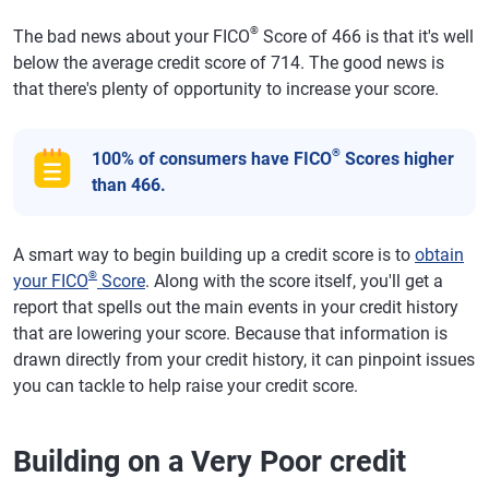
®
The bad news about your FICO
Score of 466 is that it's well
below the average credit score of 714. The good news is
that there's plenty of opportunity to increase your score.
®
100% of consumers have FICO
Scores higher
than 466.
A smart way to begin building up a credit score is to
obtain
®
your FICO
Score
. Along with the score itself, you'll get a
report that spells out the main events in your credit history
that are lowering your score. Because that information is
drawn directly from your credit history, it can pinpoint issues
you can tackle to help raise your credit score.
Building on a Very Poor credit