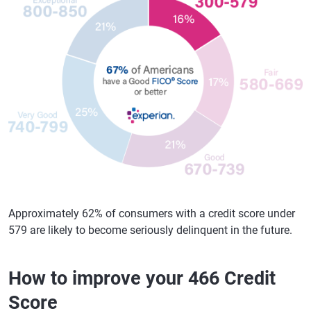
Approximately 62% of consumers with a credit score under
579 are likely to become seriously delinquent in the future.
How to improve your 466 Credit
Score