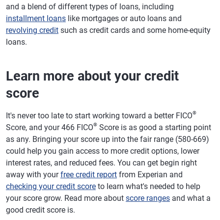
and a blend of different types of loans, including
installment loans
like mortgages or auto loans and
revolving credit
such as credit cards and some home-equity
loans.
Learn more about your credit
score
®
It's never too late to start working toward a better FICO
®
Score, and your 466 FICO
Score is as good a starting point
as any. Bringing your score up into the fair range (580-669)
could help you gain access to more credit options, lower
interest rates, and reduced fees. You can get begin right
away with your
free credit report
from Experian and
checking your credit score
to learn what's needed to help
your score grow. Read more about
score ranges
and what a
good credit score is.