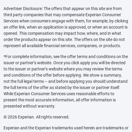
Advertiser Disclosure: The offers that appear on this site are from
third party companies that may compensate Experian Consumer
Services when consumers engage with them, for example, by clicking
an offer link, when an application is approved, or when an account is
opened. This compensation may impact how, where, and in what
order the products appear on this site. The offers on the site do not
represent all available financial services, companies, or products.
*For complete information, see the offer terms and conditions on the
issuer or partner’s website. Once you click apply you will be directed
to the issuer or partner’s website where you may review the terms
and conditions of the offer before applying. We show a summary,
not the full legal terms – and before applying you should understand
the full terms of the offer as stated by the issuer or partner itself.
While Experian Consumer Services uses reasonable efforts to
present the most accurate information, all offer information is
presented without warranty.
© 2026 Experian. All rights reserved.
Experian and the Experian trademarks used herein are trademarks or