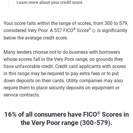
Learn more about your credit score
Your score falls within the range of scores, from 300 to 579,
®
Θ
considered Very Poor. A 557 FICO
Score
is significantly
below the average credit score.
Many lenders choose not to do business with borrowers
whose scores fall in the Very Poor range, on grounds they
have unfavorable credit. Credit card applicants with scores
in this range may be required to pay extra fees or to put
down deposits on their cards. Utility companies may also
require them to place security deposits on equipment or
service contracts.
®
16% of all consumers have FICO
Scores in
the Very Poor range (300-579).