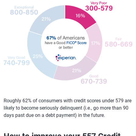
Roughly 62% of consumers with credit scores under 579 are
likely to become seriously delinquent (i.e., go more than 90
days past due on a debt payment) in the future.