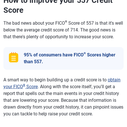
How to improve your 557 Credit
Score
®
The bad news about your FICO
Score of 557 is that it's well
below the average credit score of 714. The good news is
that there's plenty of opportunity to increase your score.
®
95% of consumers have FICO
Scores higher
than 557.
A smart way to begin building up a credit score is to
obtain
®
your FICO
Score
. Along with the score itself, you'll get a
report that spells out the main events in your credit history
that are lowering your score. Because that information is
drawn directly from your credit history, it can pinpoint issues
you can tackle to help raise your credit score.