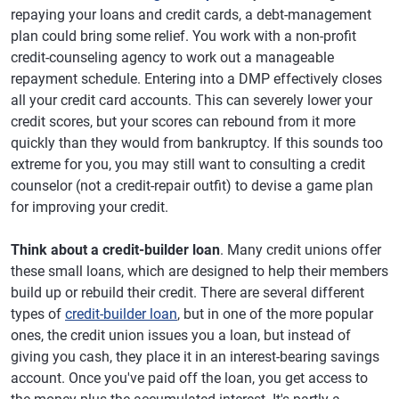
repaying your loans and credit cards, a debt-management
plan could bring some relief. You work with a non-profit
credit-counseling agency to work out a manageable
repayment schedule. Entering into a DMP effectively closes
all your credit card accounts. This can severely lower your
credit scores, but your scores can rebound from it more
quickly than they would from bankruptcy. If this sounds too
extreme for you, you may still want to consulting a credit
counselor (not a credit-repair outfit) to devise a game plan
for improving your credit.
Think about a credit-builder loan
. Many credit unions offer
these small loans, which are designed to help their members
build up or rebuild their credit. There are several different
types of
credit-builder loan
, but in one of the more popular
ones, the credit union issues you a loan, but instead of
giving you cash, they place it in an interest-bearing savings
account. Once you've paid off the loan, you get access to