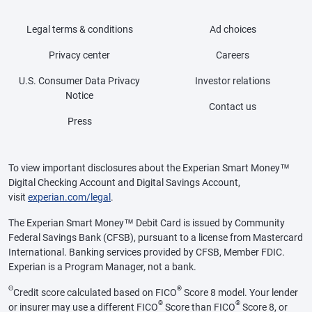
Legal terms & conditions
Ad choices
Privacy center
Careers
U.S. Consumer Data Privacy
Investor relations
Notice
Contact us
Press
To view important disclosures about the Experian Smart Money™
Digital Checking Account and Digital Savings Account,
visit
experian.com/legal
.
The Experian Smart Money™ Debit Card is issued by Community
Federal Savings Bank (CFSB), pursuant to a license from Mastercard
International. Banking services provided by CFSB, Member FDIC.
Experian is a Program Manager, not a bank.
Θ
®
Credit score calculated based on FICO
Score 8 model. Your lender
®
®
or insurer may use a different FICO
Score than FICO
Score 8, or