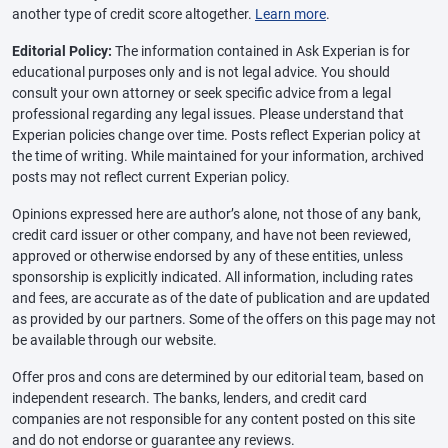
another type of credit score altogether.
Learn more
.
Editorial Policy:
The information contained in Ask Experian is for
educational purposes only and is not legal advice. You should
consult your own attorney or seek specific advice from a legal
professional regarding any legal issues. Please understand that
Experian policies change over time. Posts reflect Experian policy at
the time of writing. While maintained for your information, archived
posts may not reflect current Experian policy.
Opinions expressed here are author’s alone, not those of any bank,
credit card issuer or other company, and have not been reviewed,
approved or otherwise endorsed by any of these entities, unless
sponsorship is explicitly indicated. All information, including rates
and fees, are accurate as of the date of publication and are updated
as provided by our partners. Some of the offers on this page may not
be available through our website.
Offer pros and cons are determined by our editorial team, based on
independent research. The banks, lenders, and credit card
companies are not responsible for any content posted on this site
and do not endorse or guarantee any reviews.