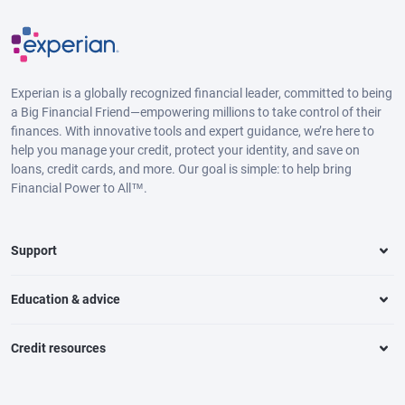
Experian is a globally recognized financial leader, committed to being
a Big Financial Friend—empowering millions to take control of their
finances. With innovative tools and expert guidance, we’re here to
help you manage your credit, protect your identity, and save on
loans, credit cards, and more. Our goal is simple: to help bring
Financial Power to All™.
Support
Education & advice
Credit resources