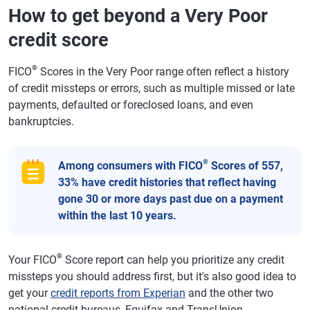
How to get beyond a Very Poor
credit score
®
FICO
Scores in the Very Poor range often reflect a history
of credit missteps or errors, such as multiple missed or late
payments, defaulted or foreclosed loans, and even
bankruptcies.
®
Among consumers with FICO
Scores of 557,
33% have credit histories that reflect having
gone 30 or more days past due on a payment
within the last 10 years.
®
Your FICO
Score report can help you prioritize any credit
missteps you should address first, but it's also good idea to
get your
credit reports from Experian
and the other two
national credit bureaus, Equifax and TransUnion.