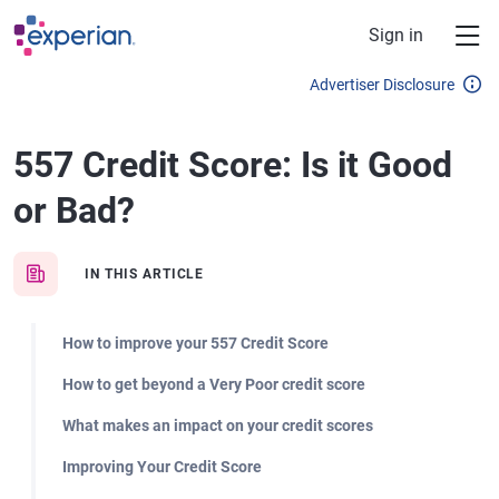
Skip to main content
Sign in
Advertiser Disclosure
557 Credit Score: Is it Good
or Bad?
IN THIS ARTICLE
How to improve your 557 Credit Score
How to get beyond a Very Poor credit score
What makes an impact on your credit scores
Improving Your Credit Score