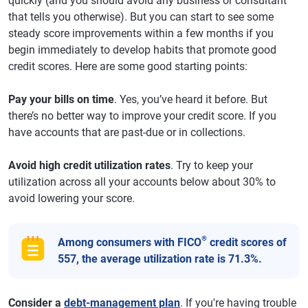
quickly (and you should avoid any business or consultant
that tells you otherwise). But you can start to see some
steady score improvements within a few months if you
begin immediately to develop habits that promote good
credit scores. Here are some good starting points:
Pay your bills on time
. Yes, you’ve heard it before. But
there’s no better way to improve your credit score. If you
have accounts that are past-due or in collections.
Avoid high credit utilization rates
. Try to keep your
utilization across all your accounts below about 30% to
avoid lowering your score.
®
Among consumers with FICO
credit scores of
557, the average utilization rate is 71.3%.
Consider a
debt-management plan
. If you're having trouble