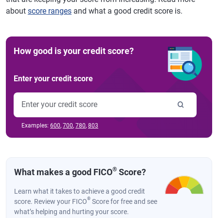
about
score ranges
and what a good credit score is.
How good is your credit score?
Enter your credit score
Examples:
600
,
700
,
780
,
803
®
What makes a good FICO
Score?
Learn what it takes to achieve a good credit
®
score. Review your FICO
Score for free and see
what’s helping and hurting your score.