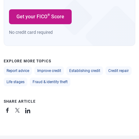
®
Get your FICO
Score
No credit card required
EXPLORE MORE TOPICS
Report advice
Improve credit
Establishing credit
Credit repair
Life stages
Fraud & identity theft
SHARE ARTICLE