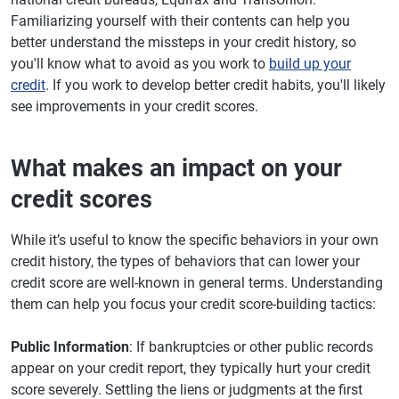
Familiarizing yourself with their contents can help you
better understand the missteps in your credit history, so
you'll know what to avoid as you work to
build up your
credit
. If you work to develop better credit habits, you'll likely
see improvements in your credit scores.
What makes an impact on your
credit scores
While it’s useful to know the specific behaviors in your own
credit history, the types of behaviors that can lower your
credit score are well-known in general terms. Understanding
them can help you focus your credit score-building tactics:
Public Information
: If bankruptcies or other public records
appear on your credit report, they typically hurt your credit
score severely. Settling the liens or judgments at the first