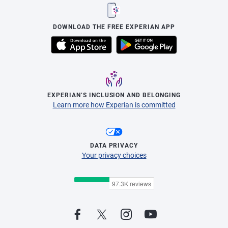
DOWNLOAD THE FREE EXPERIAN APP
EXPERIAN’S INCLUSION AND BELONGING
Learn more how Experian is committed
DATA PRIVACY
Your privacy choices