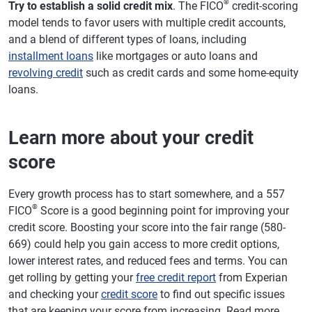
®
Try to establish a solid credit mix
. The FICO
credit-scoring
model tends to favor users with multiple credit accounts,
and a blend of different types of loans, including
installment loans
like mortgages or auto loans and
revolving credit
such as credit cards and some home-equity
loans.
Learn more about your credit
score
Every growth process has to start somewhere, and a 557
®
FICO
Score is a good beginning point for improving your
credit score. Boosting your score into the fair range (580-
669) could help you gain access to more credit options,
lower interest rates, and reduced fees and terms. You can
get rolling by getting your
free credit report
from Experian
and checking your
credit score
to find out specific issues
that are keeping your score from increasing. Read more