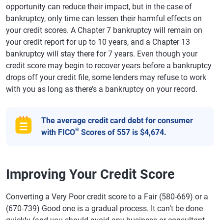
opportunity can reduce their impact, but in the case of
bankruptcy, only time can lessen their harmful effects on
your credit scores. A Chapter 7 bankruptcy will remain on
your credit report for up to 10 years, and a Chapter 13
bankruptcy will stay there for 7 years. Even though your
credit score may begin to recover years before a bankruptcy
drops off your credit file, some lenders may refuse to work
with you as long as there’s a bankruptcy on your record.
The average credit card debt for consumer
®
with FICO
Scores of 557 is $4,674.
Improving Your Credit Score
Converting a Very Poor credit score to a Fair (580-669) or a
(670-739) Good one is a gradual process. It can’t be done