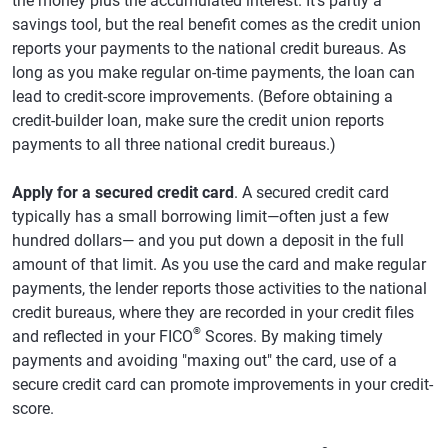
the money plus the accumulated interest. It's partly a
savings tool, but the real benefit comes as the credit union
reports your payments to the national credit bureaus. As
long as you make regular on-time payments, the loan can
lead to credit-score improvements. (Before obtaining a
credit-builder loan, make sure the credit union reports
payments to all three national credit bureaus.)
Apply for a secured credit card
. A secured credit card
typically has a small borrowing limit—often just a few
hundred dollars— and you put down a deposit in the full
amount of that limit. As you use the card and make regular
payments, the lender reports those activities to the national
credit bureaus, where they are recorded in your credit files
®
and reflected in your FICO
Scores. By making timely
payments and avoiding "maxing out" the card, use of a
secure credit card can promote improvements in your credit-
score.