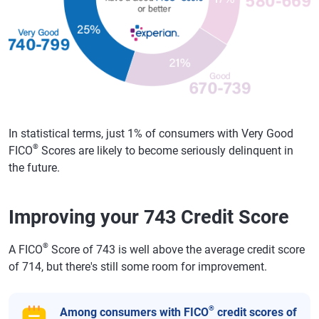
In statistical terms, just 1% of consumers with Very Good
®
FICO
Scores are likely to become seriously delinquent in
the future.
Improving your 743 Credit Score
®
A FICO
Score of 743 is well above the average credit score
of 714, but there's still some room for improvement.
®
Among consumers with FICO
credit scores of