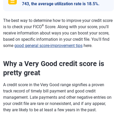
743, the average utilization rate is 18.5%.
The best way to determine how to improve your credit score
®
is to check your FICO
Score. Along with your score, you'll
receive information about ways you can boost your score,
based on specific information in your credit file. You'll find
some
good general score-improvement tips
here.
Why a Very Good credit score is
pretty great
A credit score in the Very Good range signifies a proven
track record of timely bill payment and good credit
management. Late payments and other negative entries on
your credit file are rare or nonexistent, and if any appear,
they are likely to be at least a few years in the past.