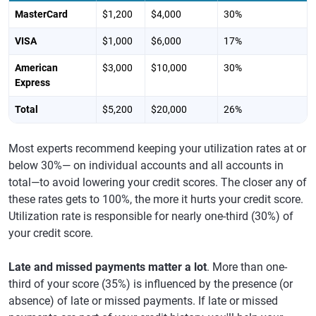
MasterCard
$1,200
$4,000
30%
VISA
$1,000
$6,000
17%
American
$3,000
$10,000
30%
Express
Total
$5,200
$20,000
26%
Most experts recommend keeping your utilization rates at or
below 30%— on individual accounts and all accounts in
total—to avoid lowering your credit scores. The closer any of
these rates gets to 100%, the more it hurts your credit score.
Utilization rate is responsible for nearly one-third (30%) of
your credit score.
Late and missed payments matter a lot
. More than one-
third of your score (35%) is influenced by the presence (or
absence) of late or missed payments. If late or missed