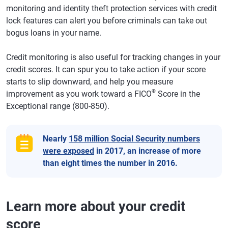
monitoring and identity theft protection services with credit
lock features can alert you before criminals can take out
bogus loans in your name.
Credit monitoring is also useful for tracking changes in your
credit scores. It can spur you to take action if your score
starts to slip downward, and help you measure
®
improvement as you work toward a FICO
Score in the
Exceptional range (800-850).
Nearly
158 million Social Security numbers
were exposed
in 2017, an increase of more
than eight times the number in 2016.
Learn more about your credit
score