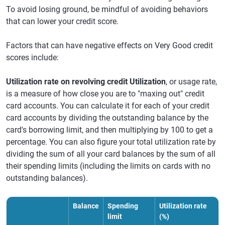
To avoid losing ground, be mindful of avoiding behaviors
that can lower your credit score.
Factors that can have negative effects on Very Good credit
scores include:
Utilization rate on revolving credit Utilization
, or usage rate,
is a measure of how close you are to "maxing out" credit
card accounts. You can calculate it for each of your credit
card accounts by dividing the outstanding balance by the
card's borrowing limit, and then multiplying by 100 to get a
percentage. You can also figure your total utilization rate by
dividing the sum of all your card balances by the sum of all
their spending limits (including the limits on cards with no
outstanding balances).
Balance
Spending
Utilization rate
limit
(%)