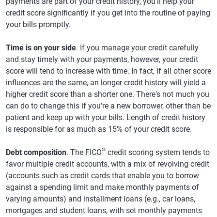
payments are part of your credit history, you'll help your
credit score significantly if you get into the routine of paying
your bills promptly.
Time is on your side
. If you manage your credit carefully
and stay timely with your payments, however, your credit
score will tend to increase with time. In fact, if all other score
influences are the same, an longer credit history will yield a
higher credit score than a shorter one. There's not much you
can do to change this if you're a new borrower, other than be
patient and keep up with your bills. Length of credit history
is responsible for as much as 15% of your credit score.
®
Debt composition
. The FICO
credit scoring system tends to
favor multiple credit accounts, with a mix of revolving credit
(accounts such as credit cards that enable you to borrow
against a spending limit and make monthly payments of
varying amounts) and installment loans (e.g., car loans,
mortgages and student loans, with set monthly payments