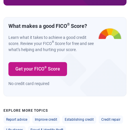
®
What makes a good FICO
Score?
Learn what it takes to achieve a good credit
®
score. Review your FICO
Score for free and see
what’s helping and hurting your score.
®
Get your FICO
Score
No credit card required
EXPLORE MORE TOPICS
Report advice
Improve credit
Establishing credit
Credit repair
Life stages
Fraud & identity theft