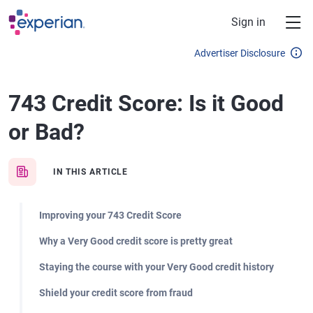
Skip to main content
Sign in
Advertiser Disclosure
743 Credit Score: Is it Good
or Bad?
IN THIS ARTICLE
Improving your 743 Credit Score
Why a Very Good credit score is pretty great
Staying the course with your Very Good credit history
Shield your credit score from fraud