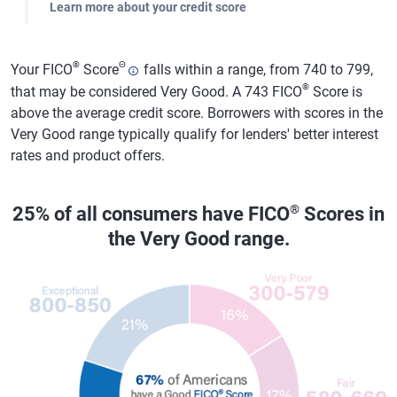
Learn more about your credit score
®
Θ
Your FICO
Score
falls within a range, from 740 to 799,
®
that may be considered Very Good. A 743 FICO
Score is
above the average credit score. Borrowers with scores in the
Very Good range typically qualify for lenders' better interest
rates and product offers.
®
25% of all consumers have FICO
Scores in
the Very Good range.