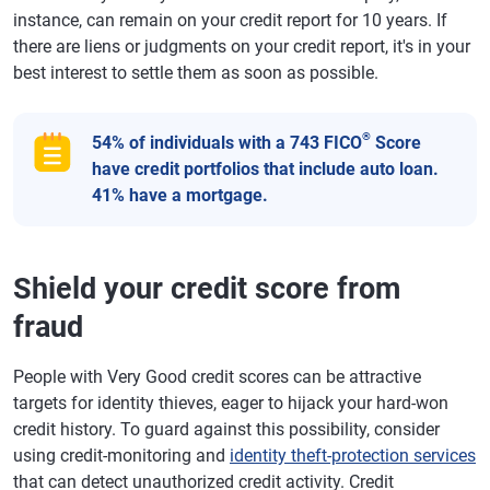
instance, can remain on your credit report for 10 years. If
there are liens or judgments on your credit report, it's in your
best interest to settle them as soon as possible.
®
54% of individuals with a 743 FICO
Score
have credit portfolios that include auto loan.
41% have a mortgage.
Shield your credit score from
fraud
People with Very Good credit scores can be attractive
targets for identity thieves, eager to hijack your hard-won
credit history. To guard against this possibility, consider
using credit-monitoring and
identity theft-protection services
that can detect unauthorized credit activity. Credit