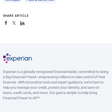
SHARE ARTICLE
Experian is a globally recognized financial leader, committed to being
a Big Financial Friend—empowering millions to take control of their
finances. With innovative tools and expert guidance, we’re here to
help you manage your credit, protect your identity, and save on
loans, credit cards, and more. Our goal is simple: to help bring
Financial Power to All™.