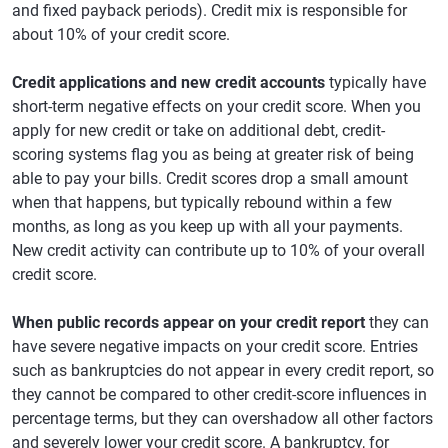
and fixed payback periods). Credit mix is responsible for
about 10% of your credit score.
Credit applications and new credit accounts
typically have
short-term negative effects on your credit score. When you
apply for new credit or take on additional debt, credit-
scoring systems flag you as being at greater risk of being
able to pay your bills. Credit scores drop a small amount
when that happens, but typically rebound within a few
months, as long as you keep up with all your payments.
New credit activity can contribute up to 10% of your overall
credit score.
When public records appear on your credit report
they can
have severe negative impacts on your credit score. Entries
such as bankruptcies do not appear in every credit report, so
they cannot be compared to other credit-score influences in
percentage terms, but they can overshadow all other factors
and severely lower your credit score. A bankruptcy, for