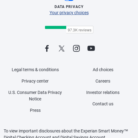
DATA PRIVACY
Your privacy choices
Legal terms & conditions
Ad choices
Privacy center
Careers
U.S. Consumer Data Privacy
Investor relations
Notice
Contact us
Press
To view important disclosures about the Experian Smart Money™
Digital Checking Account and Digital Savings Account,