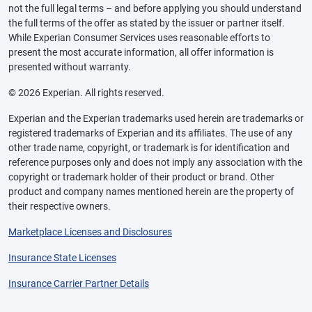
not the full legal terms – and before applying you should understand
the full terms of the offer as stated by the issuer or partner itself.
While Experian Consumer Services uses reasonable efforts to
present the most accurate information, all offer information is
presented without warranty.
© 2026 Experian. All rights reserved.
Experian and the Experian trademarks used herein are trademarks or
registered trademarks of Experian and its affiliates. The use of any
other trade name, copyright, or trademark is for identification and
reference purposes only and does not imply any association with the
copyright or trademark holder of their product or brand. Other
product and company names mentioned herein are the property of
their respective owners.
Marketplace Licenses and Disclosures
Insurance State Licenses
Insurance Carrier Partner Details