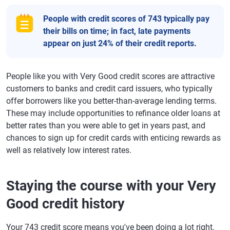
People with credit scores of 743 typically pay
their bills on time; in fact, late payments
appear on just 24% of their credit reports.
People like you with Very Good credit scores are attractive
customers to banks and credit card issuers, who typically
offer borrowers like you better-than-average lending terms.
These may include opportunities to refinance older loans at
better rates than you were able to get in years past, and
chances to sign up for credit cards with enticing rewards as
well as relatively low interest rates.
Staying the course with your Very
Good credit history
Your 743 credit score means you've been doing a lot right.