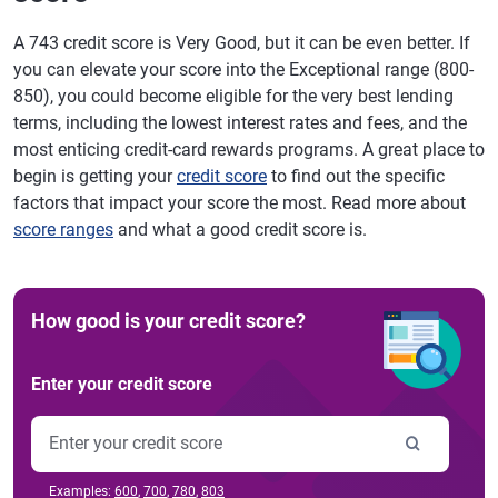
A 743 credit score is Very Good, but it can be even better. If
you can elevate your score into the Exceptional range (800-
850), you could become eligible for the very best lending
terms, including the lowest interest rates and fees, and the
most enticing credit-card rewards programs. A great place to
begin is getting your
credit score
to find out the specific
factors that impact your score the most. Read more about
score ranges
and what a good credit score is.
How good is your credit score?
Enter your credit score
Examples:
600
,
700
,
780
,
803