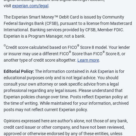
visit
experian.com/legal
.
The Experian Smart Money™ Debit Card is issued by Community
Federal Savings Bank (CFSB), pursuant to a license from Mastercard
International. Banking services provided by CFSB, Member FDIC.
Experian is a Program Manager, not a bank.
Θ
®
Credit score calculated based on FICO
Score 8 model. Your lender
®
®
or insurer may use a different FICO
Score than FICO
Score 8, or
another type of credit score altogether.
Learn more
.
Editorial Policy:
The information contained in Ask Experian is for
educational purposes only and is not legal advice. You should
consult your own attorney or seek specific advice from a legal
professional regarding any legal issues. Please understand that
Experian policies change over time. Posts reflect Experian policy at
the time of writing. While maintained for your information, archived
posts may not reflect current Experian policy.
Opinions expressed here are author’s alone, not those of any bank,
credit card issuer or other company, and have not been reviewed,
approved or otherwise endorsed by any of these entities, unless