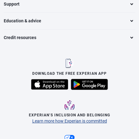
Support
Education & advice
Credit resources
DOWNLOAD THE FREE EXPERIAN APP
EXPERIAN’S INCLUSION AND BELONGING
Learn more how Experian is committed