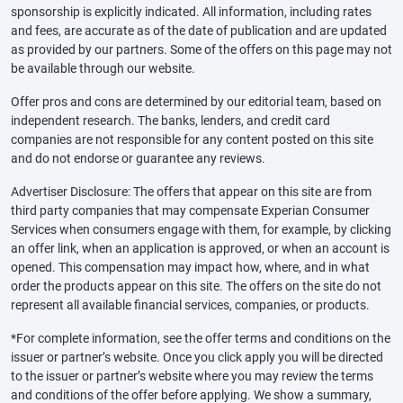
sponsorship is explicitly indicated. All information, including rates
and fees, are accurate as of the date of publication and are updated
as provided by our partners. Some of the offers on this page may not
be available through our website.
Offer pros and cons are determined by our editorial team, based on
independent research. The banks, lenders, and credit card
companies are not responsible for any content posted on this site
and do not endorse or guarantee any reviews.
Advertiser Disclosure: The offers that appear on this site are from
third party companies that may compensate Experian Consumer
Services when consumers engage with them, for example, by clicking
an offer link, when an application is approved, or when an account is
opened. This compensation may impact how, where, and in what
order the products appear on this site. The offers on the site do not
represent all available financial services, companies, or products.
*For complete information, see the offer terms and conditions on the
issuer or partner’s website. Once you click apply you will be directed
to the issuer or partner’s website where you may review the terms
and conditions of the offer before applying. We show a summary,