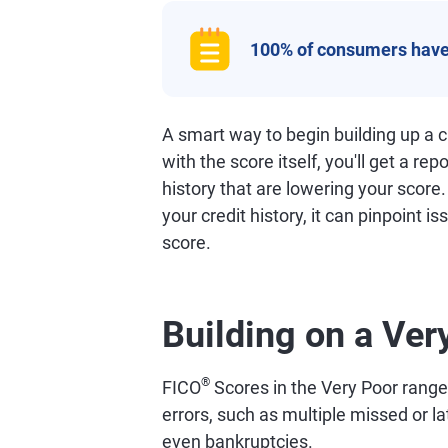
100% of consumers have
A smart way to begin building up a cr
with the score itself, you'll get a rep
history that are lowering your score
your credit history, it can pinpoint i
score.
Building on a Ver
®
FICO
Scores in the Very Poor range o
errors, such as multiple missed or l
even bankruptcies.