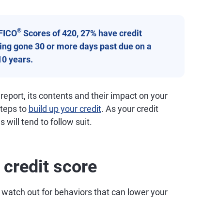
®
FICO
Scores of 420, 27% have credit
aving gone 30 or more days past due on a
10 years.
 report, its contents and their impact on your
steps to
build up your credit
. As your credit
 will tend to follow suit.
 credit score
 watch out for behaviors that can lower your