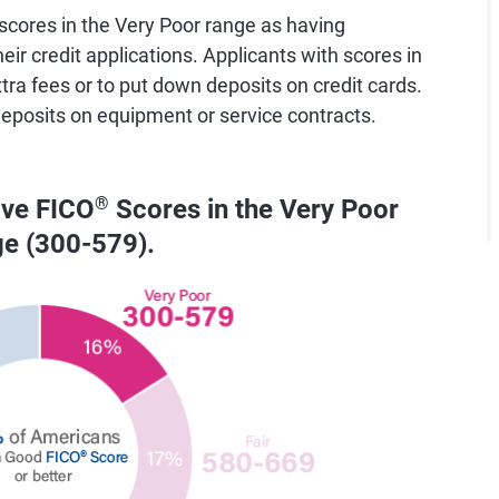
cores in the Very Poor range as having
eir credit applications. Applicants with scores in
tra fees or to put down deposits on credit cards.
deposits on equipment or service contracts.
ave FICO
®
Scores in the Very Poor
ge (300-579).