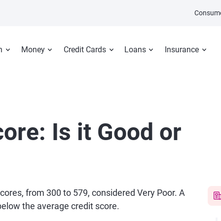
Consume
n
Money
Credit Cards
Loans
Insurance
ore: Is it Good or
 scores, from 300 to 579, considered Very Poor. A
 below the average credit score.