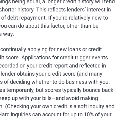
ings being equal, a longer credit history will tend
shorter history. This reflects lenders’ interest in
of debt repayment. If you’re relatively new to
you can do about this factor, other than be
e way.
e continually applying for new loans or credit
it score. Applications for credit trigger events
ecorded on your credit report and reflected in
 a lender obtains your credit score (and many
es of deciding whether to do business with you.
res temporarily, but scores typically bounce back
keep up with your bills—and avoid making
en. (Checking your own credit is a soft inquiry and
Hard inquiries can account for up to 10% of your