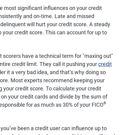
he most significant influences on your credit
consistently and on-time. Late and missed
linquent will hurt your credit score. A steady
 your credit score. This can account for up to
t scorers have a technical term for "maxing out"
tire credit limit. They call it pushing your
credit
r it a very bad idea, and that’s why doing so
 score. Most experts recommend keeping your
g your credit score. To calculate your credit
s on your credit cards and divide by the sum of
®
is responsible for as much as 30% of your FICO
you’ve been a credit user can influence up to