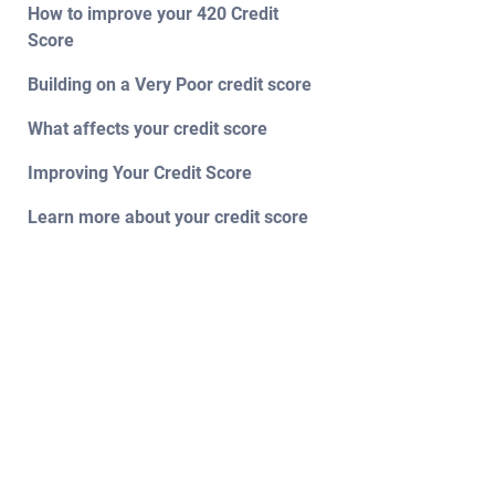
How to improve your 420 Credit
Score
Building on a Very Poor credit score
What affects your credit score
Improving Your Credit Score
Learn more about your credit score