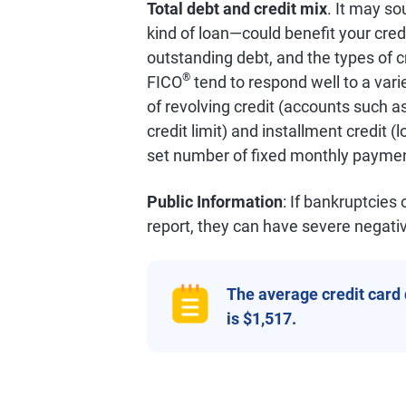
Total debt and credit mix
. It may so
kind of loan—could benefit your credi
outstanding debt, and the types of c
®
FICO
tend to respond well to a varie
of revolving credit (accounts such as
credit limit) and installment credit 
set number of fixed monthly paymen
Public Information
: If bankruptcies
report, they can have severe negativ
The average credit card
is $1,517.