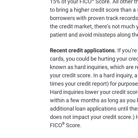
15% of your FICO
Score. All other th
to bring a higher credit score than a 
borrowers with proven track records 
the credit market, there’s not much 
patient and avoid missteps along th
Recent credit applications
. If you’r
cards, you could be hurting your cred
known as hard inquiries, which are r
your credit score. In a hard inquiry,
times your credit report) for purpos
Hard inquiries lower your credit sco
within a few months as long as you 
additional loan applications until th
does not impact your credit score.) 
®
FICO
Score.