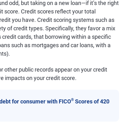
und odd, but taking on a new loan—if it’s the right
t score. Credit scores reflect your total
redit you have. Credit scoring systems such as
ty of credit types. Specifically, they favor a mix
 credit cards, that borrowing within a specific
(loans such as mortgages and car loans, with a
ts).
 or other public records appear on your credit
e impacts on your credit score.
®
 debt for consumer with FICO
Scores of 420