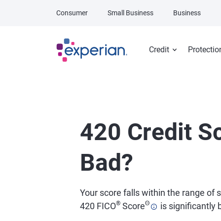
Skip to main content
Consumer
Small Business
Business
Credit
Protectio
420 Credit Sc
Bad?
Your score falls within the range of
®
Θ
420 FICO
Score
is significantly