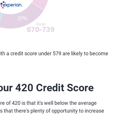
 a credit score under 579 are likely to become
our 420 Credit Score
e of 420 is that it's well below the average
 that there's plenty of opportunity to increase