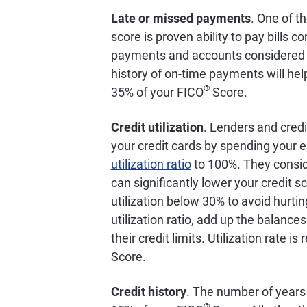
Late or missed payments
. One of t
score is proven ability to pay bills 
payments and accounts considered de
history of on-time payments will help
®
35% of your FICO
Score.
Credit utilization
. Lenders and credi
your credit cards by spending your en
utilization ratio
to 100%. They conside
can significantly lower your credit
utilization below 30% to avoid hurtin
utilization ratio, add up the balance
their credit limits. Utilization rate 
Score.
Credit history
. The number of years 
®