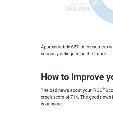
Approximately 62% of consumers with
seriously delinquent in the future.
How to improve y
®
The bad news about your FICO
Scor
credit score of 714. The good news is
your score.