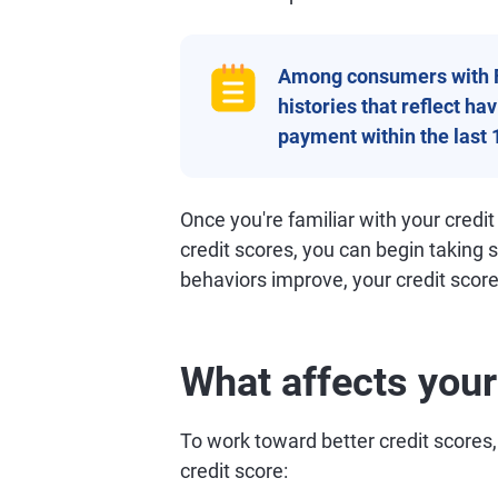
Among consumers with 
histories that reflect h
payment within the last 
Once you're familiar with your credit
credit scores, you can begin taking 
behaviors improve, your credit scores
What affects your
To work toward better credit scores,
credit score: