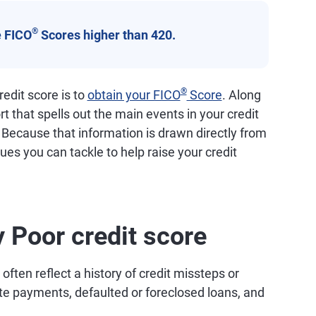
®
 FICO
Scores higher than 420.
®
edit score is to
obtain your FICO
Score
. Along
ort that spells out the main events in your credit
. Because that information is drawn directly from
ssues you can tackle to help raise your credit
y Poor credit score
ften reflect a history of credit missteps or
ate payments, defaulted or foreclosed loans, and