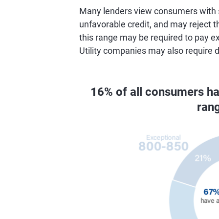
Many lenders view consumers with s
unfavorable credit, and may reject th
this range may be required to pay ex
Utility companies may also require 
16% of all consumers h
ran