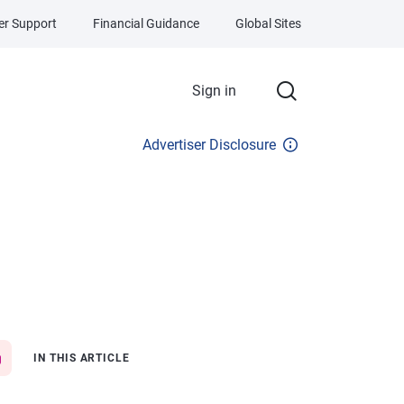
r Support
Financial Guidance
Global Sites
Sign in
Advertiser Disclosure
IN THIS ARTICLE