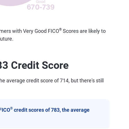
®
sumers with Very Good FICO
Scores are likely to
uture.
83 Credit Score
e average credit score of 714, but there's still
®
FICO
credit scores of 783, the average