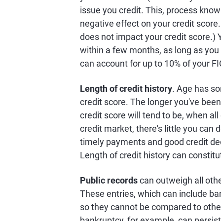
issue you credit. This, process known
negative effect on your credit score.
does not impact your credit score.) Y
within a few months, as long as you k
can account for up to 10% of your F
Length of credit history
. Age has s
credit score. The longer you've been 
credit score will tend to be, when al
credit market, there's little you can d
timely payments and good credit deci
Length of credit history can constit
Public records
can outweigh all othe
These entries, which can include ban
so they cannot be compared to other
bankruptcy, for example, can persist