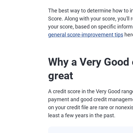
The best way to determine how to im
Score. Along with your score, you'll
your score, based on specific informa
general score-improvement tips
her
Why a Very Good c
great
A credit score in the Very Good range
payment and good credit managemen
on your credit file are rare or nonexis
least a few years in the past.