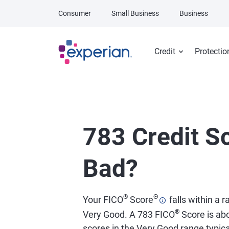
Skip to main content
Consumer
Small Business
Business
Credit
Protectio
783 Credit Sc
Bad?
®
Θ
Your FICO
Score
falls within a 
®
Very Good. A 783 FICO
Score is abo
scores in the Very Good range typical