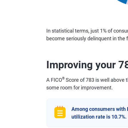
In statistical terms, just 1% of con
become seriously delinquent in the f
Improving your 7
®
A FICO
Score of 783 is well above th
some room for improvement.
Among consumers with 
utilization rate is 10.7%.