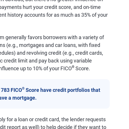
ayments hurt your credit score, and on-time
nt history accounts for as much as 35% of your
m generally favors borrowers with a variety of
ans (e.g., mortgages and car loans, with fixed
les) and revolving credit (e.g., credit cards,
c credit limit and pay back using variable
®
nfluence up to 10% of your FICO
Score.
®
a 783 FICO
Score have credit portfolios that
have a mortgage.
y for a loan or credit card, the lender requests
it report as well) to help decide if they want to