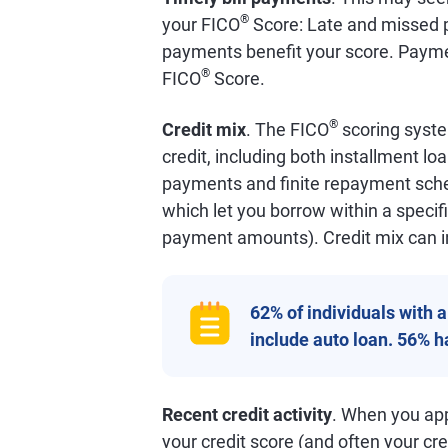
®
your FICO
Score: Late and missed p
payments benefit your score. Payme
®
FICO
Score.
®
Credit mix
. The FICO
scoring syste
credit, including both installment lo
payments and finite repayment schedu
which let you borrow within a specifi
payment amounts). Credit mix can i
62% of individuals with 
include auto loan. 56% 
Recent credit activity
. When you appl
your credit score (and often your cred