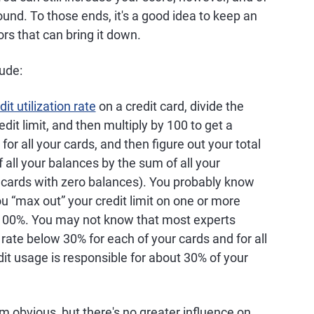
ound. To those ends, it's a good idea to keep an
rs that can bring it down.
lude:
dit utilization rate
on a credit card, divide the
dit limit, and then multiply by 100 to get a
for all your cards, and then figure out your total
f all your balances by the sum of all your
r cards with zero balances). You probably know
ou “max out” your credit limit on one or more
 100%. You may not know that most experts
ate below 30% for each of your cards and for all
dit usage is responsible for about 30% of your
m obvious, but there's no greater influence on