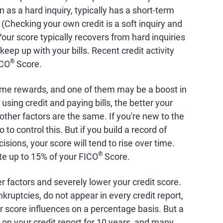
 as a hard inquiry, typically has a short-term
 (Checking your own credit is a soft inquiry and
our score typically recovers from hard inquiries
eep up with your bills. Recent credit activity
®
ICO
Score.
ome rewards, and one of them may be a boost in
using credit and paying bills, the better your
l other factors are the same. If you're new to the
o to control this. But if you build a record of
sions, your score will tend to rise over time.
®
ute up to 15% of your FICO
Score.
r factors and severely lower your credit score.
kruptcies, do not appear in every credit report,
 score influences on a percentage basis. But a
 on your credit report for 10 years, and many