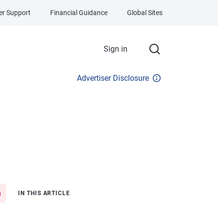
r Support
Financial Guidance
Global Sites
Sign in
Advertiser Disclosure
IN THIS ARTICLE