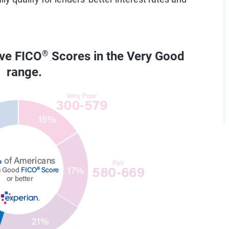
ave FICO
®
Scores in the Very Good
range.