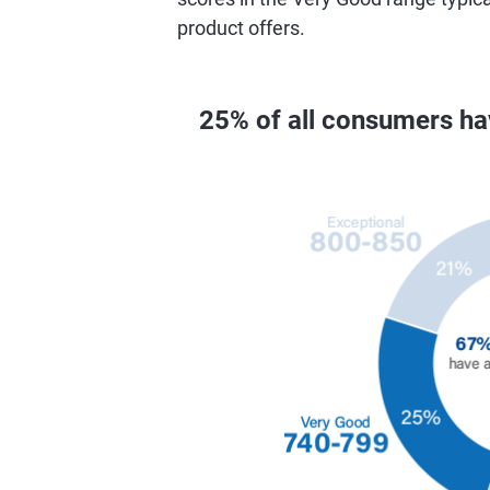
product offers.
25% of all consumers h