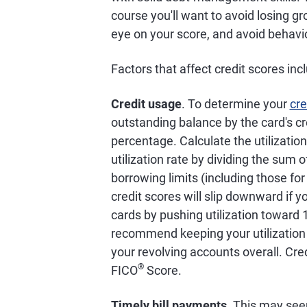
course you'll want to avoid losing gr
eye on your score, and avoid behavio
Factors that affect credit scores inc
Credit usage
. To determine your
cre
outstanding balance by the card's cre
percentage. Calculate the utilization 
utilization rate by dividing the sum o
borrowing limits (including those fo
credit scores will slip downward if y
cards by pushing utilization toward
recommend keeping your utilization r
your revolving accounts overall. Cre
®
FICO
Score.
Timely bill payments
. This may see