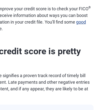
®
prove your credit score is to check your FICO
 receive information about ways you can boost
tion in your credit file. You'll find some
good
e.
redit score is pretty
 signifies a proven track record of timely bill
t. Late payments and other negative entries
tent, and if any appear, they are likely to be at