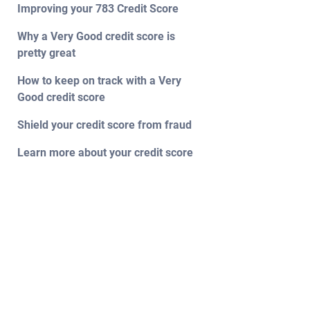
Improving your 783 Credit Score
Why a Very Good credit score is
pretty great
How to keep on track with a Very
Good credit score
Shield your credit score from fraud
Learn more about your credit score