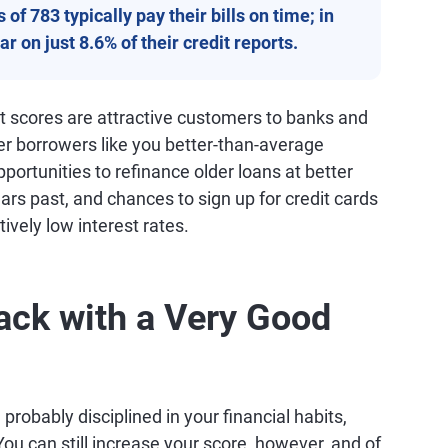
of 783 typically pay their bills on time; in
r on just 8.6% of their credit reports.
it scores are attractive customers to banks and
fer borrowers like you better-than-average
ortunities to refinance older loans at better
ars past, and chances to sign up for credit cards
tively low interest rates.
ack with a Very Good
probably disciplined in your financial habits,
ou can still increase your score, however, and of