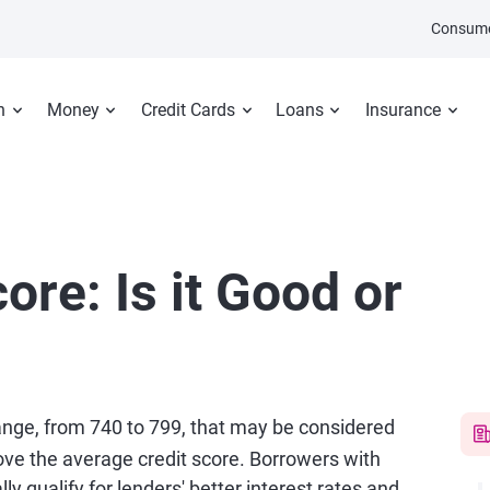
Consume
n
Money
Credit Cards
Loans
Insurance
ore: Is it Good or
range, from 740 to 799, that may be considered
ve the average credit score. Borrowers with
ly qualify for lenders' better interest rates and