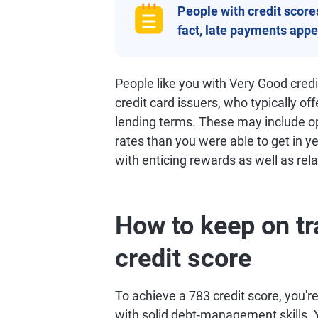
People with credit scores 
fact, late payments appea
People like you with Very Good cred
credit card issuers, who typically of
lending terms. These may include opp
rates than you were able to get in ye
with enticing rewards as well as rela
How to keep on tr
credit score
To achieve a 783 credit score, you're 
with solid debt-management skills. Y