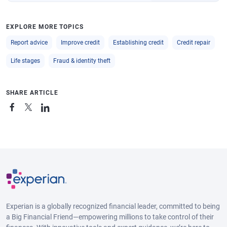
EXPLORE MORE TOPICS
Report advice
Improve credit
Establishing credit
Credit repair
Life stages
Fraud & identity theft
SHARE ARTICLE
Experian is a globally recognized financial leader, committed to being
a Big Financial Friend—empowering millions to take control of their