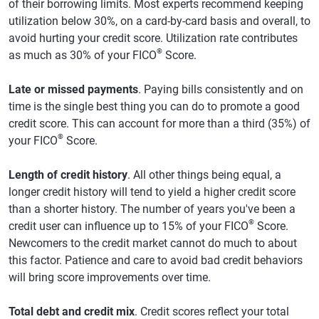
of their borrowing limits. Most experts recommend keeping
utilization below 30%, on a card-by-card basis and overall, to
avoid hurting your credit score. Utilization rate contributes
®
as much as 30% of your FICO
Score.
Late or missed payments
. Paying bills consistently and on
time is the single best thing you can do to promote a good
credit score. This can account for more than a third (35%) of
®
your FICO
Score.
Length of credit history
. All other things being equal, a
longer credit history will tend to yield a higher credit score
than a shorter history. The number of years you've been a
®
credit user can influence up to 15% of your FICO
Score.
Newcomers to the credit market cannot do much to about
this factor. Patience and care to avoid bad credit behaviors
will bring score improvements over time.
Total debt and credit mix
. Credit scores reflect your total