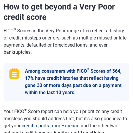
How to get beyond a Very Poor
credit score
®
FICO
Scores in the Very Poor range often reflect a history
of credit missteps or errors, such as multiple missed or late
payments, defaulted or foreclosed loans, and even
bankruptcies.
®
Among consumers with FICO
Scores of 364,
17% have credit histories that reflect having
gone 30 or more days past due on a payment
within the last 10 years.
®
Your FICO
Score report can help you prioritize any credit
missteps you should address first, but it's also good idea to
get your
credit reports from Experian
and the other two
national credit bureaus, Equifax and TransUnion.