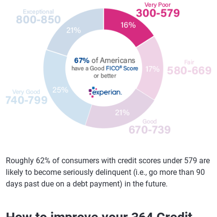
Roughly 62% of consumers with credit scores under 579 are
likely to become seriously delinquent (i.e., go more than 90
days past due on a debt payment) in the future.