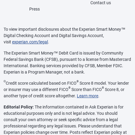
Contact us
Press
To view important disclosures about the Experian Smart Money™
Digital Checking Account and Digital Savings Account,
visit
experian.com/legal
.
The Experian Smart Money™ Debit Card is issued by Community
Federal Savings Bank (CFSB), pursuant to a license from Mastercard
International. Banking services provided by CFSB, Member FDIC.
Experian is a Program Manager, not a bank.
Θ
®
Credit score calculated based on FICO
Score 8 model. Your lender
®
®
or insurer may use a different FICO
Score than FICO
Score 8, or
another type of credit score altogether.
Learn more
.
Editorial Policy:
The information contained in Ask Experian is for
educational purposes only and is not legal advice. You should
consult your own attorney or seek specific advice from a legal
professional regarding any legal issues. Please understand that
Experian policies change over time. Posts reflect Experian policy at