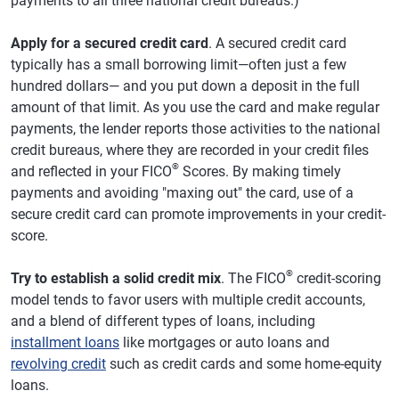
payments to all three national credit bureaus.)
Apply for a secured credit card
. A secured credit card
typically has a small borrowing limit—often just a few
hundred dollars— and you put down a deposit in the full
amount of that limit. As you use the card and make regular
payments, the lender reports those activities to the national
credit bureaus, where they are recorded in your credit files
®
and reflected in your FICO
Scores. By making timely
payments and avoiding "maxing out" the card, use of a
secure credit card can promote improvements in your credit-
score.
®
Try to establish a solid credit mix
. The FICO
credit-scoring
model tends to favor users with multiple credit accounts,
and a blend of different types of loans, including
installment loans
like mortgages or auto loans and
revolving credit
such as credit cards and some home-equity
loans.