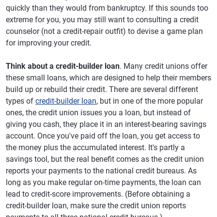
quickly than they would from bankruptcy. If this sounds too
extreme for you, you may still want to consulting a credit
counselor (not a credit-repair outfit) to devise a game plan
for improving your credit.
Think about a credit-builder loan
. Many credit unions offer
these small loans, which are designed to help their members
build up or rebuild their credit. There are several different
types of
credit-builder loan
, but in one of the more popular
ones, the credit union issues you a loan, but instead of
giving you cash, they place it in an interest-bearing savings
account. Once you've paid off the loan, you get access to
the money plus the accumulated interest. It's partly a
savings tool, but the real benefit comes as the credit union
reports your payments to the national credit bureaus. As
long as you make regular on-time payments, the loan can
lead to credit-score improvements. (Before obtaining a
credit-builder loan, make sure the credit union reports