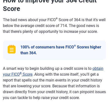
How to improve your 364 Credit
Score
®
The bad news about your FICO
Score of 364 is that it's well
below the average credit score of 714. The good news is
that there's plenty of opportunity to increase your score.
®
100% of consumers have FICO
Scores higher
than 364.
A smart way to begin building up a credit score is to
obtain
®
your FICO
Score
. Along with the score itself, you'll get a
report that spells out the main events in your credit history
that are lowering your score. Because that information is
drawn directly from your credit history, it can pinpoint issues
you can tackle to help raise your credit score.