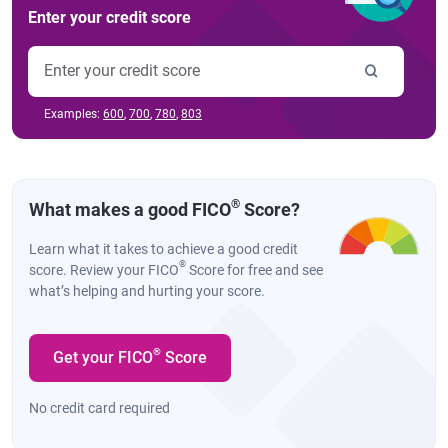
Enter your credit score
Examples:
600
,
700
,
780
,
803
®
What makes a good FICO
Score?
Learn what it takes to achieve a good credit
®
score. Review your FICO
Score for free and see
what’s helping and hurting your score.
®
Get your FICO
Score
No credit card required