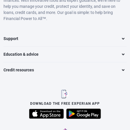
finances. With innovative tools and expert guidance, we’re here to
help you manage your credit, protect your identity, and save on
loans, credit cards, and more. Our goal is simple: to help bring
Financial Power to All™.
Support
Education & advice
Credit resources
DOWNLOAD THE FREE EXPERIAN APP