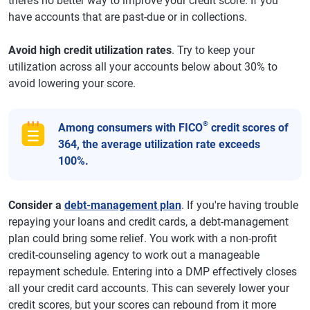
there’s no better way to improve your credit score. If you
have accounts that are past-due or in collections.
Avoid high credit utilization rates
. Try to keep your
utilization across all your accounts below about 30% to
avoid lowering your score.
®
Among consumers with FICO
credit scores of
364, the average utilization rate exceeds
100%.
Consider a
debt-management plan
. If you're having trouble
repaying your loans and credit cards, a debt-management
plan could bring some relief. You work with a non-profit
credit-counseling agency to work out a manageable
repayment schedule. Entering into a DMP effectively closes
all your credit card accounts. This can severely lower your
credit scores, but your scores can rebound from it more