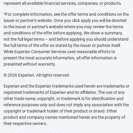
represent all available financial services, companies, or products.
*For complete information, see the offer terms and conditions on the
issuer or partner’s website. Once you click apply you will be directed
to the issuer or partner’s website where you may review the terms
and conditions of the offer before applying. We show a summary,
not the full legal terms – and before applying you should understand
the full terms of the offer as stated by the issuer or partner itself.
While Experian Consumer Services uses reasonable efforts to
present the most accurate information, all offer information is
presented without warranty.
© 2026 Experian. All rights reserved.
Experian and the Experian trademarks used herein are trademarks or
registered trademarks of Experian and its affiliates. The use of any
other trade name, copyright, or trademark is for identification and
reference purposes only and does not imply any association with the
copyright or trademark holder of their product or brand. Other
product and company names mentioned herein are the property of
their respective owners.