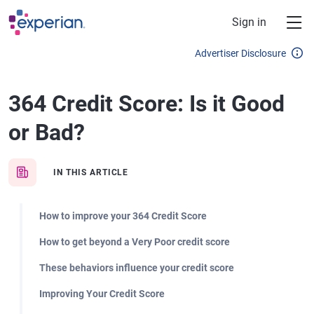
Skip to main content
Sign in
Advertiser Disclosure
364 Credit Score: Is it Good
or Bad?
IN THIS ARTICLE
How to improve your 364 Credit Score
How to get beyond a Very Poor credit score
These behaviors influence your credit score
Improving Your Credit Score