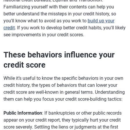
Familiarizing yourself with their contents can help you
better understand the missteps in your credit history, so
you'll know what to avoid as you work to
build up your
credit
. If you work to develop better credit habits, you'll likely
see improvements in your credit scores.
These behaviors influence your
credit score
While it’s useful to know the specific behaviors in your own
credit history, the types of behaviors that can lower your
credit score are well-known in general terms. Understanding
them can help you focus your credit score-building tactics:
Public Information
: If bankruptcies or other public records
appear on your credit report, they typically hurt your credit
score severely. Settling the liens or judgments at the first