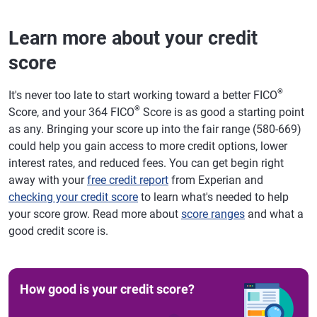
Learn more about your credit
score
®
It's never too late to start working toward a better FICO
®
Score, and your 364 FICO
Score is as good a starting point
as any. Bringing your score up into the fair range (580-669)
could help you gain access to more credit options, lower
interest rates, and reduced fees. You can get begin right
away with your
free credit report
from Experian and
checking your credit score
to learn what's needed to help
your score grow. Read more about
score ranges
and what a
good credit score is.
How good is your credit score?