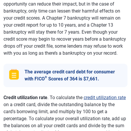
opportunity can reduce their impact, but in the case of
bankruptcy, only time can lessen their harmful effects on
your credit scores. A Chapter 7 bankruptcy will remain on
your credit report for up to 10 years, and a Chapter 13
bankruptcy will stay there for 7 years. Even though your
credit score may begin to recover years before a bankruptcy
drops off your credit file, some lenders may refuse to work
with you as long as there’s a bankruptcy on your record.
The average credit card debt for consumer
®
with FICO
Scores of 364 is $7,661.
Credit utilization rate
. To calculate the
credit utilization rate
on a credit card, divide the outstanding balance by the
card's borrowing limit, and multiply by 100 to get a
percentage. To calculate your overall utilization rate, add up
the balances on all your credit cards and divide by the sum