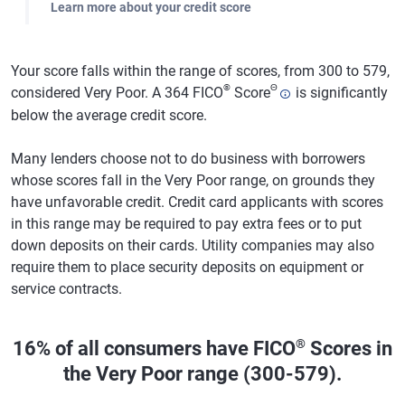
Learn more about your credit score
Your score falls within the range of scores, from 300 to 579,
®
Θ
considered Very Poor. A 364 FICO
Score
is significantly
below the average credit score.
Many lenders choose not to do business with borrowers
whose scores fall in the Very Poor range, on grounds they
have unfavorable credit. Credit card applicants with scores
in this range may be required to pay extra fees or to put
down deposits on their cards. Utility companies may also
require them to place security deposits on equipment or
service contracts.
®
16% of all consumers have FICO
Scores in
the Very Poor range (300-579).