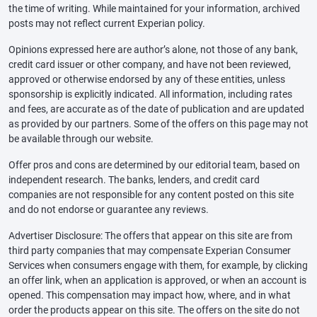
the time of writing. While maintained for your information, archived
posts may not reflect current Experian policy.
Opinions expressed here are author’s alone, not those of any bank,
credit card issuer or other company, and have not been reviewed,
approved or otherwise endorsed by any of these entities, unless
sponsorship is explicitly indicated. All information, including rates
and fees, are accurate as of the date of publication and are updated
as provided by our partners. Some of the offers on this page may not
be available through our website.
Offer pros and cons are determined by our editorial team, based on
independent research. The banks, lenders, and credit card
companies are not responsible for any content posted on this site
and do not endorse or guarantee any reviews.
Advertiser Disclosure: The offers that appear on this site are from
third party companies that may compensate Experian Consumer
Services when consumers engage with them, for example, by clicking
an offer link, when an application is approved, or when an account is
opened. This compensation may impact how, where, and in what
order the products appear on this site. The offers on the site do not