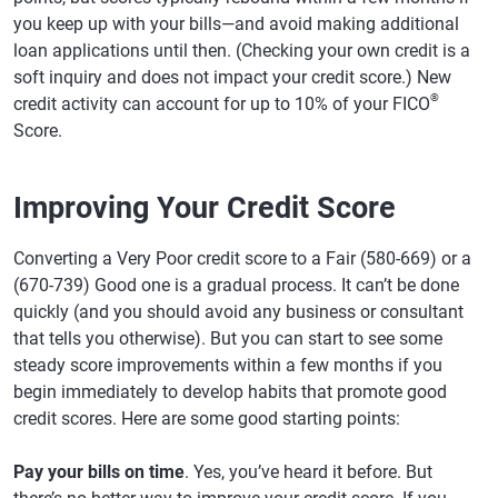
you keep up with your bills—and avoid making additional
loan applications until then. (Checking your own credit is a
soft inquiry and does not impact your credit score.) New
®
credit activity can account for up to 10% of your FICO
Score.
Improving Your Credit Score
Converting a Very Poor credit score to a Fair (580-669) or a
(670-739) Good one is a gradual process. It can’t be done
quickly (and you should avoid any business or consultant
that tells you otherwise). But you can start to see some
steady score improvements within a few months if you
begin immediately to develop habits that promote good
credit scores. Here are some good starting points:
Pay your bills on time
. Yes, you’ve heard it before. But