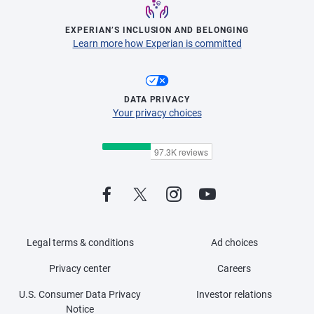
EXPERIAN’S INCLUSION AND BELONGING
Learn more how Experian is committed
DATA PRIVACY
Your privacy choices
Legal terms & conditions
Ad choices
Privacy center
Careers
U.S. Consumer Data Privacy
Investor relations
Notice