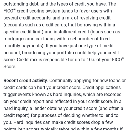
outstanding debt, and the types of credit you have. The
®
FICO
credit scoring system tends to favor users with
several credit accounts, and a mix of revolving credit
(accounts such as credit cards, that borrowing within a
specific credit limit) and installment credit (loans such as
mortgages and car loans, with a set number of fixed
monthly payments). If you have just one type of credit
account, broadening your portfolio could help your credit
®
score. Credit mix is responsible for up to 10% of your FICO
Score.
Recent credit activity
. Continually applying for new loans or
credit cards can hurt your credit score. Credit applications
trigger events known as hard inquiries, which are recorded
on your credit report and reflected in your credit score. In a
hard inquiry, a lender obtains your credit score (and often a
credit report) for purposes of deciding whether to lend to
you. Hard inquiries can make credit scores drop a few
points, but scores typically rebound within a few months if