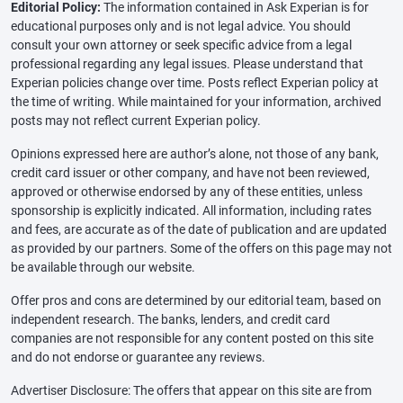
Editorial Policy:
The information contained in Ask Experian is for
educational purposes only and is not legal advice. You should
consult your own attorney or seek specific advice from a legal
professional regarding any legal issues. Please understand that
Experian policies change over time. Posts reflect Experian policy at
the time of writing. While maintained for your information, archived
posts may not reflect current Experian policy.
Opinions expressed here are author’s alone, not those of any bank,
credit card issuer or other company, and have not been reviewed,
approved or otherwise endorsed by any of these entities, unless
sponsorship is explicitly indicated. All information, including rates
and fees, are accurate as of the date of publication and are updated
as provided by our partners. Some of the offers on this page may not
be available through our website.
Offer pros and cons are determined by our editorial team, based on
independent research. The banks, lenders, and credit card
companies are not responsible for any content posted on this site
and do not endorse or guarantee any reviews.
Advertiser Disclosure: The offers that appear on this site are from