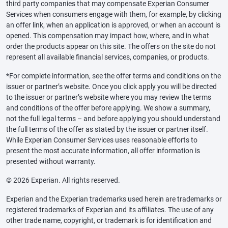
third party companies that may compensate Experian Consumer
Services when consumers engage with them, for example, by clicking
an offer link, when an application is approved, or when an account is
opened. This compensation may impact how, where, and in what
order the products appear on this site. The offers on the site do not
represent all available financial services, companies, or products.
*For complete information, see the offer terms and conditions on the
issuer or partner’s website. Once you click apply you will be directed
to the issuer or partner’s website where you may review the terms
and conditions of the offer before applying. We show a summary,
not the full legal terms – and before applying you should understand
the full terms of the offer as stated by the issuer or partner itself.
While Experian Consumer Services uses reasonable efforts to
present the most accurate information, all offer information is
presented without warranty.
© 2026 Experian. All rights reserved.
Experian and the Experian trademarks used herein are trademarks or
registered trademarks of Experian and its affiliates. The use of any
other trade name, copyright, or trademark is for identification and