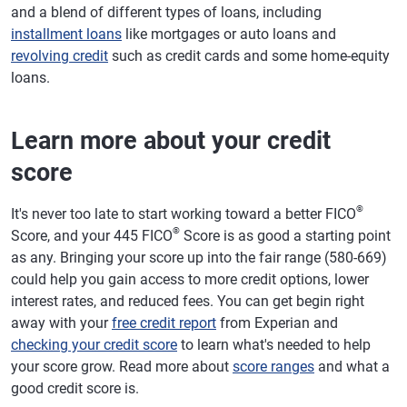
and a blend of different types of loans, including
installment loans
like mortgages or auto loans and
revolving credit
such as credit cards and some home-equity
loans.
Learn more about your credit
score
®
It's never too late to start working toward a better FICO
®
Score, and your 445 FICO
Score is as good a starting point
as any. Bringing your score up into the fair range (580-669)
could help you gain access to more credit options, lower
interest rates, and reduced fees. You can get begin right
away with your
free credit report
from Experian and
checking your credit score
to learn what's needed to help
your score grow. Read more about
score ranges
and what a
good credit score is.