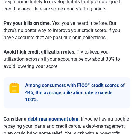
begin immediately to develop habits that promote good
credit scores. Here are some good starting points:
Pay your bills on time
. Yes, you’ve heard it before. But
there’s no better way to improve your credit score. If you
have accounts that are past-due or in collections.
Avoid high credit utilization rates
. Try to keep your
utilization across all your accounts below about 30% to
avoid lowering your score.
®
Among consumers with FICO
credit scores of
445, the average utilization rate exceeds
100%.
Consider a
debt-management plan
. If you're having trouble
repaying your loans and credit cards, a debt-management
plan could bring some relief. You work with a non-profit