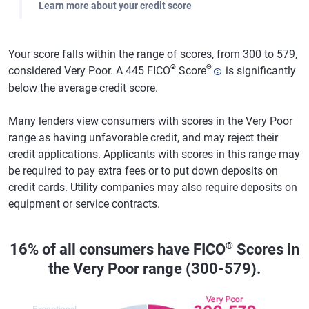
Learn more about your credit score
Your score falls within the range of scores, from 300 to 579,
®
Θ
considered Very Poor. A 445 FICO
Score
is significantly
below the average credit score.
Many lenders view consumers with scores in the Very Poor
range as having unfavorable credit, and may reject their
credit applications. Applicants with scores in this range may
be required to pay extra fees or to put down deposits on
credit cards. Utility companies may also require deposits on
equipment or service contracts.
®
16% of all consumers have FICO
Scores in
the Very Poor range (300-579).