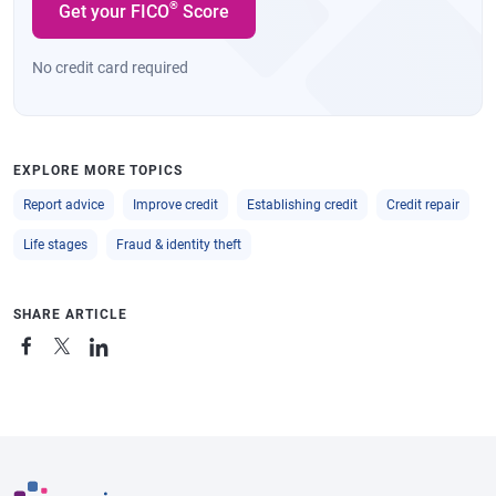
®
Get your FICO
Score
No credit card required
EXPLORE MORE TOPICS
Report advice
Improve credit
Establishing credit
Credit repair
Life stages
Fraud & identity theft
SHARE ARTICLE