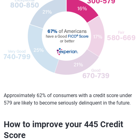
Approximately 62% of consumers with a credit score under
579 are likely to become seriously delinquent in the future.
How to improve your 445 Credit
Score