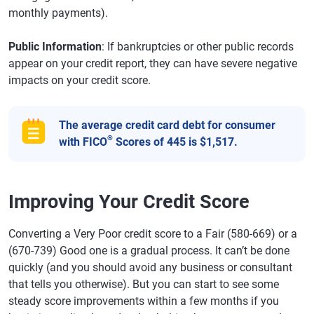
monthly payments).
Public Information
: If bankruptcies or other public records
appear on your credit report, they can have severe negative
impacts on your credit score.
The average credit card debt for consumer
®
with FICO
Scores of 445 is $1,517.
Improving Your Credit Score
Converting a Very Poor credit score to a Fair (580-669) or a
(670-739) Good one is a gradual process. It can’t be done
quickly (and you should avoid any business or consultant
that tells you otherwise). But you can start to see some
steady score improvements within a few months if you