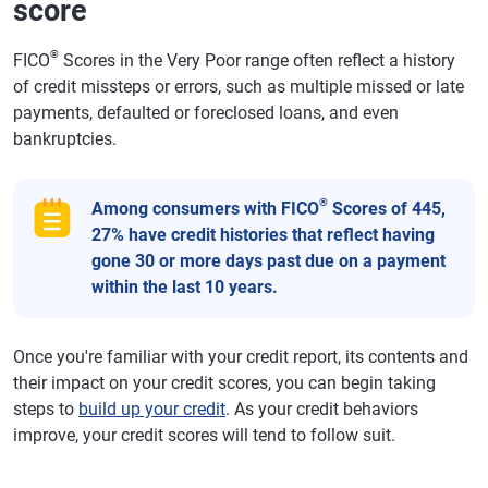
score
®
FICO
Scores in the Very Poor range often reflect a history
of credit missteps or errors, such as multiple missed or late
payments, defaulted or foreclosed loans, and even
bankruptcies.
®
Among consumers with FICO
Scores of 445,
27% have credit histories that reflect having
gone 30 or more days past due on a payment
within the last 10 years.
Once you're familiar with your credit report, its contents and
their impact on your credit scores, you can begin taking
steps to
build up your credit
. As your credit behaviors
improve, your credit scores will tend to follow suit.