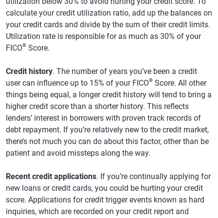
utilization below 30% to avoid hurting your credit score. To
calculate your credit utilization ratio, add up the balances on
your credit cards and divide by the sum of their credit limits.
Utilization rate is responsible for as much as 30% of your
®
FICO
Score.
Credit history
. The number of years you’ve been a credit
®
user can influence up to 15% of your FICO
Score. All other
things being equal, a longer credit history will tend to bring a
higher credit score than a shorter history. This reflects
lenders’ interest in borrowers with proven track records of
debt repayment. If you’re relatively new to the credit market,
there’s not much you can do about this factor, other than be
patient and avoid missteps along the way.
Recent credit applications
. If you’re continually applying for
new loans or credit cards, you could be hurting your credit
score. Applications for credit trigger events known as hard
inquiries, which are recorded on your credit report and