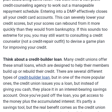
credit-counseling agency to work out a manageable
repayment schedule. Entering into a DMP effectively closes
all your credit card accounts. This can severely lower your
credit scores, but your scores can rebound from it more
quickly than they would from bankruptcy. If this sounds too
extreme for you, you may still want to consulting a credit
counselor (not a credit-repair outfit) to devise a game plan
for improving your credit.
Think about a credit-builder loan
. Many credit unions offer
these small loans, which are designed to help their members
build up or rebuild their credit. There are several different
types of
credit-builder loan
, but in one of the more popular
ones, the credit union issues you a loan, but instead of
giving you cash, they place it in an interest-bearing savings
account. Once you've paid off the loan, you get access to
the money plus the accumulated interest. It's partly a
savings tool, but the real benefit comes as the credit union