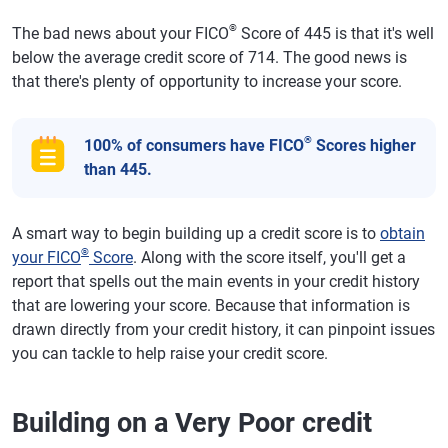
®
The bad news about your FICO
Score of 445 is that it's well
below the average credit score of 714. The good news is
that there's plenty of opportunity to increase your score.
®
100% of consumers have FICO
Scores higher
than 445.
A smart way to begin building up a credit score is to
obtain
®
your FICO
Score
. Along with the score itself, you'll get a
report that spells out the main events in your credit history
that are lowering your score. Because that information is
drawn directly from your credit history, it can pinpoint issues
you can tackle to help raise your credit score.
Building on a Very Poor credit