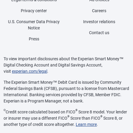
Privacy center
Careers
U.S. Consumer Data Privacy
Investor relations
Notice
Contact us
Press
To view important disclosures about the Experian Smart Money™
Digital Checking Account and Digital Savings Account,
visit
experian.com/legal
.
The Experian Smart Money™ Debit Card is issued by Community
Federal Savings Bank (CFSB), pursuant to a license from Mastercard
International. Banking services provided by CFSB, Member FDIC.
Experian is a Program Manager, not a bank.
Θ
®
Credit score calculated based on FICO
Score 8 model. Your lender
®
®
or insurer may use a different FICO
Score than FICO
Score 8, or
another type of credit score altogether.
Learn more
.