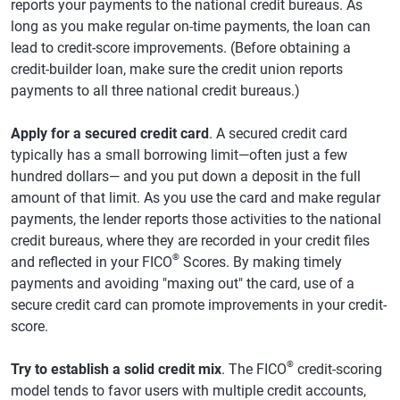
reports your payments to the national credit bureaus. As
long as you make regular on-time payments, the loan can
lead to credit-score improvements. (Before obtaining a
credit-builder loan, make sure the credit union reports
payments to all three national credit bureaus.)
Apply for a secured credit card
. A secured credit card
typically has a small borrowing limit—often just a few
hundred dollars— and you put down a deposit in the full
amount of that limit. As you use the card and make regular
payments, the lender reports those activities to the national
credit bureaus, where they are recorded in your credit files
®
and reflected in your FICO
Scores. By making timely
payments and avoiding "maxing out" the card, use of a
secure credit card can promote improvements in your credit-
score.
®
Try to establish a solid credit mix
. The FICO
credit-scoring
model tends to favor users with multiple credit accounts,