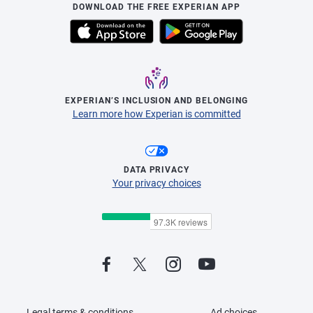
DOWNLOAD THE FREE EXPERIAN APP
EXPERIAN’S INCLUSION AND BELONGING
Learn more how Experian is committed
DATA PRIVACY
Your privacy choices
Legal terms & conditions
Ad choices