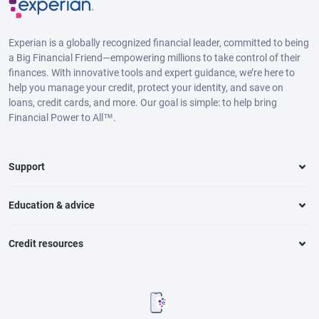
Experian is a globally recognized financial leader, committed to being
a Big Financial Friend—empowering millions to take control of their
finances. With innovative tools and expert guidance, we’re here to
help you manage your credit, protect your identity, and save on
loans, credit cards, and more. Our goal is simple: to help bring
Financial Power to All™.
Support
Education & advice
Credit resources