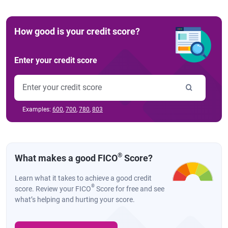
How good is your credit score?
Enter your credit score
Examples:
600
,
700
,
780
,
803
®
What makes a good FICO
Score?
Learn what it takes to achieve a good credit
®
score. Review your FICO
Score for free and see
what’s helping and hurting your score.