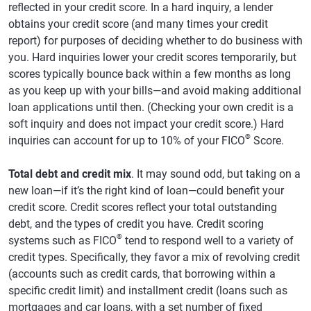
reflected in your credit score. In a hard inquiry, a lender
obtains your credit score (and many times your credit
report) for purposes of deciding whether to do business with
you. Hard inquiries lower your credit scores temporarily, but
scores typically bounce back within a few months as long
as you keep up with your bills—and avoid making additional
loan applications until then. (Checking your own credit is a
soft inquiry and does not impact your credit score.) Hard
®
inquiries can account for up to 10% of your FICO
Score.
Total debt and credit mix
. It may sound odd, but taking on a
new loan—if it’s the right kind of loan—could benefit your
credit score. Credit scores reflect your total outstanding
debt, and the types of credit you have. Credit scoring
®
systems such as FICO
tend to respond well to a variety of
credit types. Specifically, they favor a mix of revolving credit
(accounts such as credit cards, that borrowing within a
specific credit limit) and installment credit (loans such as
mortgages and car loans, with a set number of fixed