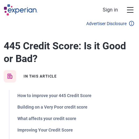
Skip to main content
Sign in
Advertiser Disclosure
445 Credit Score: Is it Good
or Bad?
IN THIS ARTICLE
How to improve your 445 Credit Score
Building on a Very Poor credit score
What affects your credit score
Improving Your Credit Score