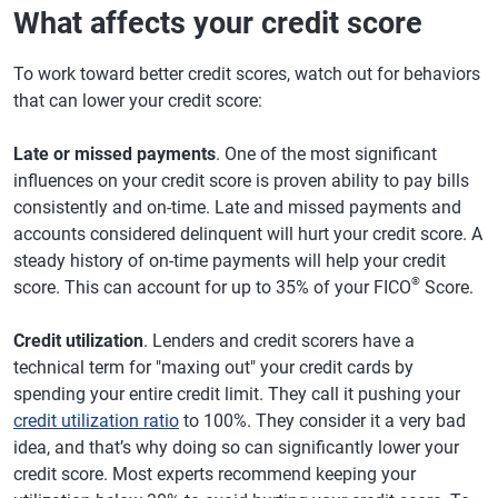
What affects your credit score
To work toward better credit scores, watch out for behaviors
that can lower your credit score:
Late or missed payments
. One of the most significant
influences on your credit score is proven ability to pay bills
consistently and on-time. Late and missed payments and
accounts considered delinquent will hurt your credit score. A
steady history of on-time payments will help your credit
®
score. This can account for up to 35% of your FICO
Score.
Credit utilization
. Lenders and credit scorers have a
technical term for "maxing out" your credit cards by
spending your entire credit limit. They call it pushing your
credit utilization ratio
to 100%. They consider it a very bad
idea, and that’s why doing so can significantly lower your
credit score. Most experts recommend keeping your