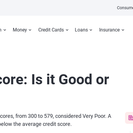
Consume
n
Money
Credit Cards
Loans
Insurance
ore: Is it Good or
 scores, from 300 to 579, considered Very Poor. A
 below the average credit score.