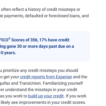
ften reflect a history of credit missteps or
ate payments, defaulted or foreclosed loans, and
®
FICO
Scores of 356, 17% have credit
aving gone 30 or more days past due on a
10 years.
 prioritize any credit missteps you should
 to get your
credit reports from Experian
and the
quifax and TransUnion. Familiarizing yourself
ter understand the missteps in your credit
d as you work to
build up your credit
. If you work
ll likely see improvements in your credit scores.