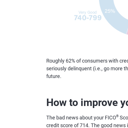
Roughly 62% of consumers with credi
seriously delinquent (i.e., go more 
future.
How to improve y
®
The bad news about your FICO
Scor
credit score of 714. The good news is