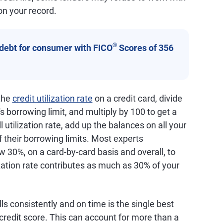
on your record.
®
 debt for consumer with FICO
Scores of 356
 the
credit utilization rate
on a credit card, divide
s borrowing limit, and multiply by 100 to get a
 utilization rate, add up the balances on all your
f their borrowing limits. Most experts
 30%, on a card-by-card basis and overall, to
ization rate contributes as much as 30% of your
lls consistently and on time is the single best
credit score. This can account for more than a