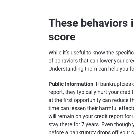
These behaviors i
score
While it’s useful to know the specifi
of behaviors that can lower your cre
Understanding them can help you focu
Public Information
: If bankruptcies
report, they typically hurt your credi
at the first opportunity can reduce t
time can lessen their harmful effect
will remain on your credit report for
stay there for 7 years. Even though 
before a bankruptcy drops off your c