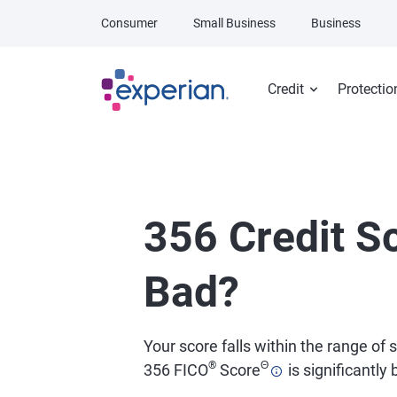
Skip to main content
Consumer
Small Business
Business
Credit
Protectio
356 Credit Sc
Bad?
Your score falls within the range of
®
Θ
356 FICO
Score
is significantly