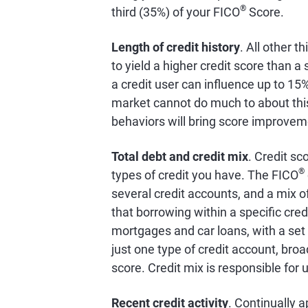
®
third (35%) of your FICO
Score.
Length of credit history
. All other t
to yield a higher credit score than 
a credit user can influence up to 15
market cannot do much to about this 
behaviors will bring score improvem
Total debt and credit mix
. Credit sc
®
types of credit you have. The FICO
several credit accounts, and a mix of
that borrowing within a specific cred
mortgages and car loans, with a set
just one type of credit account, broa
score. Credit mix is responsible for 
Recent credit activity
. Continually a