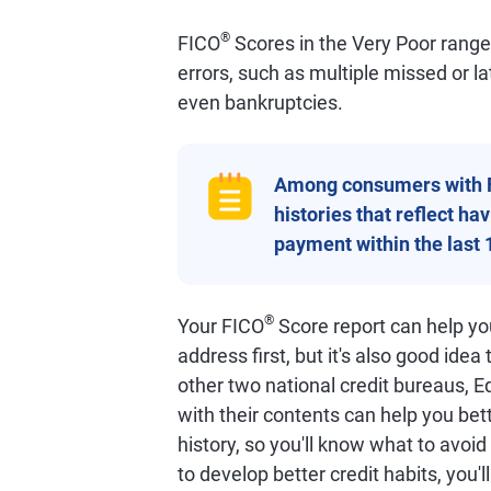
®
FICO
Scores in the Very Poor range o
errors, such as multiple missed or l
even bankruptcies.
Among consumers with 
histories that reflect h
payment within the last 
®
Your FICO
Score report can help you
address first, but it's also good idea
other two national credit bureaus, E
with their contents can help you bet
history, so you'll know what to avoi
to develop better credit habits, you'