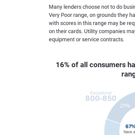
Many lenders choose not to do busin
Very Poor range, on grounds they hav
with scores in this range may be req
on their cards. Utility companies ma
equipment or service contracts.
16% of all consumers h
ran