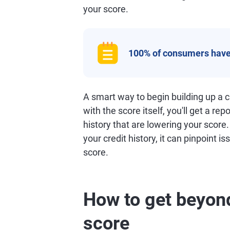
your score.
100% of consumers have
A smart way to begin building up a cr
with the score itself, you'll get a rep
history that are lowering your score
your credit history, it can pinpoint i
score.
How to get beyond
score