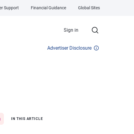
r Support
Financial Guidance
Global Sites
Sign in
Advertiser Disclosure
IN THIS ARTICLE