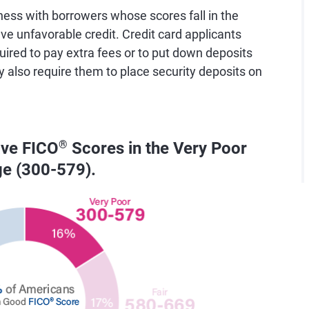
ess with borrowers whose scores fall in the
e unfavorable credit. Credit card applicants
uired to pay extra fees or to put down deposits
y also require them to place security deposits on
ave FICO
®
Scores in the Very Poor
ge (300-579).