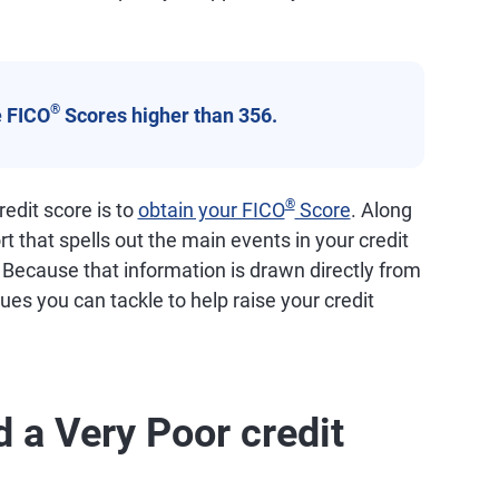
®
 FICO
Scores higher than 356.
®
edit score is to
obtain your FICO
Score
. Along
ort that spells out the main events in your credit
. Because that information is drawn directly from
ssues you can tackle to help raise your credit
 a Very Poor credit