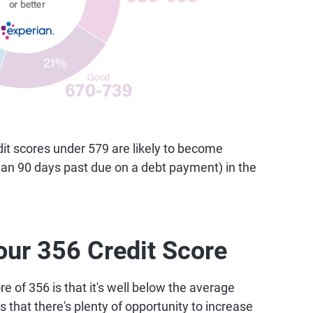
t scores under 579 are likely to become
than 90 days past due on a debt payment) in the
our 356 Credit Score
e of 356 is that it's well below the average
 that there's plenty of opportunity to increase