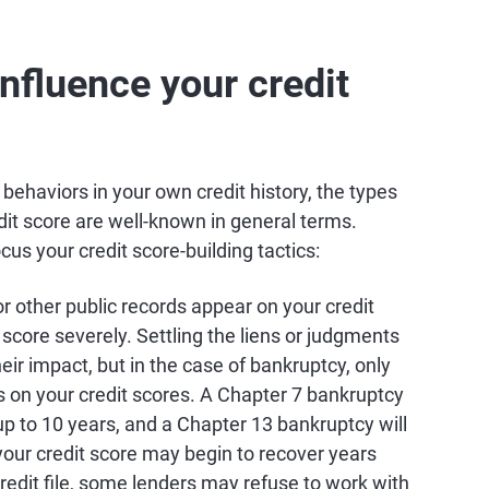
nfluence your credit
c behaviors in your own credit history, the types
dit score are well-known in general terms.
s your credit score-building tactics:
 or other public records appear on your credit
t score severely. Settling the liens or judgments
heir impact, but in the case of bankruptcy, only
s on your credit scores. A Chapter 7 bankruptcy
 up to 10 years, and a Chapter 13 bankruptcy will
your credit score may begin to recover years
redit file, some lenders may refuse to work with