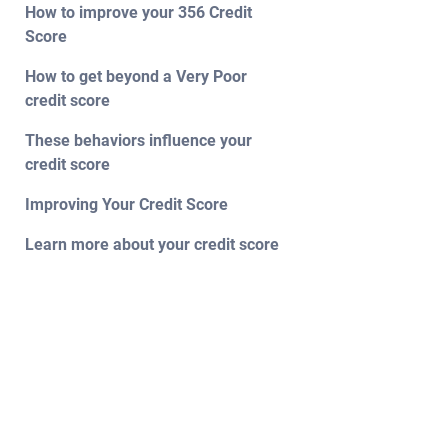
How to improve your 356 Credit
Score
How to get beyond a Very Poor
credit score
These behaviors influence your
credit score
Improving Your Credit Score
Learn more about your credit score