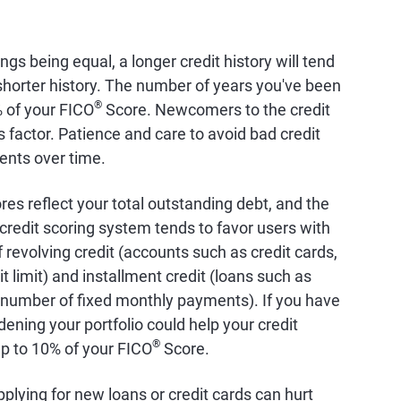
hings being equal, a longer credit history will tend
a shorter history. The number of years you've been
®
% of your FICO
Score. Newcomers to the credit
factor. Patience and care to avoid bad credit
ents over time.
ores reflect your total outstanding debt, and the
credit scoring system tends to favor users with
 revolving credit (accounts such as credit cards,
it limit) and installment credit (loans such as
 number of fixed monthly payments). If you have
dening your portfolio could help your credit
®
up to 10% of your FICO
Score.
pplying for new loans or credit cards can hurt