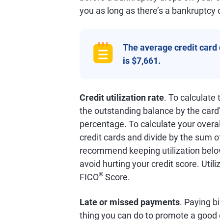
you as long as there’s a bankruptcy 
The average credit card
is $7,661.
Credit utilization rate
. To calculate
the outstanding balance by the card'
percentage. To calculate your overall
credit cards and divide by the sum o
recommend keeping utilization below
avoid hurting your credit score. Util
®
FICO
Score.
Late or missed payments
. Paying bi
thing you can do to promote a good 