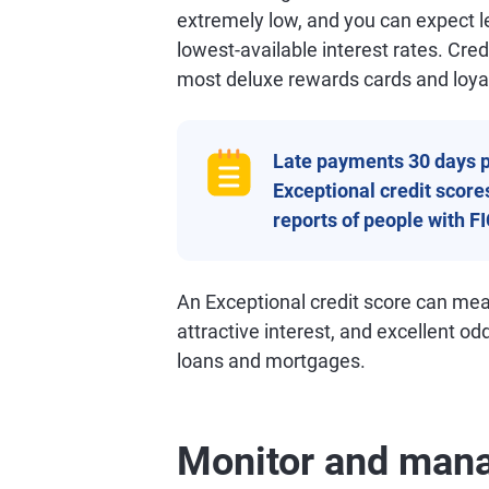
extremely low, and you can expect le
lowest-available interest rates. Credi
most deluxe rewards cards and loya
Late payments 30 days p
Exceptional credit scores
reports of people with F
An Exceptional credit score can mea
attractive interest, and excellent od
loans and mortgages.
Monitor and mana