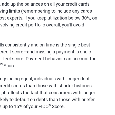
e, add up the balances on all your credit cards
wing limits (remembering to include any cards
st experts, if you keep utilization below 30%, on
olving credit portfolio overall, you'll avoid
lls consistently and on time is the single best
 credit score—and missing a payment is one of
perfect score. Payment behavior can account for
®
O
Score.
hings being equal, individuals with longer debt-
edit scores than those with shorter histories.
r, it reflects the fact that consumers with longer
ikely to default on debts than those with briefer
®
e up to 15% of your FICO
Score.