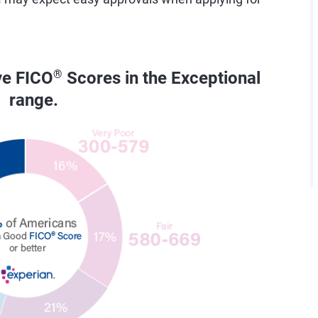
ve FICO
®
Scores in the Exceptional
range.