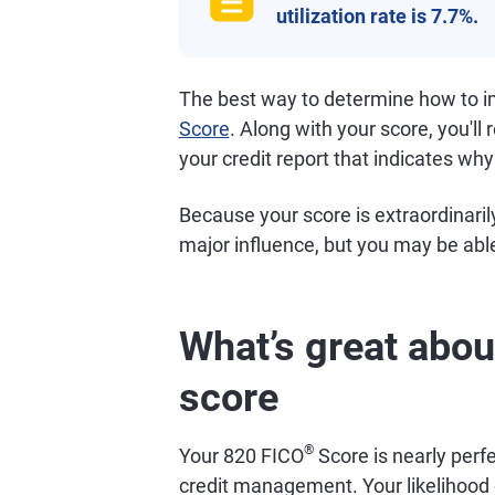
utilization rate is 7.7%.
The best way to determine how to im
Score
. Along with your score, you'll 
your credit report that indicates why
Because your score is extraordinarily
major influence, but you may be able
What’s great abou
score
®
Your 820 FICO
Score is nearly perfe
credit management. Your likelihood o