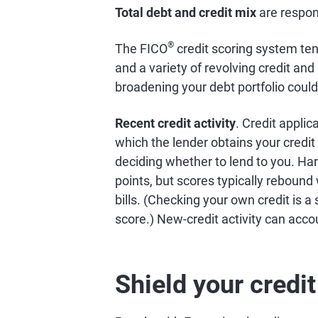
Total debt and credit mix
are respon
®
The FICO
credit scoring system ten
and a variety of revolving credit and
broadening your debt portfolio could
Recent credit activity
. Credit applic
which the lender obtains your credit 
deciding whether to lend to you. Har
points, but scores typically rebound
bills. (Checking your own credit is a
score.) New-credit activity can acco
Shield your credi