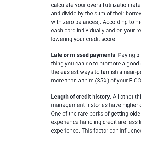
calculate your overall utilization rat
and divide by the sum of their borro
with zero balances). According to mo
each card individually and on your rev
lowering your credit score.
Late or missed payments
. Paying bi
thing you can do to promote a good
the easiest ways to tarnish a near-
more than a third (35%) of your FIC
Length of credit history
. All other t
management histories have higher cr
One of the rare perks of getting olde
experience handling credit are less l
experience. This factor can influenc