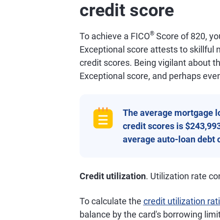
credit score
®
To achieve a FICO
Score of 820, you
Exceptional score attests to skillfu
credit scores. Being vigilant about 
Exceptional score, and perhaps even
The average mortgage l
credit scores is $243,99
average auto-loan debt o
Credit utilization
. Utilization rate 
To calculate the
credit utilization rat
balance by the card's borrowing limi