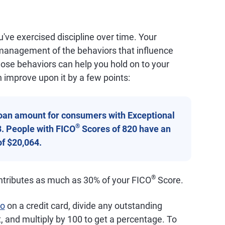
've exercised discipline over time. Your
l management of the behaviors that influence
those behaviors can help you hold on to your
 improve upon it by a few points:
oan amount for consumers with Exceptional
®
3. People with FICO
Scores of 820 have an
f $20,064.
®
contributes as much as 30% of your FICO
Score.
io
on a credit card, divide any outstanding
t, and multiply by 100 to get a percentage. To