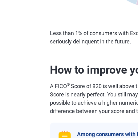
Less than 1% of consumers with Exc
seriously delinquent in the future.
How to improve y
®
A FICO
Score of 820 is well above 
Score is nearly perfect. You still may
possible to achieve a higher numeric
difference between your score and t
Among consumers with 