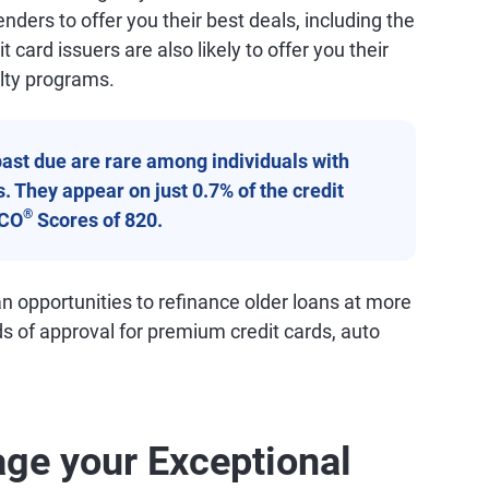
nders to offer you their best deals, including the
t card issuers are also likely to offer you their
lty programs.
ast due are rare among individuals with
. They appear on just 0.7% of the credit
®
ICO
Scores of 820.
n opportunities to refinance older loans at more
ds of approval for premium credit cards, auto
ge your Exceptional