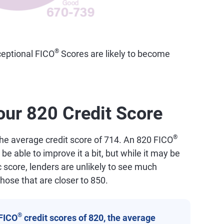
®
eptional FICO
Scores are likely to become
our 820 Credit Score
®
the average credit score of 714. An 820 FICO
 be able to improve it a bit, but while it may be
 score, lenders are unlikely to see much
hose that are closer to 850.
®
FICO
credit scores of 820, the average