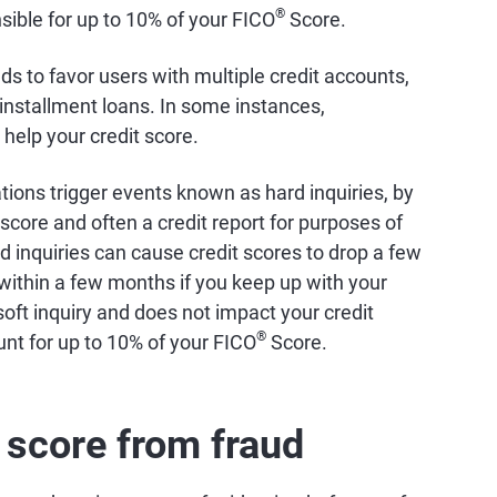
®
sible for up to 10% of your FICO
Score.
ds to favor users with multiple credit accounts,
 installment loans. In some instances,
 help your credit score.
ations trigger events known as hard inquiries, by
score and often a credit report for purposes of
d inquiries can cause credit scores to drop a few
 within a few months if you keep up with your
 soft inquiry and does not impact your credit
®
unt for up to 10% of your FICO
Score.
t score from fraud