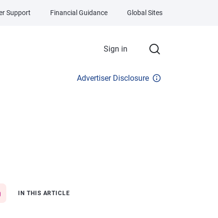
r Support
Financial Guidance
Global Sites
Sign in
Advertiser Disclosure
IN THIS ARTICLE