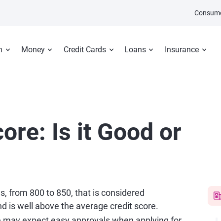
Consume
n
Money
Credit Cards
Loans
Insurance
ore: Is it Good or
es, from 800 to 850, that is considered
d is well above the average credit score.
e may expect easy approvals when applying for