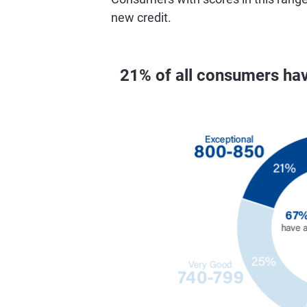
new credit.
21% of all consumers ha