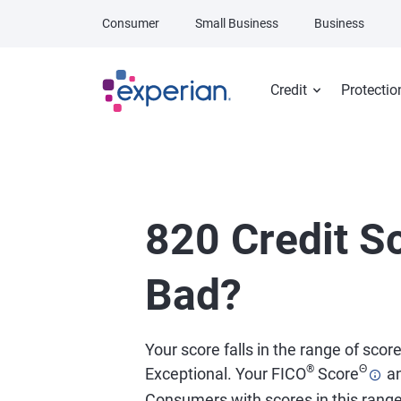
Skip to main content
Consumer
Small Business
Business
Credit
Protectio
820 Credit Sc
Bad?
Your score falls in the range of scor
®
Θ
Exceptional. Your FICO
Score
an
Consumers with scores in this rang