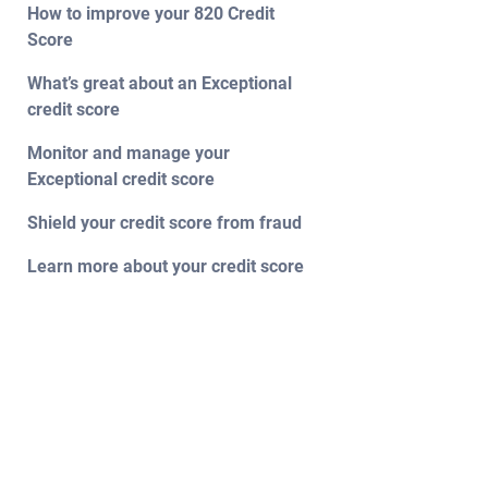
How to improve your 820 Credit
Score
What’s great about an Exceptional
credit score
Monitor and manage your
Exceptional credit score
Shield your credit score from fraud
Learn more about your credit score