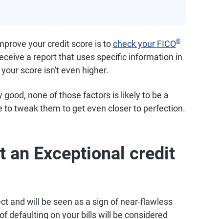
®
prove your credit score is to
check your FICO
receive a report that uses specific information in
 your score isn't even higher.
 good, none of those factors is likely to be a
 to tweak them to get even closer to perfection.
t an Exceptional credit
ct and will be seen as a sign of near-flawless
f defaulting on your bills will be considered