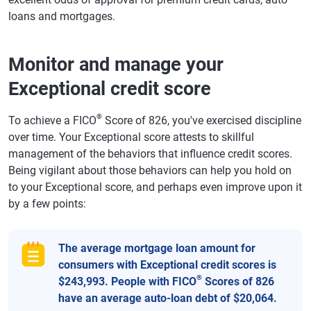
loans and mortgages.
Monitor and manage your
Exceptional credit score
®
To achieve a FICO
Score of 826, you've exercised discipline
over time. Your Exceptional score attests to skillful
management of the behaviors that influence credit scores.
Being vigilant about those behaviors can help you hold on
to your Exceptional score, and perhaps even improve upon it
by a few points:
The average mortgage loan amount for
consumers with Exceptional credit scores is
®
$243,993. People with FICO
Scores of 826
have an average auto-loan debt of $20,064.