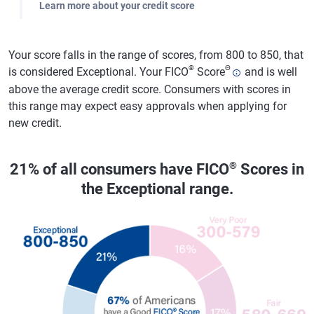
Learn more about your credit score
Your score falls in the range of scores, from 800 to 850, that
®
Θ
is considered Exceptional. Your FICO
Score
and is well
above the average credit score. Consumers with scores in
this range may expect easy approvals when applying for
new credit.
®
21% of all consumers have FICO
Scores in
the Exceptional range.