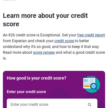
Learn more about your credit
score
An 826 credit score is Exceptional. Get your
free credit report
from Experian and check your
credit score
to better
understand why it’s so good, and how to keep it that way.
Read more about
score ranges
and what a good credit score
is.
How good is your credit score?
Enter your credit score