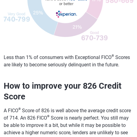
®
Less than 1% of consumers with Exceptional FICO
Scores
are likely to become seriously delinquent in the future.
How to improve your 826 Credit
Score
®
A FICO
Score of 826 is well above the average credit score
®
of 714. An 826 FICO
Score is nearly perfect. You still may
be able to improve it a bit, but while it may be possible to
achieve a higher numeric score, lenders are unlikely to see