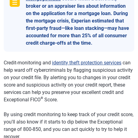
broker or an appraiser lies about information
on the application for a mortgage loan. During
the mortgage crisis, Experian estimated that
first-party fraud—like loan stacking—may have
accounted for more than 25% of all consumer
credit charge-offs at the time.
Credit-monitoring and
identity theft protection services
can
help ward off cybercriminals by flagging suspicious activity
on your credit file. By alerting you to changes in your credit
score and suspicious activity on your credit report, these
services can help you preserve your excellent credit and
®
Exceptional FICO
Score.
By using credit monitoring to keep track of your credit score,
you'll also know if it starts to dip below the Exceptional
range of 800-850, and you can act quickly to try to help it
recover.