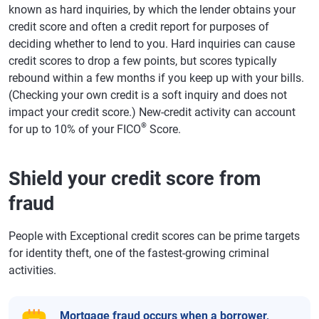
known as hard inquiries, by which the lender obtains your
credit score and often a credit report for purposes of
deciding whether to lend to you. Hard inquiries can cause
credit scores to drop a few points, but scores typically
rebound within a few months if you keep up with your bills.
(Checking your own credit is a soft inquiry and does not
impact your credit score.) New-credit activity can account
®
for up to 10% of your FICO
Score.
Shield your credit score from
fraud
People with Exceptional credit scores can be prime targets
for identity theft, one of the fastest-growing criminal
activities.
Mortgage fraud
occurs when a borrower,