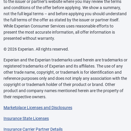
to the issuer or partner’s website where you may review the terms
and conditions of the offer before applying. We show a summary,
not the full legal terms – and before applying you should understand
the full terms of the offer as stated by the issuer or partner itself.
While Experian Consumer Services uses reasonable efforts to
present the most accurate information, all offer information is
presented without warranty.
© 2026 Experian. All rights reserved.
Experian and the Experian trademarks used herein are trademarks or
registered trademarks of Experian and its affiliates. The use of any
other trade name, copyright, or trademark is for identification and
reference purposes only and does not imply any association with the
copyright or trademark holder of their product or brand. Other
product and company names mentioned herein are the property of
their respective owners.
Marketplace Licenses and Disclosures
Insurance State Licenses
Insurance Carrier Partner Details