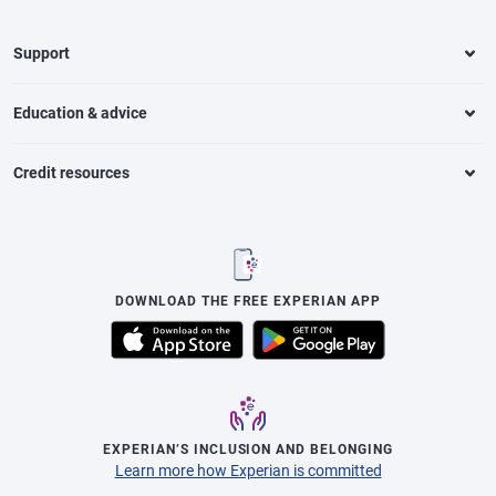
Support
Education & advice
Credit resources
DOWNLOAD THE FREE EXPERIAN APP
EXPERIAN’S INCLUSION AND BELONGING
Learn more how Experian is committed