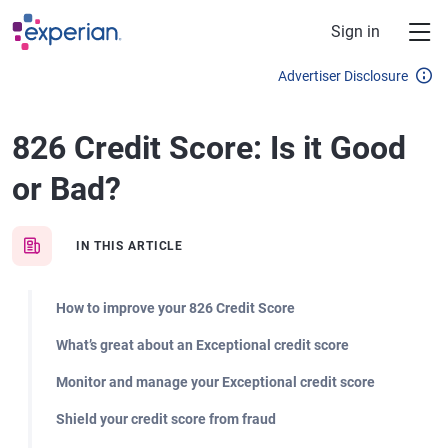
Skip to main content
Sign in
Advertiser Disclosure
826 Credit Score: Is it Good
or Bad?
IN THIS ARTICLE
How to improve your 826 Credit Score
What’s great about an Exceptional credit score
Monitor and manage your Exceptional credit score
Shield your credit score from fraud