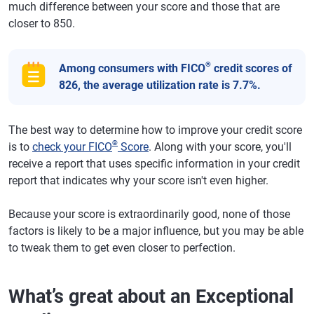
much difference between your score and those that are
closer to 850.
®
Among consumers with FICO
credit scores of
826, the average utilization rate is 7.7%.
The best way to determine how to improve your credit score
®
is to
check your FICO
Score
. Along with your score, you'll
receive a report that uses specific information in your credit
report that indicates why your score isn't even higher.
Because your score is extraordinarily good, none of those
factors is likely to be a major influence, but you may be able
to tweak them to get even closer to perfection.
What’s great about an Exceptional