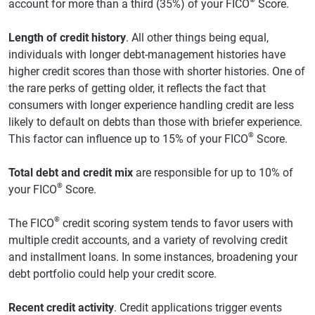
account for more than a third (35%) of your FICO
Score.
Length of credit history
. All other things being equal,
individuals with longer debt-management histories have
higher credit scores than those with shorter histories. One of
the rare perks of getting older, it reflects the fact that
consumers with longer experience handling credit are less
likely to default on debts than those with briefer experience.
®
This factor can influence up to 15% of your FICO
Score.
Total debt and credit mix
are responsible for up to 10% of
®
your FICO
Score.
®
The FICO
credit scoring system tends to favor users with
multiple credit accounts, and a variety of revolving credit
and installment loans. In some instances, broadening your
debt portfolio could help your credit score.
Recent credit activity
. Credit applications trigger events