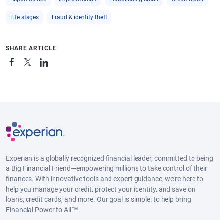
Life stages
Fraud & identity theft
SHARE ARTICLE
Experian is a globally recognized financial leader, committed to being
a Big Financial Friend—empowering millions to take control of their
finances. With innovative tools and expert guidance, we’re here to
help you manage your credit, protect your identity, and save on
loans, credit cards, and more. Our goal is simple: to help bring
Financial Power to All™.