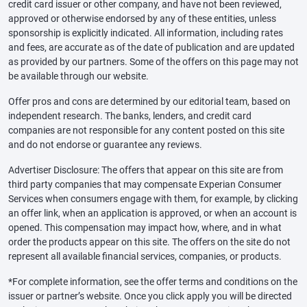
credit card issuer or other company, and have not been reviewed,
approved or otherwise endorsed by any of these entities, unless
sponsorship is explicitly indicated. All information, including rates
and fees, are accurate as of the date of publication and are updated
as provided by our partners. Some of the offers on this page may not
be available through our website.
Offer pros and cons are determined by our editorial team, based on
independent research. The banks, lenders, and credit card
companies are not responsible for any content posted on this site
and do not endorse or guarantee any reviews.
Advertiser Disclosure: The offers that appear on this site are from
third party companies that may compensate Experian Consumer
Services when consumers engage with them, for example, by clicking
an offer link, when an application is approved, or when an account is
opened. This compensation may impact how, where, and in what
order the products appear on this site. The offers on the site do not
represent all available financial services, companies, or products.
*For complete information, see the offer terms and conditions on the
issuer or partner’s website. Once you click apply you will be directed