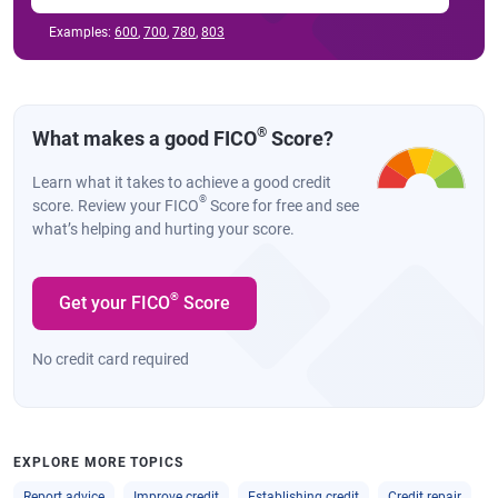
Examples:
600
,
700
,
780
,
803
®
What makes a good FICO
Score?
Learn what it takes to achieve a good credit
®
score. Review your FICO
Score for free and see
what’s helping and hurting your score.
®
Get your FICO
Score
No credit card required
EXPLORE MORE TOPICS
Report advice
Improve credit
Establishing credit
Credit repair