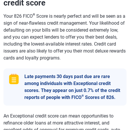
credit score
®
Your 826 FICO
Score is nearly perfect and will be seen as a
sign of near-flawless credit management. Your likelihood of
defaulting on your bills will be considered extremely low,
and you can expect lenders to offer you their best deals,
including the lowest-available interest rates. Credit card
issuers are also likely to offer you their most deluxe rewards
cards and loyalty programs.
Late payments 30 days past due are rare
among individuals with Exceptional credit
scores. They appear on just 0.7% of the credit
®
reports of people with FICO
Scores of 826.
An Exceptional credit score can mean opportunities to
refinance older loans at more attractive interest, and
excellent odds of approval for premium credit cards, auto