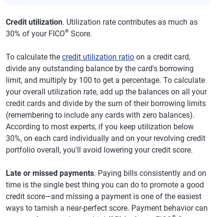
Credit utilization
. Utilization rate contributes as much as
®
30% of your FICO
Score.
To calculate the
credit utilization ratio
on a credit card,
divide any outstanding balance by the card's borrowing
limit, and multiply by 100 to get a percentage. To calculate
your overall utilization rate, add up the balances on all your
credit cards and divide by the sum of their borrowing limits
(remembering to include any cards with zero balances).
According to most experts, if you keep utilization below
30%, on each card individually and on your revolving credit
portfolio overall, you'll avoid lowering your credit score.
Late or missed payments
. Paying bills consistently and on
time is the single best thing you can do to promote a good
credit score—and missing a payment is one of the easiest
ways to tarnish a near-perfect score. Payment behavior can
®