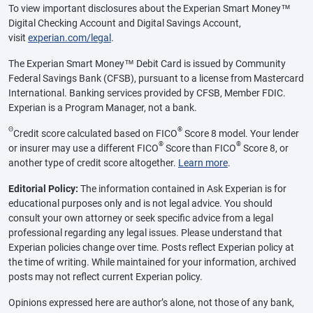
To view important disclosures about the Experian Smart Money™
Digital Checking Account and Digital Savings Account,
visit
experian.com/legal
.
The Experian Smart Money™ Debit Card is issued by Community
Federal Savings Bank (CFSB), pursuant to a license from Mastercard
International. Banking services provided by CFSB, Member FDIC.
Experian is a Program Manager, not a bank.
Θ
®
Credit score calculated based on FICO
Score 8 model. Your lender
®
®
or insurer may use a different FICO
Score than FICO
Score 8, or
another type of credit score altogether.
Learn more
.
Editorial Policy:
The information contained in Ask Experian is for
educational purposes only and is not legal advice. You should
consult your own attorney or seek specific advice from a legal
professional regarding any legal issues. Please understand that
Experian policies change over time. Posts reflect Experian policy at
the time of writing. While maintained for your information, archived
posts may not reflect current Experian policy.
Opinions expressed here are author’s alone, not those of any bank,