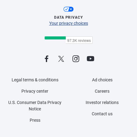
DATA PRIVACY
Your privacy choices
Legal terms & conditions
Ad choices
Privacy center
Careers
U.S. Consumer Data Privacy
Investor relations
Notice
Contact us
Press