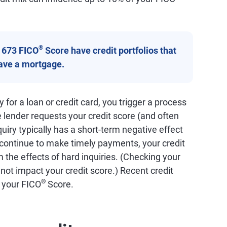
®
a 673 FICO
Score have credit portfolios that
have a mortgage.
for a loan or credit card, you trigger a process
e lender requests your credit score (and often
quiry typically has a short-term negative effect
 continue to make timely payments, your credit
 the effects of hard inquiries. (Checking your
 not impact your credit score.) Recent credit
®
f your FICO
Score.