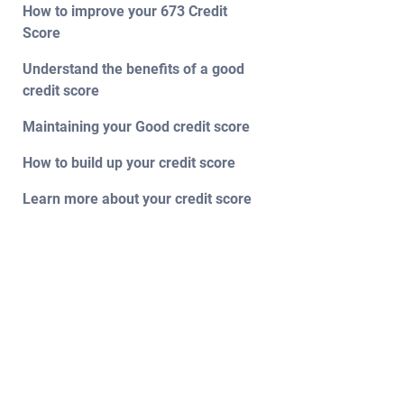
How to improve your 673 Credit
Score
Understand the benefits of a good
credit score
Maintaining your Good credit score
How to build up your credit score
Learn more about your credit score