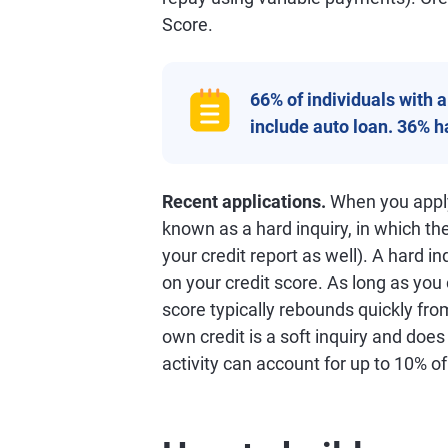
Score.
66% of individuals with 
include auto loan. 36% 
Recent applications.
When you apply 
known as a hard inquiry, in which th
your credit report as well). A hard in
on your credit score. As long as you
score typically rebounds quickly from
own credit is a soft inquiry and does
activity can account for up to 10% o