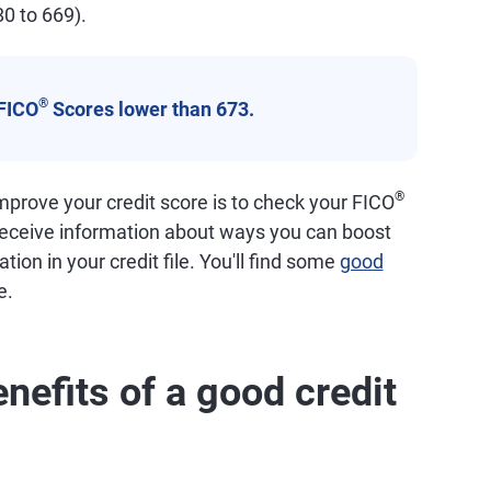
80 to 669).
®
FICO
Scores lower than 673.
®
prove your credit score is to check your FICO
 receive information about ways you can boost
tion in your credit file. You'll find some
good
e.
nefits of a good credit