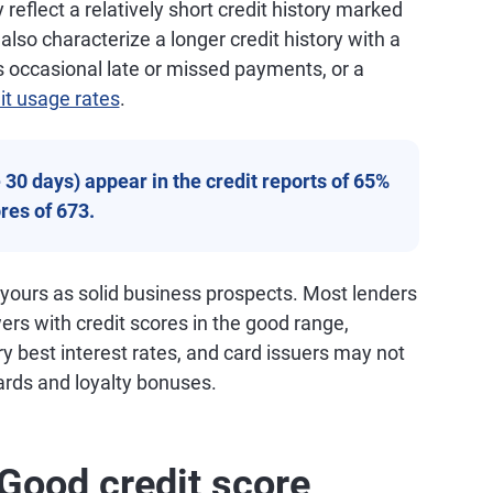
reflect a relatively short credit history marked
so characterize a longer credit history with a
 occasional late or missed payments, or a
it usage rates
.
30 days) appear in the credit reports of 65%
res of 673.
 yours as solid business prospects. Most lenders
wers with credit scores in the good range,
ry best interest rates, and card issuers may not
ards and loyalty bonuses.
Good credit score