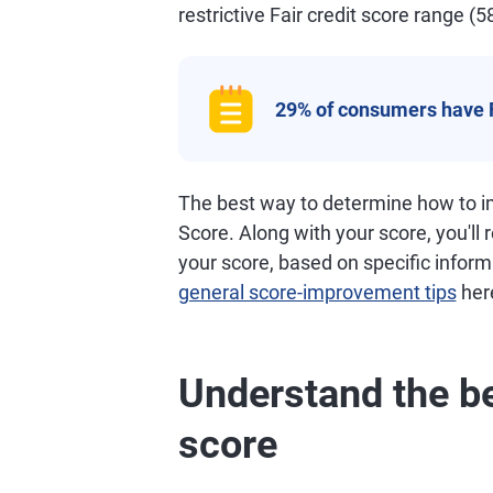
restrictive Fair credit score range (5
29% of consumers have 
The best way to determine how to im
Score. Along with your score, you'll
your score, based on specific informa
general score-improvement tips
her
Understand the be
score