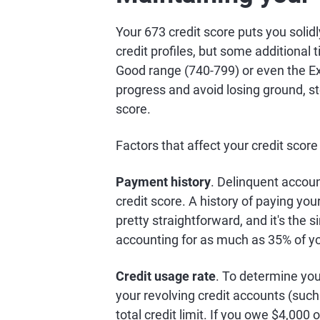
Your 673 credit score puts you soli
credit profiles, but some additional 
Good range (740-799) or even the Ex
progress and avoid losing ground, st
score.
Factors that affect your credit score
Payment history
. Delinquent accou
credit score. A history of paying your 
pretty straightforward, and it's the s
accounting for as much as 35% of y
Credit usage rate
. To determine your
your revolving credit accounts (such 
total credit limit. If you owe $4,000 