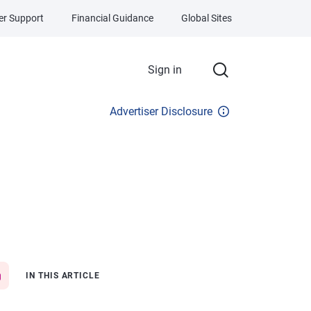
r Support
Financial Guidance
Global Sites
Sign in
Advertiser Disclosure
IN THIS ARTICLE