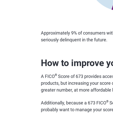
Approximately 9% of consumers wi
seriously delinquent in the future.
How to improve y
®
A FICO
Score of 673 provides access
products, but increasing your score 
greater number, at more affordable 
®
Additionally, because a 673 FICO
Sc
probably want to manage your score 