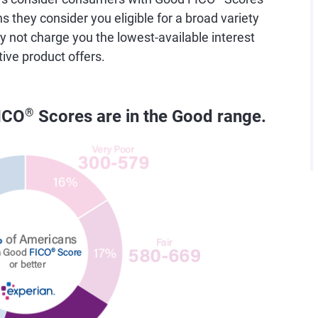
they consider you eligible for a broad variety
y not charge you the lowest-available interest
tive product offers.
ICO
®
Scores are in the Good range.