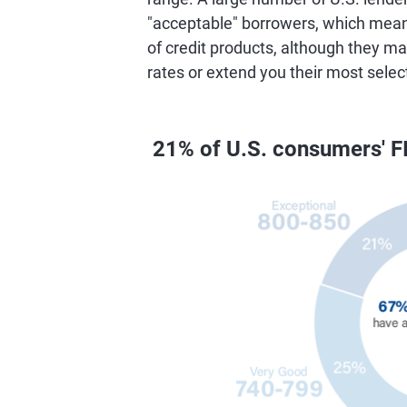
"acceptable" borrowers, which means 
of credit products, although they ma
rates or extend you their most selec
21% of U.S. consumers' F