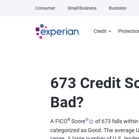
Skip to main content
Consumer
Small Business
Business
Credit
Protectio
673 Credit Sc
Bad?
®
Θ
A FICO
Score
of 673 falls within
categorized as Good. The average U
range. A large number of U.S. lend