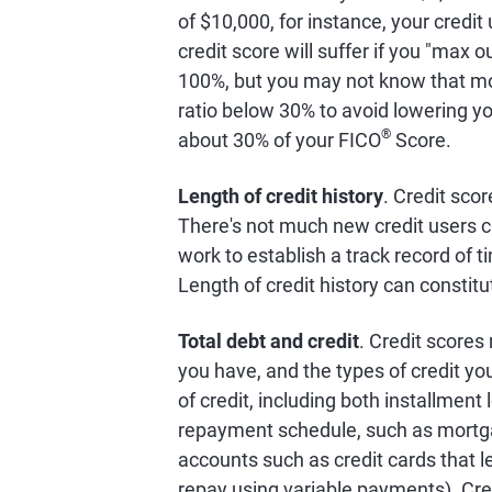
of $10,000, for instance, your credit
credit score will suffer if you "max o
100%, but you may not know that mo
ratio below 30% to avoid lowering you
®
about 30% of your FICO
Score.
Length of credit history
. Credit scor
There's not much new credit users c
work to establish a track record of 
Length of credit history can constit
Total debt and credit
. Credit scores
you have, and the types of credit y
of credit, including both installment
repayment schedule, such as mortgage
accounts such as credit cards that le
repay using variable payments). Cre