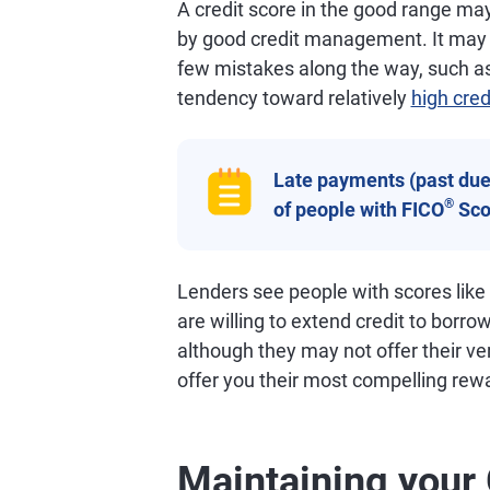
A credit score in the good range may 
by good credit management. It may al
few mistakes along the way, such as
tendency toward relatively
high cred
Late payments (past due 
®
of people with FICO
Sco
Lenders see people with scores like
are willing to extend credit to borro
although they may not offer their ve
offer you their most compelling rew
Maintaining your 