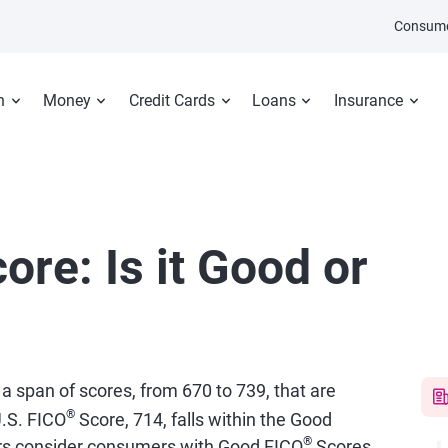
Consume
n
Money
Credit Cards
Loans
Insurance
ore: Is it Good or
 a span of scores, from 670 to 739, that are
®
.S. FICO
Score, 714, falls within the Good
®
ers consider consumers with Good FICO
Scores