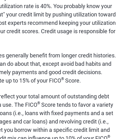
 utilization rate is 40%. You probably know your
ut" your credit limit by pushing utilization toward
st experts recommend keeping your utilization
r credit scores. Credit usage is responsible for
es generally benefit from longer credit histories.
an do about that, except avoid bad habits and
timely payments and good credit decisions.
®
ute up to 15% of your FICO
Score.
 reflect your total amount of outstanding debt
®
ou use. The FICO
Score tends to favor a variety
 loans (i.e., loans with fixed payments and a set
s and car loans) and revolving credit (i.e.,
t you borrow within a specific credit limit and
®
dit mix can influence up to 10% of your FICO