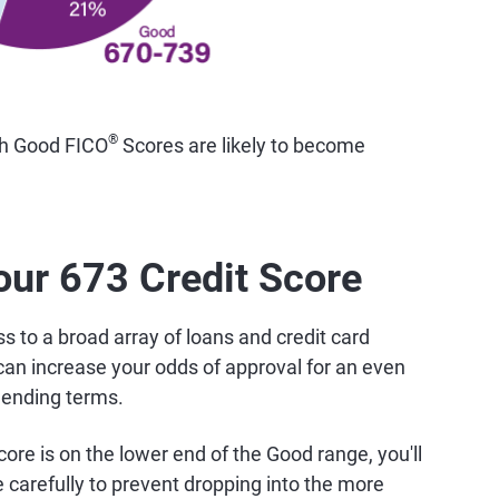
®
th Good FICO
Scores are likely to become
our 673 Credit Score
 to a broad array of loans and credit card
can increase your odds of approval for an even
lending terms.
ore is on the lower end of the Good range, you'll
carefully to prevent dropping into the more