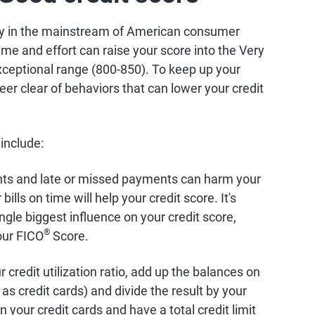
dly in the mainstream of American consumer
time and effort can raise your score into the Very
ceptional range (800-850). To keep up your
eer clear of behaviors that can lower your credit
 include:
nts and late or missed payments can harm your
bills on time will help your credit score. It's
ingle biggest influence on your credit score,
®
our FICO
Score.
 credit utilization ratio, add up the balances on
as credit cards) and divide the result by your
on your credit cards and have a total credit limit