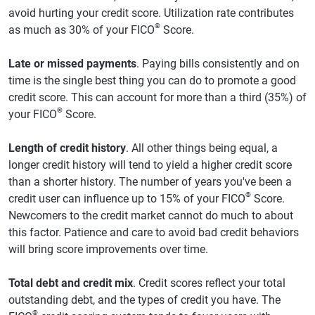
avoid hurting your credit score. Utilization rate contributes
®
as much as 30% of your FICO
Score.
Late or missed payments
. Paying bills consistently and on
time is the single best thing you can do to promote a good
credit score. This can account for more than a third (35%) of
®
your FICO
Score.
Length of credit history
. All other things being equal, a
longer credit history will tend to yield a higher credit score
than a shorter history. The number of years you've been a
®
credit user can influence up to 15% of your FICO
Score.
Newcomers to the credit market cannot do much to about
this factor. Patience and care to avoid bad credit behaviors
will bring score improvements over time.
Total debt and credit mix
. Credit scores reflect your total
outstanding debt, and the types of credit you have. The
®