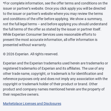
*For complete information, see the offer terms and conditions on the
issuer or partner’s website. Once you click apply you will be directed
to the issuer or partner’s website where you may review the terms
and conditions of the offer before applying. We show a summary,
not the full legal terms – and before applying you should understand
the full terms of the offer as stated by the issuer or partner itself.
While Experian Consumer Services uses reasonable efforts to
present the most accurate information, all offer information is
presented without warranty.
© 2026 Experian. All rights reserved.
Experian and the Experian trademarks used herein are trademarks or
registered trademarks of Experian and its affiliates. The use of any
other trade name, copyright, or trademark is for identification and
reference purposes only and does not imply any association with the
copyright or trademark holder of their product or brand. Other
product and company names mentioned herein are the property of
their respective owners.
Marketplace Licenses and Disclosures