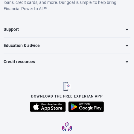
loans, credit cards, and more. Our goal is simple: to help bring
Financial Power to All™.
Support
Education & advice
Credit resources
DOWNLOAD THE FREE EXPERIAN APP