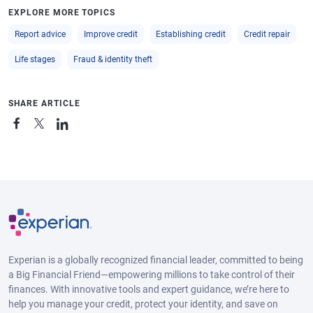
EXPLORE MORE TOPICS
Report advice
Improve credit
Establishing credit
Credit repair
Life stages
Fraud & identity theft
SHARE ARTICLE
Experian is a globally recognized financial leader, committed to being
a Big Financial Friend—empowering millions to take control of their
finances. With innovative tools and expert guidance, we’re here to
help you manage your credit, protect your identity, and save on