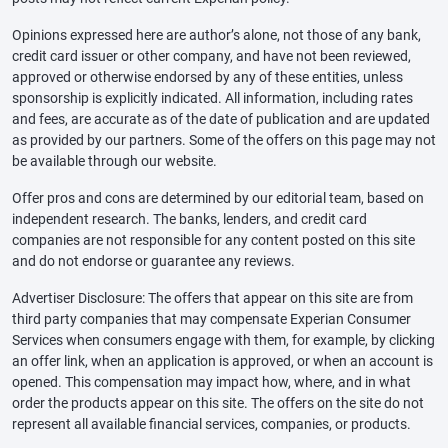
Opinions expressed here are author’s alone, not those of any bank,
credit card issuer or other company, and have not been reviewed,
approved or otherwise endorsed by any of these entities, unless
sponsorship is explicitly indicated. All information, including rates
and fees, are accurate as of the date of publication and are updated
as provided by our partners. Some of the offers on this page may not
be available through our website.
Offer pros and cons are determined by our editorial team, based on
independent research. The banks, lenders, and credit card
companies are not responsible for any content posted on this site
and do not endorse or guarantee any reviews.
Advertiser Disclosure: The offers that appear on this site are from
third party companies that may compensate Experian Consumer
Services when consumers engage with them, for example, by clicking
an offer link, when an application is approved, or when an account is
opened. This compensation may impact how, where, and in what
order the products appear on this site. The offers on the site do not
represent all available financial services, companies, or products.