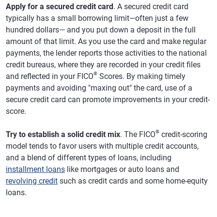
Apply for a secured credit card
. A secured credit card
typically has a small borrowing limit—often just a few
hundred dollars— and you put down a deposit in the full
amount of that limit. As you use the card and make regular
payments, the lender reports those activities to the national
credit bureaus, where they are recorded in your credit files
®
and reflected in your FICO
Scores. By making timely
payments and avoiding "maxing out" the card, use of a
secure credit card can promote improvements in your credit-
score.
®
Try to establish a solid credit mix
. The FICO
credit-scoring
model tends to favor users with multiple credit accounts,
and a blend of different types of loans, including
installment loans
like mortgages or auto loans and
revolving credit
such as credit cards and some home-equity
loans.