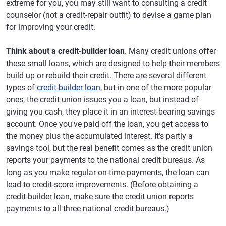
extreme for you, you may still want to consulting a credit
counselor (not a credit-repair outfit) to devise a game plan
for improving your credit.
Think about a credit-builder loan
. Many credit unions offer
these small loans, which are designed to help their members
build up or rebuild their credit. There are several different
types of
credit-builder loan
, but in one of the more popular
ones, the credit union issues you a loan, but instead of
giving you cash, they place it in an interest-bearing savings
account. Once you've paid off the loan, you get access to
the money plus the accumulated interest. It's partly a
savings tool, but the real benefit comes as the credit union
reports your payments to the national credit bureaus. As
long as you make regular on-time payments, the loan can
lead to credit-score improvements. (Before obtaining a
credit-builder loan, make sure the credit union reports
payments to all three national credit bureaus.)