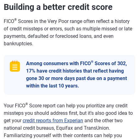
Building a better credit score
®
FICO
Scores in the Very Poor range often reflect a history
of credit missteps or errors, such as multiple missed or late
payments, defaulted or foreclosed loans, and even
bankruptcies.
®
Among consumers with FICO
Scores of 302,
17% have credit histories that reflect having
gone 30 or more days past due on a payment
within the last 10 years.
®
Your FICO
Score report can help you prioritize any credit
missteps you should address first, but it's also good idea to
get your
credit reports from Experian
and the other two
national credit bureaus, Equifax and TransUnion.
Familiarizing yourself with their contents can help you