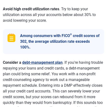
Avoid high credit utilization rates
. Try to keep your
utilization across all your accounts below about 30% to
avoid lowering your score.
®
Among consumers with FICO
credit scores of
302, the average utilization rate exceeds
100%.
Consider a
debt-management plan
. If you're having trouble
repaying your loans and credit cards, a debt-management
plan could bring some relief. You work with a non-profit
credit-counseling agency to work out a manageable
repayment schedule. Entering into a DMP effectively closes
all your credit card accounts. This can severely lower your
credit scores, but your scores can rebound from it more
quickly than they would from bankruptcy. If this sounds too