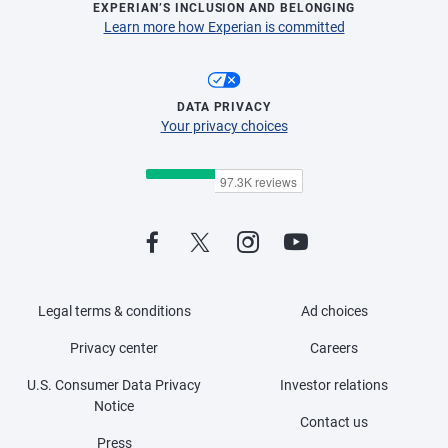
EXPERIAN’S INCLUSION AND BELONGING
Learn more how Experian is committed
DATA PRIVACY
Your privacy choices
Legal terms & conditions
Ad choices
Privacy center
Careers
U.S. Consumer Data Privacy
Investor relations
Notice
Contact us
Press