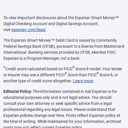
To view important disclosures about the Experian Smart Money™
Digital Checking Account and Digital Savings Account,
visit
experian.com/legal
.
The Experian Smart Money™ Debit Card is issued by Community
Federal Savings Bank (CFSB), pursuant to a license from Mastercard
International. Banking services provided by CFSB, Member FDIC.
Experian is a Program Manager, not a bank.
Θ
®
Credit score calculated based on FICO
Score 8 model. Your lender
®
®
or insurer may use a different FICO
Score than FICO
Score 8, or
another type of credit score altogether.
Learn more
.
Editorial Policy:
The information contained in Ask Experian is for
educational purposes only and is not legal advice. You should
consult your own attorney or seek specific advice from a legal
professional regarding any legal issues. Please understand that
Experian policies change over time. Posts reflect Experian policy at
the time of writing. While maintained for your information, archived
posts may not reflect current Experian policy.