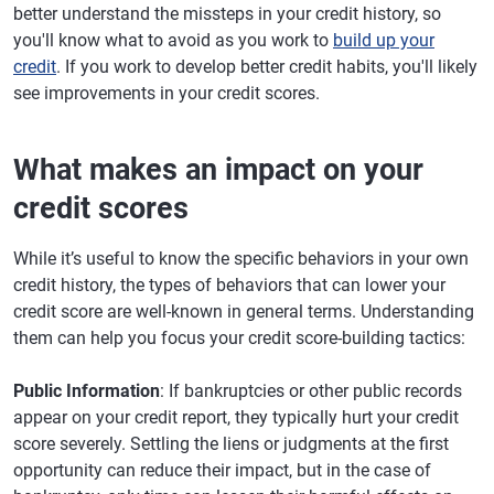
better understand the missteps in your credit history, so
you'll know what to avoid as you work to
build up your
credit
. If you work to develop better credit habits, you'll likely
see improvements in your credit scores.
What makes an impact on your
credit scores
While it’s useful to know the specific behaviors in your own
credit history, the types of behaviors that can lower your
credit score are well-known in general terms. Understanding
them can help you focus your credit score-building tactics:
Public Information
: If bankruptcies or other public records
appear on your credit report, they typically hurt your credit
score severely. Settling the liens or judgments at the first
opportunity can reduce their impact, but in the case of