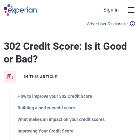
Skip to main content
Sign in
Advertiser Disclosure
302 Credit Score: Is it Good
or Bad?
IN THIS ARTICLE
How to improve your 302 Credit Score
Building a better credit score
What makes an impact on your credit scores
Improving Your Credit Score