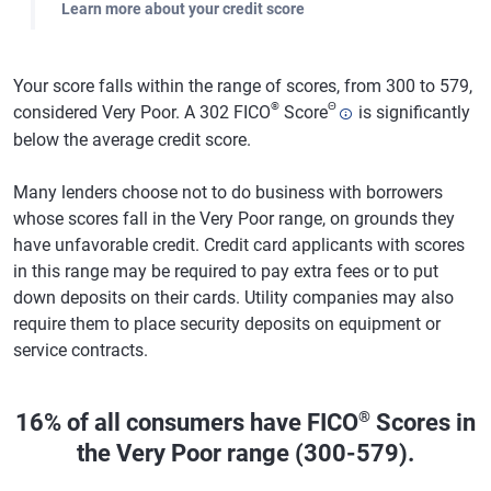
Learn more about your credit score
Your score falls within the range of scores, from 300 to 579,
®
Θ
considered Very Poor. A 302 FICO
Score
is significantly
below the average credit score.
Many lenders choose not to do business with borrowers
whose scores fall in the Very Poor range, on grounds they
have unfavorable credit. Credit card applicants with scores
in this range may be required to pay extra fees or to put
down deposits on their cards. Utility companies may also
require them to place security deposits on equipment or
service contracts.
®
16% of all consumers have FICO
Scores in
the Very Poor range (300-579).