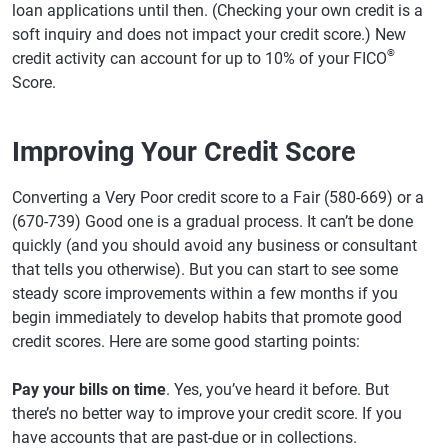
loan applications until then. (Checking your own credit is a
soft inquiry and does not impact your credit score.) New
®
credit activity can account for up to 10% of your FICO
Score.
Improving Your Credit Score
Converting a Very Poor credit score to a Fair (580-669) or a
(670-739) Good one is a gradual process. It can’t be done
quickly (and you should avoid any business or consultant
that tells you otherwise). But you can start to see some
steady score improvements within a few months if you
begin immediately to develop habits that promote good
credit scores. Here are some good starting points:
Pay your bills on time
. Yes, you’ve heard it before. But
there’s no better way to improve your credit score. If you
have accounts that are past-due or in collections.