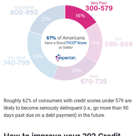
Roughly 62% of consumers with credit scores under 579 are
likely to become seriously delinquent (i.e., go more than 90
days past due on a debt payment) in the future.