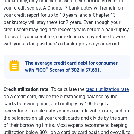
bankruptcy, only time can lessen their harmful effects on
your credit scores. A Chapter 7 bankruptcy will remain on
your credit report for up to 10 years, and a Chapter 13
bankruptcy will stay there for 7 years. Even though your
credit score may begin to recover years before a bankruptcy
drops off your credit file, some lenders may refuse to work
with you as long as there’s a bankruptcy on your record.
The average credit card debt for consumer
®
with FICO
Scores of 302 is $7,661.
Credit utilization rate
. To calculate the
credit utilization rate
on a credit card, divide the outstanding balance by the
card's borrowing limit, and multiply by 100 to get a
percentage. To calculate your overall utilization rate, add up
the balances on all your credit cards and divide by the sum
of their borrowing limits. Most experts recommend keeping
utilization below 30%, on a card-by-card basis and overall, to