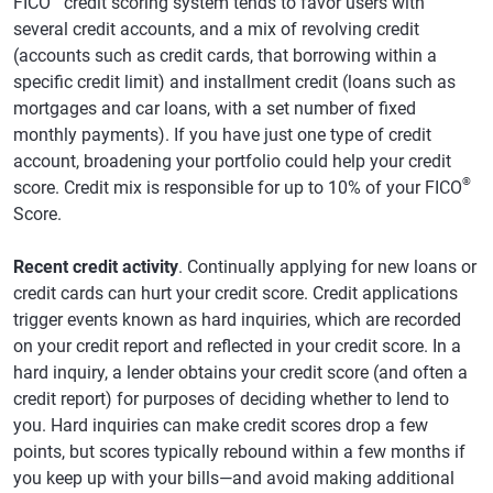
FICO
credit scoring system tends to favor users with
several credit accounts, and a mix of revolving credit
(accounts such as credit cards, that borrowing within a
specific credit limit) and installment credit (loans such as
mortgages and car loans, with a set number of fixed
monthly payments). If you have just one type of credit
account, broadening your portfolio could help your credit
®
score. Credit mix is responsible for up to 10% of your FICO
Score.
Recent credit activity
. Continually applying for new loans or
credit cards can hurt your credit score. Credit applications
trigger events known as hard inquiries, which are recorded
on your credit report and reflected in your credit score. In a
hard inquiry, a lender obtains your credit score (and often a
credit report) for purposes of deciding whether to lend to
you. Hard inquiries can make credit scores drop a few
points, but scores typically rebound within a few months if
you keep up with your bills—and avoid making additional