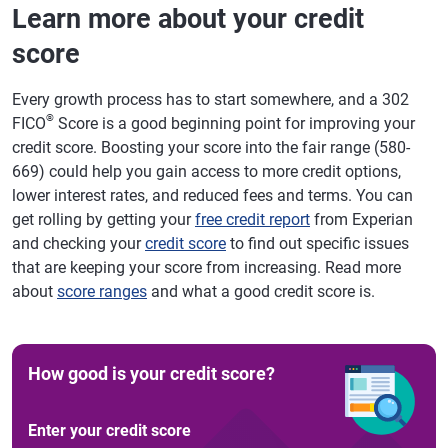
Learn more about your credit
score
Every growth process has to start somewhere, and a 302
®
FICO
Score is a good beginning point for improving your
credit score. Boosting your score into the fair range (580-
669) could help you gain access to more credit options,
lower interest rates, and reduced fees and terms. You can
get rolling by getting your
free credit report
from Experian
and checking your
credit score
to find out specific issues
that are keeping your score from increasing. Read more
about
score ranges
and what a good credit score is.
How good is your credit score?
Enter your credit score