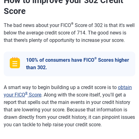
How to improve your 302 Credit
Score
®
The bad news about your FICO
Score of 302 is that it's well
below the average credit score of 714. The good news is
that there's plenty of opportunity to increase your score.
®
100% of consumers have FICO
Scores higher
than 302.
A smart way to begin building up a credit score is to
obtain
®
your FICO
Score
. Along with the score itself, you'll get a
report that spells out the main events in your credit history
that are lowering your score. Because that information is
drawn directly from your credit history, it can pinpoint issues
you can tackle to help raise your credit score.