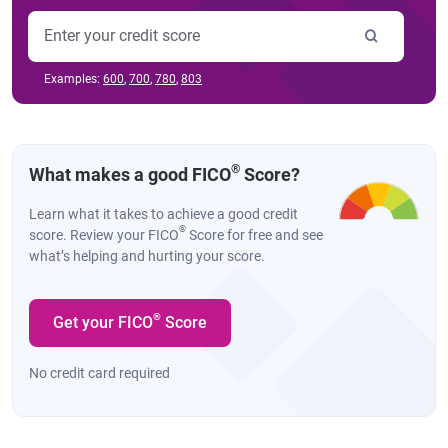
Examples:
600
,
700
,
780
,
803
®
What makes a good FICO
Score?
Learn what it takes to achieve a good credit
®
score. Review your FICO
Score for free and see
what’s helping and hurting your score.
®
Get your FICO
Score
No credit card required