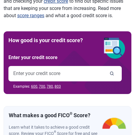
and checking your
credit score
to find out specific issues
that are keeping your score from increasing. Read more
about
score ranges
and what a good credit score is.
How good is your credit score?
Enter your credit score
Examples:
600
,
700
,
780
,
803
®
What makes a good FICO
Score?
Learn what it takes to achieve a good credit
®
score. Review your FICO
Score for free and see