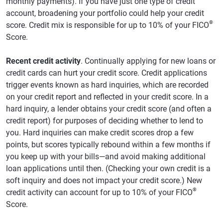
monthly payments). If you have just one type of credit
account, broadening your portfolio could help your credit
®
score. Credit mix is responsible for up to 10% of your FICO
Score.
Recent credit activity
. Continually applying for new loans or
credit cards can hurt your credit score. Credit applications
trigger events known as hard inquiries, which are recorded
on your credit report and reflected in your credit score. In a
hard inquiry, a lender obtains your credit score (and often a
credit report) for purposes of deciding whether to lend to
you. Hard inquiries can make credit scores drop a few
points, but scores typically rebound within a few months if
you keep up with your bills—and avoid making additional
loan applications until then. (Checking your own credit is a
soft inquiry and does not impact your credit score.) New
®
credit activity can account for up to 10% of your FICO
Score.