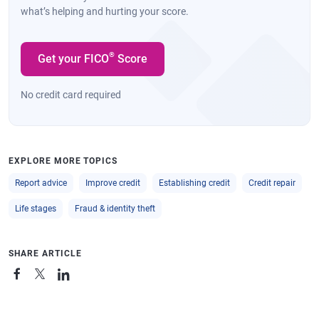
what’s helping and hurting your score.
®
Get your FICO
Score
No credit card required
EXPLORE MORE TOPICS
Report advice
Improve credit
Establishing credit
Credit repair
Life stages
Fraud & identity theft
SHARE ARTICLE