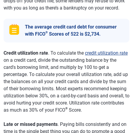
drops off your credit file, some lenders may refuse to work
with you as long as there’s a bankruptcy on your record.
The average credit card debt for consumer
®
with FICO
Scores of 522 is $2,734.
Credit utilization rate
. To calculate the
credit utilization rate
on a credit card, divide the outstanding balance by the
card's borrowing limit, and multiply by 100 to get a
percentage. To calculate your overall utilization rate, add up
the balances on all your credit cards and divide by the sum
of their borrowing limits. Most experts recommend keeping
utilization below 30%, on a card-by-card basis and overall, to
avoid hurting your credit score. Utilization rate contributes
®
as much as 30% of your FICO
Score.
Late or missed payments
. Paying bills consistently and on
time is the single best thing you can do to promote a good