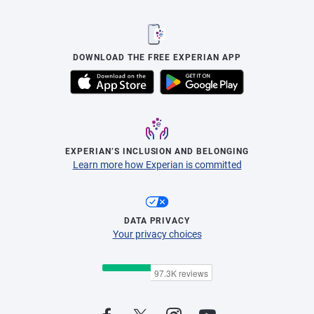
DOWNLOAD THE FREE EXPERIAN APP
EXPERIAN’S INCLUSION AND BELONGING
Learn more how Experian is committed
DATA PRIVACY
Your privacy choices