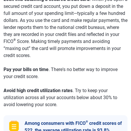
secured credit card account, you put down a deposit in the
full amount of your spending limit—typically a few hundred
dollars. As you use the card and make regular payments, the
lender reports them to the national credit bureaus, where
they are recorded in your credit files and reflected in your
®
FICO
Score. Making timely payments and avoiding
“maxing out” the card will promote improvements in your
credit scores.
Pay your bills on time
. There's no better way to improve
your credit score.
Avoid high credit utilization rates
. Try to keep your
utilization across all your accounts below about 30% to
avoid lowering your score.
®
Among consumers with FICO
credit scores of
522, the average utilization rate is 93.8%.