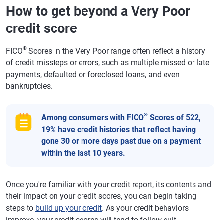
How to get beyond a Very Poor
credit score
®
FICO
Scores in the Very Poor range often reflect a history
of credit missteps or errors, such as multiple missed or late
payments, defaulted or foreclosed loans, and even
bankruptcies.
®
Among consumers with FICO
Scores of 522,
19% have credit histories that reflect having
gone 30 or more days past due on a payment
within the last 10 years.
Once you're familiar with your credit report, its contents and
their impact on your credit scores, you can begin taking
steps to
build up your credit
. As your credit behaviors
improve, your credit scores will tend to follow suit.