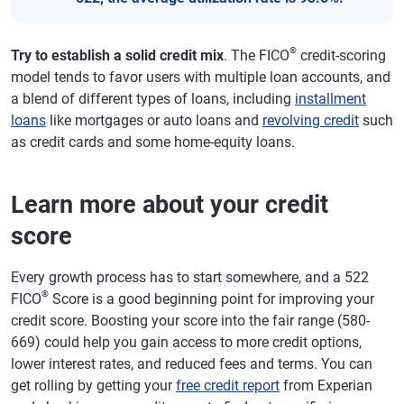
®
Try to establish a solid credit mix
. The FICO
credit-scoring
model tends to favor users with multiple loan accounts, and
a blend of different types of loans, including
installment
loans
like mortgages or auto loans and
revolving credit
such
as credit cards and some home-equity loans.
Learn more about your credit
score
Every growth process has to start somewhere, and a 522
®
FICO
Score is a good beginning point for improving your
credit score. Boosting your score into the fair range (580-
669) could help you gain access to more credit options,
lower interest rates, and reduced fees and terms. You can
get rolling by getting your
free credit report
from Experian