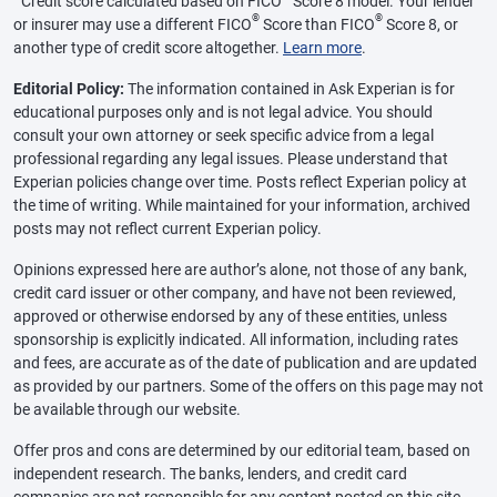
Credit score calculated based on FICO
Score 8 model. Your lender
®
®
or insurer may use a different FICO
Score than FICO
Score 8, or
another type of credit score altogether.
Learn more
.
Editorial Policy:
The information contained in Ask Experian is for
educational purposes only and is not legal advice. You should
consult your own attorney or seek specific advice from a legal
professional regarding any legal issues. Please understand that
Experian policies change over time. Posts reflect Experian policy at
the time of writing. While maintained for your information, archived
posts may not reflect current Experian policy.
Opinions expressed here are author’s alone, not those of any bank,
credit card issuer or other company, and have not been reviewed,
approved or otherwise endorsed by any of these entities, unless
sponsorship is explicitly indicated. All information, including rates
and fees, are accurate as of the date of publication and are updated
as provided by our partners. Some of the offers on this page may not
be available through our website.
Offer pros and cons are determined by our editorial team, based on
independent research. The banks, lenders, and credit card
companies are not responsible for any content posted on this site