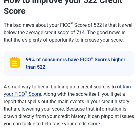
How to improve your 522 Credit
Score
®
The bad news about your FICO
Score of 522 is that it's well
below the average credit score of 714. The good news is
that there's plenty of opportunity to increase your score.
®
99% of consumers have FICO
Scores higher
than 522.
A smart way to begin building up a credit score is to
obtain
®
your FICO
Score
. Along with the score itself, you'll get a
report that spells out the main events in your credit history
that are lowering your score. Because that information is
drawn directly from your credit history, it can pinpoint issues
you can tackle to help raise your credit score.