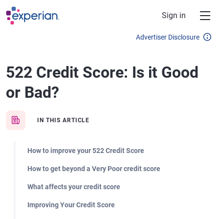
Skip to main content
Sign in
Advertiser Disclosure
522 Credit Score: Is it Good
or Bad?
IN THIS ARTICLE
How to improve your 522 Credit Score
How to get beyond a Very Poor credit score
What affects your credit score
Improving Your Credit Score