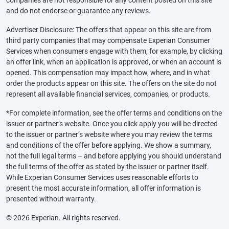
and do not endorse or guarantee any reviews.
Advertiser Disclosure: The offers that appear on this site are from
third party companies that may compensate Experian Consumer
Services when consumers engage with them, for example, by clicking
an offer link, when an application is approved, or when an account is
opened. This compensation may impact how, where, and in what
order the products appear on this site. The offers on the site do not
represent all available financial services, companies, or products.
*For complete information, see the offer terms and conditions on the
issuer or partner’s website. Once you click apply you will be directed
to the issuer or partner’s website where you may review the terms
and conditions of the offer before applying. We show a summary,
not the full legal terms – and before applying you should understand
the full terms of the offer as stated by the issuer or partner itself.
While Experian Consumer Services uses reasonable efforts to
present the most accurate information, all offer information is
presented without warranty.
© 2026 Experian. All rights reserved.