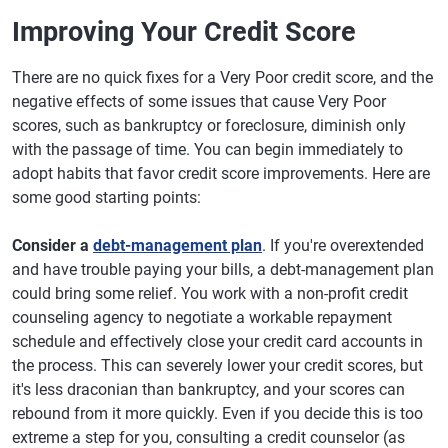
Improving Your Credit Score
There are no quick fixes for a Very Poor credit score, and the
negative effects of some issues that cause Very Poor
scores, such as bankruptcy or foreclosure, diminish only
with the passage of time. You can begin immediately to
adopt habits that favor credit score improvements. Here are
some good starting points:
Consider a
debt-management plan
. If you're overextended
and have trouble paying your bills, a debt-management plan
could bring some relief. You work with a non-profit credit
counseling agency to negotiate a workable repayment
schedule and effectively close your credit card accounts in
the process. This can severely lower your credit scores, but
it's less draconian than bankruptcy, and your scores can
rebound from it more quickly. Even if you decide this is too
extreme a step for you, consulting a credit counselor (as