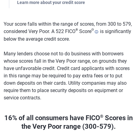
Learn more about your credit score
Your score falls within the range of scores, from 300 to 579,
®
Θ
considered Very Poor. A 522 FICO
Score
is significantly
below the average credit score.
Many lenders choose not to do business with borrowers
whose scores fall in the Very Poor range, on grounds they
have unfavorable credit. Credit card applicants with scores
in this range may be required to pay extra fees or to put
down deposits on their cards. Utility companies may also
require them to place security deposits on equipment or
service contracts.
®
16% of all consumers have FICO
Scores in
the Very Poor range (300-579).