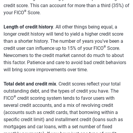
credit score. This can account for more than a third (35%) of
®
your FICO
Score.
Length of credit history
. All other things being equal, a
longer credit history will tend to yield a higher credit score
than a shorter history. The number of years you've been a
®
credit user can influence up to 15% of your FICO
Score.
Newcomers to the credit market cannot do much to about
this factor. Patience and care to avoid bad credit behaviors
will bring score improvements over time.
Total debt and credit mix
. Credit scores reflect your total
outstanding debt, and the types of credit you have. The
®
FICO
credit scoring system tends to favor users with
several credit accounts, and a mix of revolving credit
(accounts such as credit cards, that borrowing within a
specific credit limit) and installment credit (loans such as
mortgages and car loans, with a set number of fixed