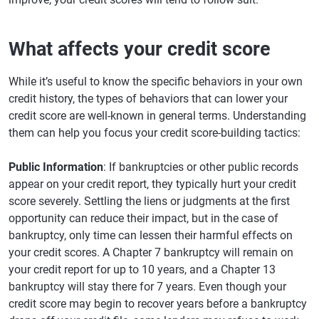
What affects your credit score
While it’s useful to know the specific behaviors in your own
credit history, the types of behaviors that can lower your
credit score are well-known in general terms. Understanding
them can help you focus your credit score-building tactics:
Public Information
: If bankruptcies or other public records
appear on your credit report, they typically hurt your credit
score severely. Settling the liens or judgments at the first
opportunity can reduce their impact, but in the case of
bankruptcy, only time can lessen their harmful effects on
your credit scores. A Chapter 7 bankruptcy will remain on
your credit report for up to 10 years, and a Chapter 13
bankruptcy will stay there for 7 years. Even though your
credit score may begin to recover years before a bankruptcy