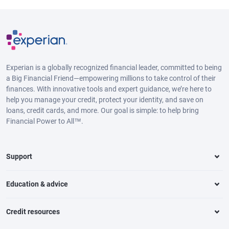
Experian is a globally recognized financial leader, committed to being
a Big Financial Friend—empowering millions to take control of their
finances. With innovative tools and expert guidance, we’re here to
help you manage your credit, protect your identity, and save on
loans, credit cards, and more. Our goal is simple: to help bring
Financial Power to All™.
Support
Education & advice
Credit resources