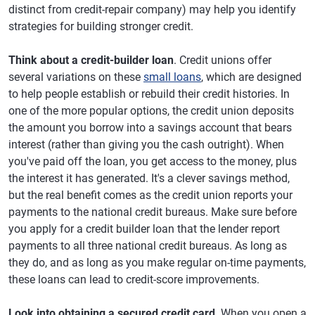
distinct from credit-repair company) may help you identify
strategies for building stronger credit.
Think about a credit-builder loan
. Credit unions offer
several variations on these
small loans
, which are designed
to help people establish or rebuild their credit histories. In
one of the more popular options, the credit union deposits
the amount you borrow into a savings account that bears
interest (rather than giving you the cash outright). When
you've paid off the loan, you get access to the money, plus
the interest it has generated. It's a clever savings method,
but the real benefit comes as the credit union reports your
payments to the national credit bureaus. Make sure before
you apply for a credit builder loan that the lender report
payments to all three national credit bureaus. As long as
they do, and as long as you make regular on-time payments,
these loans can lead to credit-score improvements.
Look into obtaining a secured credit card
. When you open a