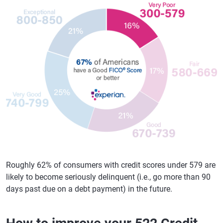
Roughly 62% of consumers with credit scores under 579 are
likely to become seriously delinquent (i.e., go more than 90
days past due on a debt payment) in the future.