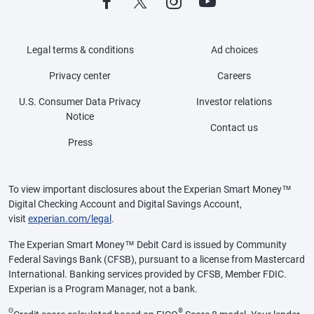
Legal terms & conditions
Ad choices
Privacy center
Careers
U.S. Consumer Data Privacy
Investor relations
Notice
Contact us
Press
To view important disclosures about the Experian Smart Money™
Digital Checking Account and Digital Savings Account,
visit
experian.com/legal
.
The Experian Smart Money™ Debit Card is issued by Community
Federal Savings Bank (CFSB), pursuant to a license from Mastercard
International. Banking services provided by CFSB, Member FDIC.
Experian is a Program Manager, not a bank.
Θ
®