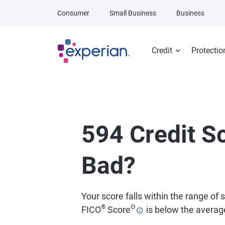
Skip to main content
Consumer
Small Business
Business
Credit
Protectio
594 Credit Sc
Bad?
Your score falls within the range of 
®
Θ
FICO
Score
is below the average