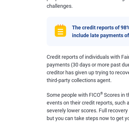
challenges.
The credit reports of 98
include late payments of
Credit reports of individuals with Fair
payments (30 days or more past du
creditor has given up trying to recov
third-party collections agent.
®
Some people with FICO
Scores in t
events on their credit reports, such
severely lower scores. Full recovery
but you can take steps now to get yo