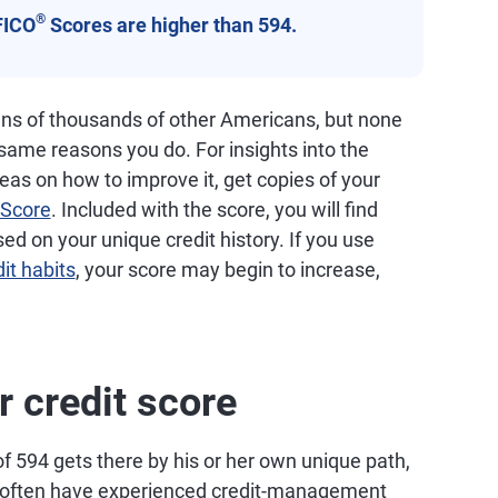
®
FICO
Scores are higher than 594.
ns of thousands of other Americans, but none
 same reasons you do. For insights into the
deas on how to improve it, get copies of your
Score
. Included with the score, you will find
 on your unique credit history. If you use
it habits
, your score may begin to increase,
r credit score
f 594 gets there by his or her own unique path,
ge often have experienced credit-management