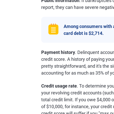
Public Information
: If bankruptcies
report, they can have severe negativ
Among consumers with 
card debt is $2,714.
Payment history
. Delinquent accou
credit score. A history of paying your 
pretty straightforward, and it's the s
accounting for as much as 35% of y
Credit usage rate
. To determine yo
your revolving credit accounts (such 
total credit limit. If you owe $4,000 
of $10,000, for instance, your credit
credit score will suffer if you "max o