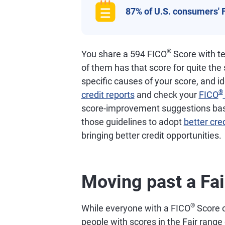
87% of U.S. consumers' 
®
You share a 594 FICO
Score with te
of them has that score for quite the
specific causes of your score, and i
®
credit reports
and check your
FICO
score-improvement suggestions based
those guidelines to adopt
better cred
bringing better credit opportunities.
Moving past a Fai
®
While everyone with a FICO
Score o
people with scores in the Fair ran