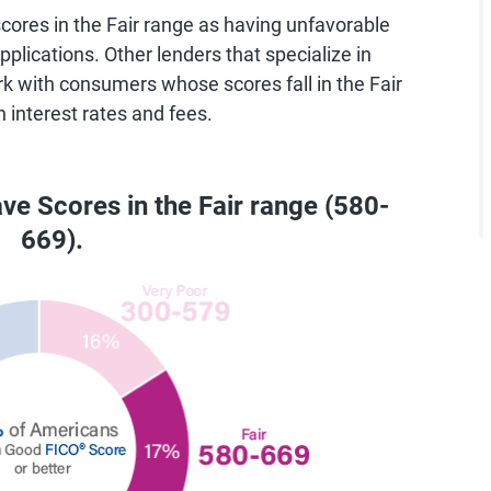
ores in the Fair range as having unfavorable
pplications. Other lenders that specialize in
rk with consumers whose scores fall in the Fair
h interest rates and fees.
ve Scores in the Fair range (580-
669).