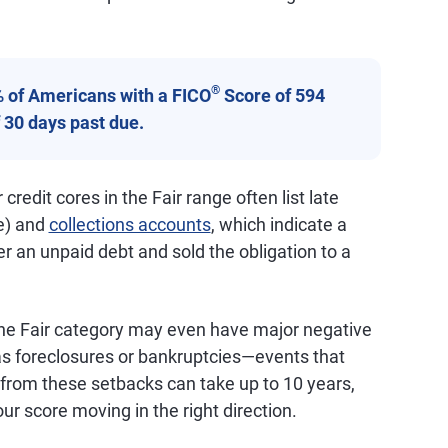
®
% of Americans with a FICO
Score of 594
 30 days past due.
 credit cores in the Fair range often list late
e) and
collections accounts
, which indicate a
er an unpaid debt and sold the obligation to a
he Fair category may even have major negative
 as foreclosures or bankruptcies—events that
 from these setbacks can take up to 10 years,
ur score moving in the right direction.