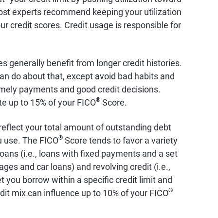
st experts recommend keeping your utilization
r credit scores. Credit usage is responsible for
es generally benefit from longer credit histories.
an do about that, except avoid bad habits and
timely payments and good credit decisions.
®
ute up to 15% of your FICO
Score.
 reflect your total amount of outstanding debt
®
ou use. The FICO
Score tends to favor a variety
 loans (i.e., loans with fixed payments and a set
s and car loans) and revolving credit (i.e.,
t you borrow within a specific credit limit and
®
dit mix can influence up to 10% of your FICO