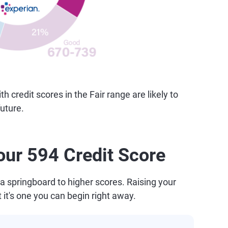
credit scores in the Fair range are likely to
uture.
our 594 Credit Score
a springboard to higher scores. Raising your
t it's one you can begin right away.