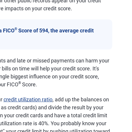
 or other public records appear on your credit
e impacts on your credit score.
®
a FICO
Score of 594, the average credit
nts and late or missed payments can harm your
bills on time will help your credit score. It's
ingle biggest influence on your credit score,
®
our FICO
Score.
ur
credit utilization ratio
, add up the balances on
as credit cards) and divide the result by your
on your credit cards and have a total credit limit
 utilization rate is 40%. You probably know your
ut" your credit limit by pushing utilization toward