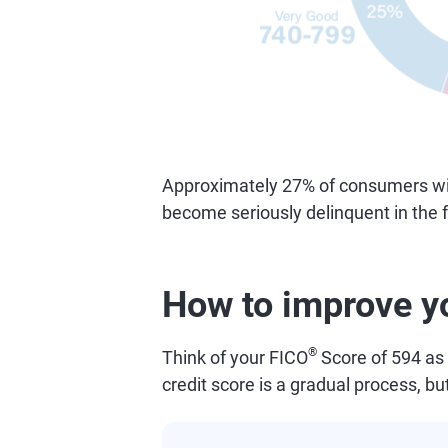
Approximately 27% of consumers with 
become seriously delinquent in the f
How to improve y
®
Think of your FICO
Score of 594 as 
credit score is a gradual process, bu