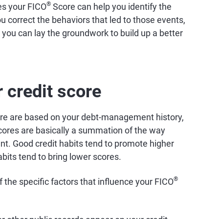
®
es your FICO
Score can help you identify the
u correct the behaviors that led to those events,
, you can lay the groundwork to build up a better
 credit score
e are based on your debt-management history,
 scores are basically a summation of the way
nt. Good credit habits tend to promote higher
abits tend to bring lower scores.
®
the specific factors that influence your FICO