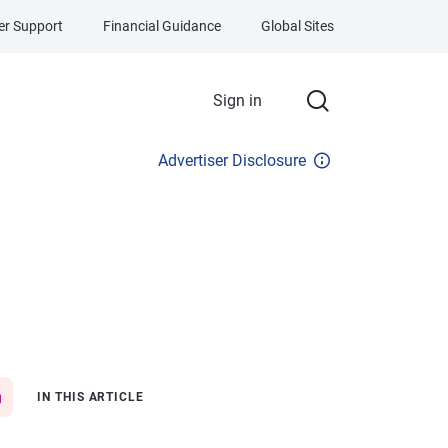
r Support
Financial Guidance
Global Sites
Sign in
Advertiser Disclosure
IN THIS ARTICLE