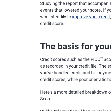
Studying the report that accompani
events that lowered your score. If yo
work steadily to
improve your credit
credit score.
The basis for your
®
Credit scores such as the FICO
Scor
as recorded in your credit file. The
you've handled credit and bill payme
credit scores, while poor or erratic h
Here's a more detailed breakdown of 
Score: