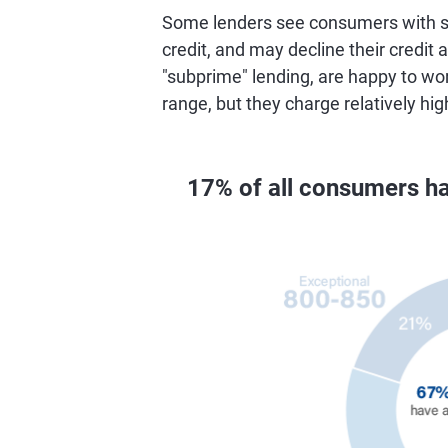
Some lenders see consumers with sc
credit, and may decline their credit a
"subprime" lending, are happy to wo
range, but they charge relatively hig
17% of all consumers ha