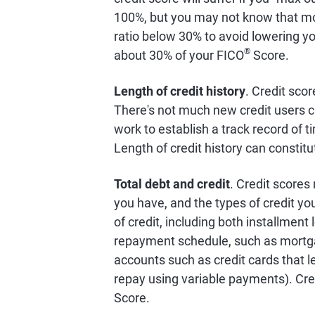
100%, but you may not know that mo
ratio below 30% to avoid lowering you
®
about 30% of your FICO
Score.
Length of credit history
. Credit scor
There's not much new credit users c
work to establish a track record of 
Length of credit history can constit
Total debt and credit
. Credit scores
you have, and the types of credit y
of credit, including both installment
repayment schedule, such as mortgage
accounts such as credit cards that le
repay using variable payments). Cre
Score.