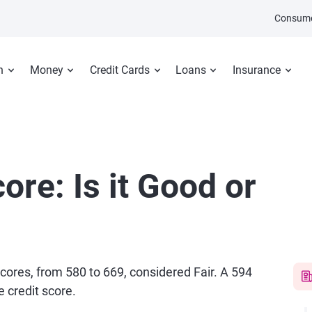
Consume
n
Money
Credit Cards
Loans
Insurance
ore: Is it Good or
scores, from 580 to 669, considered Fair. A 594
 credit score.