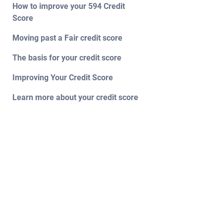
How to improve your 594 Credit
Score
Moving past a Fair credit score
The basis for your credit score
Improving Your Credit Score
Learn more about your credit score