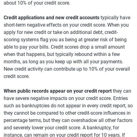
about 10% of your credit score.
Credit applications and new credit accounts
typically have
short-term negative effects on your credit score. When you
apply for new credit or take on additional debt, credit-
scoring systems flag you as being at greater risk of being
able to pay your bills. Credit scores drop a small amount
when that happens, but typically rebound within a few
months, as long as you keep up with all your payments.
New credit activity can contribute up to 10% of your overall
credit score.
When public records appear on your credit report
they can
have severe negative impacts on your credit score. Entries
such as bankruptcies do not appear in every credit report, so
they cannot be compared to other credit-score influences in
percentage terms, but they can overshadow all other factors
and severely lower your credit score. A bankruptcy, for
instance, can remain on your credit report for 10 years. If