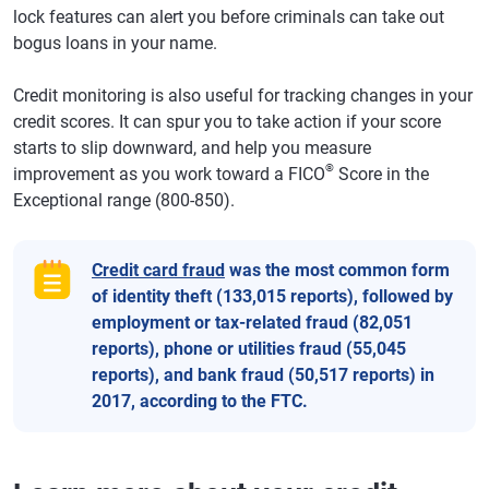
lock features can alert you before criminals can take out
bogus loans in your name.
Credit monitoring is also useful for tracking changes in your
credit scores. It can spur you to take action if your score
starts to slip downward, and help you measure
®
improvement as you work toward a FICO
Score in the
Exceptional range (800-850).
Credit card fraud
was the most common form
of identity theft (133,015 reports), followed by
employment or tax-related fraud (82,051
reports), phone or utilities fraud (55,045
reports), and bank fraud (50,517 reports) in
2017, according to the FTC.