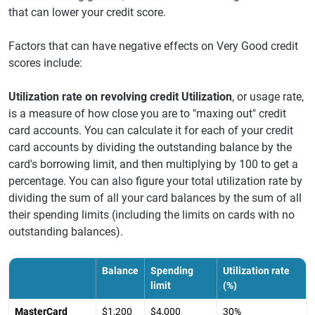
that can lower your credit score.
Factors that can have negative effects on Very Good credit
scores include:
Utilization rate on revolving credit Utilization
, or usage rate,
is a measure of how close you are to "maxing out" credit
card accounts. You can calculate it for each of your credit
card accounts by dividing the outstanding balance by the
card's borrowing limit, and then multiplying by 100 to get a
percentage. You can also figure your total utilization rate by
dividing the sum of all your card balances by the sum of all
their spending limits (including the limits on cards with no
outstanding balances).
Balance
Spending
Utilization rate
limit
(%)
MasterCard
$1,200
$4,000
30%