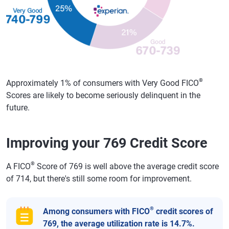
®
Approximately 1% of consumers with Very Good FICO
Scores are likely to become seriously delinquent in the
future.
Improving your 769 Credit Score
®
A FICO
Score of 769 is well above the average credit score
of 714, but there's still some room for improvement.
®
Among consumers with FICO
credit scores of
769, the average utilization rate is 14.7%.