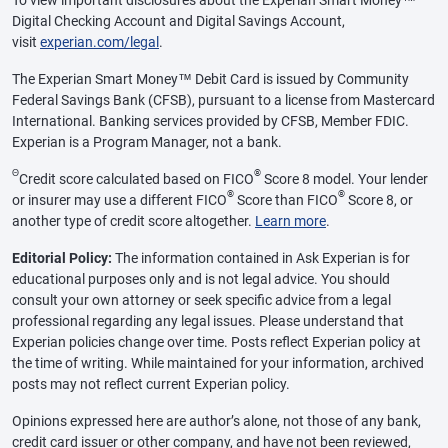
Digital Checking Account and Digital Savings Account,
visit
experian.com/legal
.
The Experian Smart Money™ Debit Card is issued by Community
Federal Savings Bank (CFSB), pursuant to a license from Mastercard
International. Banking services provided by CFSB, Member FDIC.
Experian is a Program Manager, not a bank.
Θ
®
Credit score calculated based on FICO
Score 8 model. Your lender
®
®
or insurer may use a different FICO
Score than FICO
Score 8, or
another type of credit score altogether.
Learn more
.
Editorial Policy:
The information contained in Ask Experian is for
educational purposes only and is not legal advice. You should
consult your own attorney or seek specific advice from a legal
professional regarding any legal issues. Please understand that
Experian policies change over time. Posts reflect Experian policy at
the time of writing. While maintained for your information, archived
posts may not reflect current Experian policy.
Opinions expressed here are author’s alone, not those of any bank,
credit card issuer or other company, and have not been reviewed,