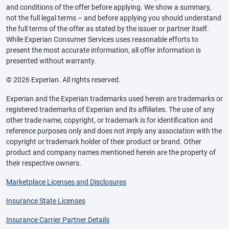
and conditions of the offer before applying. We show a summary,
not the full legal terms – and before applying you should understand
the full terms of the offer as stated by the issuer or partner itself.
While Experian Consumer Services uses reasonable efforts to
present the most accurate information, all offer information is
presented without warranty.
© 2026 Experian. All rights reserved.
Experian and the Experian trademarks used herein are trademarks or
registered trademarks of Experian and its affiliates. The use of any
other trade name, copyright, or trademark is for identification and
reference purposes only and does not imply any association with the
copyright or trademark holder of their product or brand. Other
product and company names mentioned herein are the property of
their respective owners.
Marketplace Licenses and Disclosures
Insurance State Licenses
Insurance Carrier Partner Details