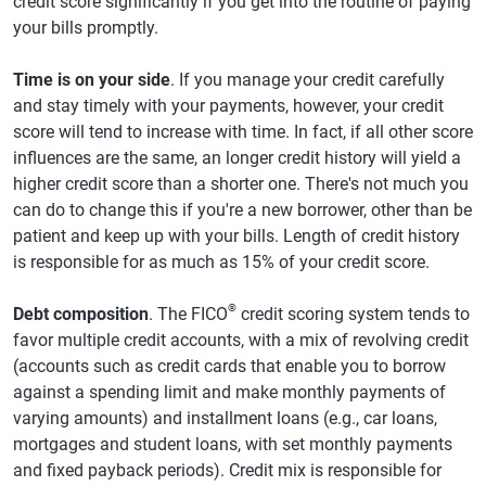
credit score significantly if you get into the routine of paying
your bills promptly.
Time is on your side
. If you manage your credit carefully
and stay timely with your payments, however, your credit
score will tend to increase with time. In fact, if all other score
influences are the same, an longer credit history will yield a
higher credit score than a shorter one. There's not much you
can do to change this if you're a new borrower, other than be
patient and keep up with your bills. Length of credit history
is responsible for as much as 15% of your credit score.
®
Debt composition
. The FICO
credit scoring system tends to
favor multiple credit accounts, with a mix of revolving credit
(accounts such as credit cards that enable you to borrow
against a spending limit and make monthly payments of
varying amounts) and installment loans (e.g., car loans,
mortgages and student loans, with set monthly payments
and fixed payback periods). Credit mix is responsible for