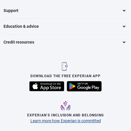
Support
Education & advice
Credit resources
DOWNLOAD THE FREE EXPERIAN APP
EXPERIAN’S INCLUSION AND BELONGING
Learn more how Experian is committed