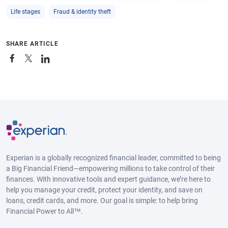
Life stages
Fraud & identity theft
SHARE ARTICLE
Experian is a globally recognized financial leader, committed to being
a Big Financial Friend—empowering millions to take control of their
finances. With innovative tools and expert guidance, we’re here to
help you manage your credit, protect your identity, and save on
loans, credit cards, and more. Our goal is simple: to help bring
Financial Power to All™.