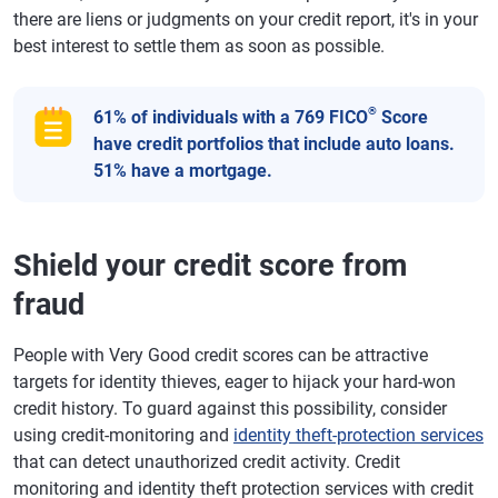
there are liens or judgments on your credit report, it's in your
best interest to settle them as soon as possible.
®
61% of individuals with a 769 FICO
Score
have credit portfolios that include auto loans.
51% have a mortgage.
Shield your credit score from
fraud
People with Very Good credit scores can be attractive
targets for identity thieves, eager to hijack your hard-won
credit history. To guard against this possibility, consider
using credit-monitoring and
identity theft-protection services
that can detect unauthorized credit activity. Credit
monitoring and identity theft protection services with credit