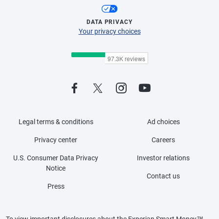
DATA PRIVACY
Your privacy choices
Legal terms & conditions
Ad choices
Privacy center
Careers
U.S. Consumer Data Privacy
Investor relations
Notice
Contact us
Press
To view important disclosures about the Experian Smart Money™