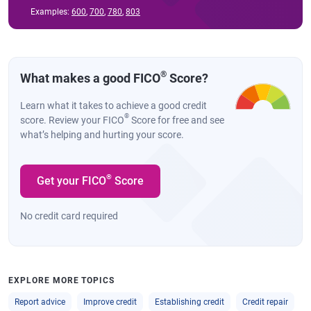
Examples:
600
,
700
,
780
,
803
®
What makes a good FICO
Score?
Learn what it takes to achieve a good credit
®
score. Review your FICO
Score for free and see
what’s helping and hurting your score.
®
Get your FICO
Score
No credit card required
EXPLORE MORE TOPICS
Report advice
Improve credit
Establishing credit
Credit repair