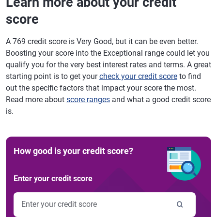
Learn more about your credit
score
A 769 credit score is Very Good, but it can be even better.
Boosting your score into the Exceptional range could let you
qualify you for the very best interest rates and terms. A great
starting point is to get your
check your credit score
to find
out the specific factors that impact your score the most.
Read more about
score ranges
and what a good credit score
is.
How good is your credit score?
Enter your credit score