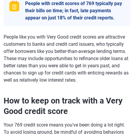
People with credit scores of 769 typically pay
their bills on time; in fact, late payments
appear on just 18% of their credit reports.
People like you with Very Good credit scores are attractive
customers to banks and credit card issuers, who typically
offer borrowers like you better-than-average lending terms.
These may include opportunities to refinance older loans at
better rates than you were able to get in years past, and
chances to sign up for credit cards with enticing rewards as
well as relatively low interest rates.
How to keep on track with a Very
Good credit score
Your 769 credit score means you've been doing a lot right.
To avoid losing ground, be mindful of avoiding behaviors