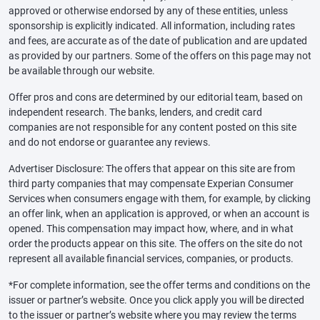
approved or otherwise endorsed by any of these entities, unless
sponsorship is explicitly indicated. All information, including rates
and fees, are accurate as of the date of publication and are updated
as provided by our partners. Some of the offers on this page may not
be available through our website.
Offer pros and cons are determined by our editorial team, based on
independent research. The banks, lenders, and credit card
companies are not responsible for any content posted on this site
and do not endorse or guarantee any reviews.
Advertiser Disclosure: The offers that appear on this site are from
third party companies that may compensate Experian Consumer
Services when consumers engage with them, for example, by clicking
an offer link, when an application is approved, or when an account is
opened. This compensation may impact how, where, and in what
order the products appear on this site. The offers on the site do not
represent all available financial services, companies, or products.
*For complete information, see the offer terms and conditions on the
issuer or partner’s website. Once you click apply you will be directed
to the issuer or partner’s website where you may review the terms