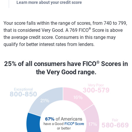
Learn more about your credit score
Your score falls within the range of scores, from 740 to 799,
®
that is considered Very Good. A 769 FICO
Score is above
the average credit score. Consumers in this range may
qualify for better interest rates from lenders.
®
25% of all consumers have FICO
Scores in
the Very Good range.