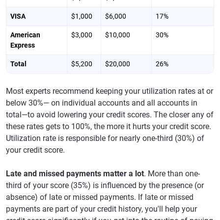
VISA
$1,000
$6,000
17%
American
$3,000
$10,000
30%
Express
Total
$5,200
$20,000
26%
Most experts recommend keeping your utilization rates at or
below 30%— on individual accounts and all accounts in
total—to avoid lowering your credit scores. The closer any of
these rates gets to 100%, the more it hurts your credit score.
Utilization rate is responsible for nearly one-third (30%) of
your credit score.
Late and missed payments matter a lot
. More than one-
third of your score (35%) is influenced by the presence (or
absence) of late or missed payments. If late or missed
payments are part of your credit history, you'll help your