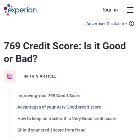
Skip to main content
Sign in
Advertiser Disclosure
769 Credit Score: Is it Good
or Bad?
IN THIS ARTICLE
Improving your 769 Credit Score
Advantages of your Very Good credit score
How to keep on track with a Very Good credit score
Shield your credit score from fraud