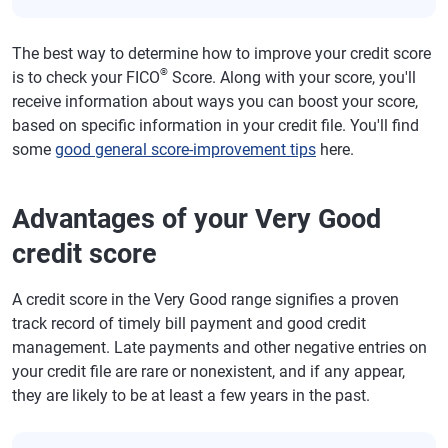
The best way to determine how to improve your credit score
®
is to check your FICO
Score. Along with your score, you'll
receive information about ways you can boost your score,
based on specific information in your credit file. You'll find
some
good general score-improvement tips
here.
Advantages of your Very Good
credit score
A credit score in the Very Good range signifies a proven
track record of timely bill payment and good credit
management. Late payments and other negative entries on
your credit file are rare or nonexistent, and if any appear,
they are likely to be at least a few years in the past.