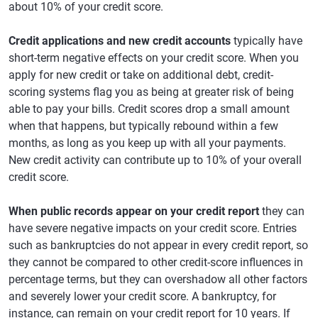
about 10% of your credit score.
Credit applications and new credit accounts
typically have
short-term negative effects on your credit score. When you
apply for new credit or take on additional debt, credit-
scoring systems flag you as being at greater risk of being
able to pay your bills. Credit scores drop a small amount
when that happens, but typically rebound within a few
months, as long as you keep up with all your payments.
New credit activity can contribute up to 10% of your overall
credit score.
When public records appear on your credit report
they can
have severe negative impacts on your credit score. Entries
such as bankruptcies do not appear in every credit report, so
they cannot be compared to other credit-score influences in
percentage terms, but they can overshadow all other factors
and severely lower your credit score. A bankruptcy, for
instance, can remain on your credit report for 10 years. If