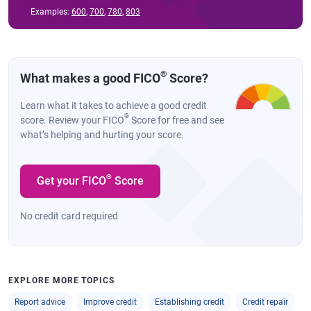
Examples:
600
,
700
,
780
,
803
®
What makes a good FICO
Score?
Learn what it takes to achieve a good credit
®
score. Review your FICO
Score for free and see
what’s helping and hurting your score.
®
Get your FICO
Score
No credit card required
EXPLORE MORE TOPICS
Report advice
Improve credit
Establishing credit
Credit repair