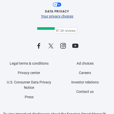
DATA PRIVACY
Your privacy choices
Legal terms & conditions
Ad choices
Privacy center
Careers
U.S. Consumer Data Privacy
Investor relations
Notice
Contact us
Press
To view important disclosures about the Experian Smart Money™