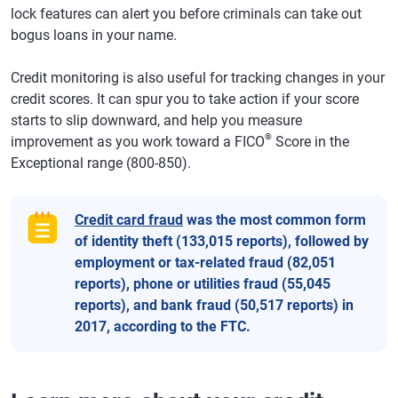
lock features can alert you before criminals can take out
bogus loans in your name.
Credit monitoring is also useful for tracking changes in your
credit scores. It can spur you to take action if your score
starts to slip downward, and help you measure
®
improvement as you work toward a FICO
Score in the
Exceptional range (800-850).
Credit card fraud
was the most common form
of identity theft (133,015 reports), followed by
employment or tax-related fraud (82,051
reports), phone or utilities fraud (55,045
reports), and bank fraud (50,517 reports) in
2017, according to the FTC.