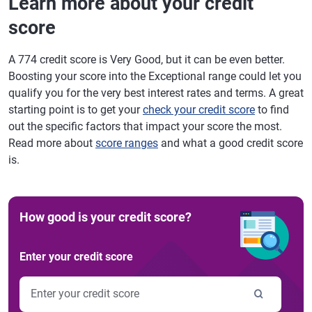
Learn more about your credit
score
A 774 credit score is Very Good, but it can be even better.
Boosting your score into the Exceptional range could let you
qualify you for the very best interest rates and terms. A great
starting point is to get your
check your credit score
to find
out the specific factors that impact your score the most.
Read more about
score ranges
and what a good credit score
is.
How good is your credit score?
Enter your credit score