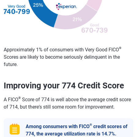
®
Approximately 1% of consumers with Very Good FICO
Scores are likely to become seriously delinquent in the
future.
Improving your 774 Credit Score
®
A FICO
Score of 774 is well above the average credit score
of 714, but there's still some room for improvement.
®
Among consumers with FICO
credit scores of
774, the average utilization rate is 14.7%.