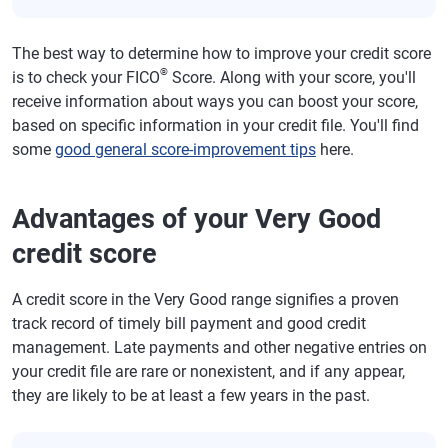
The best way to determine how to improve your credit score
®
is to check your FICO
Score. Along with your score, you'll
receive information about ways you can boost your score,
based on specific information in your credit file. You'll find
some
good general score-improvement tips
here.
Advantages of your Very Good
credit score
A credit score in the Very Good range signifies a proven
track record of timely bill payment and good credit
management. Late payments and other negative entries on
your credit file are rare or nonexistent, and if any appear,
they are likely to be at least a few years in the past.