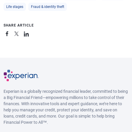
Life stages
Fraud & identity theft
SHARE ARTICLE
Experian is a globally recognized financial leader, committed to being
a Big Financial Friend—empowering millions to take control of their
finances. With innovative tools and expert guidance, we’re here to
help you manage your credit, protect your identity, and save on
loans, credit cards, and more. Our goal is simple: to help bring
Financial Power to All™.