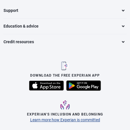
Support
Education & advice
Credit resources
DOWNLOAD THE FREE EXPERIAN APP
EXPERIAN’S INCLUSION AND BELONGING
Learn more how Experian is committed