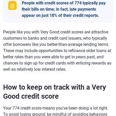
People with credit scores of 774 typically pay
their bills on time; in fact, late payments
appear on just 18% of their credit reports.
People like you with Very Good credit scores are attractive
customers to banks and credit card issuers, who typically
offer borrowers like you better-than-average lending terms.
These may include opportunities to refinance older loans at
better rates than you were able to get in years past, and
chances to sign up for credit cards with enticing rewards as
well as relatively low interest rates.
How to keep on track with a Very
Good credit score
Your 774 credit score means you've been doing a lot right.
To avoid losing ground, be mindful of avoiding behaviors