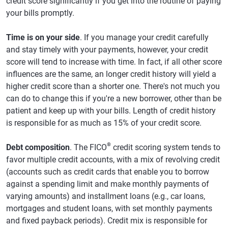
credit score significantly if you get into the routine of paying
your bills promptly.
Time is on your side
. If you manage your credit carefully
and stay timely with your payments, however, your credit
score will tend to increase with time. In fact, if all other score
influences are the same, an longer credit history will yield a
higher credit score than a shorter one. There's not much you
can do to change this if you're a new borrower, other than be
patient and keep up with your bills. Length of credit history
is responsible for as much as 15% of your credit score.
®
Debt composition
. The FICO
credit scoring system tends to
favor multiple credit accounts, with a mix of revolving credit
(accounts such as credit cards that enable you to borrow
against a spending limit and make monthly payments of
varying amounts) and installment loans (e.g., car loans,
mortgages and student loans, with set monthly payments
and fixed payback periods). Credit mix is responsible for