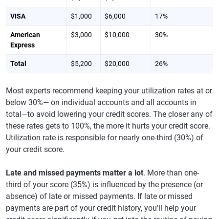
VISA
$1,000
$6,000
17%
American
$3,000
$10,000
30%
Express
Total
$5,200
$20,000
26%
Most experts recommend keeping your utilization rates at or
below 30%— on individual accounts and all accounts in
total—to avoid lowering your credit scores. The closer any of
these rates gets to 100%, the more it hurts your credit score.
Utilization rate is responsible for nearly one-third (30%) of
your credit score.
Late and missed payments matter a lot
. More than one-
third of your score (35%) is influenced by the presence (or
absence) of late or missed payments. If late or missed
payments are part of your credit history, you'll help your