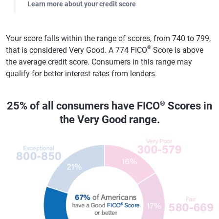
Learn more about your credit score
Your score falls within the range of scores, from 740 to 799,
®
that is considered Very Good. A 774 FICO
Score is above
the average credit score. Consumers in this range may
qualify for better interest rates from lenders.
®
25% of all consumers have FICO
Scores in
the Very Good range.