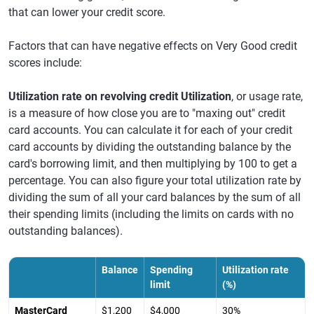
that can lower your credit score.
Factors that can have negative effects on Very Good credit
scores include:
Utilization rate on revolving credit Utilization
, or usage rate,
is a measure of how close you are to "maxing out" credit
card accounts. You can calculate it for each of your credit
card accounts by dividing the outstanding balance by the
card's borrowing limit, and then multiplying by 100 to get a
percentage. You can also figure your total utilization rate by
dividing the sum of all your card balances by the sum of all
their spending limits (including the limits on cards with no
outstanding balances).
Balance
Spending
Utilization rate
limit
(%)
MasterCard
$1,200
$4,000
30%