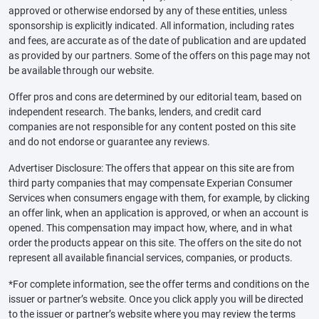
approved or otherwise endorsed by any of these entities, unless
sponsorship is explicitly indicated. All information, including rates
and fees, are accurate as of the date of publication and are updated
as provided by our partners. Some of the offers on this page may not
be available through our website.
Offer pros and cons are determined by our editorial team, based on
independent research. The banks, lenders, and credit card
companies are not responsible for any content posted on this site
and do not endorse or guarantee any reviews.
Advertiser Disclosure: The offers that appear on this site are from
third party companies that may compensate Experian Consumer
Services when consumers engage with them, for example, by clicking
an offer link, when an application is approved, or when an account is
opened. This compensation may impact how, where, and in what
order the products appear on this site. The offers on the site do not
represent all available financial services, companies, or products.
*For complete information, see the offer terms and conditions on the
issuer or partner’s website. Once you click apply you will be directed
to the issuer or partner’s website where you may review the terms