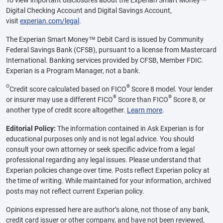
Digital Checking Account and Digital Savings Account,
visit
experian.com/legal
.
The Experian Smart Money™ Debit Card is issued by Community
Federal Savings Bank (CFSB), pursuant to a license from Mastercard
International. Banking services provided by CFSB, Member FDIC.
Experian is a Program Manager, not a bank.
Θ
®
Credit score calculated based on FICO
Score 8 model. Your lender
®
®
or insurer may use a different FICO
Score than FICO
Score 8, or
another type of credit score altogether.
Learn more
.
Editorial Policy:
The information contained in Ask Experian is for
educational purposes only and is not legal advice. You should
consult your own attorney or seek specific advice from a legal
professional regarding any legal issues. Please understand that
Experian policies change over time. Posts reflect Experian policy at
the time of writing. While maintained for your information, archived
posts may not reflect current Experian policy.
Opinions expressed here are author’s alone, not those of any bank,
credit card issuer or other company, and have not been reviewed,