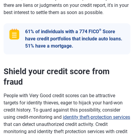
there are liens or judgments on your credit report, it's in your
best interest to settle them as soon as possible.
®
61% of individuals with a 774 FICO
Score
have credit portfolios that include auto loans.
51% have a mortgage.
Shield your credit score from
fraud
People with Very Good credit scores can be attractive
targets for identity thieves, eager to hijack your hard-won
credit history. To guard against this possibility, consider
using credit-monitoring and
identity theft-protection services
that can detect unauthorized credit activity. Credit
monitoring and identity theft protection services with credit