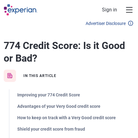
Skip to main content
Sign in
Advertiser Disclosure
774 Credit Score: Is it Good
or Bad?
IN THIS ARTICLE
Improving your 774 Credit Score
Advantages of your Very Good credit score
How to keep on track with a Very Good credit score
Shield your credit score from fraud