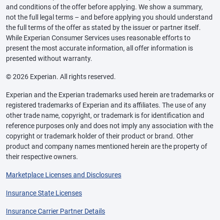
and conditions of the offer before applying. We show a summary,
not the full legal terms – and before applying you should understand
the full terms of the offer as stated by the issuer or partner itself.
While Experian Consumer Services uses reasonable efforts to
present the most accurate information, all offer information is
presented without warranty.
© 2026 Experian. All rights reserved.
Experian and the Experian trademarks used herein are trademarks or
registered trademarks of Experian and its affiliates. The use of any
other trade name, copyright, or trademark is for identification and
reference purposes only and does not imply any association with the
copyright or trademark holder of their product or brand. Other
product and company names mentioned herein are the property of
their respective owners.
Marketplace Licenses and Disclosures
Insurance State Licenses
Insurance Carrier Partner Details